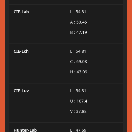
CIE-Lab
L : 54.81
A : 50.45
B : 47.19
CIE-Lch
L : 54.81
C : 69.08
H : 43.09
CIE-Luv
L : 54.81
U : 107.4
V : 37.88
Hunter-Lab
L : 47.69