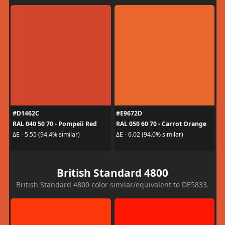
#D1462C
#E9672D
RAL 040 50 70 - Pompeii Red
RAL 050 60 70 - Carrot Orange
ΔE - 5.55 (94.4% similar)
ΔE - 6.02 (94.0% similar)
British Standard 4800
British Standard 4800 color similar/equivalent to DE5833.