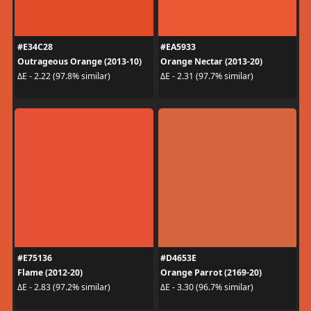
#E34C28
#EA5933
Outrageous Orange (2013-10)
Orange Nectar (2013-20)
ΔE - 2.22 (97.8% similar)
ΔE - 2.31 (97.7% similar)
#E75136
#D4653E
Flame (2012-20)
Orange Parrot (2169-20)
ΔE - 2.83 (97.2% similar)
ΔE - 3.30 (96.7% similar)