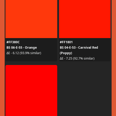
#FF380C
#FF1801
BS 06-E-55 - Orange
BS 04-E-53 - Carnival Red
(Poppy)
ΔE - 6.12 (93.9% similar)
ΔE - 7.25 (92.7% similar)