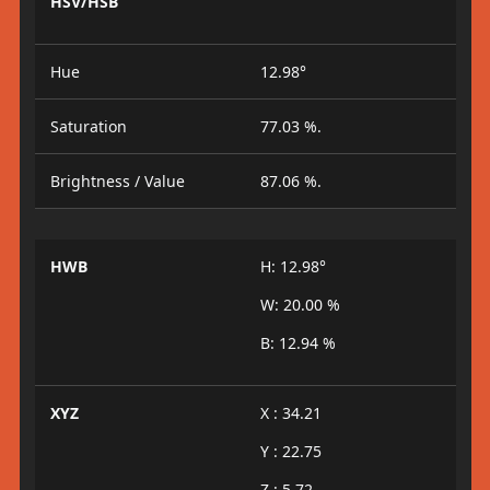
HSV/HSB
Hue
12.98°
Saturation
77.03 %.
Brightness / Value
87.06 %.
HWB
H: 12.98°
W: 20.00 %
B: 12.94 %
XYZ
X : 34.21
Y : 22.75
Z : 5.72