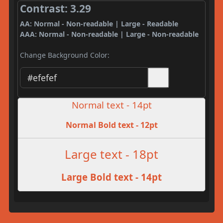
Contrast: 3.29
AA: Normal - Non-readable | Large - Readable
AAA: Normal - Non-readable | Large - Non-readable
Change Background Color:
Normal text - 14pt
Normal Bold text - 12pt
Large text - 18pt
Large Bold text - 14pt