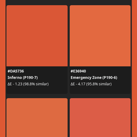
#DA5736
#E36940
Inferno (P190-7)
Emergency Zone (P190-6)
ΔE - 1.23 (98.8% similar)
ΔE - 4.17 (95.8% similar)