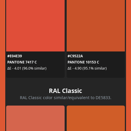
#E04E39
#C9522A
PANTONE 7417 C
PANTONE 10153 C
ΔE - 4.01 (96.0% similar)
ΔE - 4.90 (95.1% similar)
RAL Classic
RAL Classic color similar/equivalent to DE5833.