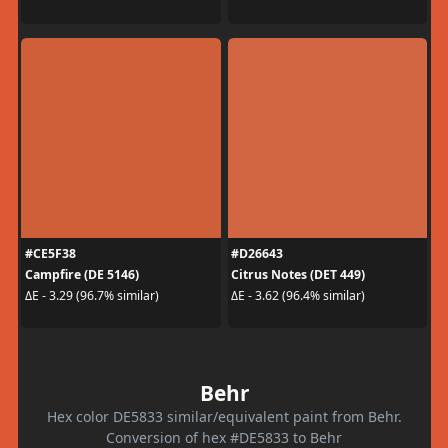
#CE5F38
#D26643
Campfire (DE 5146)
Citrus Notes (DET 449)
ΔE - 3.29 (96.7% similar)
ΔE - 3.62 (96.4% similar)
Behr
Hex color DE5833 similar/equivalent paint from Behr.
Conversion of hex #DE5833 to Behr