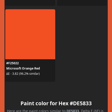
#F25022
Microsoft Orange Red
ΔE - 3.82 (96.2% similar)
Paint color for Hex #DE5833
Here are the paint colors similar to
DE5833
. Delta E (ΔE) is