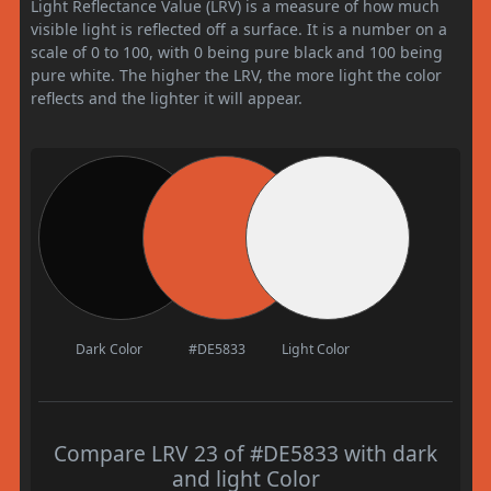
Light Reflectance Value (LRV) is a measure of how much
visible light is reflected off a surface. It is a number on a
scale of 0 to 100, with 0 being pure black and 100 being
pure white. The higher the LRV, the more light the color
reflects and the lighter it will appear.
Dark Color
#DE5833
Light Color
Compare LRV 23 of #DE5833 with dark
and light Color