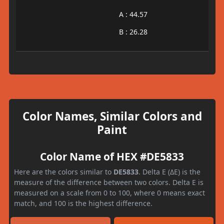
A : 44.57
B : 26.28
Color Names, Similar Colors and
Paint
Color Name of HEX #DE5833
Here are the colors similar to
DE5833
. Delta E (ΔE) is the
measure of the difference between two colors. Delta E is
measured on a scale from 0 to 100, where 0 means exact
match, and 100 is the highest difference.