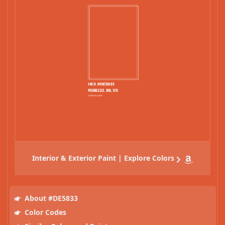
Interior & Exterior Paint | Explore Colors
About #DE5833
Color Codes