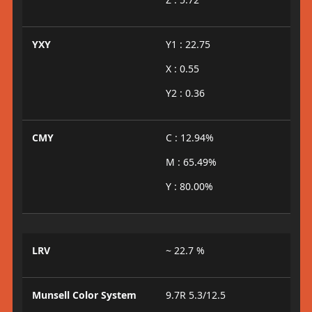
YXY
Y1 : 22.75
X : 0.55
Y2 : 0.36
CMY
C : 12.94%
M : 65.49%
Y : 80.00%
LRV
~ 22.7 %
Munsell Color System
9.7R 5.3/12.5