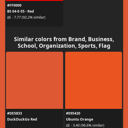
#FF0000
BS 04-E-55 - Red
ΔE - 7.77 (92.2% similar)
Similar colors from Brand, Business,
School, Organization, Sports, Flag
#DE5833
#E95420
DuckDuckGo Red
Ubuntu Orange
ΔE - 3.40 (96.6% similar)