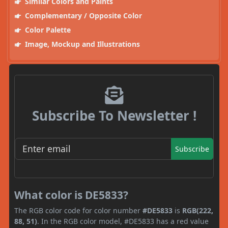
Similar Colors and Paints
Complementary / Opposite Color
Color Palette
Image, Mockup and Illustrations
Subscribe To Newsletter !
Subscribe
What color is DE5833?
The RGB color code for color number
#DE5833
is
RGB(222,
88, 51)
. In the RGB color model, #DE5833 has a red value