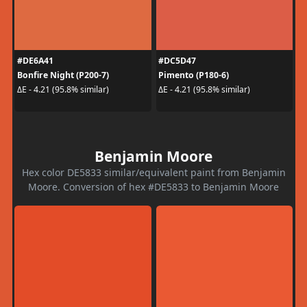
#DE6A41
#DC5D47
Bonfire Night (P200-7)
Pimento (P180-6)
ΔE - 4.21 (95.8% similar)
ΔE - 4.21 (95.8% similar)
Benjamin Moore
Hex color DE5833 similar/equivalent paint from Benjamin
Moore. Conversion of hex #DE5833 to Benjamin Moore