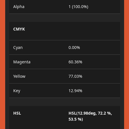
Alpha
1 (100.0%)
CMYK
Cyan
0.00%
Magenta
60.36%
Yellow
77.03%
Key
12.94%
HSL
HSL(12.98deg, 72.2 %,
53.5 %)