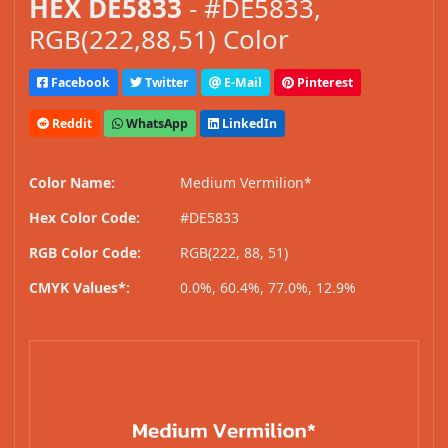
HEX DE5833
- #DE5833,
RGB(222,88,51) Color
Facebook
Twitter
E-Mail
Pinterest
Reddit
WhatsApp
LinkedIn
Color Name:
Medium Vermilion*
Hex Color Code:
#DE5833
RGB Color Code:
RGB(222, 88, 51)
CMYK Values*:
0.0%, 60.4%, 77.0%, 12.9%