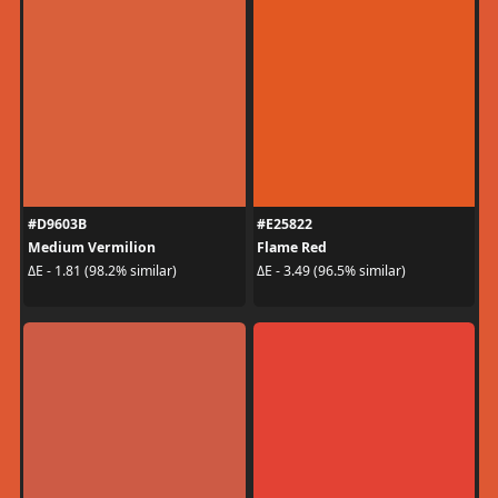
#D9603B
#E25822
Medium Vermilion
Flame Red
ΔE - 1.81 (98.2% similar)
ΔE - 3.49 (96.5% similar)