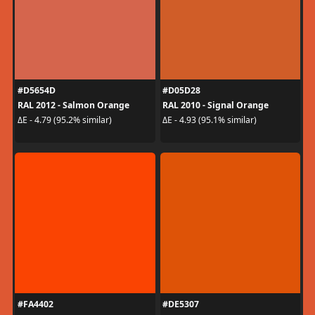
#D5654D
#D05D28
RAL 2012 - Salmon Orange
RAL 2010 - Signal Orange
ΔE - 4.79 (95.2% similar)
ΔE - 4.93 (95.1% similar)
#FA4402
#DE5307