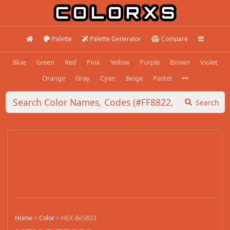
Palette
Palette Generator
Compare
Blue
Green
Red
Pink
Yellow
Purple
Brown
Violet
Orange
Gray
Cyan
Beige
Pastel
Search
Home
>
Color
>
HEX de5833