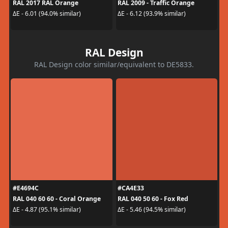
RAL 2017 RAL Orange
RAL 2009 - Traffic Orange
ΔE - 6.01 (94.0% similar)
ΔE - 6.12 (93.9% similar)
RAL Design
RAL Design color similar/equivalent to DE5833.
#E4694C
#CA4E33
RAL 040 60 60 - Coral Orange
RAL 040 50 60 - Fox Red
ΔE - 4.87 (95.1% similar)
ΔE - 5.46 (94.5% similar)