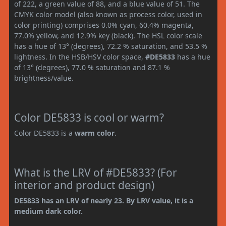
of 222, a green value of 88, and a blue value of 51. The
CMYK color model (also known as process color, used in
color printing) comprises 0.0% cyan, 60.4% magenta,
77.0% yellow, and 12.9% key (black). The HSL color scale
has a hue of 13° (degrees), 72.2 % saturation, and 53.5 %
lightness. In the HSB/HSV color space,
#DE5833
has a hue
of 13° (degrees), 77.0 % saturation and 87.1 %
brightness/value.
Color DE5833 is cool or warm?
Color DE5833 is a
warm color
.
What is the LRV of #DE5833? (For
interior and product design)
DE5833 has an LRV of nearly 23. By LRV value, it is a
medium dark color.