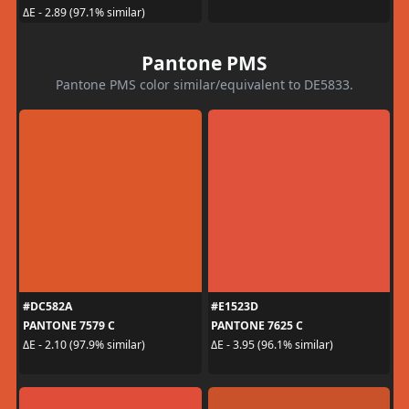
ΔE - 2.89 (97.1% similar)
Pantone PMS
Pantone PMS color similar/equivalent to DE5833.
#DC582A
#E1523D
PANTONE 7579 C
PANTONE 7625 C
ΔE - 2.10 (97.9% similar)
ΔE - 3.95 (96.1% similar)