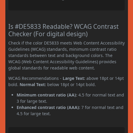
Is #DE5833 Readable? WCAG Contrast
Checker (For digital design)
Check if the color DE5833 meets Web Content Accessibility
Guidelines (WCAG) standards, minimum contrast ratio
standards between text and background colors. The
WCAG (Web Content Accessibility Guidelines) provides
global standards for readable web content.
WCAG Recommendations -
Large Text:
above 18pt or 14pt
bold.
Normal Text:
below 18pt or 14pt bold.
Minimum contrast ratio (AA):
4.5 for normal text and
3 for large text.
Enhanced contrast ratio (AAA):
7 for normal text and
4.5 for large text.