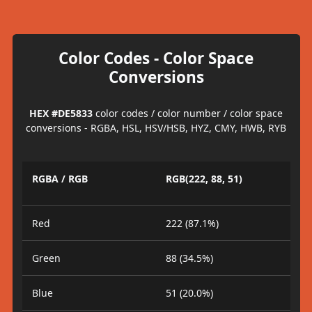
Color Codes - Color Space
Conversions
HEX #DE5833
color codes / color number / color space
conversions - RGBA, HSL, HSV/HSB, HYZ, CMY, HWB, RYB
RGBA / RGB
RGB(222, 88, 51)
Red
222 (87.1%)
Green
88 (34.5%)
Blue
51 (20.0%)