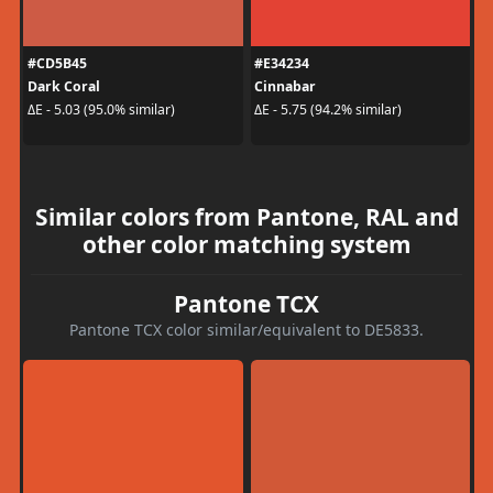
#CD5B45
#E34234
Dark Coral
Cinnabar
ΔE - 5.03 (95.0% similar)
ΔE - 5.75 (94.2% similar)
Similar colors from Pantone, RAL and
other color matching system
Pantone TCX
Pantone TCX color similar/equivalent to DE5833.