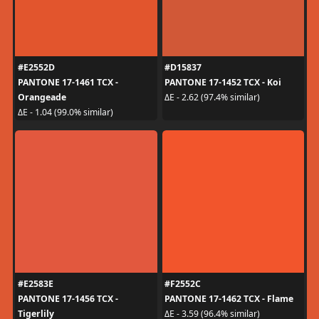
#E2552D
#D15837
PANTONE 17-1461 TCX -
PANTONE 17-1452 TCX - Koi
Orangeade
ΔE - 2.62 (97.4% similar)
ΔE - 1.04 (99.0% similar)
#E2583E
#F2552C
PANTONE 17-1456 TCX -
PANTONE 17-1462 TCX - Flame
Tigerlily
ΔE - 3.59 (96.4% similar)