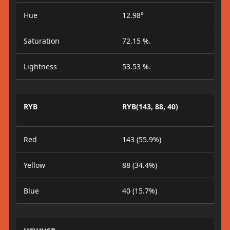
Hue
12.98°
Saturation
72.15 %.
Lightness
53.53 %.
RYB
RYB(143, 88, 40)
Red
143 (55.9%)
Yellow
88 (34.4%)
Blue
40 (15.7%)