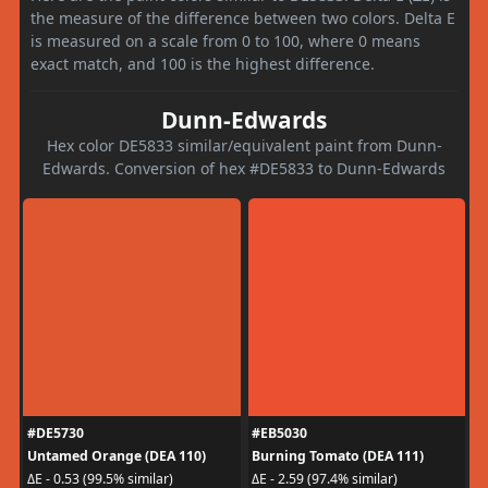
the measure of the difference between two colors. Delta E
is measured on a scale from 0 to 100, where 0 means
exact match, and 100 is the highest difference.
Dunn-Edwards
Hex color DE5833 similar/equivalent paint from Dunn-
Edwards. Conversion of hex #DE5833 to Dunn-Edwards
#DE5730
#EB5030
Untamed Orange (DEA 110)
Burning Tomato (DEA 111)
ΔE - 0.53 (99.5% similar)
ΔE - 2.59 (97.4% similar)