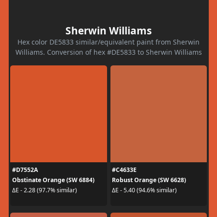
Sherwin Williams
Hex color DE5833 similar/equivalent paint from Sherwin
Williams. Conversion of hex #DE5833 to Sherwin Williams
#D7552A
#C4633E
Obstinate Orange (SW 6884)
Robust Orange (SW 6628)
ΔE - 2.28 (97.7% similar)
ΔE - 5.40 (94.6% similar)