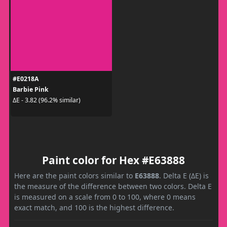
#E0218A
Barbie Pink
ΔE - 3.82 (96.2% similar)
Paint color for Hex #E63888
Here are the paint colors similar to
E63888
. Delta E (ΔE) is
the measure of the difference between two colors. Delta E
is measured on a scale from 0 to 100, where 0 means
exact match, and 100 is the highest difference.