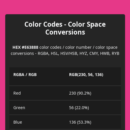
Color Codes - Color Space
Conversions
HEX #E63888
color codes / color number / color space
conversions - RGBA, HSL, HSV/HSB, HYZ, CMY, HWB, RYB
RGBA / RGB
RGB(230, 56, 136)
Red
230 (90.2%)
Green
56 (22.0%)
Blue
136 (53.3%)