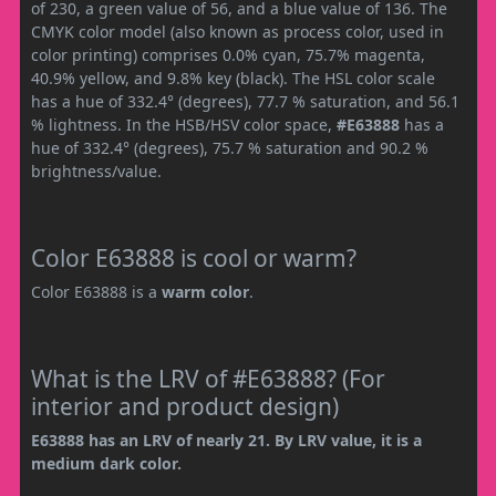
of 230, a green value of 56, and a blue value of 136. The
CMYK color model (also known as process color, used in
color printing) comprises 0.0% cyan, 75.7% magenta,
40.9% yellow, and 9.8% key (black). The HSL color scale
has a hue of 332.4° (degrees), 77.7 % saturation, and 56.1
% lightness. In the HSB/HSV color space,
#E63888
has a
hue of 332.4° (degrees), 75.7 % saturation and 90.2 %
brightness/value.
Color E63888 is cool or warm?
Color E63888 is a
warm color
.
What is the LRV of #E63888? (For
interior and product design)
E63888 has an LRV of nearly 21. By LRV value, it is a
medium dark color.