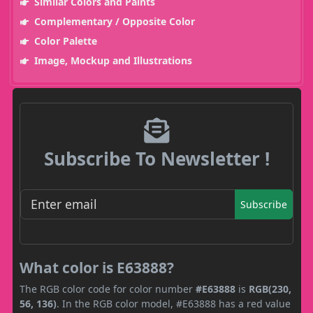
Similar Colors and Paints
Complementary / Opposite Color
Color Palette
Image, Mockup and Illustrations
Subscribe To Newsletter !
Subscribe
What color is E63888?
The RGB color code for color number
#E63888
is
RGB(230,
56, 136)
. In the RGB color model, #E63888 has a red value