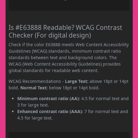
Is #E63888 Readable? WCAG Contrast
Checker (For digital design)
Check if the color E63888 meets Web Content Accessibility
Guidelines (WCAG) standards, minimum contrast ratio
standards between text and background colors. The
WCAG (Web Content Accessibility Guidelines) provides
global standards for readable web content.
WCAG Recommendations -
Large Text:
above 18pt or 14pt
bold.
Normal Text:
below 18pt or 14pt bold.
Minimum contrast ratio (AA):
4.5 for normal text and
3 for large text.
Enhanced contrast ratio (AAA):
7 for normal text and
4.5 for large text.