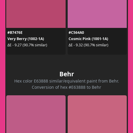
#B7476E
#C564A0
Very Berry (1002-1A)
Cosmic Pink (1001-1A)
ΔE - 9.27 (90.7% similar)
ΔE - 9.32 (90.7% similar)
Behr
Hex color E63888 similar/equivalent paint from Behr.
Conversion of hex #E63888 to Behr