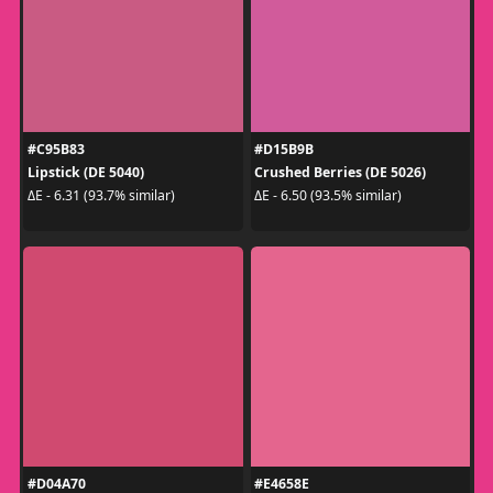
#C95B83
#D15B9B
Lipstick (DE 5040)
Crushed Berries (DE 5026)
ΔE - 6.31 (93.7% similar)
ΔE - 6.50 (93.5% similar)
#D04A70
#E4658E