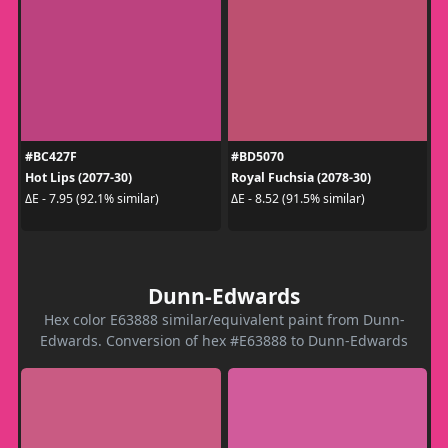
#BC427F
#BD5070
Hot Lips (2077-30)
Royal Fuchsia (2078-30)
ΔE - 7.95 (92.1% similar)
ΔE - 8.52 (91.5% similar)
Dunn-Edwards
Hex color E63888 similar/equivalent paint from Dunn-
Edwards. Conversion of hex #E63888 to Dunn-Edwards