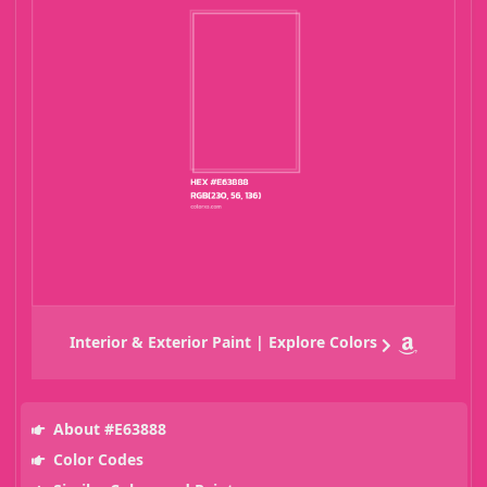
Interior & Exterior Paint | Explore Colors
About #E63888
Color Codes