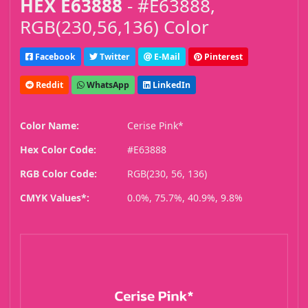
HEX E63888
- #E63888,
RGB(230,56,136) Color
Facebook
Twitter
E-Mail
Pinterest
Reddit
WhatsApp
LinkedIn
Color Name:
Cerise Pink*
Hex Color Code:
#E63888
RGB Color Code:
RGB(230, 56, 136)
CMYK Values*:
0.0%, 75.7%, 40.9%, 9.8%