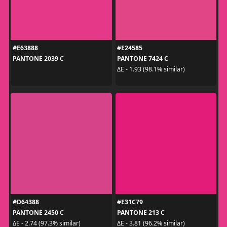
#E63888
#E24585
PANTONE 2039 C
PANTONE 7424 C
ΔE - 1.93 (98.1% similar)
#D64388
#E31C79
PANTONE 2450 C
PANTONE 213 C
ΔE - 2.74 (97.3% similar)
ΔE - 3.81 (96.2% similar)