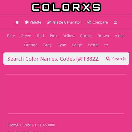
Palette
Palette Generator
Compare
Blue
Green
Red
Pink
Yellow
Purple
Brown
Violet
Orange
Gray
Cyan
Beige
Pastel
Search
Home
>
Color
>
HEX e63888