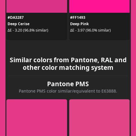
#DA3287
#FF1493
Deep Cerise
Deep Pink
ΔE - 3.20 (96.8% similar)
ΔE - 3.97 (96.0% similar)
Similar colors from Pantone, RAL and
other color matching system
Pantone PMS
Pantone PMS color similar/equivalent to E63888.