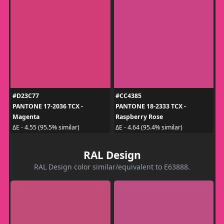
#D23C77
#CC4385
PANTONE 17-2036 TCX -
PANTONE 18-2333 TCX -
Magenta
Raspberry Rose
ΔE - 4.55 (95.5% similar)
ΔE - 4.64 (95.4% similar)
RAL Design
RAL Design color similar/equivalent to E63888.