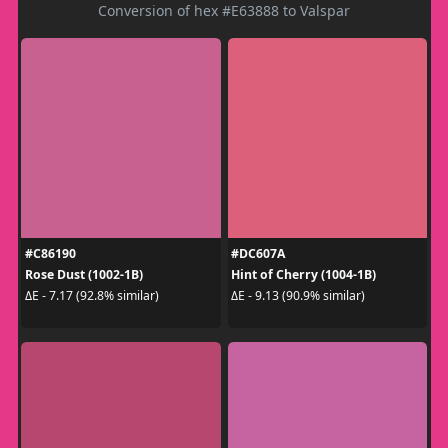
Conversion of hex #E63888 to Valspar
#C86190
#DC607A
Rose Dust (1002-1B)
Hint of Cherry (1004-1B)
ΔE - 7.17 (92.8% similar)
ΔE - 9.13 (90.9% similar)