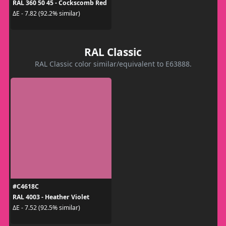
RAL 360 50 45 - Cockscomb Red
ΔE - 7.82 (92.2% similar)
RAL Classic
RAL Classic color similar/equivalent to E63888.
#C4618C
RAL 4003 - Heather Violet
ΔE - 7.52 (92.5% similar)