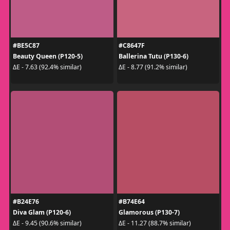
#BE5C87
#C8647F
Beauty Queen (P120-5)
Ballerina Tutu (P130-6)
ΔE - 7.63 (92.4% similar)
ΔE - 8.77 (91.2% similar)
#B24E76
#B74E64
Diva Glam (P120-6)
Glamorous (P130-7)
ΔE - 9.45 (90.6% similar)
ΔE - 11.27 (88.7% similar)