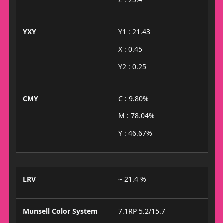
YXY
Y1 : 21.43
X : 0.45
Y2 : 0.25
CMY
C : 9.80%
M : 78.04%
Y : 46.67%
LRV
~ 21.4 %
Munsell Color System
7.1RP 5.2/15.7