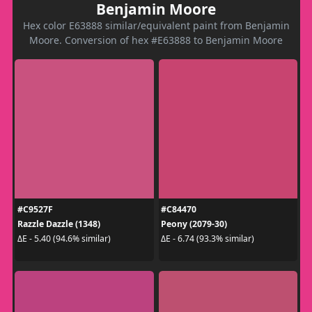
Benjamin Moore
Hex color E63888 similar/equivalent paint from Benjamin
Moore. Conversion of hex #E63888 to Benjamin Moore
#C9527F
#C84470
Razzle Dazzle (1348)
Peony (2079-30)
ΔE - 5.40 (94.6% similar)
ΔE - 6.74 (93.3% similar)