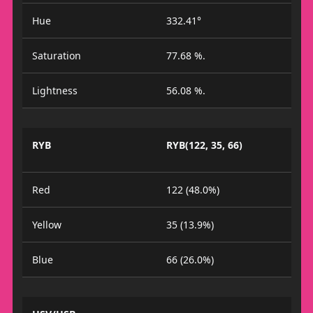
Hue
332.41°
Saturation
77.68 %.
Lightness
56.08 %.
RYB
RYB(122, 35, 66)
Red
122 (48.0%)
Yellow
35 (13.9%)
Blue
66 (26.0%)