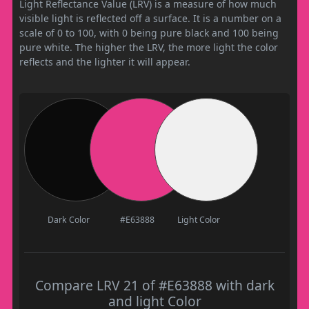
Light Reflectance Value (LRV) is a measure of how much
visible light is reflected off a surface. It is a number on a
scale of 0 to 100, with 0 being pure black and 100 being
pure white. The higher the LRV, the more light the color
reflects and the lighter it will appear.
Dark Color
#E63888
Light Color
Compare LRV 21 of #E63888 with dark
and light Color