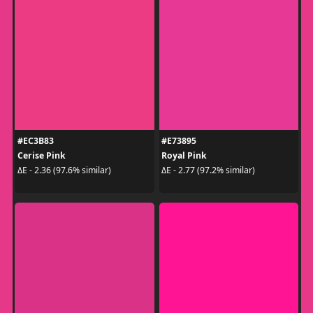
#EC3B83
#E73895
Cerise Pink
Royal Pink
ΔE - 2.36 (97.6% similar)
ΔE - 2.77 (97.2% similar)