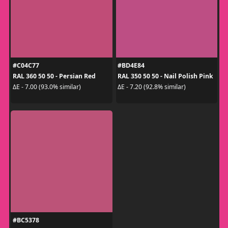
#C04C77
#BD4E84
RAL 360 50 50 - Persian Red
RAL 350 50 50 - Nail Polish Pink
ΔE - 7.00 (93.0% similar)
ΔE - 7.20 (92.8% similar)
#BC5378