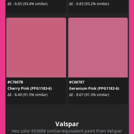
ΔE - 6.65 (93.4% similar)
ΔE - 6.83 (93.2% similar)
#C7607B
#C66787
Cherry Pink (PPG1183-6)
Geranium Pink (PPG1182-6)
ΔE - 8.49 (91.5% similar)
ΔE - 8.67 (91.3% similar)
Valspar
Hex color E63888 similar/equivalent paint from Valspar.