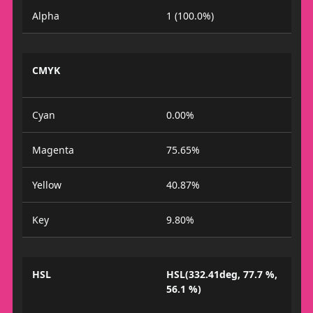
Alpha
1 (100.0%)
CMYK
Cyan
0.00%
Magenta
75.65%
Yellow
40.87%
Key
9.80%
HSL
HSL(332.41deg, 77.7 %,
56.1 %)