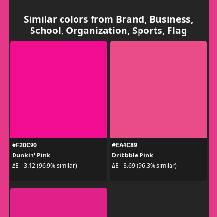
Similar colors from Brand, Business,
School, Organization, Sports, Flag
#F20C90
#EA4C89
Dunkin' Pink
Dribbble Pink
ΔE - 3.12 (96.9% similar)
ΔE - 3.69 (96.3% similar)