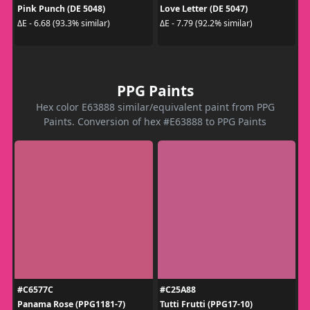
Pink Punch (DE 5048)
Love Letter (DE 5047)
ΔE - 6.68 (93.3% similar)
ΔE - 7.79 (92.2% similar)
PPG Paints
Hex color E63888 similar/equivalent paint from PPG
Paints. Conversion of hex #E63888 to PPG Paints
#C6577C
#C25A88
Panama Rose (PPG1181-7)
Tutti Frutti (PPG17-10)