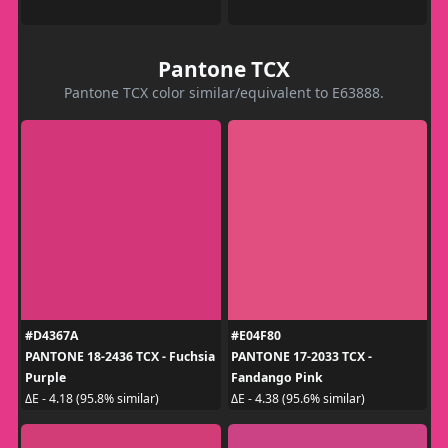
Pantone TCX
Pantone TCX color similar/equivalent to E63888.
#D4367A
#E04F80
PANTONE 18-2436 TCX - Fuchsia
PANTONE 17-2033 TCX -
Purple
Fandango Pink
ΔE - 4.18 (95.8% similar)
ΔE - 4.38 (95.6% similar)