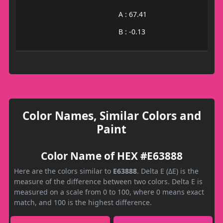
A : 67.41
B : -0.13
Color Names, Similar Colors and
Paint
Color Name of HEX #E63888
Here are the colors similar to
E63888
. Delta E (ΔE) is the
measure of the difference between two colors. Delta E is
measured on a scale from 0 to 100, where 0 means exact
match, and 100 is the highest difference.