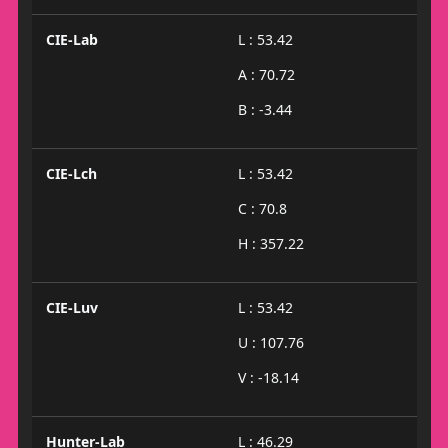
CIE-Lab
L : 53.42
A : 70.72
B : -3.44
CIE-Lch
L : 53.42
C : 70.8
H : 357.22
CIE-Luv
L : 53.42
U : 107.76
V : -18.14
Hunter-Lab
L : 46.29