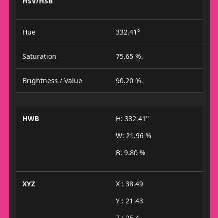
HSV/HSB
Hue
332.41°
Saturation
75.65 %.
Brightness / Value
90.20 %.
HWB
H: 332.41°
W: 21.96 %
B: 9.80 %
XYZ
X : 38.49
Y : 21.43
Z : 25.4