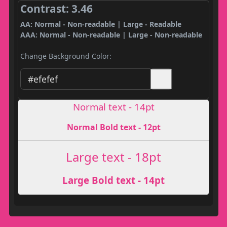
Contrast: 3.46
AA: Normal - Non-readable | Large - Readable
AAA: Normal - Non-readable | Large - Non-readable
Change Background Color:
Normal text - 14pt
Normal Bold text - 12pt
Large text - 18pt
Large Bold text - 14pt