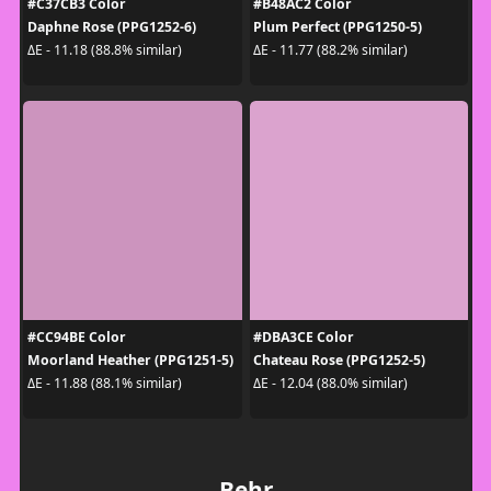
#C37CB3 Color
#B48AC2 Color
Daphne Rose (PPG1252-6)
Plum Perfect (PPG1250-5)
ΔE - 11.18 (88.8% similar)
ΔE - 11.77 (88.2% similar)
#CC94BE Color
#DBA3CE Color
Moorland Heather (PPG1251-5)
Chateau Rose (PPG1252-5)
ΔE - 11.88 (88.1% similar)
ΔE - 12.04 (88.0% similar)
Behr