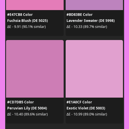
#E47CB8 Color
#BD83BE Color
Fuchsia Blush (DE 5025)
Lavender Sweater (DE 5998)
ΔE - 9.91 (90.1% similar)
ΔE - 10.33 (89.7% similar)
#CD7DB5 Color
#E1A0CF Color
Peruvian Lily (DE 5004)
Exotic Violet (DE 5003)
ΔE - 10.40 (89.6% similar)
ΔE - 10.99 (89.0% similar)