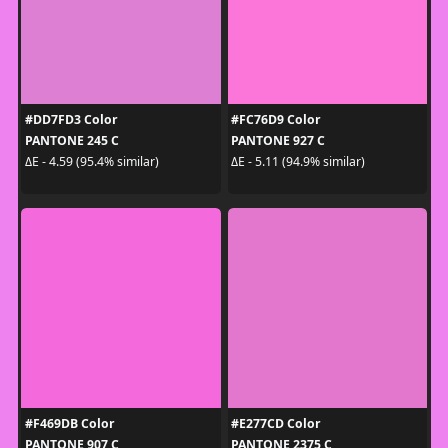
#DD7FD3 Color
#FC76D9 Color
PANTONE 245 C
PANTONE 927 C
ΔE - 4.59 (95.4% similar)
ΔE - 5.11 (94.9% similar)
#F469DB Color
#E277CD Color
PANTONE 907 C
PANTONE 2375 C