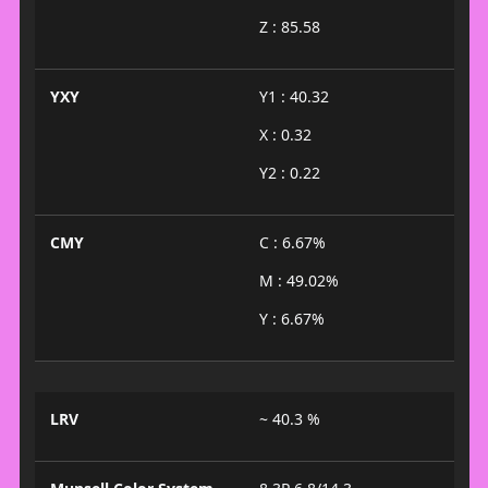
Z : 85.58
YXY
Y1 : 40.32
X : 0.32
Y2 : 0.22
CMY
C : 6.67%
M : 49.02%
Y : 6.67%
LRV
~ 40.3 %