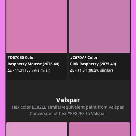
#D67CB0 Color
#C67DAF Color
Raspberry Mousse (2076-40)
Pink Raspberry (2075-40)
ΔE - 11.31 (88.7% similar)
ΔE - 11.84 (88.2% similar)
Valspar
Hex color EE82EE similar/equivalent paint from Valspar.
Conversion of hex #EE82EE to Valspar