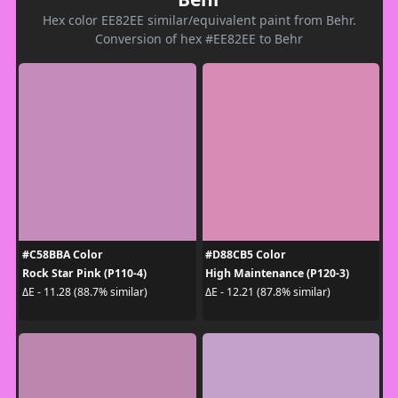
Hex color EE82EE similar/equivalent paint from Behr.
Conversion of hex #EE82EE to Behr
#C58BBA Color
#D88CB5 Color
Rock Star Pink (P110-4)
High Maintenance (P120-3)
ΔE - 11.28 (88.7% similar)
ΔE - 12.21 (87.8% similar)