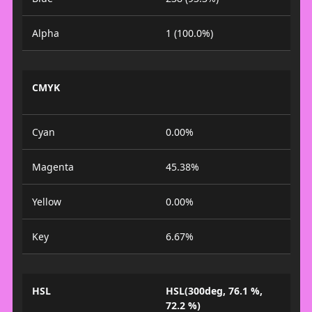
Alpha
1 (100.0%)
CMYK
Cyan
0.00%
Magenta
45.38%
Yellow
0.00%
Key
6.67%
HSL
HSL(300deg, 76.1 %,
72.2 %)