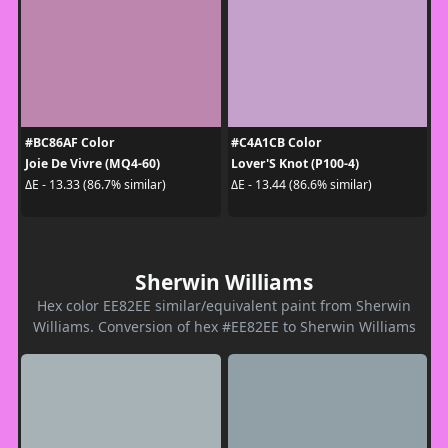
#BC86AF Color
#C4A1CB Color
Joie De Vivre (MQ4-60)
Lover'S Knot (P100-4)
ΔE - 13.33 (86.7% similar)
ΔE - 13.44 (86.6% similar)
Sherwin Williams
Hex color EE82EE similar/equivalent paint from Sherwin
Williams. Conversion of hex #EE82EE to Sherwin Williams