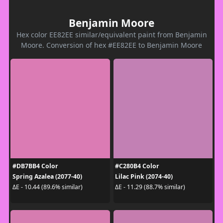
Benjamin Moore
Hex color EE82EE similar/equivalent paint from Benjamin
Moore. Conversion of hex #EE82EE to Benjamin Moore
#DB7BB4 Color
#C280B4 Color
Spring Azalea (2077-40)
Lilac Pink (2074-40)
ΔE - 10.44 (89.6% similar)
ΔE - 11.29 (88.7% similar)