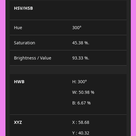
HSV/HSB
Hue
300°
Saturation
45.38 %.
Brightness / Value
93.33 %.
HWB
H: 300°
W: 50.98 %
B: 6.67 %
XYZ
X : 58.68
Y : 40.32