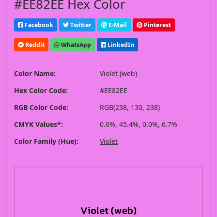
#EE82EE Hex Color
Facebook
Twitter
E-Mail
Pinterest
Reddit
WhatsApp
LinkedIn
Color Name:
Violet (web)
Hex Color Code:
#EE82EE
RGB Color Code:
RGB(238, 130, 238)
CMYK Values*:
0.0%, 45.4%, 0.0%, 6.7%
Color Family (Hue):
Violet