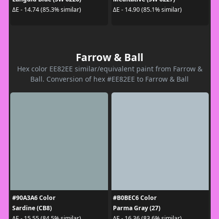
ΔE - 14.74 (85.3% similar)
ΔE - 14.90 (85.1% similar)
Farrow & Ball
Hex color EE82EE similar/equivalent paint from Farrow &
Ball. Conversion of hex #EE82EE to Farrow & Ball
#90A3A6 Color
#B0BEC6 Color
Sardine (CB8)
Parma Gray (27)
ΔE - 15.55 (84.5% similar)
ΔE - 16.36 (83.6% similar)