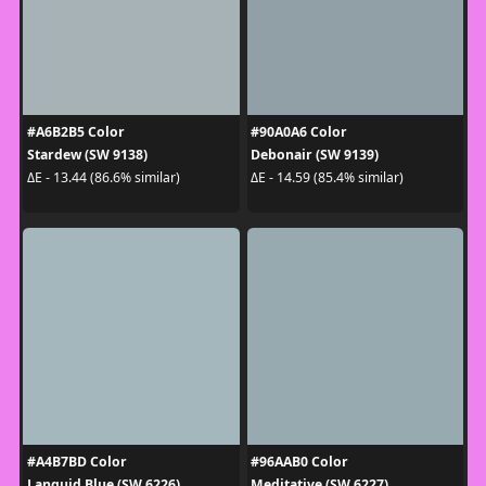
#A6B2B5 Color
#90A0A6 Color
Stardew (SW 9138)
Debonair (SW 9139)
ΔE - 13.44 (86.6% similar)
ΔE - 14.59 (85.4% similar)
#A4B7BD Color
#96AAB0 Color
Languid Blue (SW 6226)
Meditative (SW 6227)