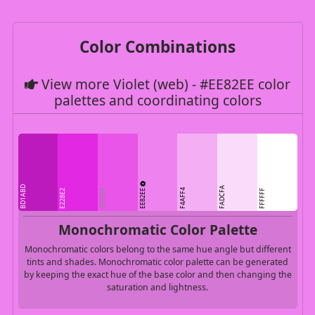
Color Combinations
View more Violet (web) - #EE82EE color
palettes and coordinating colors
BD1ABD
FADCFA
EE82EE
F4AFF4
E228E2
E855E8
FFFFFF
Monochromatic Color Palette
Monochromatic colors belong to the same hue angle but different
tints and shades. Monochromatic color palette can be generated
by keeping the exact hue of the base color and then changing the
saturation and lightness.