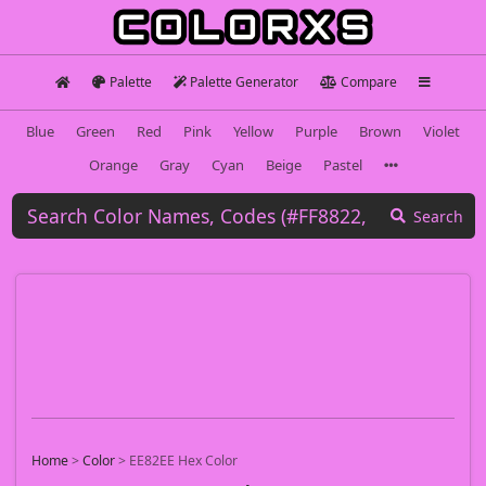
Palette
Palette Generator
Compare
Blue
Green
Red
Pink
Yellow
Purple
Brown
Violet
Orange
Gray
Cyan
Beige
Pastel
Search
Home
>
Color
>
EE82EE Hex Color