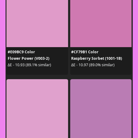
#E09BC9 Color
#CF79B1 Color
Flower Power (V003-2)
Raspberry Sorbet (1001-1B)
ΔE - 10.93 (89.1% similar)
ΔE - 10.97 (89.0% similar)