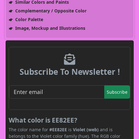
Similar Colors and Paints
Complementary / Opposite Color
Color Palette
Image, Mockup and Illustrations
Subscribe To Newsletter !
Subscribe
What color is EE82EE?
The color name for
#EE82EE
is
Violet (web)
and is
belongs to the Violet color family (hue). The RGB color