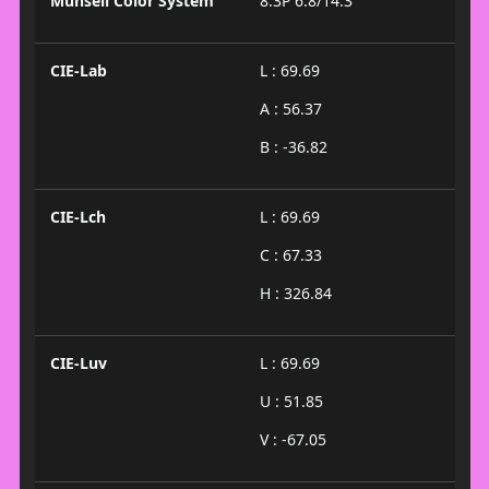
Munsell Color System
8.3P 6.8/14.3
CIE-Lab
L : 69.69
A : 56.37
B : -36.82
CIE-Lch
L : 69.69
C : 67.33
H : 326.84
CIE-Luv
L : 69.69
U : 51.85
V : -67.05