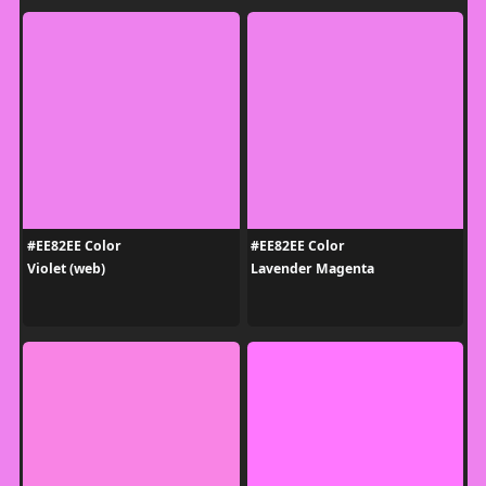
#EE82EE Color
#EE82EE Color
Violet (web)
Lavender Magenta