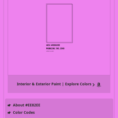
Interior & Exterior Paint | Explore Colors
About #EE82EE
Color Codes