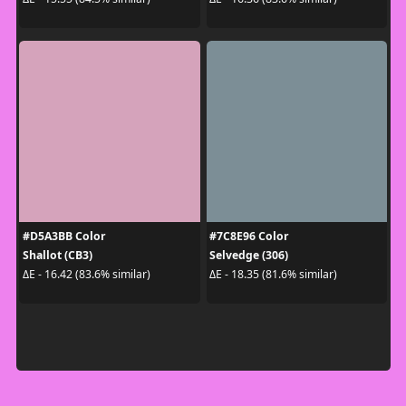
#D5A3BB Color
#7C8E96 Color
Shallot (CB3)
Selvedge (306)
ΔE - 16.42 (83.6% similar)
ΔE - 18.35 (81.6% similar)