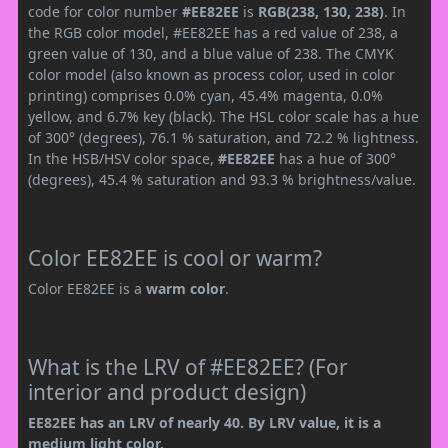
code for color number
#EE82EE
is
RGB(238, 130, 238)
. In
the RGB color model, #EE82EE has a red value of 238, a
green value of 130, and a blue value of 238. The CMYK
color model (also known as process color, used in color
printing) comprises 0.0% cyan, 45.4% magenta, 0.0%
yellow, and 6.7% key (black). The HSL color scale has a hue
of 300° (degrees), 76.1 % saturation, and 72.2 % lightness.
In the HSB/HSV color space,
#EE82EE
has a hue of 300°
(degrees), 45.4 % saturation and 93.3 % brightness/value.
Color EE82EE is cool or warm?
Color EE82EE is a
warm color
.
What is the LRV of #EE82EE? (For
interior and product design)
EE82EE has an LRV of nearly 40. By LRV value, it is a
medium light color.