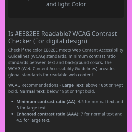
and light Color
Is #EE82EE Readable? WCAG Contrast
Checker (For digital design)
Check if the color EE82EE meets Web Content Accessibility
Guidelines (WCAG) standards, minimum contrast ratio
standards between text and background colors. The
WCAG (Web Content Accessibility Guidelines) provides
global standards for readable web content.
WCAG Recommendations -
Large Text:
above 18pt or 14pt
bold.
Normal Text:
below 18pt or 14pt bold.
Minimum contrast ratio (AA):
4.5 for normal text and
3 for large text.
Enhanced contrast ratio (AAA):
7 for normal text and
4.5 for large text.