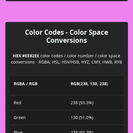
Color Codes - Color Space
Conversions
HEX #EE82EE
color codes / color number / color space
conversions - RGBA, HSL, HSV/HSB, HYZ, CMY, HWB, RYB
RGBA / RGB
RGB(238, 130, 238)
Red
238 (93.3%)
Green
130 (51.0%)
Blue
238 (93.3%)