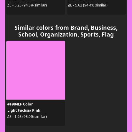
ΔE - 5.23 (94.8% similar)
ΔE - 5.62 (94.4% similar)
Similar colors from Brand, Business,
School, Organization, Sports, Flag
#F984EF Color
Light Fuchsia Pink
ΔE - 1.98 (98.0% similar)