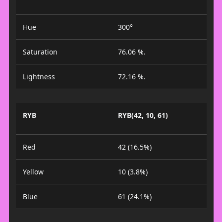
Hue
300°
Saturation
76.06 %.
Lightness
72.16 %.
RYB
RYB(42, 10, 61)
Red
42 (16.5%)
Yellow
10 (3.8%)
Blue
61 (24.1%)