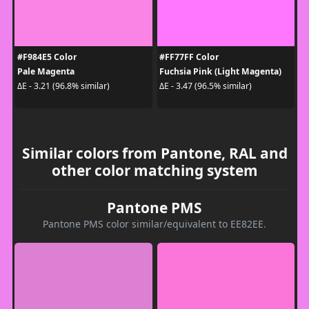
#F984E5 Color
#FF77FF Color
Pale Magenta
Fuchsia Pink (Light Magenta)
ΔE - 3.21 (96.8% similar)
ΔE - 3.47 (96.5% similar)
Similar colors from Pantone, RAL and
other color matching system
Pantone PMS
Pantone PMS color similar/equivalent to EE82EE.