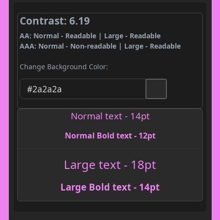
Contrast: 6.19
AA: Normal - Readable | Large - Readable
AAA: Normal - Non-readable | Large - Readable
Change Background Color:
Normal text - 14pt
Normal Bold text - 12pt
Large text - 18pt
Large Bold text - 14pt