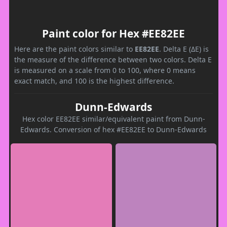
Paint color for Hex #EE82EE
Here are the paint colors similar to
EE82EE
. Delta E (ΔE) is
the measure of the difference between two colors. Delta E
is measured on a scale from 0 to 100, where 0 means
exact match, and 100 is the highest difference.
Dunn-Edwards
Hex color EE82EE similar/equivalent paint from Dunn-
Edwards. Conversion of hex #EE82EE to Dunn-Edwards