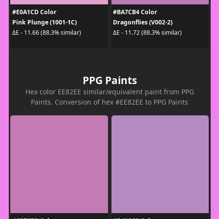
#E0A1CD Color
#BA7CB4 Color
Pink Plunge (1001-1C)
Dragonflies (V002-2)
ΔE - 11.66 (88.3% similar)
ΔE - 11.72 (88.3% similar)
PPG Paints
Hex color EE82EE similar/equivalent paint from PPG
Paints. Conversion of hex #EE82EE to PPG Paints