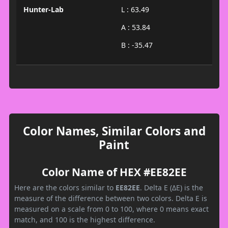
Hunter-Lab
L : 63.49
A : 53.84
B : -35.47
Color Names, Similar Colors and
Paint
Color Name of HEX #EE82EE
Here are the colors similar to
EE82EE
. Delta E (ΔE) is the
measure of the difference between two colors. Delta E is
measured on a scale from 0 to 100, where 0 means exact
match, and 100 is the highest difference.