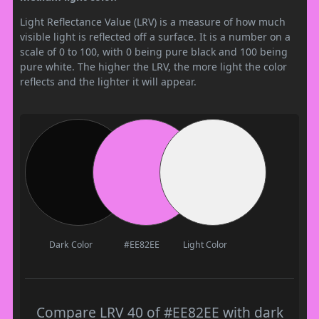
Light Reflectance Value (LRV) is a measure of how much
visible light is reflected off a surface. It is a number on a
scale of 0 to 100, with 0 being pure black and 100 being
pure white. The higher the LRV, the more light the color
reflects and the lighter it will appear.
Dark Color
#EE82EE
Light Color
Compare LRV 40 of #EE82EE with dark