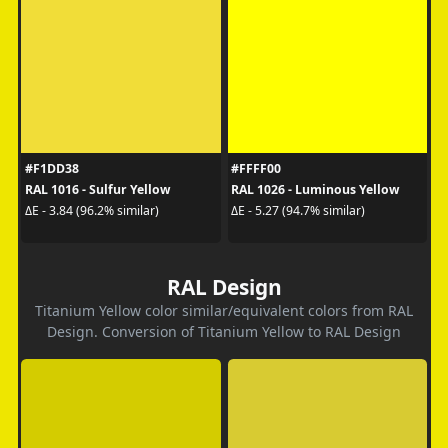
#F1DD38
#FFFF00
RAL 1016 - Sulfur Yellow
RAL 1026 - Luminous Yellow
ΔE - 3.84 (96.2% similar)
ΔE - 5.27 (94.7% similar)
RAL Design
Titanium Yellow color similar/equivalent colors from RAL
Design. Conversion of Titanium Yellow to RAL Design