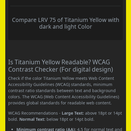
Compare LRV 75 of Titanium Yellow with
dark and light Color
Is Titanium Yellow Readable? WCAG
Contrast Checker (For digital design)
Check if the color Titanium Yellow meets Web Content
Accessibility Guidelines (WCAG) standards, minimum
contrast ratio standards between text and background
colors. The WCAG (Web Content Accessibility Guidelines)
provides global standards for readable web content.
WCAG Recommendations -
Large Text:
above 18pt or 14pt
bold.
Normal Text:
below 18pt or 14pt bold.
Minimum contrast ratio (AA):
4.5 for normal text and