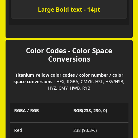
Large Bold text - 14pt
Color Codes - Color Space
Conversions
Titanium Yellow color codes / color number / color
space conversions
- HEX, RGBA, CMYK, HSL, HSV/HSB,
HYZ, CMY, HWB, RYB
RGBA / RGB
RGB(238, 230, 0)
Red
238 (93.3%)