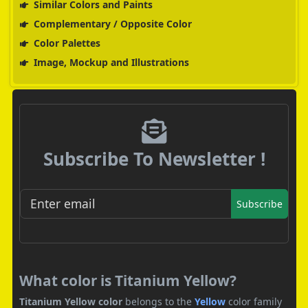
Similar Colors and Paints
Complementary / Opposite Color
Color Palettes
Image, Mockup and Illustrations
Subscribe To Newsletter !
Subscribe
What color is Titanium Yellow?
Titanium Yellow color
belongs to the
Yellow
color family