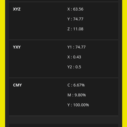
XYZ
X : 63.56
Y : 74.77
Z : 11.08
YXY
Y1 : 74.77
X : 0.43
Y2 : 0.5
CMY
C : 6.67%
M : 9.80%
Y : 100.00%