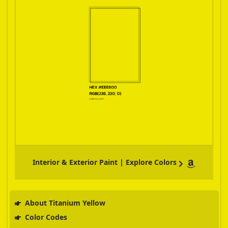
Interior & Exterior Paint | Explore Colors
About Titanium Yellow
Color Codes