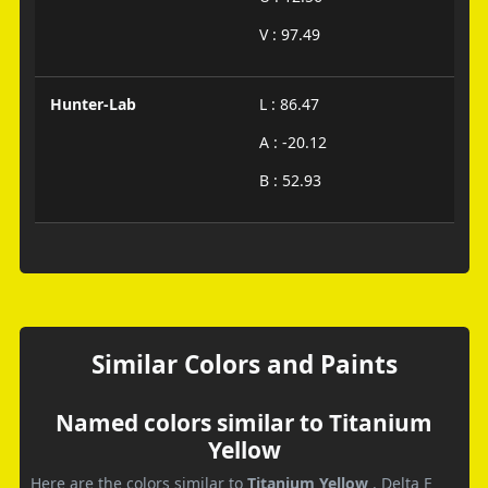
V : 97.49
Hunter-Lab
L : 86.47
A : -20.12
B : 52.93
Similar Colors and Paints
Named colors similar to Titanium
Yellow
Here are the colors similar to
Titanium Yellow
. Delta E