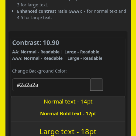
3 for large text.
Enhanced contrast ratio (AAA):
7 for normal text and
4.5 for large text.
Contrast: 10.90
AA: Normal - Readable | Large - Readable
AAA: Normal - Readable | Large - Readable
Change Background Color:
Normal text - 14pt
Normal Bold text - 12pt
Large text - 18pt