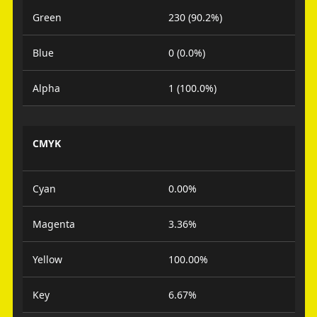
Green
230 (90.2%)
Blue
0 (0.0%)
Alpha
1 (100.0%)
CMYK
Cyan
0.00%
Magenta
3.36%
Yellow
100.00%
Key
6.67%