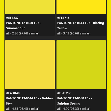
#EFE237
#FEE715
PANTONE 12-0650 TCX -
PANTONE 12-0643 TCX - Blazing
Summer Sun
Yellow
ΔE - 2.36 (97.6% similar)
ΔE - 3.43 (96.6% similar)
#F4DD40
#D5D717
PANTONE 13-0644 TCX - Golden
PANTONE 13-0650 TCX -
Kiwi
Sulphur Spring
ΔE - 4.65 (95.4% similar)
ΔE - 4.70 (95.3% similar)