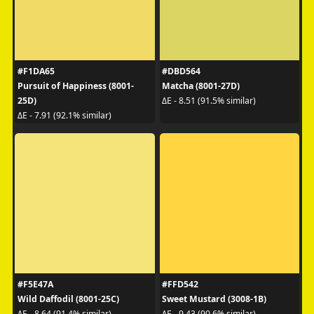
#F1DA65
#DBD564
Pursuit of Happiness (8001-
Matcha (8001-27D)
25D)
ΔE - 8.51 (91.5% similar)
ΔE - 7.91 (92.1% similar)
#F5E47A
#FFD542
Wild Daffodil (8001-25C)
Sweet Mustard (3008-1B)
ΔE - 8.64 (91.4% similar)
ΔE - 9.43 (90.6% similar)