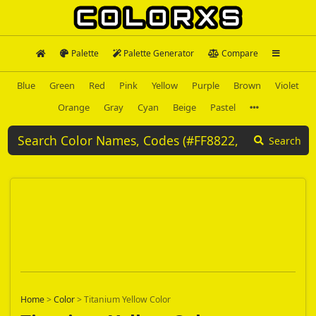
Palette
Palette Generator
Compare
Blue
Green
Red
Pink
Yellow
Purple
Brown
Violet
Orange
Gray
Cyan
Beige
Pastel
Search
Home
>
Color
>
Titanium Yellow Color