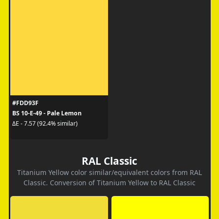
#FDD93F
BS 10-E-49 - Pale Lemon
ΔE - 7.57 (92.4% similar)
RAL Classic
Titanium Yellow color similar/equivalent colors from RAL
Classic. Conversion of Titanium Yellow to RAL Classic