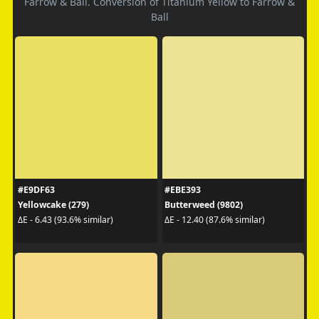
Farrow & Ball. Conversion of Titanium Yellow to Farrow &
Ball
#E9DF63
#EBE393
Yellowcake (279)
Butterweed (9802)
ΔE - 6.43 (93.6% similar)
ΔE - 12.40 (87.6% similar)