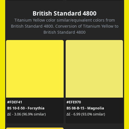
British Standard 4800
Titanium Yellow color similar/equivalent colors from
British Standard 4800. Conversion of Titanium Yellow to
British Standard 4800
#FDEF41
#EFE970
BS 10-E-50 - Forsythia
BS 08-B-15 - Magnolia
ΔE - 3.06 (96.9% similar)
ΔE - 6.99 (93.0% similar)