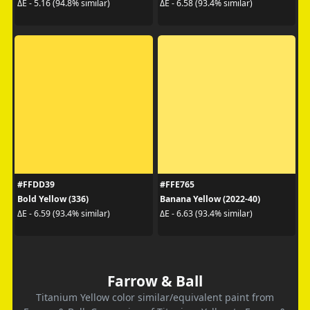
ΔE - 5.16 (94.8% similar)
ΔE - 6.58 (93.4% similar)
#FFDD39
#FFE765
Bold Yellow (336)
Banana Yellow (2022-40)
ΔE - 6.59 (93.4% similar)
ΔE - 6.63 (93.4% similar)
Farrow & Ball
Titanium Yellow color similar/equivalent paint from