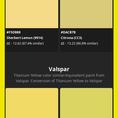
#F5DB88
#DACB7B
Sherbert Lemon (9914)
Citrona (CC3)
ΔE - 12.62 (87.4% similar)
ΔE - 13.22 (86.8% similar)
Valspar
Titanium Yellow color similar/equivalent paint from
Valspar. Conversion of Titanium Yellow to Valspar