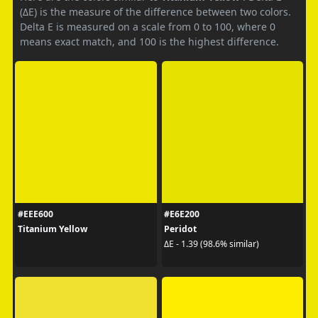
(ΔE) is the measure of the difference between two colors.
Delta E is measured on a scale from 0 to 100, where 0
means exact match, and 100 is the highest difference.
#EEE600
#E6E200
Titanium Yellow
Peridot
ΔE - 1.39 (98.6% similar)