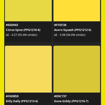
#E6D943
#FFDF38
Citrus Spice (PPG1216-6)
Acorn Squash (PPG1212-6)
ΔE - 4.57 (95.4% similar)
ΔE - 5.98 (94.0% similar)
#F6DB5D
#D9C737
Dilly Dally (PPG1213-6)
Gone Giddy (PPG1216-7)