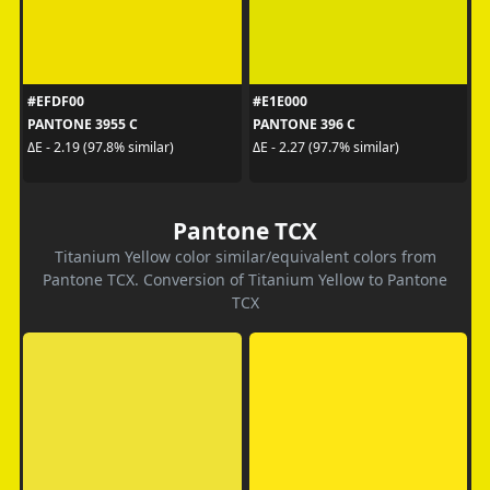
#EFDF00
#E1E000
PANTONE 3955 C
PANTONE 396 C
ΔE - 2.19 (97.8% similar)
ΔE - 2.27 (97.7% similar)
Pantone TCX
Titanium Yellow color similar/equivalent colors from
Pantone TCX. Conversion of Titanium Yellow to Pantone
TCX