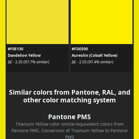
#F0E130
#FDEE00
Dandelion Yellow
Aureolin (Cobalt Yellow)
ΔE - 2.35 (97.7% similar)
ΔE - 2.55 (97.4% similar)
Similar colors from Pantone, RAL, and
other color matching system
Pantone PMS
Titanium Yellow color similar/equivalent colors from
Pantone PMS. Conversion of Titanium Yellow to Pantone
PMS