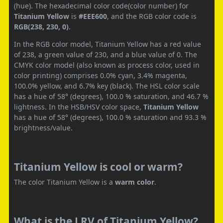
(hue). The hexadecimal color code(color number) for
Titanium Yellow
is
#EEE600
, and the RGB color code is
RGB(238, 230, 0)
.
In the RGB color model, Titanium Yellow has a red value
of 238, a green value of 230, and a blue value of 0. The
CMYK color model (also known as process color, used in
color printing) comprises 0.0% cyan, 3.4% magenta,
100.0% yellow, and 6.7% key (black). The HSL color scale
has a hue of 58° (degrees), 100.0 % saturation, and 46.7 %
lightness. In the HSB/HSV color space,
Titanium Yellow
has a hue of 58° (degrees), 100.0 % saturation and 93.3 %
brightness/value.
Titanium Yellow is cool or warm?
The color Titanium Yellow is a
warm color
.
What is the LRV of Titanium Yellow?