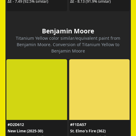
ΔE - 7.49 (92.5% similar)
ΔE - 8.13 (91.9% similar)
Benjamin Moore
Titanium Yellow color similar/equivalent paint from
Benjamin Moore. Conversion of Titanium Yellow to
Benjamin Moore
#D2D612
#F1DA57
New Lime (2025-30)
St. Elmo's Fire (362)