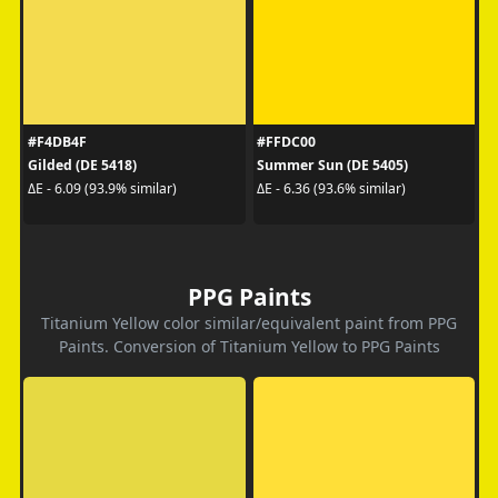
#F4DB4F
#FFDC00
Gilded (DE 5418)
Summer Sun (DE 5405)
ΔE - 6.09 (93.9% similar)
ΔE - 6.36 (93.6% similar)
PPG Paints
Titanium Yellow color similar/equivalent paint from PPG
Paints. Conversion of Titanium Yellow to PPG Paints