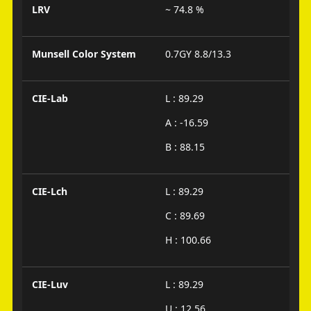
LRV
~ 74.8 %
Munsell Color System
0.7GY 8.8/13.3
CIE-Lab
L : 89.29
A : -16.59
B : 88.15
CIE-Lch
L : 89.29
C : 89.69
H : 100.66
CIE-Luv
L : 89.29
U : 12.56