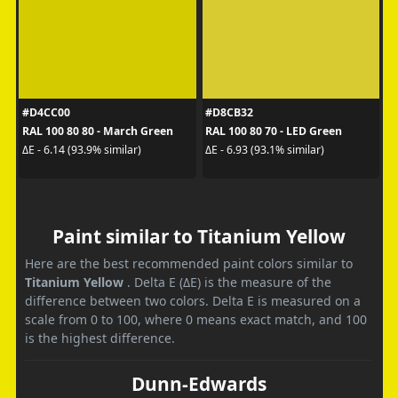
#D4CC00
#D8CB32
RAL 100 80 80 - March Green
RAL 100 80 70 - LED Green
ΔE - 6.14 (93.9% similar)
ΔE - 6.93 (93.1% similar)
Paint similar to Titanium Yellow
Here are the best recommended paint colors similar to
Titanium Yellow
. Delta E (ΔE) is the measure of the
difference between two colors. Delta E is measured on a
scale from 0 to 100, where 0 means exact match, and 100
is the highest difference.
Dunn-Edwards