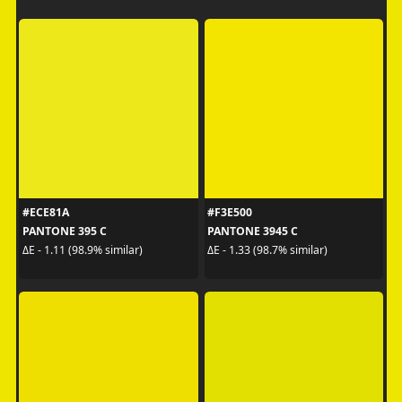
#ECE81A
#F3E500
PANTONE 395 C
PANTONE 3945 C
ΔE - 1.11 (98.9% similar)
ΔE - 1.33 (98.7% similar)