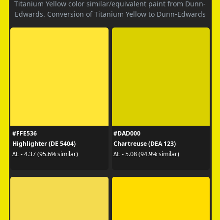
Titanium Yellow color similar/equivalent paint from Dunn-
Edwards. Conversion of Titanium Yellow to Dunn-Edwards
#FFE536
#DAD000
Highlighter (DE 5404)
Chartreuse (DEA 123)
ΔE - 4.37 (95.6% similar)
ΔE - 5.08 (94.9% similar)