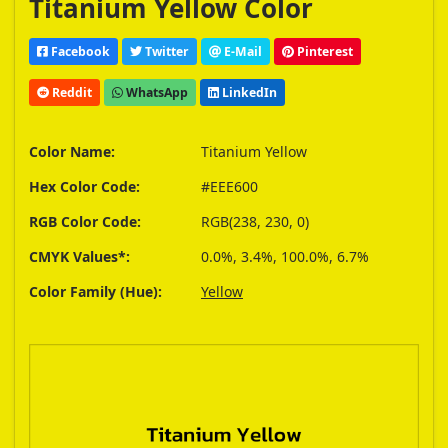
Titanium Yellow Color
Facebook
Twitter
E-Mail
Pinterest
Reddit
WhatsApp
LinkedIn
Color Name:
Titanium Yellow
Hex Color Code:
#EEE600
RGB Color Code:
RGB(238, 230, 0)
CMYK Values*:
0.0%, 3.4%, 100.0%, 6.7%
Color Family (Hue):
Yellow