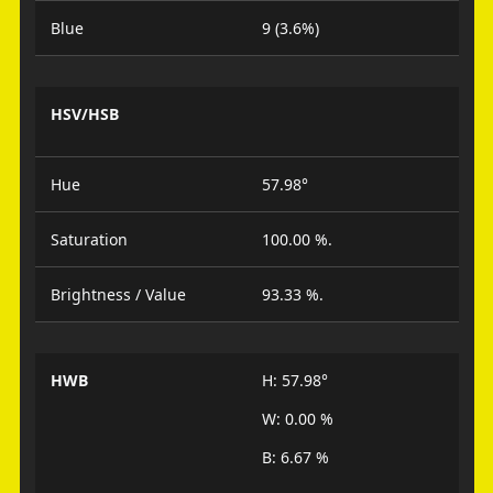
Blue
9 (3.6%)
HSV/HSB
Hue
57.98°
Saturation
100.00 %.
Brightness / Value
93.33 %.
HWB
H: 57.98°
W: 0.00 %
B: 6.67 %