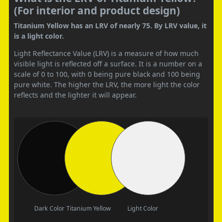
(For interior and product design)
Titanium Yellow has an LRV of nearly 75. By LRV value, it
is a light color.
Light Reflectance Value (LRV) is a measure of how much
visible light is reflected off a surface. It is a number on a
scale of 0 to 100, with 0 being pure black and 100 being
pure white. The higher the LRV, the more light the color
reflects and the lighter it will appear.
Dark Color
Titanium Yellow
Light Color