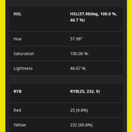
HSL
HSL(57.98deg, 100.0 %,
46.7 %)
Hue
57.98°
Saturation
100.00 %.
Lightness
46.67 %.
RYB
RYB(25, 232, 9)
Red
25 (9.8%)
Yellow
232 (90.8%)