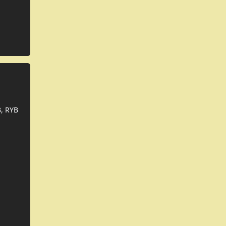
, RYB