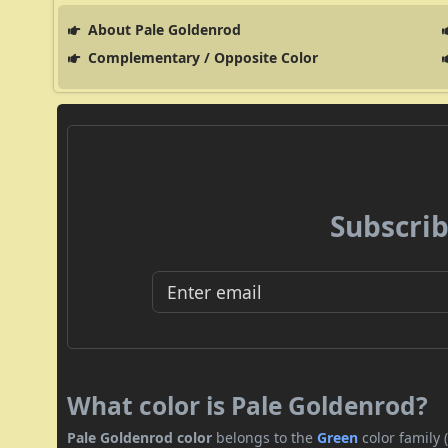
About Pale Goldenrod
Complementary / Opposite Color
Subscrib
What color is Pale Goldenrod?
Pale Goldenrod color
belongs to the
Green
color family