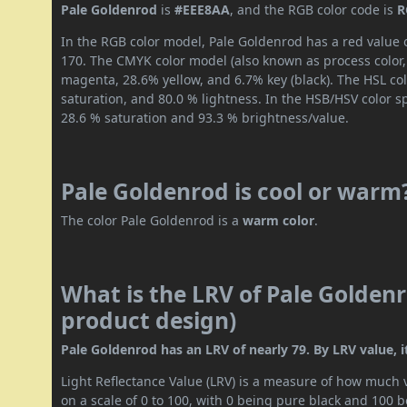
Pale Goldenrod
is
#EEE8AA
, and the RGB color code is
R
In the RGB color model, Pale Goldenrod has a red value o
170. The CMYK color model (also known as process color,
magenta, 28.6% yellow, and 6.7% key (black). The HSL col
saturation, and 80.0 % lightness. In the HSB/HSV color 
28.6 % saturation and 93.3 % brightness/value.
Pale Goldenrod is cool or warm
The color Pale Goldenrod is a
warm color
.
What is the LRV of Pale Goldenr
product design)
Pale Goldenrod has an LRV of nearly 79. By LRV value, it
Light Reflectance Value (LRV) is a measure of how much vis
on a scale of 0 to 100, with 0 being pure black and 100 