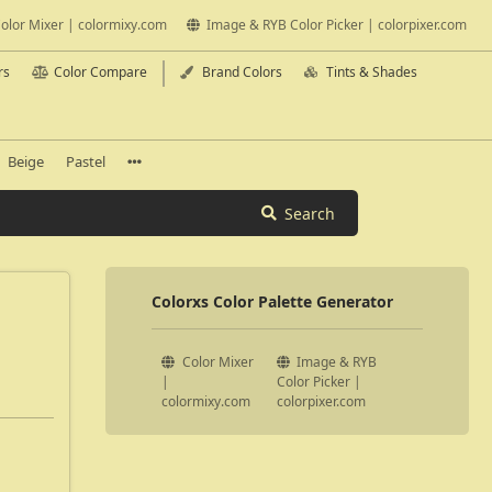
olor Mixer | colormixy.com
Image & RYB Color Picker | colorpixer.com
rs
Color Compare
Brand Colors
Tints & Shades
Beige
Pastel
Search
Colorxs Color Palette Generator
Color Mixer
Image & RYB
|
Color Picker |
colormixy.com
colorpixer.com