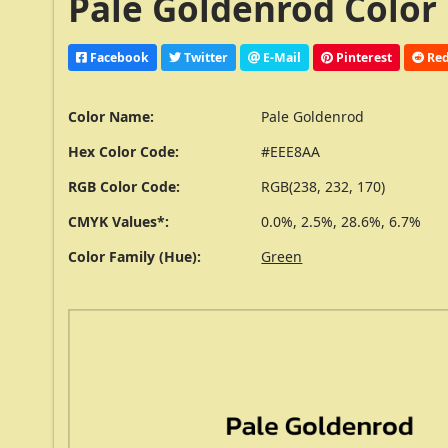
Pale Goldenrod Color
Facebook
Twitter
E-Mail
Pinterest
Red
Color Name:
Pale Goldenrod
Hex Color Code:
#EEE8AA
RGB Color Code:
RGB(238, 232, 170)
CMYK Values*:
0.0%, 2.5%, 28.6%, 6.7%
Color Family (Hue):
Green