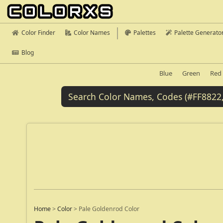
Color Finder
Color Names
Palettes
Palette Generato
Blog
Blue
Green
Red
Home
>
Color
>
Pale Goldenrod Color