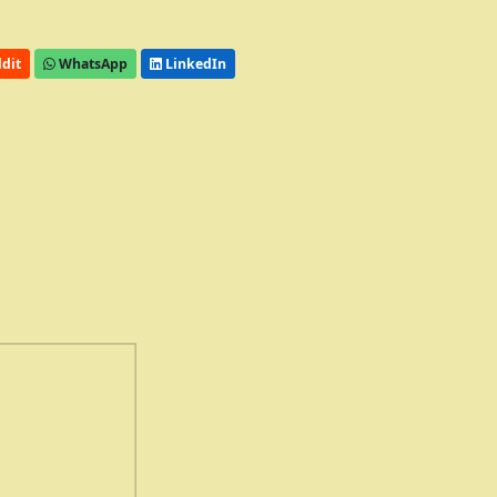
dit
WhatsApp
LinkedIn