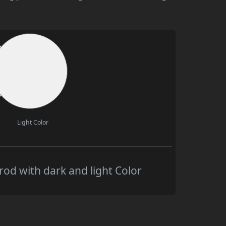
Light Color
od with dark and light Color