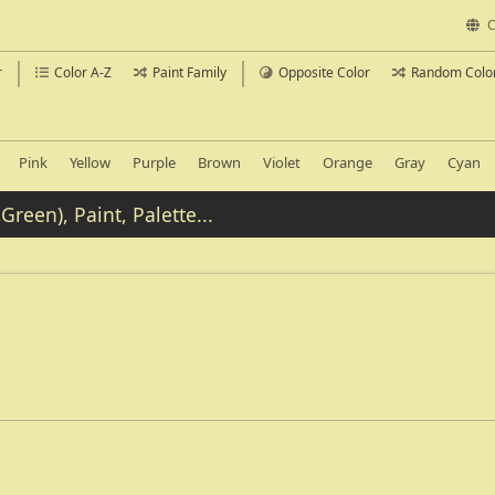
C
r
Color A-Z
Paint Family
Opposite Color
Random Colo
Pink
Yellow
Purple
Brown
Violet
Orange
Gray
Cyan