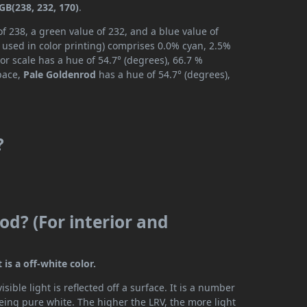
GB(238, 232, 170)
.
f 238, a green value of 232, and a blue value of
 used in color printing) comprises 0.0% cyan, 2.5%
or scale has a hue of 54.7° (degrees), 66.7 %
space,
Pale Goldenrod
has a hue of 54.7° (degrees),
?
od? (For interior and
 is a off-white color.
ible light is reflected off a surface. It is a number
being pure white. The higher the LRV, the more light