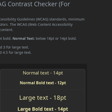
G Contrast Checker (For
ccessibility Guidelines (WCAG) standards, minimum
olors. The WCAG (Web Content Accessibility
content.
pt bold.
Normal Text:
below 18pt or 14pt bold.
d 3 for large text.
 4.5 for large text.
Normal text - 14pt
Normal Bold text - 12pt
Large text - 18pt
Large Bold text - 14pt