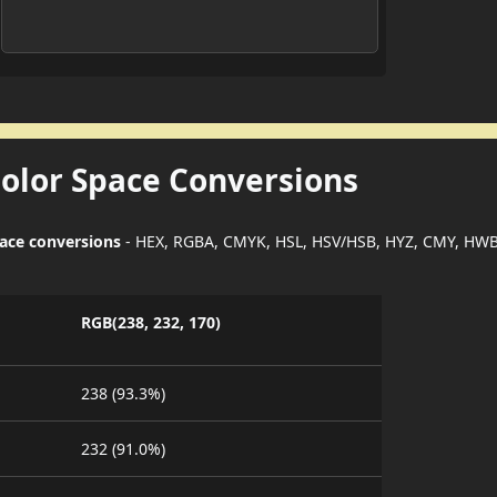
Color Space Conversions
pace conversions
- HEX, RGBA, CMYK, HSL, HSV/HSB, HYZ, CMY, HWB
RGB(238, 232, 170)
238 (93.3%)
232 (91.0%)