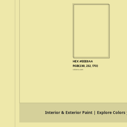
Interior & Exterior Paint | Explore Colors