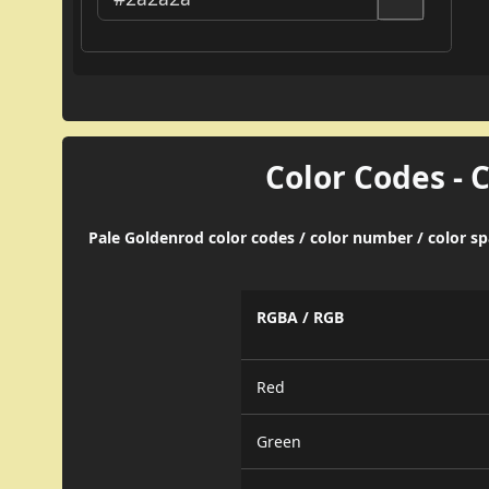
Color Codes - 
Pale Goldenrod color codes / color number / color s
RGBA / RGB
Red
Green