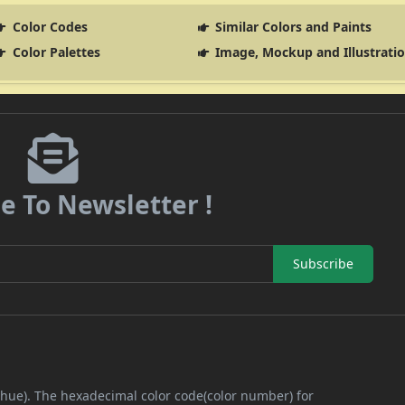
Color Codes
Similar Colors and Paints
Color Palettes
Image, Mockup and Illustrati
e To Newsletter !
Subscribe
 (hue). The hexadecimal color code(color number) for