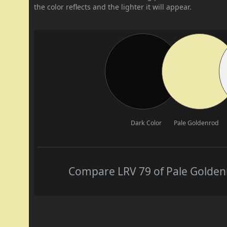
the color reflects and the lighter it will appear.
Dark Color
Pale Goldenrod
Compare LRV 79 of Pale Goldenr