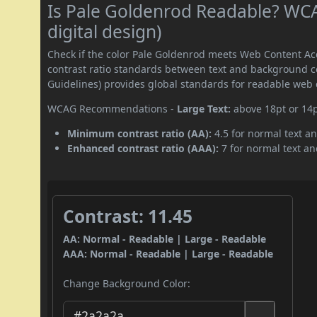
Is Pale Goldenrod Readable? WCA
digital design)
Check if the color Pale Goldenrod meets Web Content A
contrast ratio standards between text and background c
Guidelines) provides global standards for readable web 
WCAG Recommendations -
Large Text:
above 18pt or 14
Minimum contrast ratio (AA):
4.5 for normal text an
Enhanced contrast ratio (AAA):
7 for normal text and
Contrast: 11.45
AA: Normal - Readable | Large - Readable
AAA: Normal - Readable | Large - Readable
Change Background Color: