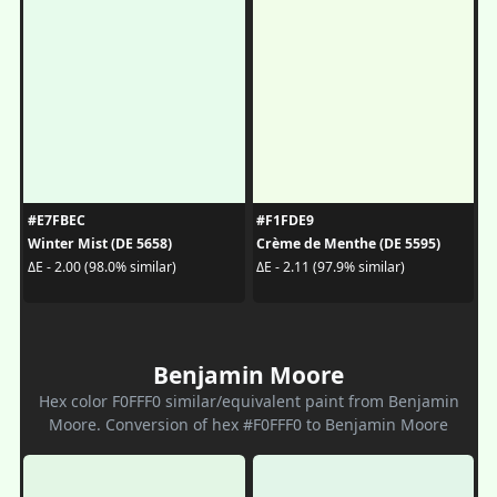
#E7FBEC
#F1FDE9
Winter Mist (DE 5658)
Crème de Menthe (DE 5595)
ΔE - 2.00 (98.0% similar)
ΔE - 2.11 (97.9% similar)
Benjamin Moore
Hex color F0FFF0 similar/equivalent paint from Benjamin
Moore. Conversion of hex #F0FFF0 to Benjamin Moore