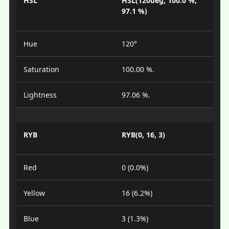
HSL
HSL(120deg, 100.0 %,
97.1 %)
Hue
120°
Saturation
100.00 %.
Lightness
97.06 %.
RYB
RYB(0, 16, 3)
Red
0 (0.0%)
Yellow
16 (6.2%)
Blue
3 (1.3%)