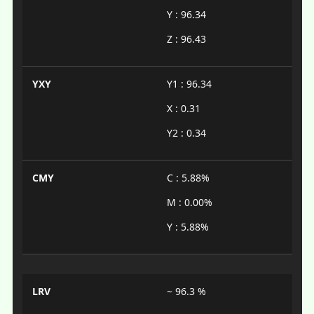
Y : 96.34
Z : 96.43
YXY
Y1 : 96.34
X : 0.31
Y2 : 0.34
CMY
C : 5.88%
M : 0.00%
Y : 5.88%
LRV
~ 96.3 %