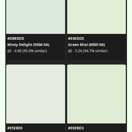
#DBE8DD
#E4EDD5
Minty Delight (5006-5A)
Green Mist (6005-9A)
ΔE - 4.96 (95.0% similar)
ΔE - 5.26 (94.7% similar)
#E5EBE0
#E0EBD3