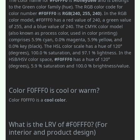
The color name for
#F0FFF0
is
Honeydew
and is belongs
to the Green color family (hue). The RGB color code for
color number
#F0FFF0
is
RGB(240, 255, 240)
. In the RGB
color model, #F0FFF0 has a red value of 240, a green value
of 255, and a blue value of 240. The CMYK color model
(also known as process color, used in color printing)
comprises 5.9% cyan, 0.0% magenta, 5.9% yellow, and
0.0% key (black). The HSL color scale has a hue of 120°
(degrees), 100.0 % saturation, and 97.1 % lightness. In the
HSB/HSV color space,
#F0FFF0
has a hue of 120°
(degrees), 5.9 % saturation and 100.0 % brightness/value.
Color F0FFF0 is cool or warm?
Color F0FFF0 is a
cool color
.
What is the LRV of #F0FFF0? (For
interior and product design)