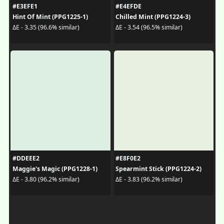
#E3EFE1
#E4EFDE
Hint Of Mint (PPG1225-1)
Chilled Mint (PPG1224-3)
ΔE - 3.35 (96.6% similar)
ΔE - 3.54 (96.5% similar)
#DDEEE2
#E8F0E2
Maggie's Magic (PPG1228-1)
Spearmint Stick (PPG1224-2)
ΔE - 3.80 (96.2% similar)
ΔE - 3.83 (96.2% similar)