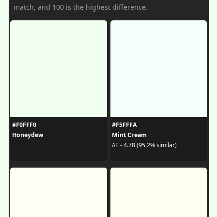
match, and 100 is the highest difference.
#F0FFF0
#F5FFFA
Honeydew
Mint Cream
ΔE - 4.78 (95.2% similar)