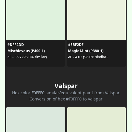
#DFF2DD
#EBF2DF
Mischievous (P400-1)
Magic Mint (P380-1)
ΔE - 3.97 (96.0% similar)
ΔE - 4.02 (96.0% similar)
Valspar
Hex color F0FFF0 similar/equivalent paint from Valspar.
Conversion of hex #F0FFF0 to Valspar