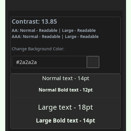
Contrast: 13.85
AA: Normal - Readable | Large - Readable
AAA: Normal - Readable | Large - Readable
Change Background Color:
Normal text - 14pt
Normal Bold text - 12pt
Large text - 18pt
Large Bold text - 14pt