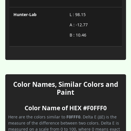
Hunter-Lab
L : 98.15
A : -12.77
B : 10.46
Color Names, Similar Colors and
Paint
Color Name of HEX #F0FFF0
Here are the colors similar to
F0FFF0
. Delta E (ΔE) is the
measure of the difference between two colors. Delta E is
measured on a scale from 0 to 100, where 0 means exact