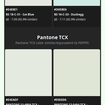
#E4E8E1
#D0EBE6
BS 18-C-31 - Ice Blue
BS 16-C-33 - Duckegg
ΔE - 7.09 (92.9% similar)
ΔE - 7.11 (92.9% similar)
Pantone TCX
Pantone TCX color similar/equivalent to F0FFF0.
#E4EADF
#E0E6D6
PANTONE 11-4804 TCX -
PANTONE 12-5404 TCX -