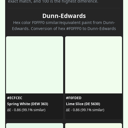
exact match, and 100 is the highest difference.
Dunn-Edwards
Hex color F0FFF0 similar/equivalent paint from Dunn-
Edwards. Conversion of hex #F0FFF0 to Dunn-Edwards
#ECFCEC
#F0FDED
Spring White (DEW 363)
Lime Slice (DE 5630)
ΔE - 0.86 (99.1% similar)
ΔE - 0.86 (99.1% similar)