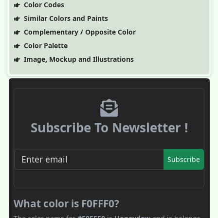
Color Codes
Similar Colors and Paints
Complementary / Opposite Color
Color Palette
Image, Mockup and Illustrations
Subscribe To Newsletter !
Subscribe
What color is F0FFF0?