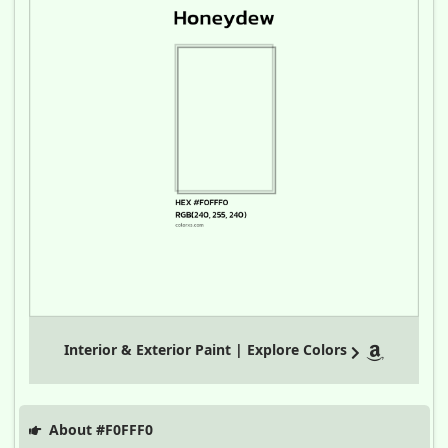
Interior & Exterior Paint | Explore Colors
About #F0FFF0