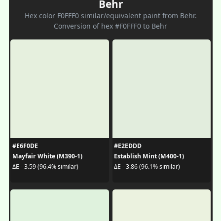
Behr
Hex color F0FFF0 similar/equivalent paint from Behr.
Conversion of hex #F0FFF0 to Behr
#E6F0DE
#E2EDDD
Mayfair White (M390-1)
Establish Mint (M400-1)
ΔE - 3.59 (96.4% similar)
ΔE - 3.86 (96.1% similar)