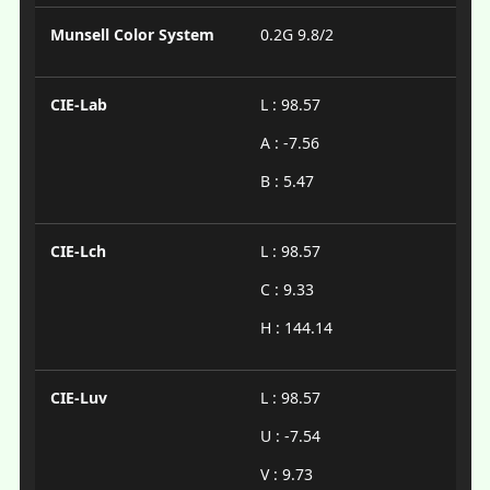
Munsell Color System
0.2G 9.8/2
CIE-Lab
L : 98.57
A : -7.56
B : 5.47
CIE-Lch
L : 98.57
C : 9.33
H : 144.14
CIE-Luv
L : 98.57
U : -7.54
V : 9.73