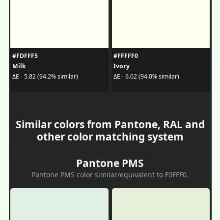
#FDFFF5
#FFFFF0
Milk
Ivory
ΔE - 5.82 (94.2% similar)
ΔE - 6.02 (94.0% similar)
Similar colors from Pantone, RAL and
other color matching system
Pantone PMS
Pantone PMS color similar/equivalent to F0FFF0.