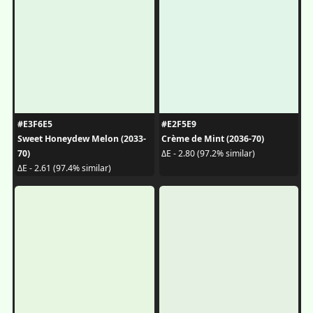
#E3F6E5
#E2F5E9
Sweet Honeydew Melon (2033-
Crème de Mint (2036-70)
70)
ΔE - 2.80 (97.2% similar)
ΔE - 2.61 (97.4% similar)