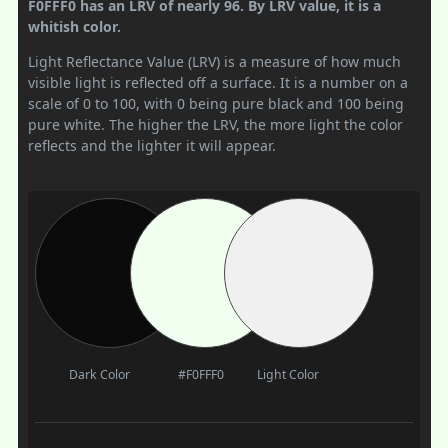
F0FFF0 has an LRV of nearly 96. By LRV value, it is a
whitish color.
Light Reflectance Value (LRV) is a measure of how much
visible light is reflected off a surface. It is a number on a
scale of 0 to 100, with 0 being pure black and 100 being
pure white. The higher the LRV, the more light the color
reflects and the lighter it will appear.
Dark Color
#F0FFF0
Light Color