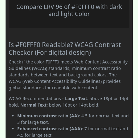
Compare LRV 96 of #F0FFF0 with dark
and light Color
Is #F0FFF0 Readable? WCAG Contrast
Checker (For digital design)
Check if the color F0FFF0 meets Web Content Accessibility
Guidelines (WCAG) standards, minimum contrast ratio
standards between text and background colors. The
WCAG (Web Content Accessibility Guidelines) provides
global standards for readable web content.
WCAG Recommendations -
Large Text:
above 18pt or 14pt
bold.
Normal Text:
below 18pt or 14pt bold.
Minimum contrast ratio (AA):
4.5 for normal text and
3 for large text.
Enhanced contrast ratio (AAA):
7 for normal text and
4.5 for large text.