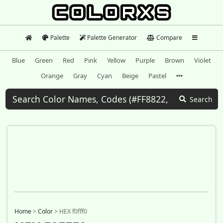
Palette
Palette Generator
Compare
Blue
Green
Red
Pink
Yellow
Purple
Brown
Violet
Orange
Gray
Cyan
Beige
Pastel
Search
Home
>
Color
>
HEX f0fff0