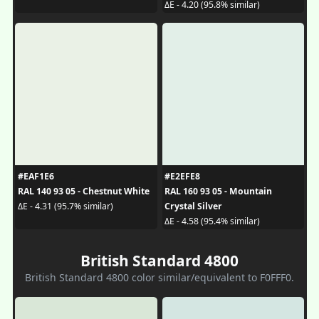
ΔE - 4.20 (95.8% similar)
#EAF1E6
#E2EFE8
RAL 140 93 05 - Chestnut White
RAL 160 93 05 - Mountain
Crystal Silver
ΔE - 4.31 (95.7% similar)
ΔE - 4.58 (95.4% similar)
British Standard 4800
British Standard 4800 color similar/equivalent to F0FFF0.