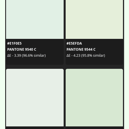
#E1F0E5
#E5EFDA
PANTONE 9540 C
PANTONE 9544 C
ΔE - 3.39 (96.6% similar)
ΔE - 4.23 (95.8% similar)