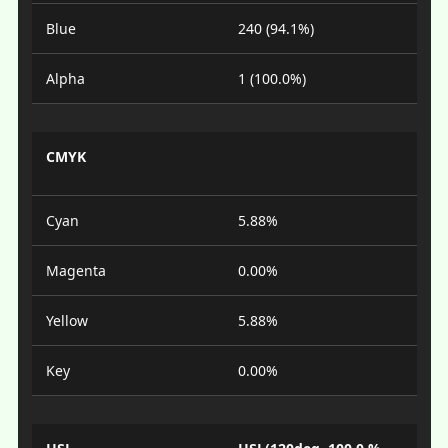
Blue
240 (94.1%)
Alpha
1 (100.0%)
CMYK
Cyan
5.88%
Magenta
0.00%
Yellow
5.88%
Key
0.00%