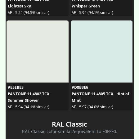
Lightest Sky
Whisper Green
ΔE - 5.52 (94.5% similar)
ΔE - 5.92 (94.1% similar)
#E5EBE3
#D8EBE6
PANTONE 11-4802 TCX -
PANTONE 11-4805 TCX - Hint of
Summer Shower
Mint
ΔE - 5.94 (94.1% similar)
ΔE - 5.97 (94.0% similar)
RAL Classic
RAL Classic color similar/equivalent to F0FFF0.