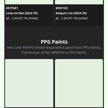
#E7F6E1
#E5F1E2
Lime Sorbet (2032-70)
Daiquiri Ice (2034-70)
ΔE - 2.94 (97.1% similar)
ΔE - 2.94 (97.1% similar)
PPG Paints
Hex color F0FFF0 similar/equivalent paint from PPG Paints.
Conversion of hex #F0FFF0 to PPG Paints