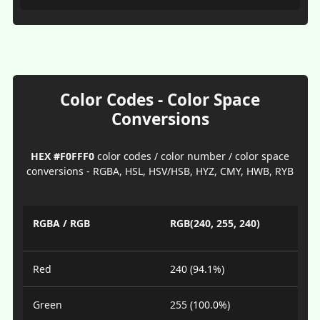
Color Codes - Color Space
Conversions
HEX #F0FFF0
color codes / color number / color space
conversions - RGBA, HSL, HSV/HSB, HYZ, CMY, HWB, RYB
RGBA / RGB
RGB(240, 255, 240)
Red
240 (94.1%)
Green
255 (100.0%)