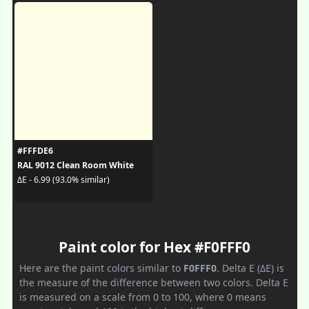
#FFFDE6
RAL 9012 Clean Room White
ΔE - 6.99 (93.0% similar)
Paint color for Hex #F0FFF0
Here are the paint colors similar to
F0FFF0
. Delta E (ΔE) is
the measure of the difference between two colors. Delta E
is measured on a scale from 0 to 100, where 0 means