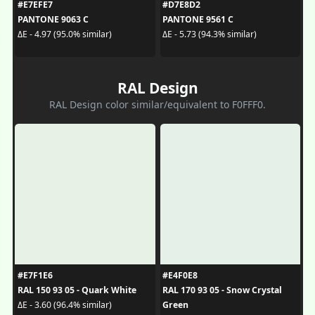
#E7EFE7
#D7E8D2
PANTONE 9063 C
PANTONE 9561 C
ΔE - 4.97 (95.0% similar)
ΔE - 5.73 (94.3% similar)
RAL Design
RAL Design color similar/equivalent to F0FFF0.
#E7F1E6
#E4F0E8
RAL 150 93 05 - Quark White
RAL 170 93 05 - Snow Crystal
Green
ΔE - 3.60 (96.4% similar)