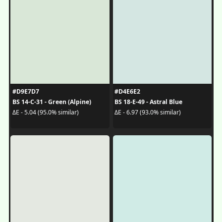
#D9E7D7
#D4E6E2
BS 14-C-31 - Green (Alpine)
BS 18-E-49 - Astral Blue
ΔE - 5.04 (95.0% similar)
ΔE - 6.97 (93.0% similar)