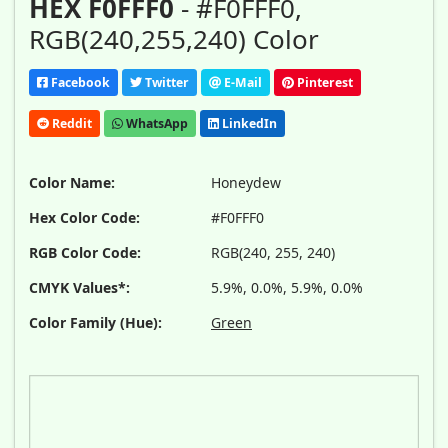
HEX F0FFF0
- #F0FFF0,
RGB(240,255,240) Color
Facebook
Twitter
E-Mail
Pinterest
Reddit
WhatsApp
LinkedIn
Color Name:
Honeydew
Hex Color Code:
#F0FFF0
RGB Color Code:
RGB(240, 255, 240)
CMYK Values*:
5.9%, 0.0%, 5.9%, 0.0%
Color Family (Hue):
Green