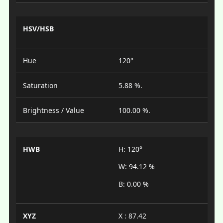
HSV/HSB
Hue
120°
Saturation
5.88 %.
Brightness / Value
100.00 %.
HWB
H: 120°
W: 94.12 %
B: 0.00 %
XYZ
X : 87.42