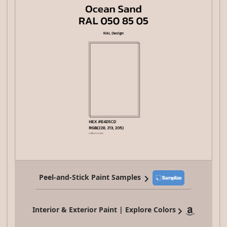
Peel-and-Stick Paint Samples
Interior & Exterior Paint | Explore Colors