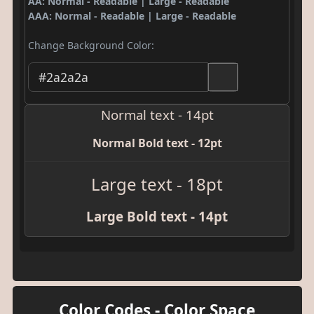
AA: Normal - Readable | Large - Readable
AAA: Normal - Readable | Large - Readable
Change Background Color:
Normal text - 14pt
Normal Bold text - 12pt
Large text - 18pt
Large Bold text - 14pt
Color Codes - Color Space