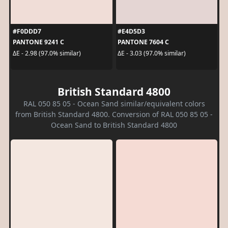
#F0DDD7
#E4D5D3
PANTONE 9241 C
PANTONE 7604 C
ΔE - 2.98 (97.0% similar)
ΔE - 3.03 (97.0% similar)
British Standard 4800
RAL 050 85 05 - Ocean Sand similar/equivalent colors
from British Standard 4800. Conversion of RAL 050 85 05 -
Ocean Sand to British Standard 4800