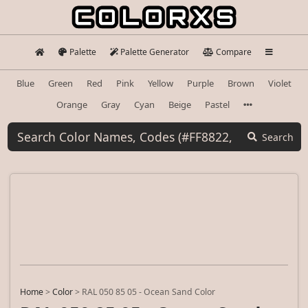
Palette
Palette Generator
Compare
Blue
Green
Red
Pink
Yellow
Purple
Brown
Violet
Orange
Gray
Cyan
Beige
Pastel
Search
Home
>
Color
>
RAL 050 85 05 - Ocean Sand Color