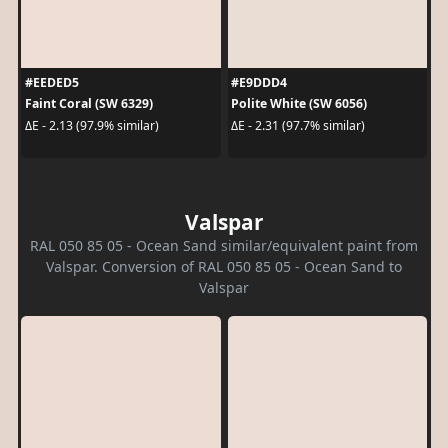
#EEDED5
#E9DDD4
Faint Coral (SW 6329)
Polite White (SW 6056)
ΔE - 2.13 (97.9% similar)
ΔE - 2.31 (97.7% similar)
Valspar
RAL 050 85 05 - Ocean Sand similar/equivalent paint from
Valspar. Conversion of RAL 050 85 05 - Ocean Sand to
Valspar