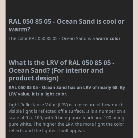
RAL 050 85 05 - Ocean Sand is cool or
warm?
The color RAL 050 85 05 - Ocean Sand is a
warm color
.
What is the LRV of RAL 050 85 05 -
Ocean Sand? (For interior and
product design)
RAL 050 85 05 - Ocean Sand has an LRV of nearly 68. By
LRV value, it is a light color.
Light Reflectance Value (LRV) is a measure of how much
visible light is reflected off a surface. It is a number on a
scale of 0 to 100, with 0 being pure black and 100 being
pure white. The higher the LRV, the more light the color
reflects and the lighter it will appear.