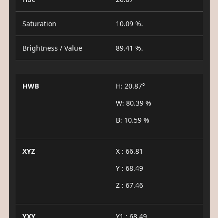
Saturation
10.09 %.
Brightness / Value
89.41 %.
HWB
H: 20.87°
W: 80.39 %
B: 10.59 %
XYZ
X : 66.81
Y : 68.49
Z : 67.46
YXY
Y1 : 68.49