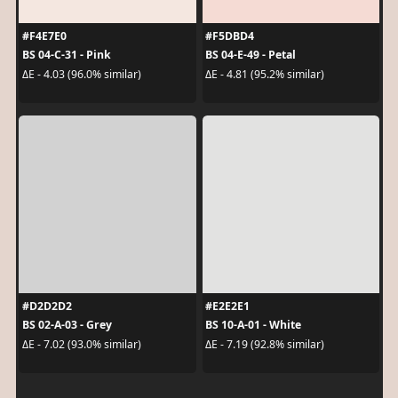
#F4E7E0
#F5DBD4
BS 04-C-31 - Pink
BS 04-E-49 - Petal
ΔE - 4.03 (96.0% similar)
ΔE - 4.81 (95.2% similar)
#D2D2D2
#E2E2E1
BS 02-A-03 - Grey
BS 10-A-01 - White
ΔE - 7.02 (93.0% similar)
ΔE - 7.19 (92.8% similar)