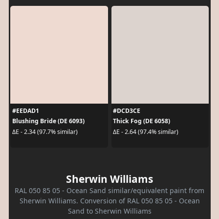
#EEDAD1
#DCD3CE
Blushing Bride (DE 6093)
Thick Fog (DE 6058)
ΔE - 2.34 (97.7% similar)
ΔE - 2.64 (97.4% similar)
Sherwin Williams
RAL 050 85 05 - Ocean Sand similar/equivalent paint from
Sherwin Williams. Conversion of RAL 050 85 05 - Ocean
Sand to Sherwin Williams