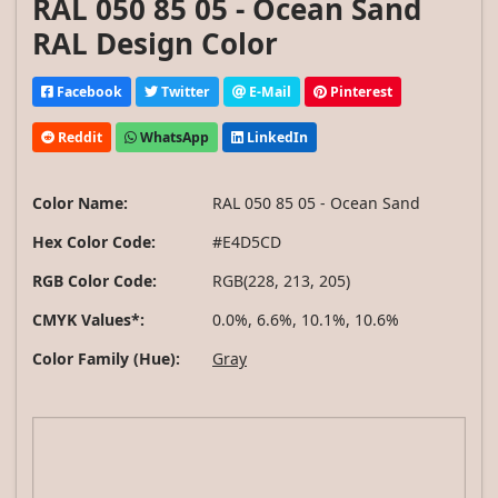
RAL 050 85 05 - Ocean Sand
RAL Design Color
Facebook
Twitter
E-Mail
Pinterest
Reddit
WhatsApp
LinkedIn
Color Name:
RAL 050 85 05 - Ocean Sand
Hex Color Code:
#E4D5CD
RGB Color Code:
RGB(228, 213, 205)
CMYK Values*:
0.0%, 6.6%, 10.1%, 10.6%
Color Family (Hue):
Gray