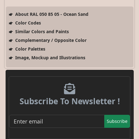
About RAL 050 85 05 - Ocean Sand
Color Codes
Similar Colors and Paints
Complementary / Opposite Color
Color Palettes
Image, Mockup and Illustrations
Subscribe To Newsletter !
Subscribe