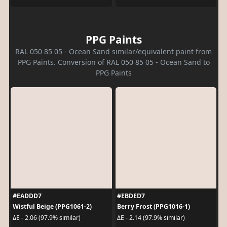
PPG Paints
RAL 050 85 05 - Ocean Sand similar/equivalent paint from
PPG Paints. Conversion of RAL 050 85 05 - Ocean Sand to
PPG Paints
#EADDD7
#EBDED7
Wistful Beige (PPG1061-2)
Berry Frost (PPG1016-1)
ΔE - 2.06 (97.9% similar)
ΔE - 2.14 (97.9% similar)