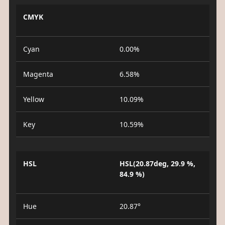
CMYK
Cyan
0.00%
Magenta
6.58%
Yellow
10.09%
Key
10.59%
HSL
HSL(20.87deg, 29.9 %,
84.9 %)
Hue
20.87°