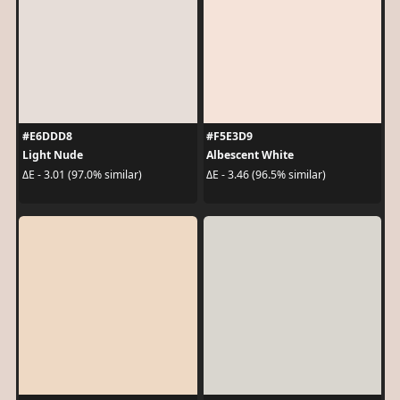
#E6DDD8
#F5E3D9
Light Nude
Albescent White
ΔE - 3.01 (97.0% similar)
ΔE - 3.46 (96.5% similar)