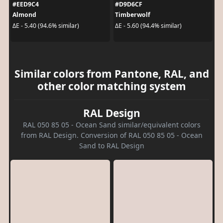
#EED9C4
#D9D6CF
Almond
Timberwolf
ΔE - 5.40 (94.6% similar)
ΔE - 5.60 (94.4% similar)
Similar colors from Pantone, RAL, and
other color matching system
RAL Design
RAL 050 85 05 - Ocean Sand similar/equivalent colors
from RAL Design. Conversion of RAL 050 85 05 - Ocean
Sand to RAL Design