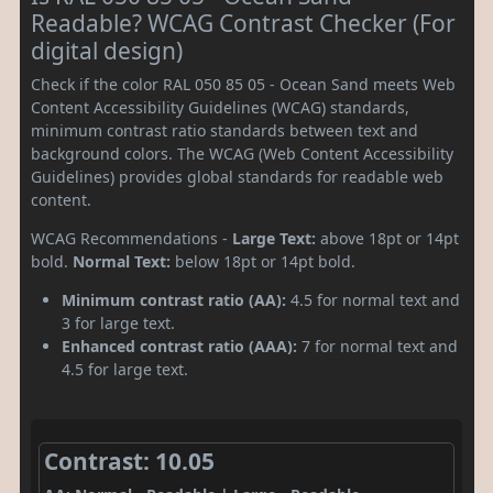
Readable? WCAG Contrast Checker (For
digital design)
Check if the color RAL 050 85 05 - Ocean Sand meets Web
Content Accessibility Guidelines (WCAG) standards,
minimum contrast ratio standards between text and
background colors. The WCAG (Web Content Accessibility
Guidelines) provides global standards for readable web
content.
WCAG Recommendations -
Large Text:
above 18pt or 14pt
bold.
Normal Text:
below 18pt or 14pt bold.
Minimum contrast ratio (AA):
4.5 for normal text and
3 for large text.
Enhanced contrast ratio (AAA):
7 for normal text and
4.5 for large text.
Contrast: 10.05