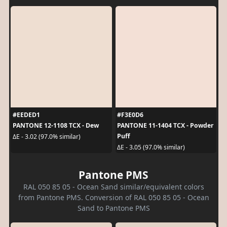
#EEDED1
#F3E0D6
PANTONE 12-1108 TCX - Dew
PANTONE 11-1404 TCX - Powder
Puff
ΔE - 3.02 (97.0% similar)
ΔE - 3.05 (97.0% similar)
Pantone PMS
RAL 050 85 05 - Ocean Sand similar/equivalent colors
from Pantone PMS. Conversion of RAL 050 85 05 - Ocean
Sand to Pantone PMS