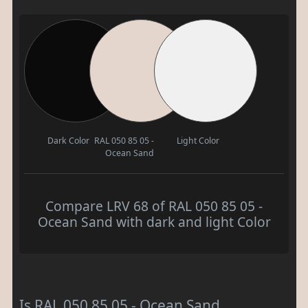
Dark Color
RAL 050 85 05 -
Light Color
Ocean Sand
Compare LRV 68 of RAL 050 85 05 -
Ocean Sand with dark and light Color
Is RAL 050 85 05 - Ocean Sand