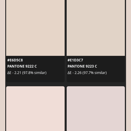
#E6D5C8
#E1D3C7
PANTONE 9222 C
PANTONE 9223 C
ΔE - 2.21 (97.8% similar)
ΔE - 2.26 (97.7% similar)