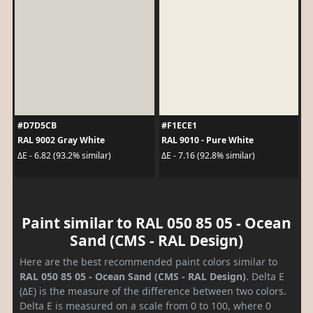
#D7D5CB
#F1ECE1
RAL 9002 Gray White
RAL 9010 - Pure White
ΔE - 6.82 (93.2% similar)
ΔE - 7.16 (92.8% similar)
Paint similar to RAL 050 85 05 - Ocean
Sand (CMS - RAL Design)
Here are the best recommended paint colors similar to
RAL 050 85 05 - Ocean Sand (CMS - RAL Design)
. Delta E
(ΔE) is the measure of the difference between two colors.
Delta E is measured on a scale from 0 to 100, where 0