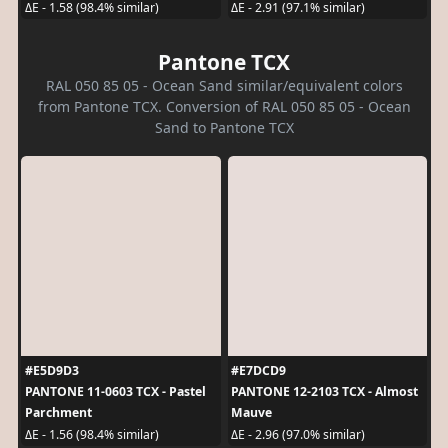
ΔE - 1.58 (98.4% similar)
ΔE - 2.91 (97.1% similar)
Pantone TCX
RAL 050 85 05 - Ocean Sand similar/equivalent colors
from Pantone TCX. Conversion of RAL 050 85 05 - Ocean
Sand to Pantone TCX
#E5D9D3
#E7DCD9
PANTONE 11-0603 TCX - Pastel
PANTONE 12-2103 TCX - Almost
Parchment
Mauve
ΔE - 1.56 (98.4% similar)
ΔE - 2.96 (97.0% similar)