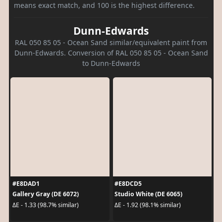
means exact match, and 100 is the highest difference.
Dunn-Edwards
RAL 050 85 05 - Ocean Sand similar/equivalent paint from
Dunn-Edwards. Conversion of RAL 050 85 05 - Ocean Sand
to Dunn-Edwards
#E8DAD1
#E8DCD5
Gallery Gray (DE 6072)
Studio White (DE 6065)
ΔE - 1.33 (98.7% similar)
ΔE - 1.92 (98.1% similar)