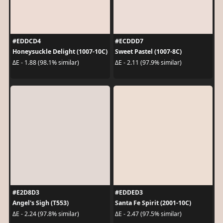
#EDDCD4
#ECDDD7
Honeysuckle Delight (1007-10C)
Sweet Pastel (1007-8C)
ΔE - 1.88 (98.1% similar)
ΔE - 2.11 (97.9% similar)
#E2D8D3
#EDDED3
Angel's Sigh (T553)
Santa Fe Spirit (2001-10C)
ΔE - 2.24 (97.8% similar)
ΔE - 2.47 (97.5% similar)