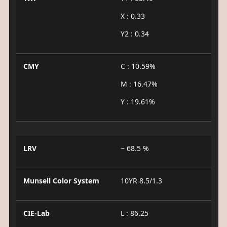
X : 0.33
Y2 : 0.34
CMY
C : 10.59%
M : 16.47%
Y : 19.61%
LRV
~ 68.5 %
Munsell Color System
10YR 8.5/1.3
CIE-Lab
L : 86.25