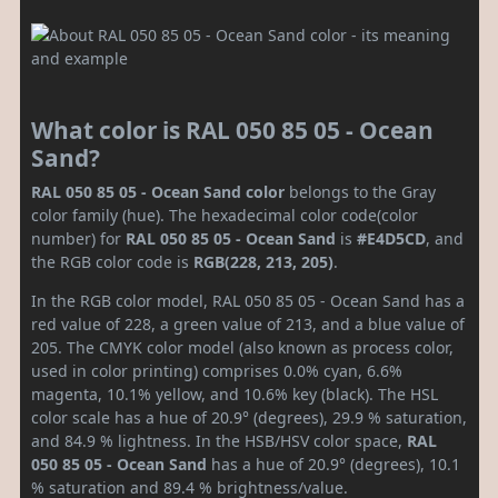
What color is RAL 050 85 05 - Ocean
Sand?
RAL 050 85 05 - Ocean Sand color
belongs to the Gray
color family (hue). The hexadecimal color code(color
number) for
RAL 050 85 05 - Ocean Sand
is
#E4D5CD
, and
the RGB color code is
RGB(228, 213, 205)
.
In the RGB color model, RAL 050 85 05 - Ocean Sand has a
red value of 228, a green value of 213, and a blue value of
205. The CMYK color model (also known as process color,
used in color printing) comprises 0.0% cyan, 6.6%
magenta, 10.1% yellow, and 10.6% key (black). The HSL
color scale has a hue of 20.9° (degrees), 29.9 % saturation,
and 84.9 % lightness. In the HSB/HSV color space,
RAL
050 85 05 - Ocean Sand
has a hue of 20.9° (degrees), 10.1
% saturation and 89.4 % brightness/value.