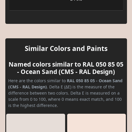
Similar Colors and Paints
Named colors similar to RAL 050 85 05
- Ocean Sand (CMS - RAL Design)
Here are the colors similar to
RAL 050 85 05 - Ocean Sand
(CMS - RAL Design)
. Delta E (ΔE) is the measure of the
difference between two colors. Delta E is measured on a
scale from 0 to 100, where 0 means exact match, and 100
is the highest difference.