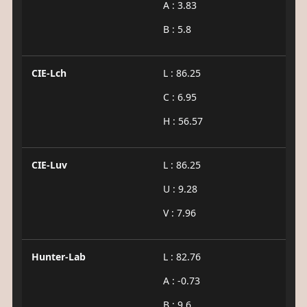
A : 3.83
B : 5.8
CIE-Lch
L : 86.25
C : 6.95
H : 56.57
CIE-Luv
L : 86.25
U : 9.28
V : 7.96
Hunter-Lab
L : 82.76
A : -0.73
B : 9.6