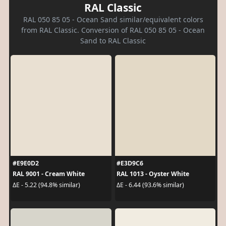
RAL Classic
RAL 050 85 05 - Ocean Sand similar/equivalent colors
from RAL Classic. Conversion of RAL 050 85 05 - Ocean
Sand to RAL Classic
#E9E0D2
#E3D9C6
RAL 9001 - Cream White
RAL 1013 - Oyster White
ΔE - 5.22 (94.8% similar)
ΔE - 6.44 (93.6% similar)