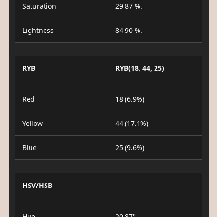
Saturation
29.87 %.
Lightness
84.90 %.
RYB
RYB(18, 44, 25)
Red
18 (6.9%)
Yellow
44 (17.1%)
Blue
25 (9.6%)
HSV/HSB
Hue
20.87°