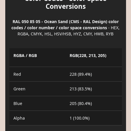
Conversions
RAL 050 85 05 - Ocean Sand (CMS - RAL Design) color
codes / color number / color space conversions
- HEX,
RGBA, CMYK, HSL, HSV/HSB, HYZ, CMY, HWB, RYB
RGBA / RGB
RGB(228, 213, 205)
Red
228 (89.4%)
Green
213 (83.5%)
Blue
205 (80.4%)
Alpha
1 (100.0%)