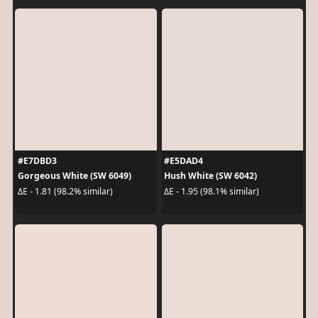
#E7DBD3
#E5DAD4
Gorgeous White (SW 6049)
Hush White (SW 6042)
ΔE - 1.81 (98.2% similar)
ΔE - 1.95 (98.1% similar)