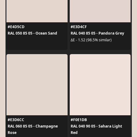
#E4D5CD
#E3D4CF
RAL 050 85 05 - Ocean Sand
RAL 040 85 05 - Pandora Grey
ΔE - 1.52 (98.5% similar)
#E3D6CC
#F0E1DB
RAL 060 85 05 - Champagne
RAL 040 90 05 - Sahara Light
Rose
Red