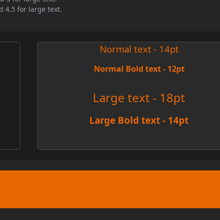
 4.5 for large text.
Normal text - 14pt
Normal Bold text - 12pt
e
Large text - 18pt
Large Bold text - 14pt