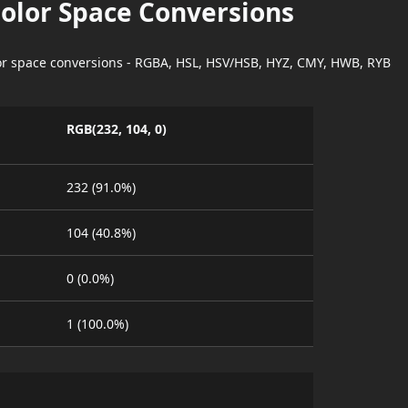
Color Space Conversions
lor space conversions - RGBA, HSL, HSV/HSB, HYZ, CMY, HWB, RYB
RGB(232, 104, 0)
232 (91.0%)
104 (40.8%)
0 (0.0%)
1 (100.0%)