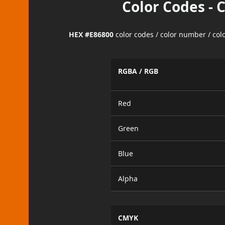
Color Codes - 
HEX #E86800
color codes / color number / co
RGBA / RGB
Red
Green
Blue
Alpha
CMYK