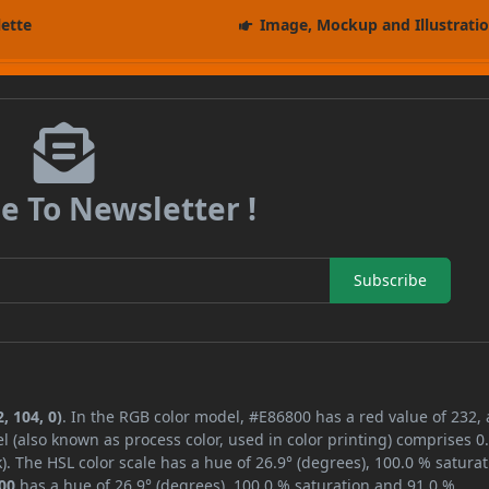
lette
Image, Mockup and Illustrati
e To Newsletter !
Subscribe
, 104, 0)
. In the RGB color model, #E86800 has a red value of 232,
l (also known as process color, used in color printing) comprises 
. The HSL color scale has a hue of 26.9° (degrees), 100.0 % saturat
00
has a hue of 26.9° (degrees), 100.0 % saturation and 91.0 %