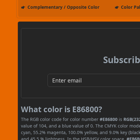
Complementary / Opposite Color
Color Pa
Subscrib
What color is E86800?
The RGB color code for color number
#E86800
is
RGB(232
value of 104, and a blue value of 0. The CMYK color mode
cyan, 55.2% magenta, 100.0% yellow, and 9.0% key (black)
and 45.5 % lightness. In the HSB/HSV color space,
#E868