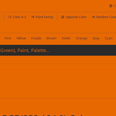
C
r
Color A-Z
Paint Family
Opposite Color
Random Colo
Pink
Yellow
Purple
Brown
Violet
Orange
Gray
Cyan