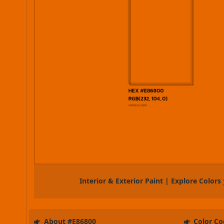
Interior & Exterior Paint | Explore Colors
About #E86800
Color Co