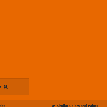
des
Similar Colors and Paints