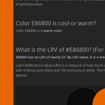
brightness/value.
Color E86800 is cool or warm?
Color E86800 is a
warm color
.
What is the LRV of #E86800? (For 
E86800 has an LRV of nearly 27. By LRV value, it is a m
Light Reflectance Value (LRV) is a measure of how much vis
with 0 being pure black and 100 being pure white. The hig
appear.