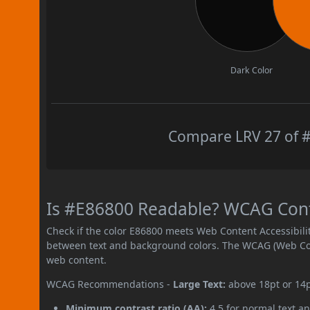
Dark Color
Compare LRV 27 of #
Is #E86800 Readable? WCAG Contr
Check if the color E86800 meets Web Content Accessibil
between text and background colors. The WCAG (Web Cont
web content.
WCAG Recommendations -
Large Text:
above 18pt or 14
Minimum contrast ratio (AA):
4.5 for normal text an