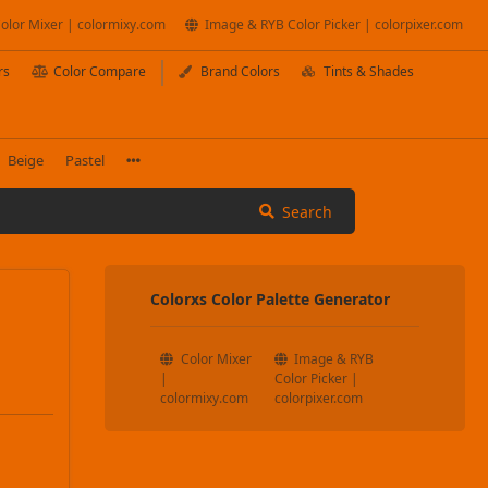
olor Mixer | colormixy.com
Image & RYB Color Picker | colorpixer.com
rs
Color Compare
Brand Colors
Tints & Shades
Beige
Pastel
Search
Colorxs Color Palette Generator
Color Mixer
Image & RYB
|
Color Picker |
colormixy.com
colorpixer.com