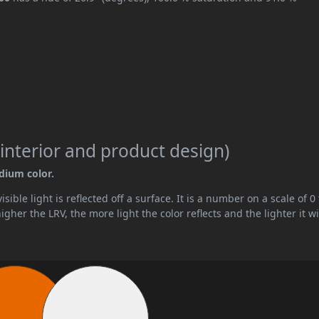
interior and product design)
edium color.
ible light is reflected off a surface. It is a number on a scale of 0 
her the LRV, the more light the color reflects and the lighter it wi