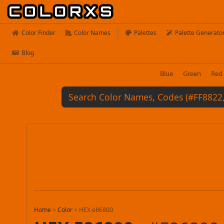
Color Finder
Color Names
Palettes
Palette Generato
Blog
Blue
Green
Red
Home
>
Color
>
HEX e86800