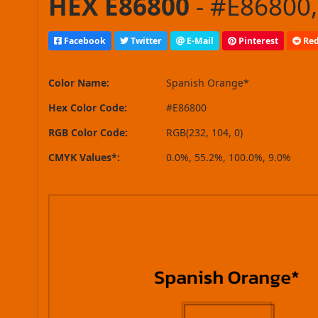
HEX E86800
- #E86800,
Facebook
Twitter
E-Mail
Pinterest
Red
Color Name:
Spanish Orange*
Hex Color Code:
#E86800
RGB Color Code:
RGB(232, 104, 0)
CMYK Values*:
0.0%, 55.2%, 100.0%, 9.0%