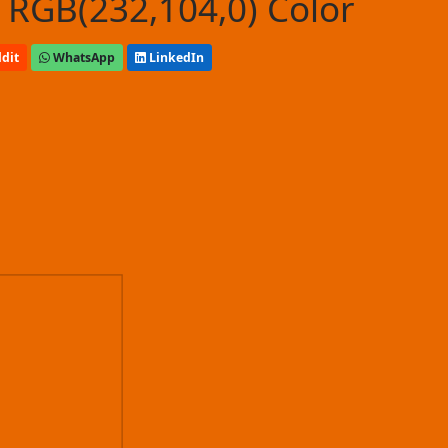
 RGB(232,104,0) Color
dit
WhatsApp
LinkedIn