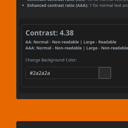
Enhanced contrast ratio (AAA):
7 for normal text and
Contrast: 4.38
AA: Normal - Non-readable | Large - Readable
AAA: Normal - Non-readable | Large - Non-readabl
Change Background Color: