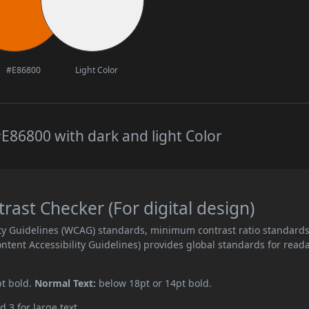
#E86800
Light Color
E86800 with dark and light Color
ast Checker (For digital design)
ity Guidelines (WCAG) standards, minimum contrast ratio standard
ent Accessibility Guidelines) provides global standards for read
pt bold.
Normal Text:
below 18pt or 14pt bold.
d 3 for large text.