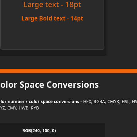
Large text - 18pt
Large Bold text - 14pt
Color Space Conversions
lor number / color space conversions
- HEX, RGBA, CMYK, HSL, H
YZ, CMY, HWB, RYB
RGB(240, 100, 0)