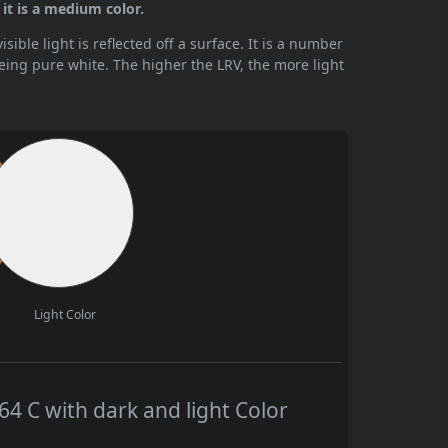
it is a medium color.
ible light is reflected off a surface. It is a number
being pure white. The higher the LRV, the more light
Light Color
 C with dark and light Color