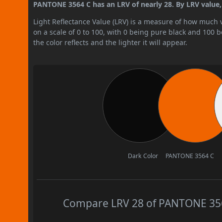
PANTONE 3564 C has an LRV of nearly 28. By LRV value, 
Light Reflectance Value (LRV) is a measure of how much vis
on a scale of 0 to 100, with 0 being pure black and 100 
the color reflects and the lighter it will appear.
Dark Color
PANTONE 3564 C
Compare LRV 28 of PANTONE 3564