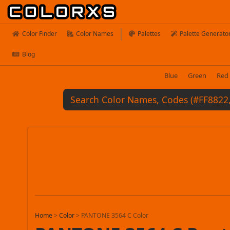
Color Finder
Color Names
Palettes
Palette Generato
Blog
Blue
Green
Red
Home
>
Color
>
PANTONE 3564 C Color