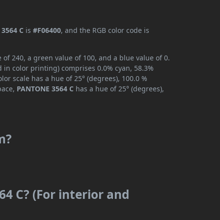
3564 C
is
#F06400
, and the RGB color code is
f 240, a green value of 100, and a blue value of 0.
 in color printing) comprises 0.0% cyan, 58.3%
lor scale has a hue of 25° (degrees), 100.0 %
space,
PANTONE 3564 C
has a hue of 25° (degrees),
m?
4 C? (For interior and