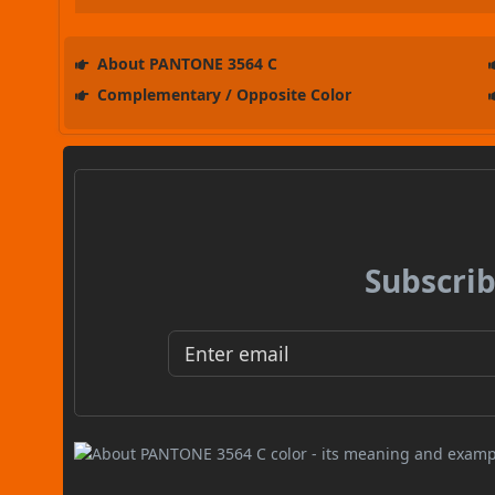
About PANTONE 3564 C
Complementary / Opposite Color
Subscrib