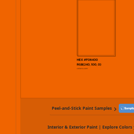
Peel-and-Stick Paint Samples
Interior & Exterior Paint | Explore Colors