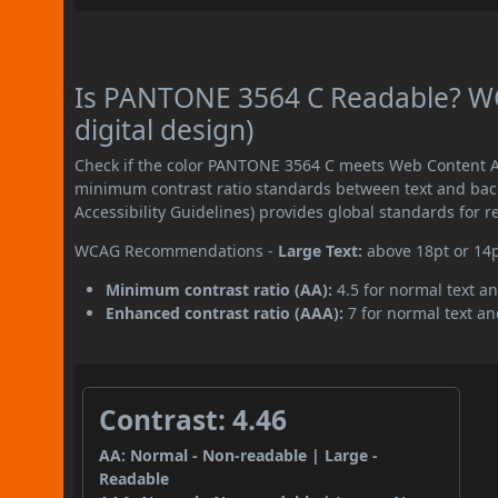
Is PANTONE 3564 C Readable? WC
digital design)
Check if the color PANTONE 3564 C meets Web Content Ac
minimum contrast ratio standards between text and ba
Accessibility Guidelines) provides global standards for 
WCAG Recommendations -
Large Text:
above 18pt or 14
Minimum contrast ratio (AA):
4.5 for normal text an
Enhanced contrast ratio (AAA):
7 for normal text and
Contrast: 4.46
AA: Normal - Non-readable | Large -
Readable