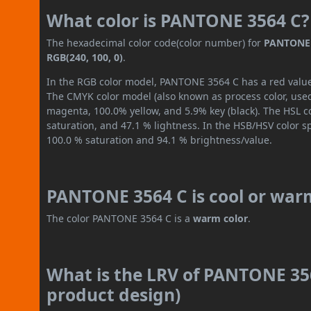
What color is PANTONE 3564 C?
The hexadecimal color code(color number) for
PANTONE 
RGB(240, 100, 0)
.
In the RGB color model, PANTONE 3564 C has a red value o
The CMYK color model (also known as process color, used
magenta, 100.0% yellow, and 5.9% key (black). The HSL co
saturation, and 47.1 % lightness. In the HSB/HSV color 
100.0 % saturation and 94.1 % brightness/value.
PANTONE 3564 C is cool or war
The color PANTONE 3564 C is a
warm color
.
What is the LRV of PANTONE 356
product design)