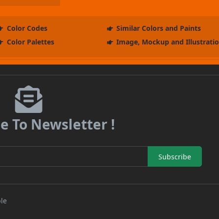
Color Codes
Similar Colors and Paints
Color Palettes
Image, Mockup and Illustrati
e To Newsletter !
Subscribe