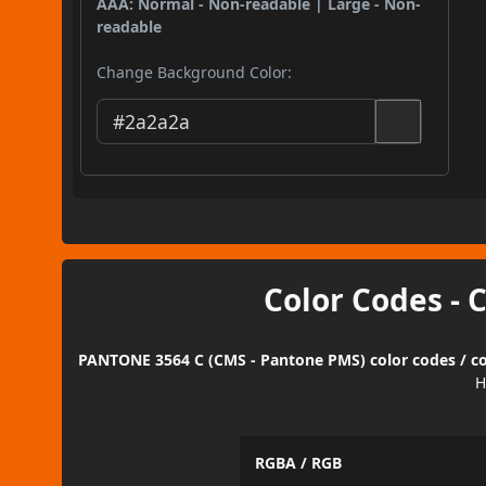
AAA: Normal - Non-readable | Large - Non-
readable
Change Background Color:
Color Codes - 
PANTONE 3564 C (CMS - Pantone PMS) color codes / co
H
RGBA / RGB