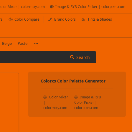
olor Mixer | colormixy.com
Image & RYB Color Picker | colorpixer.com
rs
Color Compare
Brand Colors
Tints & Shades
Beige
Pastel
Search
Colorxs Color Palette Generator
Color Mixer
Image & RYB
|
Color Picker |
colormixy.com
colorpixer.com