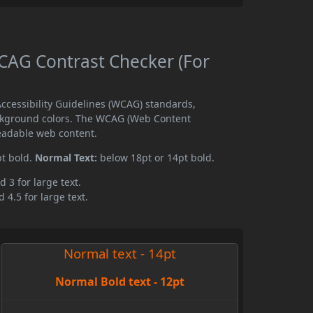
AG Contrast Checker (For
cessibility Guidelines (WCAG) standards,
ckground colors. The WCAG (Web Content
readable web content.
pt bold.
Normal Text:
below 18pt or 14pt bold.
d 3 for large text.
 4.5 for large text.
Normal text - 14pt
Normal Bold text - 12pt