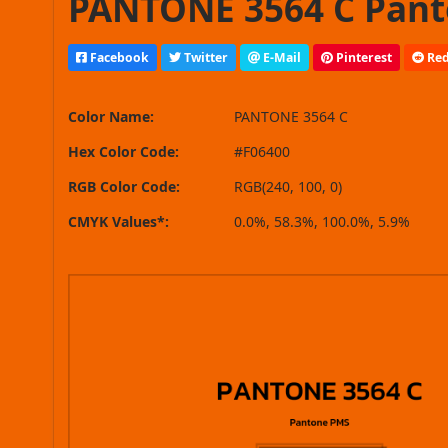
PANTONE 3564 C Pant
Facebook
Twitter
E-Mail
Pinterest
Red
Color Name:
PANTONE 3564 C
Hex Color Code:
#F06400
RGB Color Code:
RGB(240, 100, 0)
CMYK Values*:
0.0%, 58.3%, 100.0%, 5.9%