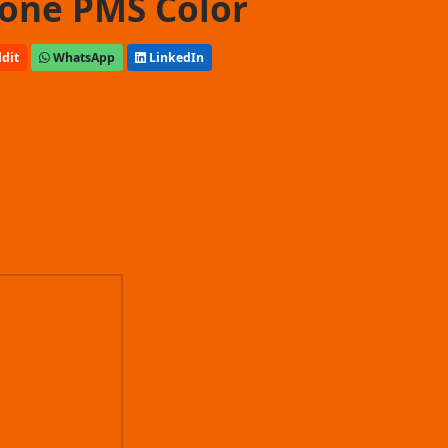
one PMS Color
dit
WhatsApp
LinkedIn