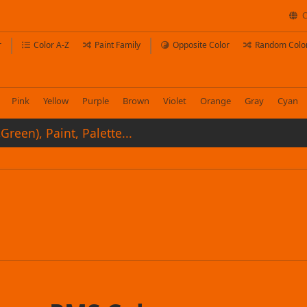
C
r
Color A-Z
Paint Family
Opposite Color
Random Colo
Pink
Yellow
Purple
Brown
Violet
Orange
Gray
Cyan