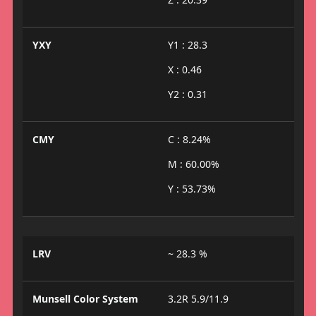
YXY
Y1 : 28.3
X : 0.46
Y2 : 0.31
CMY
C : 8.24%
M : 60.00%
Y : 53.73%
LRV
~ 28.3 %
Munsell Color System
3.2R 5.9/11.9