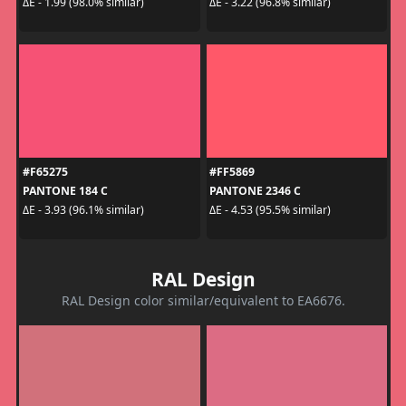
ΔE - 1.99 (98.0% similar)
ΔE - 3.22 (96.8% similar)
#F65275
#FF5869
PANTONE 184 C
PANTONE 2346 C
ΔE - 3.93 (96.1% similar)
ΔE - 4.53 (95.5% similar)
RAL Design
RAL Design color similar/equivalent to EA6676.