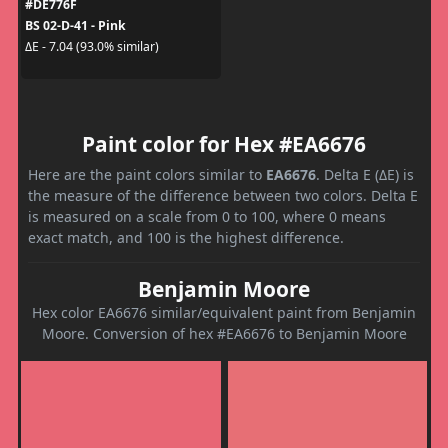
#DE776F
BS 02-D-41 - Pink
ΔE - 7.04 (93.0% similar)
Paint color for Hex #EA6676
Here are the paint colors similar to
EA6676
. Delta E (ΔE) is
the measure of the difference between two colors. Delta E
is measured on a scale from 0 to 100, where 0 means
exact match, and 100 is the highest difference.
Benjamin Moore
Hex color EA6676 similar/equivalent paint from Benjamin
Moore. Conversion of hex #EA6676 to Benjamin Moore