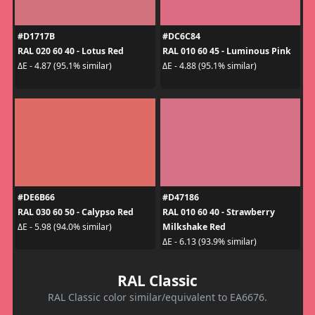
#D1717B
#DC6C84
RAL 020 60 40 - Lotus Red
RAL 010 60 45 - Luminous Pink
ΔE - 4.87 (95.1% similar)
ΔE - 4.88 (95.1% similar)
#DE6B66
#D47186
RAL 030 60 50 - Calypso Red
RAL 010 60 40 - Strawberry
Milkshake Red
ΔE - 5.98 (94.0% similar)
ΔE - 6.13 (93.9% similar)
RAL Classic
RAL Classic color similar/equivalent to EA6676.