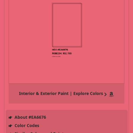
Interior & Exterior Paint | Explore Colors
About #EA6676
Color Codes