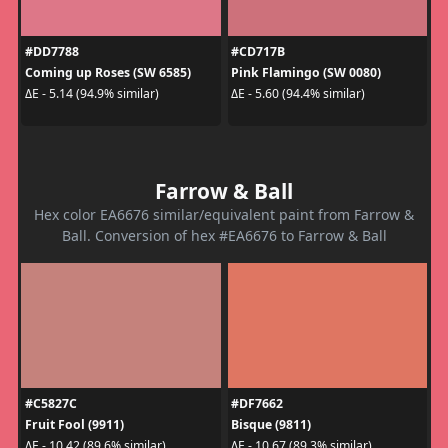
#DD7788
#CD717B
Coming up Roses (SW 6585)
Pink Flamingo (SW 0080)
ΔE - 5.14 (94.9% similar)
ΔE - 5.60 (94.4% similar)
Farrow & Ball
Hex color EA6676 similar/equivalent paint from Farrow &
Ball. Conversion of hex #EA6676 to Farrow & Ball
#C5827C
#DF7662
Fruit Fool (9911)
Bisque (9811)
ΔE - 10.42 (89.6% similar)
ΔE - 10.67 (89.3% similar)