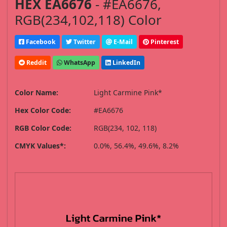
HEX EA6676
- #EA6676,
RGB(234,102,118) Color
Facebook
Twitter
E-Mail
Pinterest
Reddit
WhatsApp
LinkedIn
Color Name:
Light Carmine Pink*
Hex Color Code:
#EA6676
RGB Color Code:
RGB(234, 102, 118)
CMYK Values*:
0.0%, 56.4%, 49.6%, 8.2%