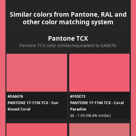
Similar colors from Pantone, RAL and
other color matching system
Pantone TCX
Pantone TCX color similar/equivalent to EA6676.
#EA6676
#F05E73
PANTONE 17-1736 TCX - Sun
PANTONE 17-1746 TCX - Coral
Kissed Coral
Paradise
ΔE - 1.59 (98.4% similar)