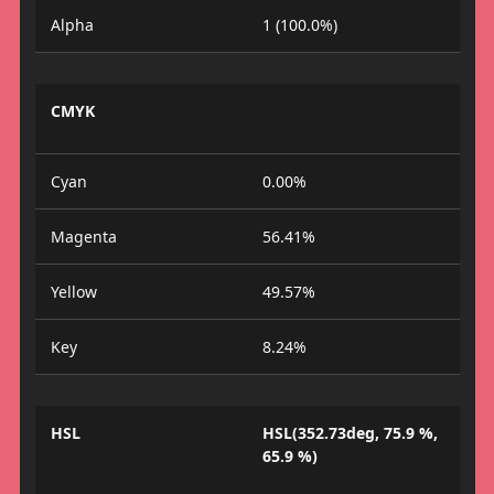
Alpha
1 (100.0%)
CMYK
Cyan
0.00%
Magenta
56.41%
Yellow
49.57%
Key
8.24%
HSL
HSL(352.73deg, 75.9 %,
65.9 %)