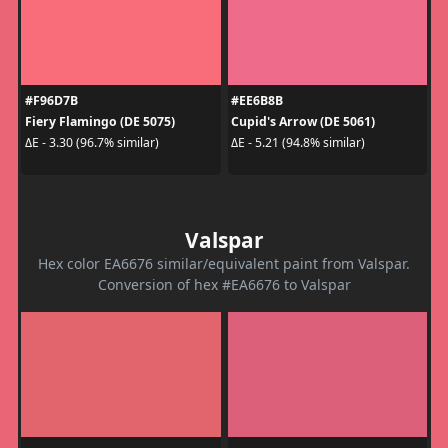
#F96D7B
#EE6B8B
Fiery Flamingo (DE 5075)
Cupid's Arrow (DE 5061)
ΔE - 3.30 (96.7% similar)
ΔE - 5.21 (94.8% similar)
Valspar
Hex color EA6676 similar/equivalent paint from Valspar.
Conversion of hex #EA6676 to Valspar