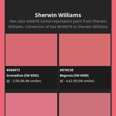
Sherwin Williams
Hex color EA6676 similar/equivalent paint from Sherwin
Williams. Conversion of hex #EA6676 to Sherwin Williams
#D66972
#D76C6E
Grenadine (SW 6592)
Begonia (SW 6599)
ΔE - 3.58 (96.4% similar)
ΔE - 4.42 (95.6% similar)