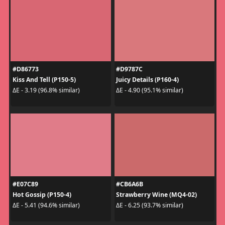
#D86773
#D9787C
Kiss And Tell (P150-5)
Juicy Details (P160-4)
ΔE - 3.19 (96.8% similar)
ΔE - 4.90 (95.1% similar)
#E07C89
#CB6A6B
Hot Gossip (P150-4)
Strawberry Wine (MQ4-02)
ΔE - 5.41 (94.6% similar)
ΔE - 6.25 (93.7% similar)