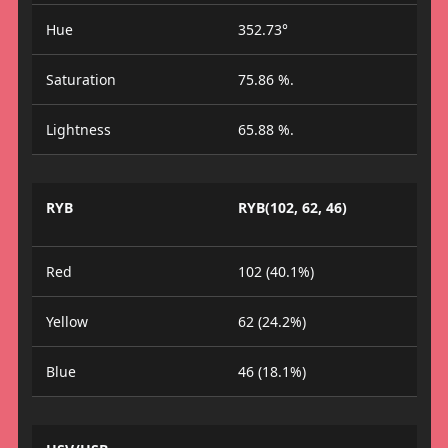
Hue
352.73°
Saturation
75.86 %.
Lightness
65.88 %.
RYB
RYB(102, 62, 46)
Red
102 (40.1%)
Yellow
62 (24.2%)
Blue
46 (18.1%)