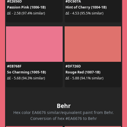
#E2656D
#DC607A
Passion Pink (1006-1B)
Hint of Cherry (1004-1B)
ΔE - 2.58 (97.4% similar)
ΔE - 4.53 (95.5% similar)
#EB768F
#DF726D
So Charming (1005-1B)
Rouge Red (1007-1B)
ΔE - 5.68 (94.3% similar)
ΔE - 5.88 (94.1% similar)
Behr
Hex color EA6676 similar/equivalent paint from Behr.
Conversion of hex #EA6676 to Behr