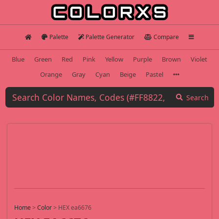
Palette
Palette Generator
Compare
Blue
Green
Red
Pink
Yellow
Purple
Brown
Violet
Orange
Gray
Cyan
Beige
Pastel
Search
Home
>
Color
>
HEX ea6676