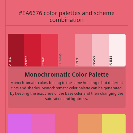
#EA6676 color palettes and scheme
combination
EA6676
CE1C32
F6C0C6
FCEDEE
A11627
E4394E
F0939E
Monochromatic Color Palette
Monochromatic colors belong to the same hue angle but different
tints and shades. Monochromatic color palette can be generated
by keeping the exact hue of the base color and then changing the
saturation and lightness.