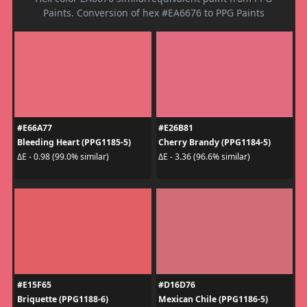
Paints. Conversion of hex #EA6676 to PPG Paints
#E66A77
#E26B81
Bleeding Heart (PPG1185-5)
Cherry Brandy (PPG1184-5)
ΔE - 0.98 (99.0% similar)
ΔE - 3.36 (96.6% similar)
#E15F65
#D16D76
Briquette (PPG1188-6)
Mexican Chile (PPG1186-5)