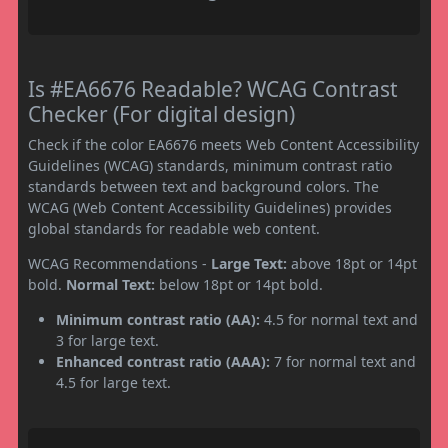
Is #EA6676 Readable? WCAG Contrast
Checker (For digital design)
Check if the color EA6676 meets Web Content Accessibility
Guidelines (WCAG) standards, minimum contrast ratio
standards between text and background colors. The
WCAG (Web Content Accessibility Guidelines) provides
global standards for readable web content.
WCAG Recommendations -
Large Text:
above 18pt or 14pt
bold.
Normal Text:
below 18pt or 14pt bold.
Minimum contrast ratio (AA):
4.5 for normal text and
3 for large text.
Enhanced contrast ratio (AAA):
7 for normal text and
4.5 for large text.