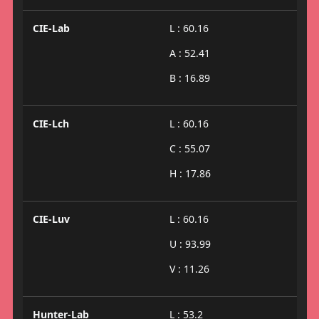
CIE-Lab
L : 60.16
A : 52.41
B : 16.89
CIE-Lch
L : 60.16
C : 55.07
H : 17.86
CIE-Luv
L : 60.16
U : 93.99
V : 11.26
Hunter-Lab
L : 53.2