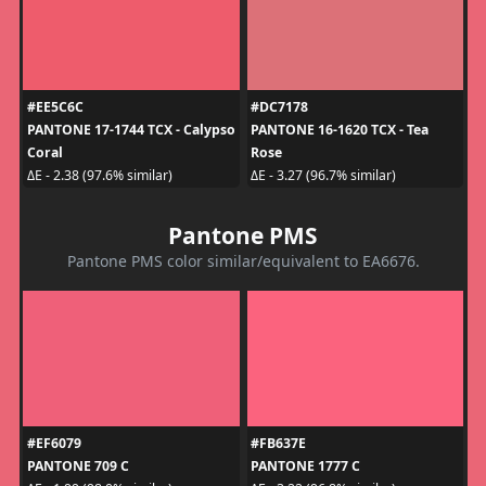
#EE5C6C
#DC7178
PANTONE 17-1744 TCX - Calypso
PANTONE 16-1620 TCX - Tea
Coral
Rose
ΔE - 2.38 (97.6% similar)
ΔE - 3.27 (96.7% similar)
Pantone PMS
Pantone PMS color similar/equivalent to EA6676.
#EF6079
#FB637E
PANTONE 709 C
PANTONE 1777 C