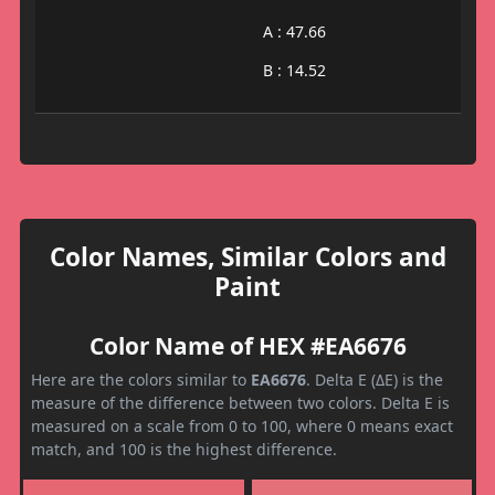
A : 47.66
B : 14.52
Color Names, Similar Colors and
Paint
Color Name of HEX #EA6676
Here are the colors similar to
EA6676
. Delta E (ΔE) is the
measure of the difference between two colors. Delta E is
measured on a scale from 0 to 100, where 0 means exact
match, and 100 is the highest difference.