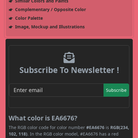
Similar Colors and Paints
Complementary / Opposite Color
Color Palette
Image, Mockup and Illustrations
Subscribe To Newsletter !
Subscribe
What color is EA6676?
The RGB color code for color number
#EA6676
is
RGB(234,
102, 118)
. In the RGB color model, #EA6676 has a red