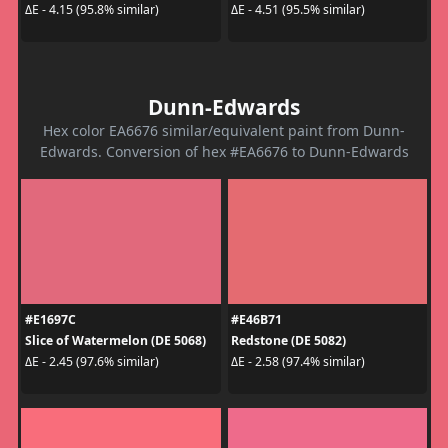
ΔE - 4.15 (95.8% similar)
ΔE - 4.51 (95.5% similar)
Dunn-Edwards
Hex color EA6676 similar/equivalent paint from Dunn-
Edwards. Conversion of hex #EA6676 to Dunn-Edwards
#E1697C
#E46B71
Slice of Watermelon (DE 5068)
Redstone (DE 5082)
ΔE - 2.45 (97.6% similar)
ΔE - 2.58 (97.4% similar)