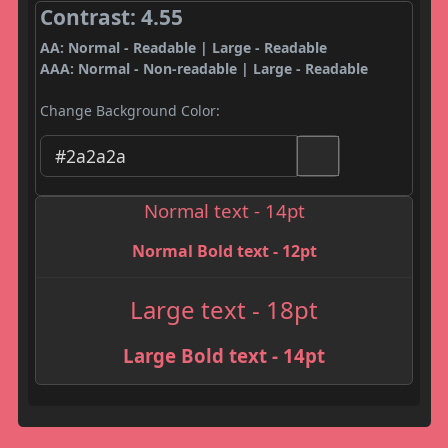
Contrast: 4.55
AA: Normal - Readable | Large - Readable
AAA: Normal - Non-readable | Large - Readable
Change Background Color:
Normal text - 14pt
Normal Bold text - 12pt
Large text - 18pt
Large Bold text - 14pt