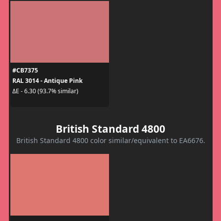
#CB7375
RAL 3014 - Antique Pink
ΔE - 6.30 (93.7% similar)
British Standard 4800
British Standard 4800 color similar/equivalent to EA6676.