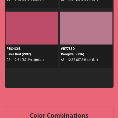
#BC4C68
#B7788D
Lake Red (W92)
Rangwali (296)
ΔE - 12.61 (87.4% similar)
ΔE - 12.67 (87.3% similar)
Color Combinations