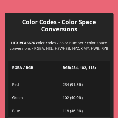
Color Codes - Color Space
Conversions
HEX #EA6676
color codes / color number / color space
conversions - RGBA, HSL, HSV/HSB, HYZ, CMY, HWB, RYB
RGBA / RGB
RGB(234, 102, 118)
Red
234 (91.8%)
Green
102 (40.0%)
Blue
118 (46.3%)