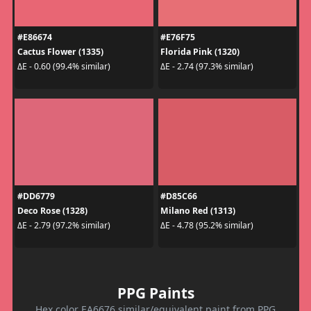
#E86674
#E76F75
Cactus Flower (1335)
Florida Pink (1320)
ΔE - 0.60 (99.4% similar)
ΔE - 2.74 (97.3% similar)
#DD6779
#D85C66
Deco Rose (1328)
Milano Red (1313)
ΔE - 2.79 (97.2% similar)
ΔE - 4.78 (95.2% similar)
PPG Paints
Hex color EA6676 similar/equivalent paint from PPG