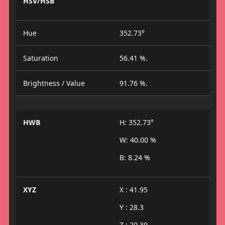
HSV/HSB
Hue
352.73°
Saturation
56.41 %.
Brightness / Value
91.76 %.
HWB
H: 352.73°
W: 40.00 %
B: 8.24 %
XYZ
X : 41.95
Y : 28.3
Z : 20.39