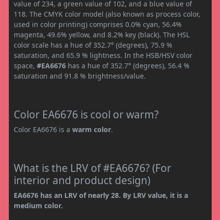
value of 234, a green value of 102, and a blue value of
118. The CMYK color model (also known as process color,
used in color printing) comprises 0.0% cyan, 56.4%
magenta, 49.6% yellow, and 8.2% key (black). The HSL
color scale has a hue of 352.7° (degrees), 75.9 %
saturation, and 65.9 % lightness. In the HSB/HSV color
space,
#EA6676
has a hue of 352.7° (degrees), 56.4 %
saturation and 91.8 % brightness/value.
Color EA6676 is cool or warm?
Color EA6676 is a
warm color
.
What is the LRV of #EA6676? (For
interior and product design)
EA6676 has an LRV of nearly 28. By LRV value, it is a
medium color.