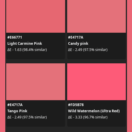
#E66771
#E4717A
Light Carmine Pink
Candy pink
ΔE - 1.63 (98.4% similar)
ΔE - 2.49 (97.5% similar)
#E4717A
#FD5B78
Tango Pink
Wild Watermelon (Ultra Red)
ΔE - 2.49 (97.5% similar)
ΔE - 3.33 (96.7% similar)