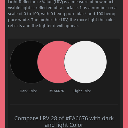
Light Reflectance Value (LRV) is a measure of how much
visible light is reflected off a surface. It is a number on a
scale of 0 to 100, with 0 being pure black and 100 being
pure white. The higher the LRV, the more light the color
reflects and the lighter it will appear.
Dark Color
#EA6676
Light Color
Compare LRV 28 of #EA6676 with dark
and light Color