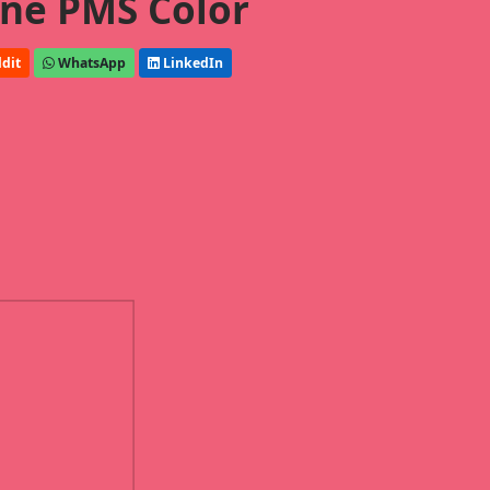
ne PMS Color
dit
WhatsApp
LinkedIn