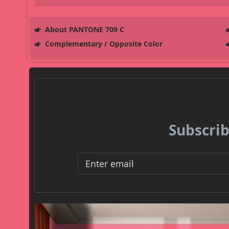
About PANTONE 709 C
Complementary / Opposite Color
Subscrib