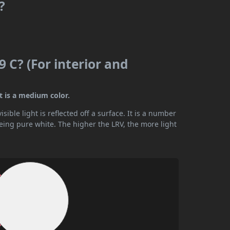
?
 C? (For interior and
t is a medium color.
ible light is reflected off a surface. It is a number
being pure white. The higher the LRV, the more light