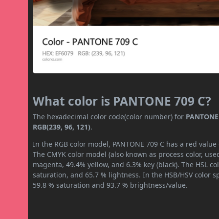
What color is PANTONE 709 C?
The hexadecimal color code(color number) for
PANTONE 
RGB(239, 96, 121)
.
In the RGB color model, PANTONE 709 C has a red value of
The CMYK color model (also known as process color, used
magenta, 49.4% yellow, and 6.3% key (black). The HSL col
saturation, and 65.7 % lightness. In the HSB/HSV color 
59.8 % saturation and 93.7 % brightness/value.