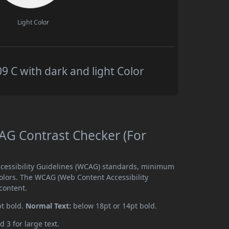
Light Color
C with dark and light Color
G Contrast Checker (For
cessibility Guidelines (WCAG) standards, minimum
olors. The WCAG (Web Content Accessibility
content.
pt bold.
Normal Text:
below 18pt or 14pt bold.
d 3 for large text.