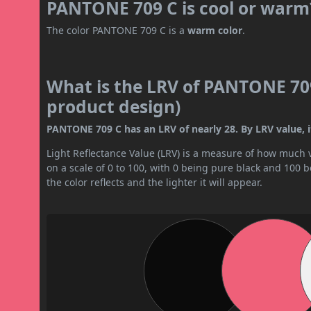
PANTONE 709 C is cool or warm
The color PANTONE 709 C is a
warm color
.
What is the LRV of PANTONE 709
product design)
PANTONE 709 C has an LRV of nearly 28. By LRV value, i
Light Reflectance Value (LRV) is a measure of how much vis
on a scale of 0 to 100, with 0 being pure black and 100 
the color reflects and the lighter it will appear.