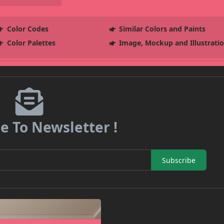
Color Codes
Similar Colors and Paints
Color Palettes
Image, Mockup and Illustrati
e To Newsletter !
Subscribe