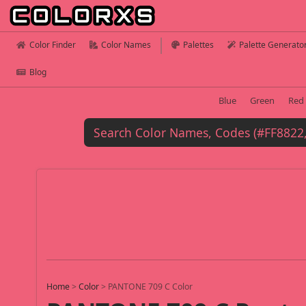
Color Finder
Color Names
Palettes
Palette Generato
Blog
Blue
Green
Red
Home
>
Color
>
PANTONE 709 C Color