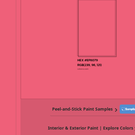
Peel-and-Stick Paint Samples
Interior & Exterior Paint | Explore Colors