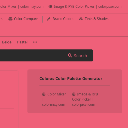
olor Mixer | colormixy.com
Image & RYB Color Picker | colorpixer.com
rs
Color Compare
Brand Colors
Tints & Shades
Beige
Pastel
Search
Colorxs Color Palette Generator
Color Mixer
Image & RYB
|
Color Picker |
colormixy.com
colorpixer.com