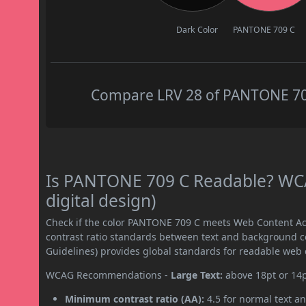
Dark Color
PANTONE 709 C
Compare LRV 28 of PANTONE 709 
Is PANTONE 709 C Readable? WCA
digital design)
Check if the color PANTONE 709 C meets Web Content Ac
contrast ratio standards between text and background c
Guidelines) provides global standards for readable web 
WCAG Recommendations -
Large Text:
above 18pt or 14
Minimum contrast ratio (AA):
4.5 for normal text an