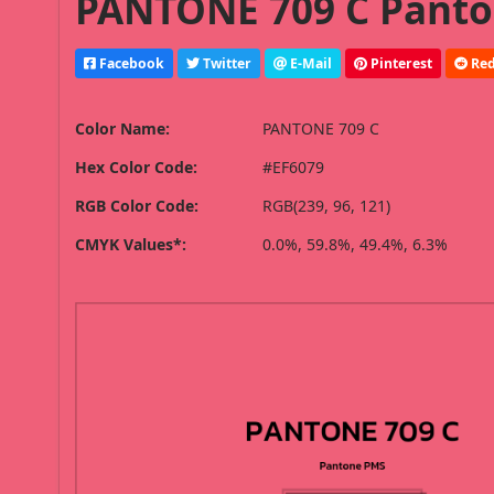
PANTONE 709 C Panto
Facebook
Twitter
E-Mail
Pinterest
Red
Color Name:
PANTONE 709 C
Hex Color Code:
#EF6079
RGB Color Code:
RGB(239, 96, 121)
CMYK Values*:
0.0%, 59.8%, 49.4%, 6.3%