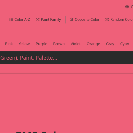
C
r
Color A-Z
Paint Family
Opposite Color
Random Colo
Pink
Yellow
Purple
Brown
Violet
Orange
Gray
Cyan