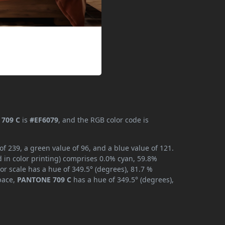
709 C
is
#EF6079
, and the RGB color code is
 239, a green value of 96, and a blue value of 121.
 in color printing) comprises 0.0% cyan, 59.8%
or scale has a hue of 349.5° (degrees), 81.7 %
space,
PANTONE 709 C
has a hue of 349.5° (degrees),