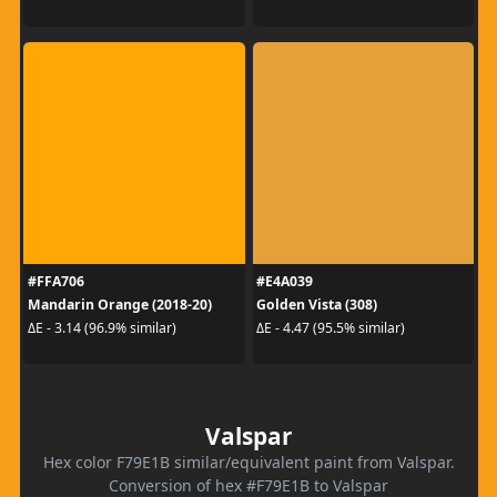
#FFA706
#E4A039
Mandarin Orange (2018-20)
Golden Vista (308)
ΔE - 3.14 (96.9% similar)
ΔE - 4.47 (95.5% similar)
Valspar
Hex color F79E1B similar/equivalent paint from Valspar.
Conversion of hex #F79E1B to Valspar