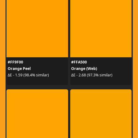
#FF9F00
#FFA500
Orange Peel
Orange (Web)
ΔE - 1.59 (98.4% similar)
ΔE - 2.68 (97.3% similar)