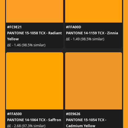
#FC9E21
#FFA00D
PANTONE 15-1058 TCX - Radiant
PANTONE 14-1159 TCX - Zinnia
Yellow
ΔE - 1.49 (98.5% similar)
ΔE - 1.46 (98.5% similar)
#FFA500
#EE9626
PANTONE 14-1064 TCX - Saffron
PANTONE 15-1054 TCX -
Cadmium Yellow
ΔE - 2.68 (97.3% similar)