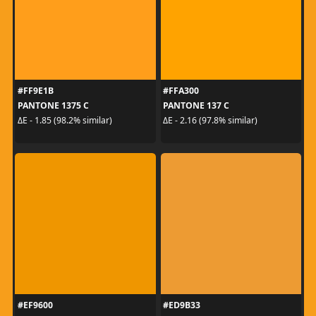
#FF9E1B
#FFA300
PANTONE 1375 C
PANTONE 137 C
ΔE - 1.85 (98.2% similar)
ΔE - 2.16 (97.8% similar)
#EF9600
#ED9B33