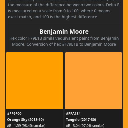
the measure of the difference between two colors. Delta E
is measured on a scale from 0 to 100, where 0 means
exact match, and 100 is the highest difference.
Benjamin Moore
Hex color F79E1B similar/equivalent paint from Benjamin
Moore. Conversion of hex #F79E1B to Benjamin Moore
#FF9F00
#FFA134
Orange Sky (2018-10)
Tangelo (2017-30)
ΔE - 1.59 (98.4% similar)
ΔE - 3.04 (97.0% similar)