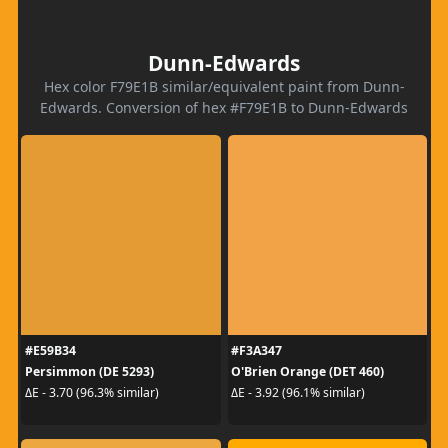
Dunn-Edwards
Hex color F79E1B similar/equivalent paint from Dunn-
Edwards. Conversion of hex #F79E1B to Dunn-Edwards
#E59B34
#F3A347
Persimmon (DE 5293)
O'Brien Orange (DET 460)
ΔE - 3.70 (96.3% similar)
ΔE - 3.92 (96.1% similar)