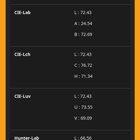
CIE-Lab
L : 72.43
A : 24.54
B : 72.69
CIE-Lch
L : 72.43
C : 76.72
H : 71.34
CIE-Luv
L : 72.43
U : 73.55
V : 69.09
Hunter-Lab
L : 66.56