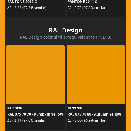
PANTONE 2012 C
PANTONE 2011 C
ΔE - 2.22 (97.8% similar)
ΔE - 2.72 (97.3% similar)
RAL Design
RAL Design color similar/equivalent to F79E1B.
#E99A10
#E99700
RAL 075 70 70 - Pumpkin Yellow
RAL 075 70 80 - Autumn Yellow
ΔE - 2.99 (97.0% similar)
ΔE - 3.06 (96.9% similar)