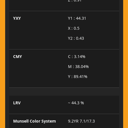
YXY
Y1 : 44.31
X : 0.5
Y2 : 0.43
CMY
C : 3.14%
M : 38.04%
Y : 89.41%
LRV
~ 44.3 %
Munsell Color System
9.2YR 7.1/17.3