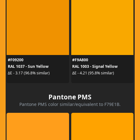
#F09200
#F9A800
RAL 1037 - Sun Yellow
RAL 1003 - Signal Yellow
ΔE - 3.17 (96.8% similar)
ΔE - 4.21 (95.8% similar)
Pantone PMS
Pantone PMS color similar/equivalent to F79E1B.