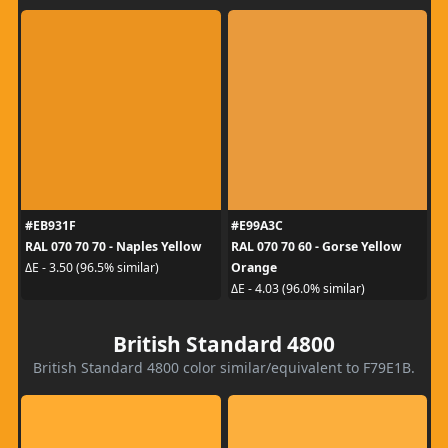
#EB931F
#E99A3C
RAL 070 70 70 - Naples Yellow
RAL 070 70 60 - Gorse Yellow
Orange
ΔE - 3.50 (96.5% similar)
ΔE - 4.03 (96.0% similar)
British Standard 4800
British Standard 4800 color similar/equivalent to F79E1B.