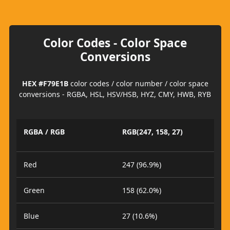
Color Codes - Color Space
Conversions
HEX #F79E1B
color codes / color number / color space
conversions - RGBA, HSL, HSV/HSB, HYZ, CMY, HWB, RYB
RGBA / RGB
RGB(247, 158, 27)
Red
247 (96.9%)
Green
158 (62.0%)
Blue
27 (10.6%)