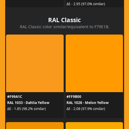
ΔE - 2.95 (97.0% similar)
RAL Classic
RAL Classic color similar/equivalent to F79E1B.
#F99A1C
#FF9B00
RAL 1033 - Dahlia Yellow
RAL 1028 - Melon Yellow
ΔE - 1.85 (98.2% similar)
ΔE - 2.08 (97.9% similar)