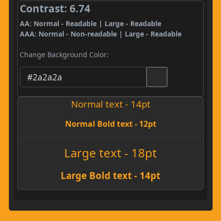
Contrast: 6.74
AA: Normal - Readable | Large - Readable
AAA: Normal - Non-readable | Large - Readable
Change Background Color:
Normal text - 14pt
Normal Bold text - 12pt
Large text - 18pt
Large Bold text - 14pt