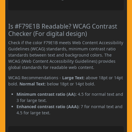
Is #F79E1B Readable? WCAG Contrast
Checker (For digital design)
Check if the color F79E1B meets Web Content Accessibility
Guidelines (WCAG) standards, minimum contrast ratio
standards between text and background colors. The
WCAG (Web Content Accessibility Guidelines) provides
global standards for readable web content.
WCAG Recommendations -
Large Text:
above 18pt or 14pt
bold.
Normal Text:
below 18pt or 14pt bold.
Minimum contrast ratio (AA):
4.5 for normal text and
3 for large text.
Enhanced contrast ratio (AAA):
7 for normal text and
4.5 for large text.