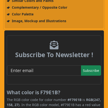
Similar Colors and Paints
Complementary / Opposite Color
Color Palette
Image, Mockup and Illustrations
Subscribe To Newsletter !
Subscribe
What color is F79E1B?
The RGB color code for color number
#F79E1B
is
RGB(247,
158, 27)
. In the RGB color model, #F79E1B has a red value