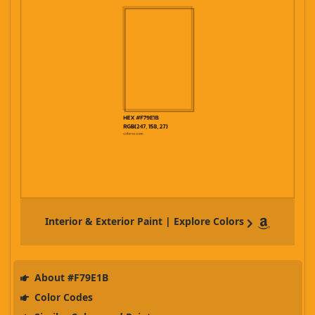
Interior & Exterior Paint | Explore Colors
About #F79E1B
Color Codes