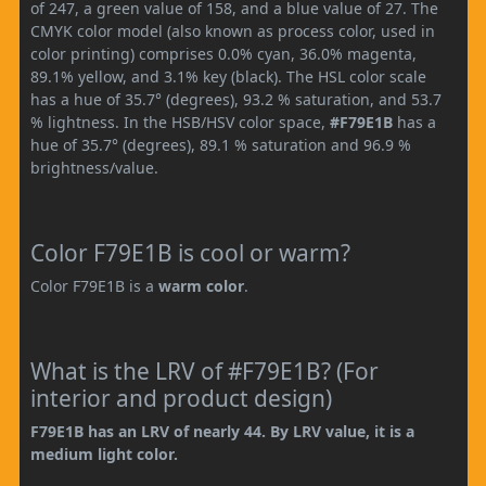
of 247, a green value of 158, and a blue value of 27. The
CMYK color model (also known as process color, used in
color printing) comprises 0.0% cyan, 36.0% magenta,
89.1% yellow, and 3.1% key (black). The HSL color scale
has a hue of 35.7° (degrees), 93.2 % saturation, and 53.7
% lightness. In the HSB/HSV color space,
#F79E1B
has a
hue of 35.7° (degrees), 89.1 % saturation and 96.9 %
brightness/value.
Color F79E1B is cool or warm?
Color F79E1B is a
warm color
.
What is the LRV of #F79E1B? (For
interior and product design)
F79E1B has an LRV of nearly 44. By LRV value, it is a
medium light color.