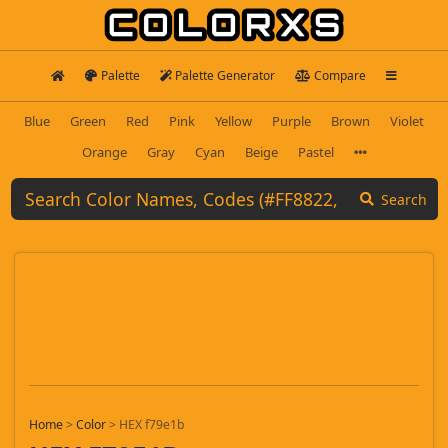
Palette
Palette Generator
Compare
Blue
Green
Red
Pink
Yellow
Purple
Brown
Violet
Orange
Gray
Cyan
Beige
Pastel
Search
Home
>
Color
>
HEX f79e1b