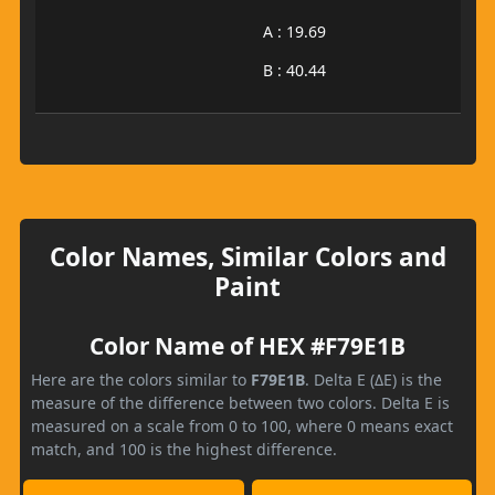
A : 19.69
B : 40.44
Color Names, Similar Colors and
Paint
Color Name of HEX #F79E1B
Here are the colors similar to
F79E1B
. Delta E (ΔE) is the
measure of the difference between two colors. Delta E is
measured on a scale from 0 to 100, where 0 means exact
match, and 100 is the highest difference.