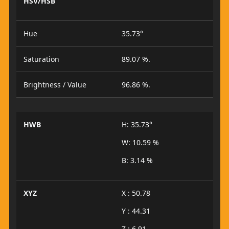
HSV/HSB
Hue
35.73°
Saturation
89.07 %.
Brightness / Value
96.86 %.
HWB
H: 35.73°
W: 10.59 %
B: 3.14 %
XYZ
X : 50.78
Y : 44.31
Z : 6.91