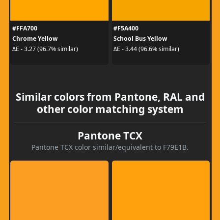
#FFA700
#F5A400
Chrome Yellow
School Bus Yellow
ΔE - 3.27 (96.7% similar)
ΔE - 3.44 (96.6% similar)
Similar colors from Pantone, RAL and
other color matching system
Pantone TCX
Pantone TCX color similar/equivalent to F79E1B.