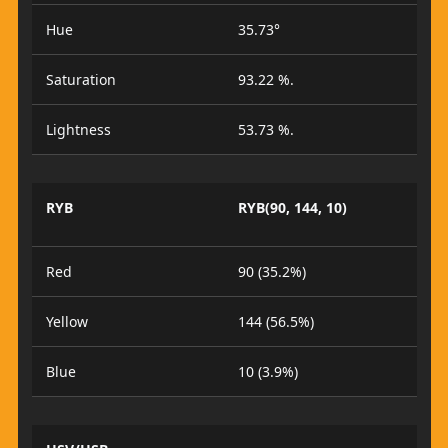
Hue
35.73°
Saturation
93.22 %.
Lightness
53.73 %.
RYB
RYB(90, 144, 10)
Red
90 (35.2%)
Yellow
144 (56.5%)
Blue
10 (3.9%)