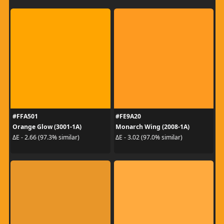
#FFA501
#FE9A20
Orange Glow (3001-1A)
Monarch Wing (2008-1A)
ΔE - 2.66 (97.3% similar)
ΔE - 3.02 (97.0% similar)