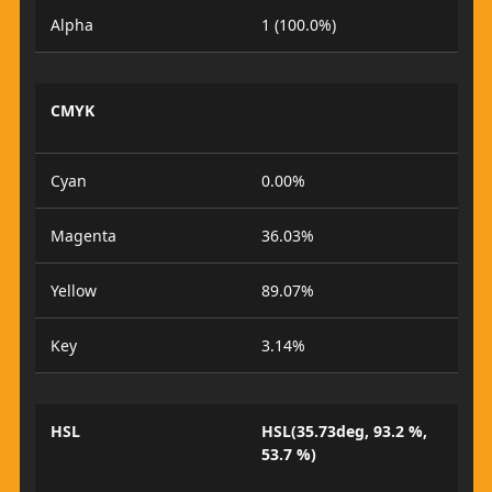
Alpha
1 (100.0%)
CMYK
Cyan
0.00%
Magenta
36.03%
Yellow
89.07%
Key
3.14%
HSL
HSL(35.73deg, 93.2 %,
53.7 %)