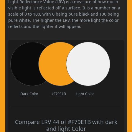
Light Reflectance Value (LRV) is a measure of how much
visible light is reflected off a surface. It is a number on a
scale of 0 to 100, with 0 being pure black and 100 being
pure white. The higher the LRV, the more light the color
reflects and the lighter it will appear.
Dark Color
#F79E1B
Light Color
Compare LRV 44 of #F79E1B with dark
and light Color