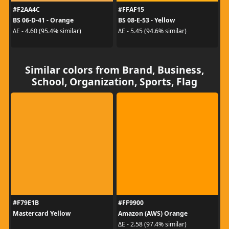
#F2AA4C
#FFAF15
BS 06-D-41 - Orange
BS 08-E-53 - Yellow
ΔE - 4.60 (95.4% similar)
ΔE - 5.45 (94.6% similar)
Similar colors from Brand, Business,
School, Organization, Sports, Flag
#F79E1B
#FF9900
Mastercard Yellow
Amazon (AWS) Orange
ΔE - 2.58 (97.4% similar)