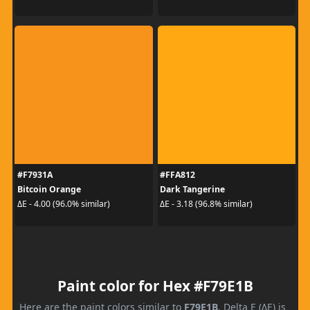
#F7931A
#FFA812
Bitcoin Orange
Dark Tangerine
ΔE - 4.00 (96.0% similar)
ΔE - 3.18 (96.8% similar)
Paint color for Hex #F79E1B
Here are the paint colors similar to
F79E1B
. Delta E (ΔE) is