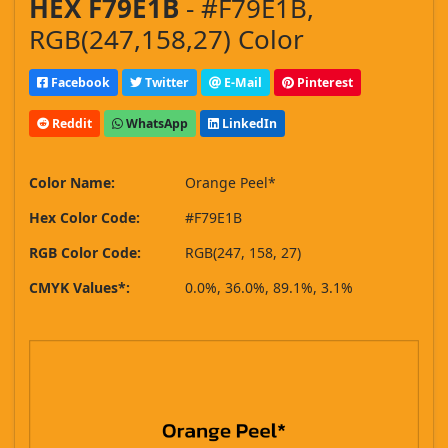
HEX F79E1B
- #F79E1B,
RGB(247,158,27) Color
Facebook
Twitter
E-Mail
Pinterest
Reddit
WhatsApp
LinkedIn
Color Name:
Orange Peel*
Hex Color Code:
#F79E1B
RGB Color Code:
RGB(247, 158, 27)
CMYK Values*:
0.0%, 36.0%, 89.1%, 3.1%