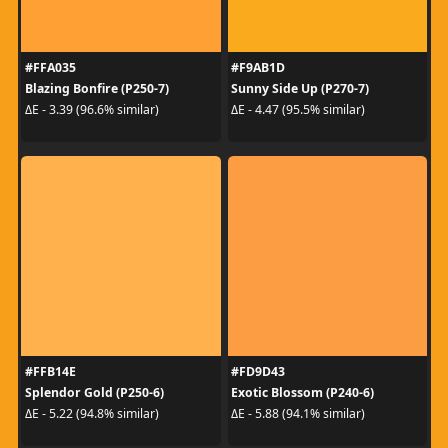
#FFA035
#F9AB1D
Blazing Bonfire (P250-7)
Sunny Side Up (P270-7)
ΔE - 3.39 (96.6% similar)
ΔE - 4.47 (95.5% similar)
#FFB14E
#FD9D43
Splendor Gold (P250-6)
Exotic Blossom (P240-6)
ΔE - 5.22 (94.8% similar)
ΔE - 5.88 (94.1% similar)