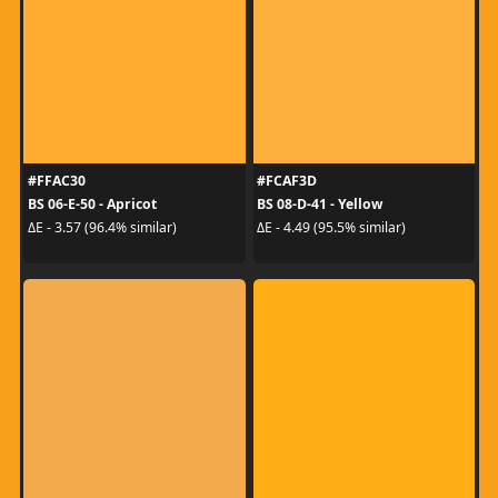
#FFAC30
#FCAF3D
BS 06-E-50 - Apricot
BS 08-D-41 - Yellow
ΔE - 3.57 (96.4% similar)
ΔE - 4.49 (95.5% similar)