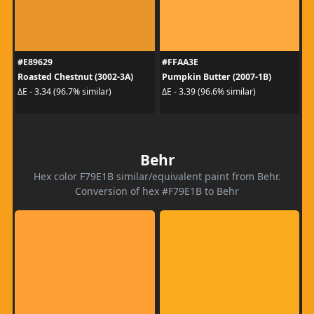
#E89629
#FFAA3E
Roasted Chestnut (3002-3A)
Pumpkin Butter (2007-1B)
ΔE - 3.34 (96.7% similar)
ΔE - 3.39 (96.6% similar)
Behr
Hex color F79E1B similar/equivalent paint from Behr.
Conversion of hex #F79E1B to Behr