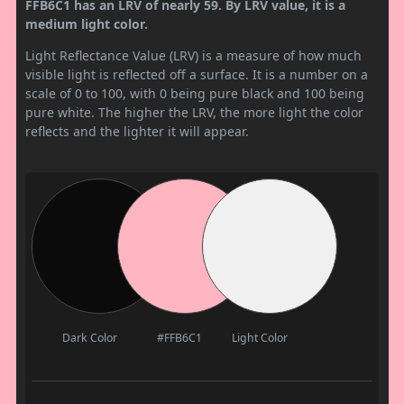
FFB6C1 has an LRV of nearly 59. By LRV value, it is a
medium light color.
Light Reflectance Value (LRV) is a measure of how much
visible light is reflected off a surface. It is a number on a
scale of 0 to 100, with 0 being pure black and 100 being
pure white. The higher the LRV, the more light the color
reflects and the lighter it will appear.
Dark Color
#FFB6C1
Light Color