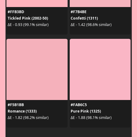
#FFB3BD
#F7B4BE
Tickled Pink (2002-50)
Confetti (1311)
ΔE - 0.93 (99.1% similar)
ΔE - 1.42 (98.6% similar)
#F5B1BB
#FAB6C5
Romance (1333)
Pure Pink (1325)
ΔE - 1.82 (98.2% similar)
ΔE - 1.88 (98.1% similar)