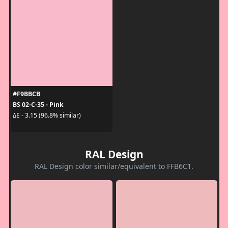
#F9BBCB
BS 02-C-35 - Pink
ΔE - 3.15 (96.8% similar)
RAL Design
RAL Design color similar/equivalent to FFB6C1.