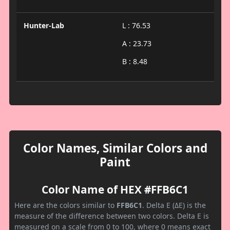
Hunter-Lab
L : 76.53
A : 23.73
B : 8.48
Color Names, Similar Colors and
Paint
Color Name of HEX #FFB6C1
Here are the colors similar to
FFB6C1
. Delta E (ΔE) is the
measure of the difference between two colors. Delta E is
measured on a scale from 0 to 100, where 0 means exact