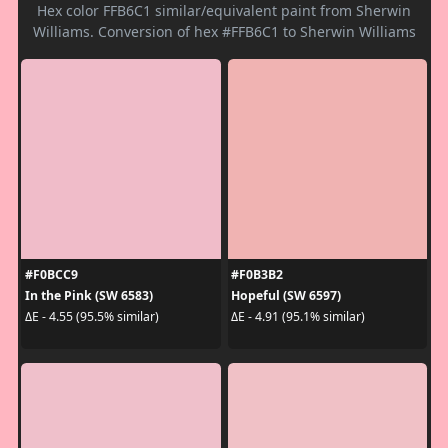
Hex color FFB6C1 similar/equivalent paint from Sherwin
Williams. Conversion of hex #FFB6C1 to Sherwin Williams
#F0BCC9
#F0B3B2
In the Pink (SW 6583)
Hopeful (SW 6597)
ΔE - 4.55 (95.5% similar)
ΔE - 4.91 (95.1% similar)