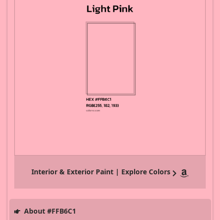
Interior & Exterior Paint | Explore Colors
About #FFB6C1