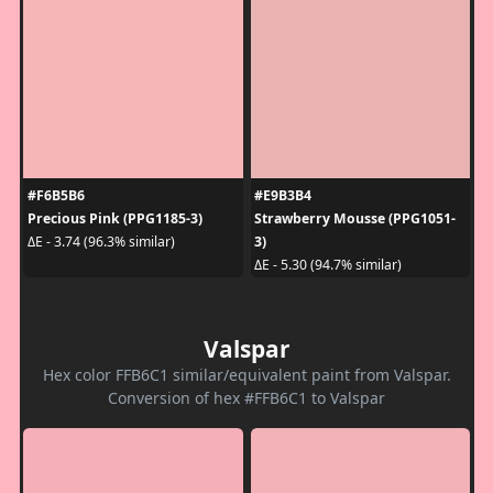
#F6B5B6
#E9B3B4
Precious Pink (PPG1185-3)
Strawberry Mousse (PPG1051-
3)
ΔE - 3.74 (96.3% similar)
ΔE - 5.30 (94.7% similar)
Valspar
Hex color FFB6C1 similar/equivalent paint from Valspar.
Conversion of hex #FFB6C1 to Valspar