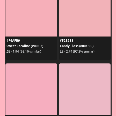
#F6AFB9
#F2B2B8
Sweet Caroline (V005-2)
Candy Floss (8001-9C)
ΔE - 1.94 (98.1% similar)
ΔE - 2.74 (97.3% similar)