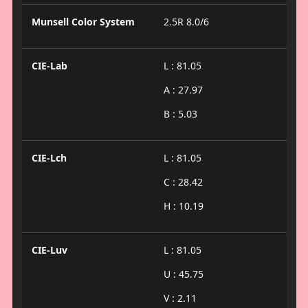
Munsell Color System
2.5R 8.0/6
CIE-Lab
L : 81.05
A : 27.97
B : 5.03
CIE-Lch
L : 81.05
C : 28.42
H : 10.19
CIE-Luv
L : 81.05
U : 45.75
V : 2.11