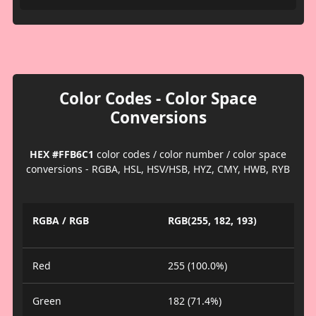
Color Codes - Color Space
Conversions
HEX #FFB6C1
color codes / color number / color space
conversions - RGBA, HSL, HSV/HSB, HYZ, CMY, HWB, RYB
RGBA / RGB
RGB(255, 182, 193)
Red
255 (100.0%)
Green
182 (71.4%)