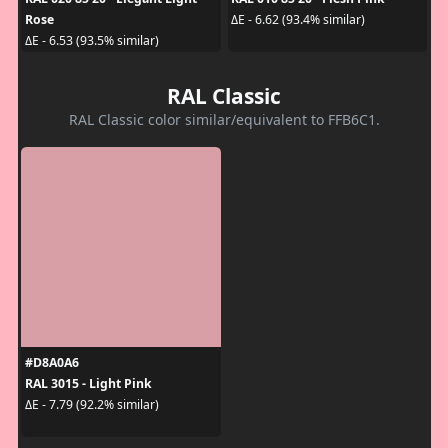
Rose
ΔE - 6.62 (93.4% similar)
ΔE - 6.53 (93.5% similar)
RAL Classic
RAL Classic color similar/equivalent to FFB6C1.
#D8A0A6
RAL 3015 - Light Pink
ΔE - 7.79 (92.2% similar)