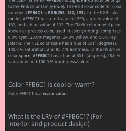
The color name for
#FFB6C1
is
Light Pink
and is belongs
to the Pink color family (hue). The RGB color code for color
number
#FFB6C1
is
RGB(255, 182, 193)
. In the RGB color
model, #FFB6C1 has a red value of 255, a green value of
182, and a blue value of 193. The CMYK color model (also
known as process color, used in color printing) comprises
0.0% cyan, 28.6% magenta, 24.3% yellow, and 0.0% key
(black). The HSL color scale has a hue of 351° (degrees),
100.0 % saturation, and 85.7 % lightness. In the HSB/HSV
color space,
#FFB6C1
has a hue of 351° (degrees), 28.6 %
saturation and 100.0 % brightness/value.
Color FFB6C1 is cool or warm?
Color FFB6C1 is a
warm color
.
What is the LRV of #FFB6C1? (For
interior and product design)