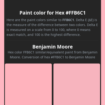
Paint color for Hex #FFB6C1
Here are the paint colors similar to
FFB6C1
. Delta E (ΔE) is
the measure of the difference between two colors. Delta E
is measured on a scale from 0 to 100, where 0 means
exact match, and 100 is the highest difference.
Benjamin Moore
Hex color FFB6C1 similar/equivalent paint from Benjamin
Moore. Conversion of hex #FFB6C1 to Benjamin Moore