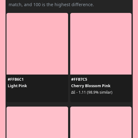
match, and 100 is the highest difference.
#FFB6C1
#FFB7C5
Light Pink
Cherry Blossom Pink
ΔE - 1.11 (98.9% similar)