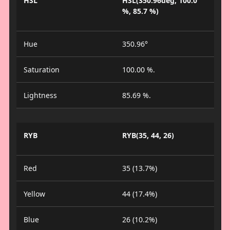
HSL
HSL(350.96deg, 100.0
%, 85.7 %)
Hue
350.96°
Saturation
100.00 %.
Lightness
85.69 %.
RYB
RYB(35, 44, 26)
Red
35 (13.7%)
Yellow
44 (17.4%)
Blue
26 (10.2%)