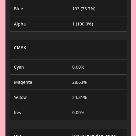
Blue
193 (75.7%)
Alpha
1 (100.0%)
CMYK
Cyan
0.00%
Magenta
28.63%
Yellow
24.31%
Key
0.00%