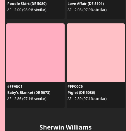
Poodle Skirt (DE 5080)
Love Affair (DE 5101)
ΔE - 2.00 (98.0% similar)
ΔE - 2.08 (97.9% similar)
#FFAEC1
#FFC0C6
Baby's Blanket (DE 5073)
Piglet (DE 5086)
ΔE - 2.86 (97.1% similar)
ΔE - 2.89 (97.1% similar)
Sherwin Williams