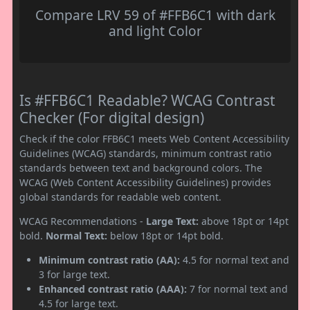
Compare LRV 59 of #FFB6C1 with dark
and light Color
Is #FFB6C1 Readable? WCAG Contrast
Checker (For digital design)
Check if the color FFB6C1 meets Web Content Accessibility
Guidelines (WCAG) standards, minimum contrast ratio
standards between text and background colors. The
WCAG (Web Content Accessibility Guidelines) provides
global standards for readable web content.
WCAG Recommendations -
Large Text:
above 18pt or 14pt
bold.
Normal Text:
below 18pt or 14pt bold.
Minimum contrast ratio (AA):
4.5 for normal text and
3 for large text.
Enhanced contrast ratio (AAA):
7 for normal text and
4.5 for large text.