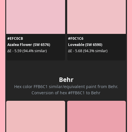
#EFC0CB
#F0C1C6
Azalea Flower (SW 6576)
Loveable (SW 6590)
ΔE - 5.59 (94.4% similar)
ΔE - 5.68 (94.3% similar)
Behr
Hex color FFB6C1 similar/equivalent paint from Behr.
Conversion of hex #FFB6C1 to Behr