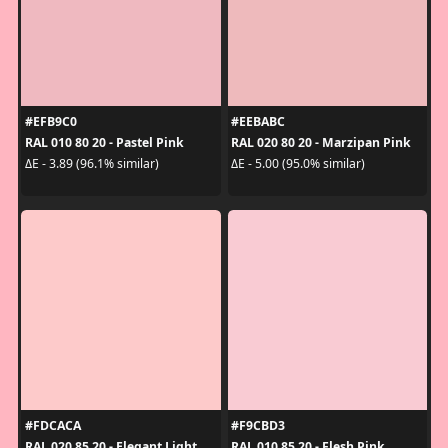
#EFB9C0
#EEBABC
RAL 010 80 20 - Pastel Pink
RAL 020 80 20 - Marzipan Pink
ΔE - 3.89 (96.1% similar)
ΔE - 5.00 (95.0% similar)
#FDCACA
#F9CBD3
RAL 020 85 20 - Elegant Light
RAL 010 85 20 - Flesh Pink