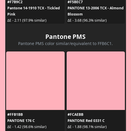
#F7B9C2
#F5BEC7
Pantone 14-1910 TCX - Tickled
PANTONE 13-2006 TCX - Almond
Pink
Blossom
ΔE - 2.11 (97.9% similar)
ΔE - 3.68 (96.3% similar)
Pantone PMS
Pantone PMS color similar/equivalent to FFB6C1.
#FFB1BB
#FCAEBB
PANTONE 176 C
PANTONE Red 0331 C
ΔE - 1.42 (98.6% similar)
ΔE - 1.88 (98.1% similar)