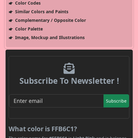
Color Codes
Similar Colors and Paints
Complementary / Opposite Color
Color Palette
Image, Mockup and Illustrations
Subscribe To Newsletter !
Subscribe
What color is FFB6C1?