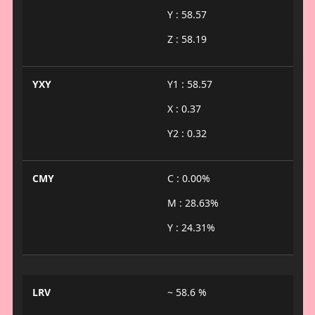
Y : 58.57
Z : 58.19
YXY
Y1 : 58.57
X : 0.37
Y2 : 0.32
CMY
C : 0.00%
M : 28.63%
Y : 24.31%
LRV
~ 58.6 %