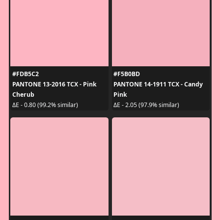
#FDB5C2
#F5B0BD
PANTONE 13-2016 TCX - Pink
PANTONE 14-1911 TCX - Candy
Cherub
Pink
ΔE - 0.80 (99.2% similar)
ΔE - 2.05 (97.9% similar)