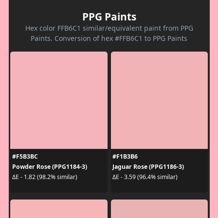
PPG Paints
Hex color FFB6C1 similar/equivalent paint from PPG
Paints. Conversion of hex #FFB6C1 to PPG Paints
#F5B3BC
#F1B3B6
Powder Rose (PPG1184-3)
Jaguar Rose (PPG1186-3)
ΔE - 1.82 (98.2% similar)
ΔE - 3.59 (96.4% similar)