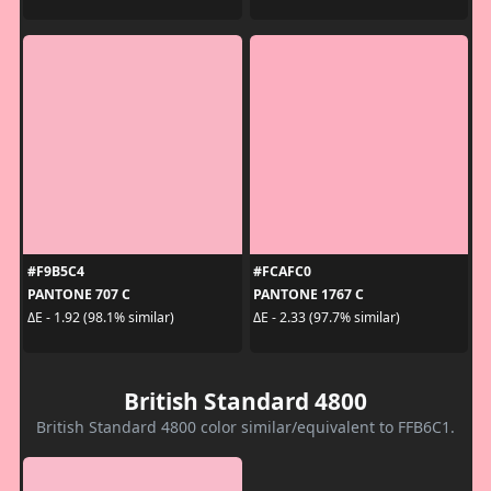
#F9B5C4
#FCAFC0
PANTONE 707 C
PANTONE 1767 C
ΔE - 1.92 (98.1% similar)
ΔE - 2.33 (97.7% similar)
British Standard 4800
British Standard 4800 color similar/equivalent to FFB6C1.