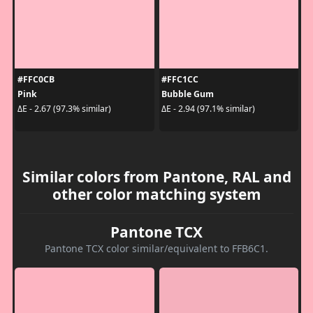
#FFC0CB
#FFC1CC
Pink
Bubble Gum
ΔE - 2.67 (97.3% similar)
ΔE - 2.94 (97.1% similar)
Similar colors from Pantone, RAL and
other color matching system
Pantone TCX
Pantone TCX color similar/equivalent to FFB6C1.