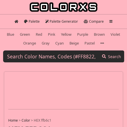
Palette
Palette Generator
Compare
Blue
Green
Red
Pink
Yellow
Purple
Brown
Violet
Orange
Gray
Cyan
Beige
Pastel
Search
Home
>
Color
>
HEX ffb6c1