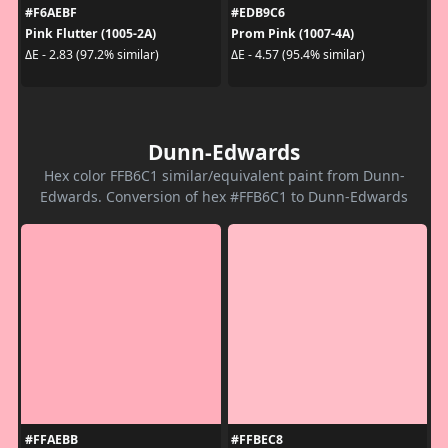
#F6AEBF
#EDB9C6
Pink Flutter (1005-2A)
Prom Pink (1007-4A)
ΔE - 2.83 (97.2% similar)
ΔE - 4.57 (95.4% similar)
Dunn-Edwards
Hex color FFB6C1 similar/equivalent paint from Dunn-
Edwards. Conversion of hex #FFB6C1 to Dunn-Edwards
#FFAEBB
#FFBEC8