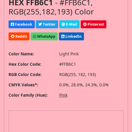
HEX FFB6C1
- #FFB6C1,
RGB(255,182,193) Color
Facebook
Twitter
E-Mail
Pinterest
Reddit
WhatsApp
LinkedIn
Color Name:
Light Pink
Hex Color Code:
#FFB6C1
RGB Color Code:
RGB(255, 182, 193)
CMYK Values*:
0.0%, 28.6%, 24.3%, 0.0%
Color Family (Hue):
Pink