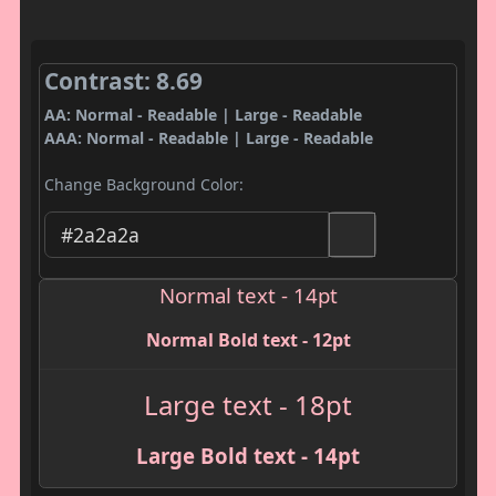
Contrast: 8.69
AA: Normal - Readable | Large - Readable
AAA: Normal - Readable | Large - Readable
Change Background Color:
Normal text - 14pt
Normal Bold text - 12pt
Large text - 18pt
Large Bold text - 14pt