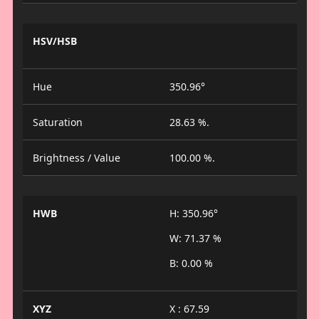
HSV/HSB
Hue
350.96°
Saturation
28.63 %.
Brightness / Value
100.00 %.
HWB
H: 350.96°
W: 71.37 %
B: 0.00 %
XYZ
X : 67.59