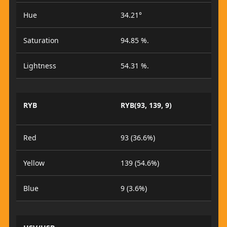
Hue
34.21°
Saturation
94.85 %.
Lightness
54.31 %.
RYB
RYB(93, 139, 9)
Red
93 (36.6%)
Yellow
139 (54.6%)
Blue
9 (3.6%)