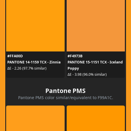
#FFA00D
#F4973B
PANTONE 14-1159 TCX - Zinnia
PANTONE 15-1151 TCX - Iceland
Poppy
ΔE - 2.26 (97.7% similar)
ΔE - 3.98 (96.0% similar)
Pantone PMS
Pantone PMS color similar/equivalent to F99A1C.