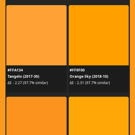
#FFA134
#FF9F00
Tangelo (2017-30)
Orange Sky (2018-10)
ΔE - 2.27 (97.7% similar)
ΔE - 2.31 (97.7% similar)