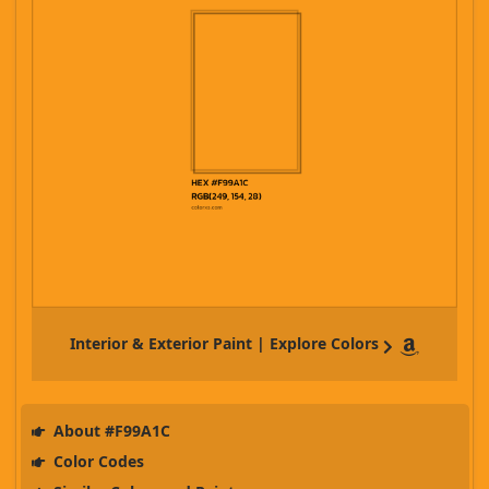
Interior & Exterior Paint | Explore Colors
About #F99A1C
Color Codes