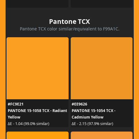
Pantone TCX
Pantone TCX color similar/equivalent to F99A1C.
#FC9E21
#EE9626
PANTONE 15-1058 TCX - Radiant
PANTONE 15-1054 TCX -
Yellow
Cadmium Yellow
ΔE - 1.04 (99.0% similar)
ΔE - 2.15 (97.9% similar)