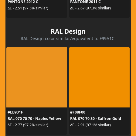
PANTONE 2012 C
PANTONE 2011 C
ΔE - 2.51 (97.5% similar)
ΔE - 2.67 (97.3% similar)
RAL Design
RAL Design color similar/equivalent to F99A1C.
#EB931F
#F08F00
RAL 070 70 70 - Naples Yellow
RAL 070 70 80 - Saffron Gold
ΔE - 2.77 (97.2% similar)
ΔE - 2.91 (97.1% similar)