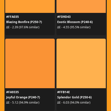
#FFA035
#FD9D43
Blazing Bonfire (P250-7)
Exotic Blossom (P240-6)
ΔE - 2.39 (97.6% similar)
ΔE - 4.55 (95.5% similar)
#FA9335
#FFB14E
Joyful Orange (P240-7)
Splendor Gold (P250-6)
ΔE - 5.12 (94.9% similar)
ΔE - 6.03 (94.0% similar)