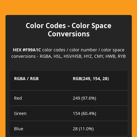
Color Codes - Color Space
Conversions
HEX #F99A1C
color codes / color number / color space
conversions - RGBA, HSL, HSV/HSB, HYZ, CMY, HWB, RYB
RGBA / RGB
RGB(249, 154, 28)
Red
249 (97.6%)
Green
154 (60.4%)
Blue
28 (11.0%)