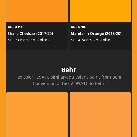
#FC931E
#FFA706
Sharp Cheddar (2017-20)
Mandarin Orange (2018-20)
ΔE - 3.08 (96.9% similar)
ΔE - 4.74 (95.3% similar)
Behr
Hex color F99A1C similar/equivalent paint from Behr.
Conversion of hex #F99A1C to Behr