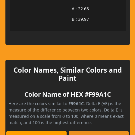
A : 22.63
B : 39.97
Color Names, Similar Colors and
Paint
Color Name of HEX #F99A1C
Here are the colors similar to
F99A1C
. Delta E (ΔE) is the
measure of the difference between two colors. Delta E is
measured on a scale from 0 to 100, where 0 means exact
match, and 100 is the highest difference.