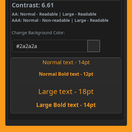
Contrast: 6.61
AA: Normal - Readable | Large - Readable
AAA: Normal - Non-readable | Large - Readable
Change Background Color:
Normal text - 14pt
Normal Bold text - 12pt
Large text - 18pt
Large Bold text - 14pt