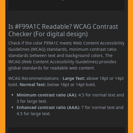
Is #F99A1C Readable? WCAG Contrast
Checker (For digital design)
Check if the color F99A1C meets Web Content Accessibility
Guidelines (WCAG) standards, minimum contrast ratio
standards between text and background colors. The
WCAG (Web Content Accessibility Guidelines) provides
global standards for readable web content.
WCAG Recommendations -
Large Text:
above 18pt or 14pt
bold.
Normal Text:
below 18pt or 14pt bold.
Minimum contrast ratio (AA):
4.5 for normal text and
3 for large text.
Enhanced contrast ratio (AAA):
7 for normal text and
4.5 for large text.