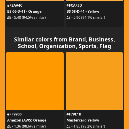
#F2AA4C
#FCAF3D
BS 06-D-41 - Orange
BS 08-D-41 - Yellow
ΔE - 5.48 (94.5% similar)
ΔE - 5.90 (94.1% similar)
Similar colors from Brand, Business,
School, Organization, Sports, Flag
#FF9900
#F79E1B
Amazon (AWS) Orange
Mastercard Yellow
ΔE - 1.36 (98.6% similar)
ΔE - 1.85 (98.2% similar)