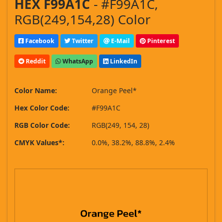
HEX F99A1C
- #F99A1C,
RGB(249,154,28) Color
Facebook
Twitter
E-Mail
Pinterest
Reddit
WhatsApp
LinkedIn
Color Name:
Orange Peel*
Hex Color Code:
#F99A1C
RGB Color Code:
RGB(249, 154, 28)
CMYK Values*:
0.0%, 38.2%, 88.8%, 2.4%