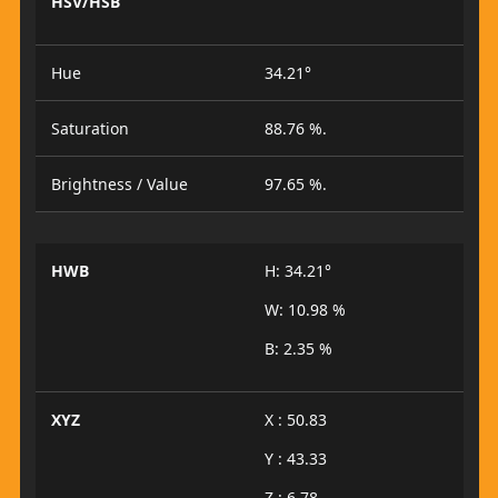
HSV/HSB
Hue
34.21°
Saturation
88.76 %.
Brightness / Value
97.65 %.
HWB
H: 34.21°
W: 10.98 %
B: 2.35 %
XYZ
X : 50.83
Y : 43.33
Z : 6.78