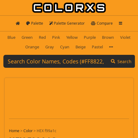
Palette
Palette Generator
Compare
Blue
Green
Red
Pink
Yellow
Purple
Brown
Violet
Orange
Gray
Cyan
Beige
Pastel
Search
Home
>
Color
>
HEX f99a1c