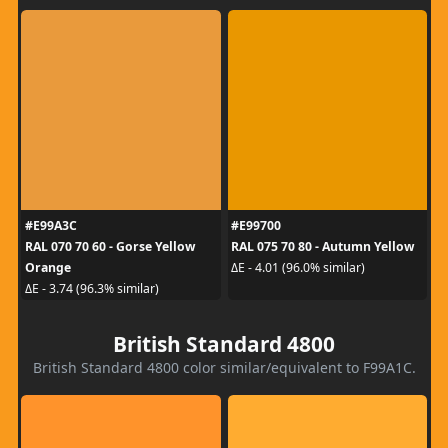
#E99A3C
#E99700
RAL 070 70 60 - Gorse Yellow
RAL 075 70 80 - Autumn Yellow
Orange
ΔE - 4.01 (96.0% similar)
ΔE - 3.74 (96.3% similar)
British Standard 4800
British Standard 4800 color similar/equivalent to F99A1C.