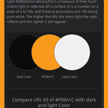
Light Reflectance Value (LRV) is a measure of how much
visible light is reflected off a surface. It is a number on a
scale of 0 to 100, with 0 being pure black and 100 being
pure white. The higher the LRV, the more light the color
reflects and the lighter it will appear.
Dark Color
#F99A1C
Light Color
Compare LRV 43 of #F99A1C with dark
and light Color