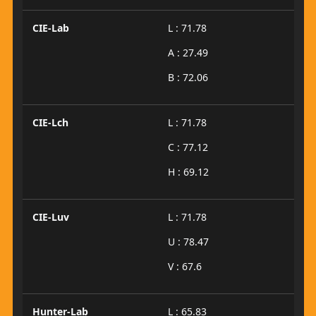
CIE-Lab
L : 71.78
A : 27.49
B : 72.06
CIE-Lch
L : 71.78
C : 77.12
H : 69.12
CIE-Luv
L : 71.78
U : 78.47
V : 67.6
Hunter-Lab
L : 65.83