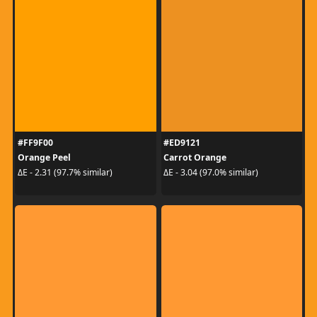
#FF9F00
#ED9121
Orange Peel
Carrot Orange
ΔE - 2.31 (97.7% similar)
ΔE - 3.04 (97.0% similar)