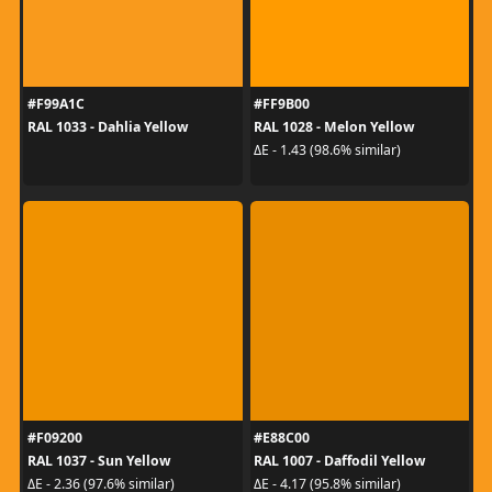
#F99A1C
#FF9B00
RAL 1033 - Dahlia Yellow
RAL 1028 - Melon Yellow
ΔE - 1.43 (98.6% similar)
#F09200
#E88C00
RAL 1037 - Sun Yellow
RAL 1007 - Daffodil Yellow
ΔE - 2.36 (97.6% similar)
ΔE - 4.17 (95.8% similar)