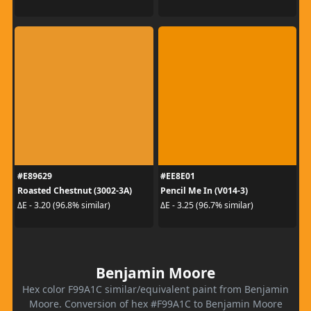
#E89629
#EE8E01
Roasted Chestnut (3002-3A)
Pencil Me In (V014-3)
ΔE - 3.20 (96.8% similar)
ΔE - 3.25 (96.7% similar)
Benjamin Moore
Hex color F99A1C similar/equivalent paint from Benjamin
Moore. Conversion of hex #F99A1C to Benjamin Moore