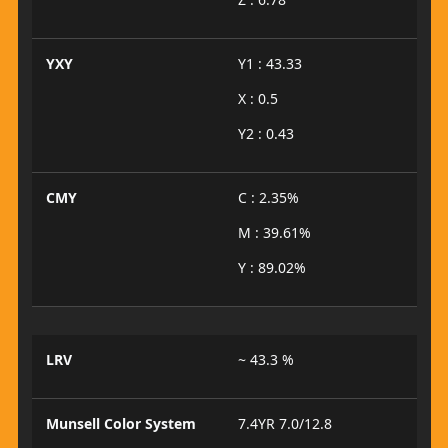
YXY
Y1 : 43.33
X : 0.5
Y2 : 0.43
CMY
C : 2.35%
M : 39.61%
Y : 89.02%
LRV
~ 43.3 %
Munsell Color System
7.4YR 7.0/12.8