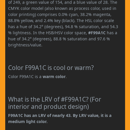
of 249, a green value of 154, and a blue value of 28. The
CMYK color model (also known as process color, used in
color printing) comprises 0.0% cyan, 38.2% magenta,
88.8% yellow, and 2.4% key (black). The HSL color scale
has a hue of 34.2° (degrees), 94.8 % saturation, and 54.3
% lightness. In the HSB/HSV color space,
#F99A1C
has a
hue of 34.2° (degrees), 88.8 % saturation and 97.6 %
brightness/value.
Color F99A1C is cool or warm?
Color F99A1C is a
warm color
.
What is the LRV of #F99A1C? (For
interior and product design)
F99A1C has an LRV of nearly 43. By LRV value, it is a
medium light color.