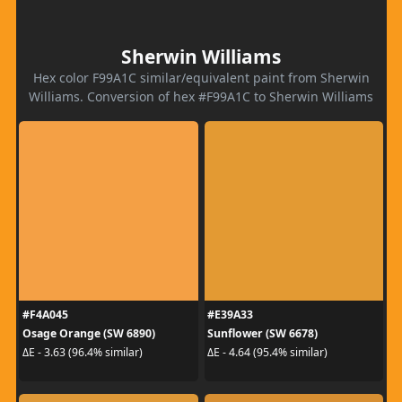
Sherwin Williams
Hex color F99A1C similar/equivalent paint from Sherwin
Williams. Conversion of hex #F99A1C to Sherwin Williams
#F4A045
#E39A33
Osage Orange (SW 6890)
Sunflower (SW 6678)
ΔE - 3.63 (96.4% similar)
ΔE - 4.64 (95.4% similar)