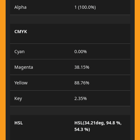
Alpha
1 (100.0%)
CMYK
Cyan
0.00%
Magenta
38.15%
Yellow
88.76%
Key
2.35%
HSL
HSL(34.21deg, 94.8 %,
54.3 %)