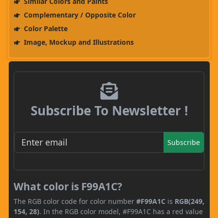
Similar Colors and Paints
Complementary / Opposite Color
Color Palette
Image, Mockup and Illustrations
Subscribe To Newsletter !
Subscribe
What color is F99A1C?
The RGB color code for color number
#F99A1C
is
RGB(249,
154, 28)
. In the RGB color model, #F99A1C has a red value