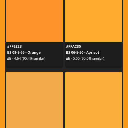
#FF932B
#FFAC30
BS 08-E-55 - Orange
BS 06-E-50 - Apricot
ΔE - 4.64 (95.4% similar)
ΔE - 5.00 (95.0% similar)