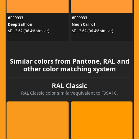
#FF9933
#FF9933
Deep Saffron
Neon Carrot
ΔE - 3.62 (96.4% similar)
ΔE - 3.62 (96.4% similar)
Similar colors from Pantone, RAL and
other color matching system
RAL Classic
RAL Classic color similar/equivalent to F99A1C.