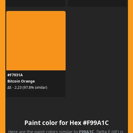
#F7931A
Bitcoin Orange
ΔE - 2.23 (97.8% similar)
Paint color for Hex #F99A1C
Here are the paint colors similar to
F99A1C
. Delta E (ΔE) is