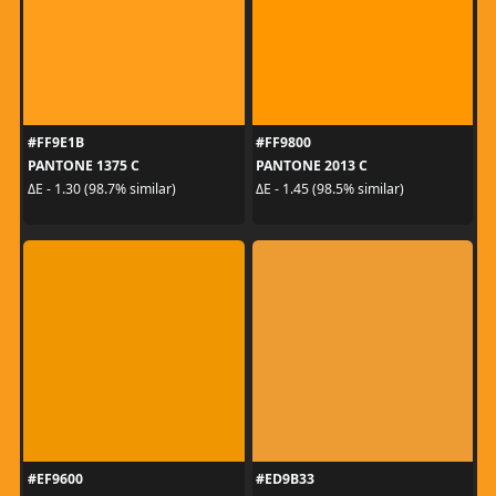
#FF9E1B
#FF9800
PANTONE 1375 C
PANTONE 2013 C
ΔE - 1.30 (98.7% similar)
ΔE - 1.45 (98.5% similar)
#EF9600
#ED9B33