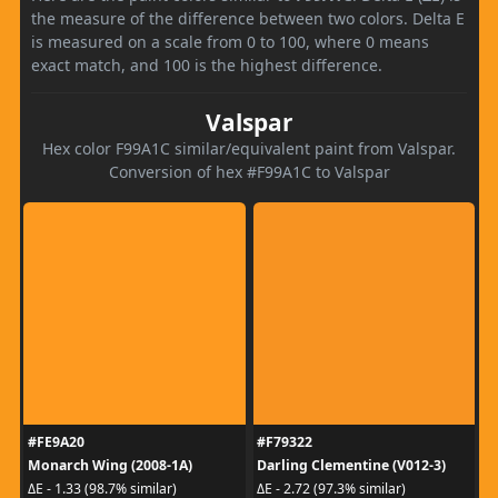
the measure of the difference between two colors. Delta E
is measured on a scale from 0 to 100, where 0 means
exact match, and 100 is the highest difference.
Valspar
Hex color F99A1C similar/equivalent paint from Valspar.
Conversion of hex #F99A1C to Valspar
#FE9A20
#F79322
Monarch Wing (2008-1A)
Darling Clementine (V012-3)
ΔE - 1.33 (98.7% similar)
ΔE - 2.72 (97.3% similar)