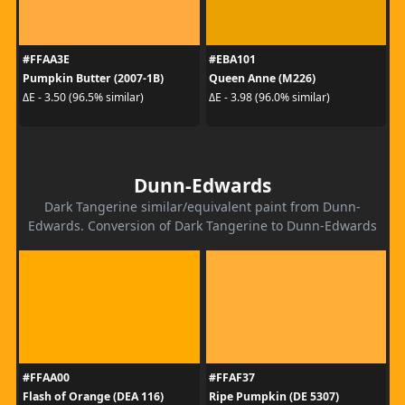
#FFAA3E
#EBA101
Pumpkin Butter (2007-1B)
Queen Anne (M226)
ΔE - 3.50 (96.5% similar)
ΔE - 3.98 (96.0% similar)
Dunn-Edwards
Dark Tangerine similar/equivalent paint from Dunn-
Edwards. Conversion of Dark Tangerine to Dunn-Edwards
#FFAA00
#FFAF37
Flash of Orange (DEA 116)
Ripe Pumpkin (DE 5307)