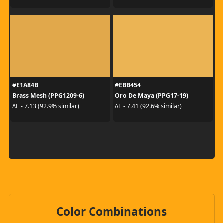
#E1A84B
#EBB454
Brass Mesh (PPG1209-6)
Oro De Maya (PPG17-19)
ΔE - 7.13 (92.9% similar)
ΔE - 7.41 (92.6% similar)
Color Combinations