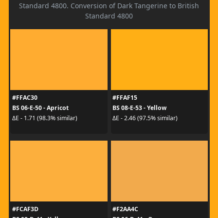
Standard 4800. Conversion of Dark Tangerine to British
Standard 4800
#FFAC30
#FFAF15
BS 06-E-50 - Apricot
BS 08-E-53 - Yellow
ΔE - 1.71 (98.3% similar)
ΔE - 2.46 (97.5% similar)
#FCAF3D
#F2AA4C