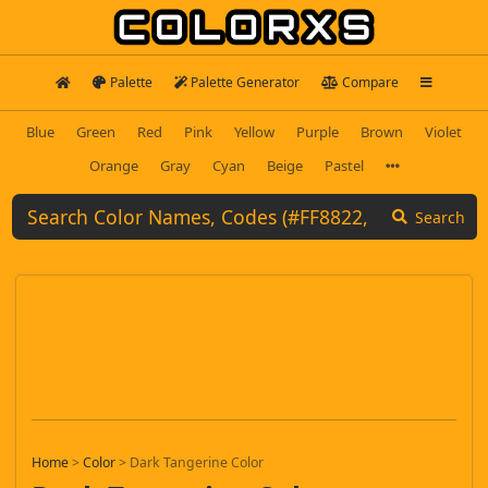
Palette
Palette Generator
Compare
Blue
Green
Red
Pink
Yellow
Purple
Brown
Violet
Orange
Gray
Cyan
Beige
Pastel
Search
Home
>
Color
>
Dark Tangerine Color