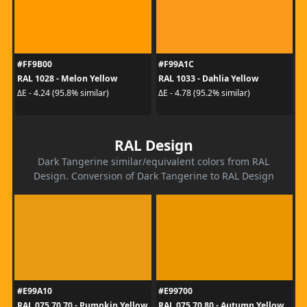
#FF9B00
#F99A1C
RAL 1028 - Melon Yellow
RAL 1033 - Dahlia Yellow
ΔE - 4.24 (95.8% similar)
ΔE - 4.78 (95.2% similar)
RAL Design
Dark Tangerine similar/equivalent colors from RAL
Design. Conversion of Dark Tangerine to RAL Design
#E99A10
#E99700
RAL 075 70 70 - Pumpkin Yellow
RAL 075 70 80 - Autumn Yellow