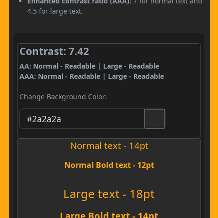
Enhanced contrast ratio (AAA):
7 for normal text and
4.5 for large text.
Contrast: 7.42
AA: Normal - Readable | Large - Readable
AAA: Normal - Readable | Large - Readable
Change Background Color:
Normal text - 14pt
Normal Bold text - 12pt
Large text - 18pt
Large Bold text - 14pt