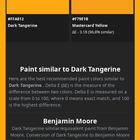
#FFA812
#F79E1B
Dark Tangerine
Mastercard Yellow
ΔE - 3.18 (96.8% similar)
Paint similar to Dark Tangerine
Here are the best recommended paint colors similar to
Dark Tangerine
. Delta E (ΔE) is the measure of the
difference between two colors. Delta E is measured on a
scale from 0 to 100, where 0 means exact match, and 100
is the highest difference.
Benjamin Moore
Dark Tangerine similar/equivalent paint from Benjamin
Moore. Conversion of Dark Tangerine to Benjamin Moore