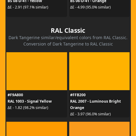
BS 08-D-41 - Yellow
BS 06-D-41 - Orange
ΔE - 2.91 (97.1% similar)
ΔE - 4.99 (95.0% similar)
RAL Classic
Dark Tangerine similar/equivalent colors from RAL Classic.
Conversion of Dark Tangerine to RAL Classic
#F9A800
#FFB200
RAL 1003 - Signal Yellow
RAL 2007 - Luminous Bright
Orange
ΔE - 1.82 (98.2% similar)
ΔE - 3.97 (96.0% similar)