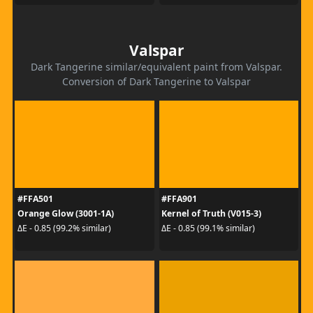
Valspar
Dark Tangerine similar/equivalent paint from Valspar.
Conversion of Dark Tangerine to Valspar
#FFA501
#FFA901
Orange Glow (3001-1A)
Kernel of Truth (V015-3)
ΔE - 0.85 (99.2% similar)
ΔE - 0.85 (99.1% similar)