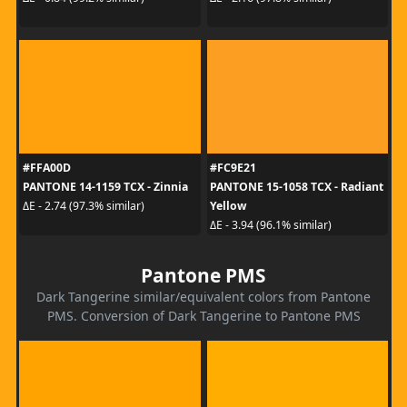
#FFA00D
#FC9E21
PANTONE 14-1159 TCX - Zinnia
PANTONE 15-1058 TCX - Radiant
Yellow
ΔE - 2.74 (97.3% similar)
ΔE - 3.94 (96.1% similar)
Pantone PMS
Dark Tangerine similar/equivalent colors from Pantone
PMS. Conversion of Dark Tangerine to Pantone PMS