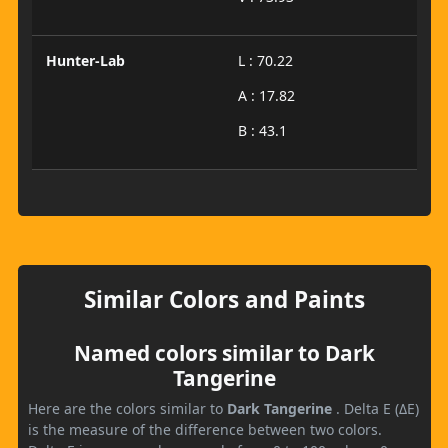
Hunter-Lab
L : 70.22
A : 17.82
B : 43.1
Similar Colors and Paints
Named colors similar to Dark
Tangerine
Here are the colors similar to
Dark Tangerine
. Delta E (ΔE)
is the measure of the difference between two colors.