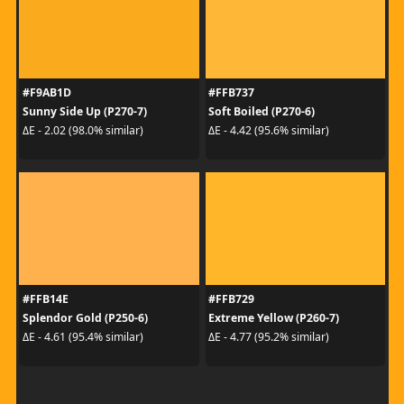
#F9AB1D
#FFB737
Sunny Side Up (P270-7)
Soft Boiled (P270-6)
ΔE - 2.02 (98.0% similar)
ΔE - 4.42 (95.6% similar)
#FFB14E
#FFB729
Splendor Gold (P250-6)
Extreme Yellow (P260-7)
ΔE - 4.61 (95.4% similar)
ΔE - 4.77 (95.2% similar)