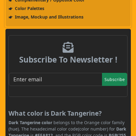
Color Palettes
Image, Mockup and Illustrations
Subscribe To Newsletter !
Subscribe
What color is Dark Tangerine?
Dark Tangerine color
belongs to the Orange color family
(hue). The hexadecimal color code(color number) for
Dark
Tangerine
is
#FFA812
, and the RGB color code is
RGB(255,