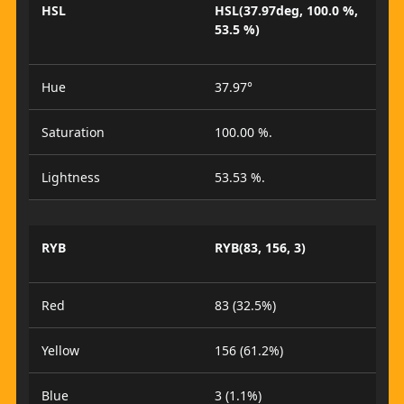
HSL
HSL(37.97deg, 100.0 %,
53.5 %)
Hue
37.97°
Saturation
100.00 %.
Lightness
53.53 %.
RYB
RYB(83, 156, 3)
Red
83 (32.5%)
Yellow
156 (61.2%)
Blue
3 (1.1%)