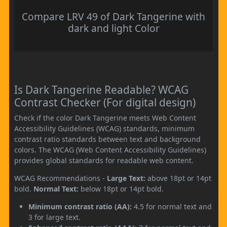
Compare LRV 49 of Dark Tangerine with
dark and light Color
Is Dark Tangerine Readable? WCAG
Contrast Checker (For digital design)
Check if the color Dark Tangerine meets Web Content
Accessibility Guidelines (WCAG) standards, minimum
contrast ratio standards between text and background
colors. The WCAG (Web Content Accessibility Guidelines)
provides global standards for readable web content.
WCAG Recommendations -
Large Text:
above 18pt or 14pt
bold.
Normal Text:
below 18pt or 14pt bold.
Minimum contrast ratio (AA):
4.5 for normal text and
3 for large text.