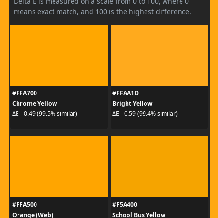
Delta E is measured on a scale from 0 to 100, where 0
means exact match, and 100 is the highest difference.
#FFA700
#FFAA1D
Chrome Yellow
Bright Yellow
ΔE - 0.49 (99.5% similar)
ΔE - 0.59 (99.4% similar)
#FFA500
#F5A400
Orange (Web)
School Bus Yellow