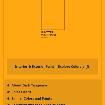
Interior & Exterior Paint | Explore Colors
About Dark Tangerine
Color Codes
Similar Colors and Paints
Complementary / Opposite Color