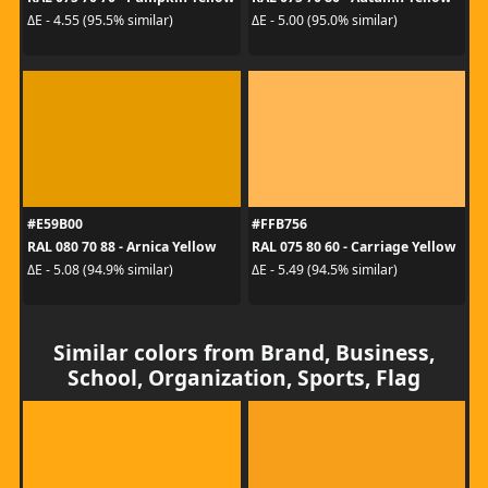
ΔE - 4.55 (95.5% similar)
ΔE - 5.00 (95.0% similar)
#E59B00
#FFB756
RAL 080 70 88 - Arnica Yellow
RAL 075 80 60 - Carriage Yellow
ΔE - 5.08 (94.9% similar)
ΔE - 5.49 (94.5% similar)
Similar colors from Brand, Business,
School, Organization, Sports, Flag