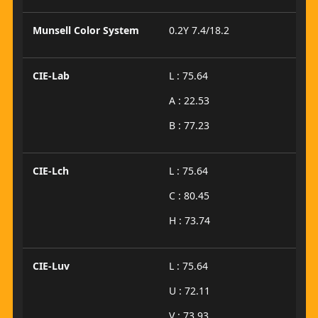
Munsell Color System
0.2Y 7.4/18.2
CIE-Lab
L : 75.64
A : 22.53
B : 77.23
CIE-Lch
L : 75.64
C : 80.45
H : 73.74
CIE-Luv
L : 75.64
U : 72.11
V : 73.93