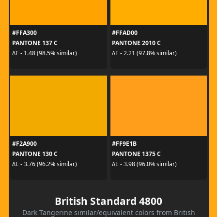
#FFA300
#FFAD00
PANTONE 137 C
PANTONE 2010 C
ΔE - 1.48 (98.5% similar)
ΔE - 2.21 (97.8% similar)
#F2A900
#FF9E1B
PANTONE 130 C
PANTONE 1375 C
ΔE - 3.76 (96.2% similar)
ΔE - 3.98 (96.0% similar)
British Standard 4800
Dark Tangerine similar/equivalent colors from British