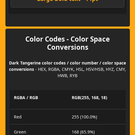
Color Codes - Color Space
Conversions
Dark Tangerine color codes / color number / color space
conversions
- HEX, RGBA, CMYK, HSL, HSV/HSB, HYZ, CMY,
HWB, RYB
RGBA / RGB
RGB(255, 168, 18)
Red
255 (100.0%)
Green
168 (65.9%)