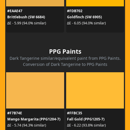
#EAAE47
#FDB702
Brittlebush (SW 6684)
Goldfinch (SW 6905)
ΔE - 5.99 (94.0% similar)
ΔE - 6.05 (94.0% similar)
PPG Paints
Dark Tangerine similar/equivalent paint from PPG Paints.
Conversion of Dark Tangerine to PPG Paints
#F7B74E
#FFBC35
Mango Margarita (PPG1204-7)
Fall Gold (PPG1205-7)
ΔE - 5.74 (94.3% similar)
ΔE - 6.22 (93.8% similar)