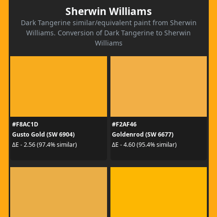
Sherwin Williams
Dark Tangerine similar/equivalent paint from Sherwin
Williams. Conversion of Dark Tangerine to Sherwin
Williams
#F8AC1D
#F2AF46
Gusto Gold (SW 6904)
Goldenrod (SW 6677)
ΔE - 2.56 (97.4% similar)
ΔE - 4.60 (95.4% similar)