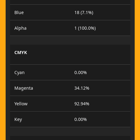
Blue
18 (7.1%)
Alpha
1 (100.0%)
CMYK
Cyan
0.00%
Magenta
34.12%
Yellow
92.94%
Key
0.00%