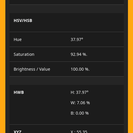
HSV/HSB
Hue
37.97°
Saturation
92.94 %.
Brightness / Value
100.00 %.
HWB
H: 37.97°
W: 7.06 %
B: 0.00 %
XYZ
X : 55.35