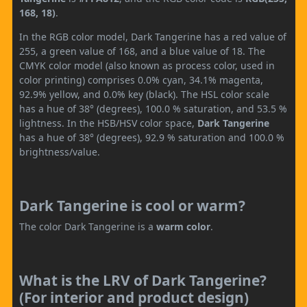
168, 18)
.
In the RGB color model, Dark Tangerine has a red value of
255, a green value of 168, and a blue value of 18. The
CMYK color model (also known as process color, used in
color printing) comprises 0.0% cyan, 34.1% magenta,
92.9% yellow, and 0.0% key (black). The HSL color scale
has a hue of 38° (degrees), 100.0 % saturation, and 53.5 %
lightness. In the HSB/HSV color space,
Dark Tangerine
has a hue of 38° (degrees), 92.9 % saturation and 100.0 %
brightness/value.
Dark Tangerine is cool or warm?
The color Dark Tangerine is a
warm color
.
What is the LRV of Dark Tangerine?
(For interior and product design)