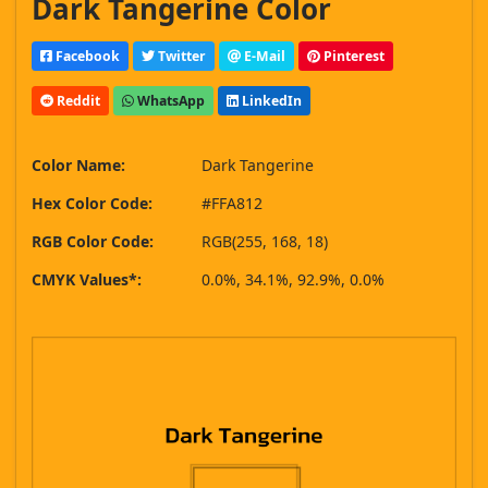
Dark Tangerine Color
Facebook
Twitter
E-Mail
Pinterest
Reddit
WhatsApp
LinkedIn
Color Name:
Dark Tangerine
Hex Color Code:
#FFA812
RGB Color Code:
RGB(255, 168, 18)
CMYK Values*:
0.0%, 34.1%, 92.9%, 0.0%