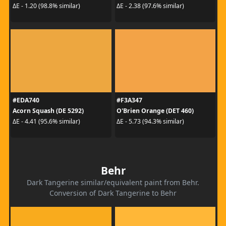
ΔE - 1.20 (98.8% similar)
ΔE - 2.38 (97.6% similar)
#EDA740
#F3A347
Acorn Squash (DE 5292)
O'Brien Orange (DET 460)
ΔE - 4.41 (95.6% similar)
ΔE - 5.73 (94.3% similar)
Behr
Dark Tangerine similar/equivalent paint from Behr.
Conversion of Dark Tangerine to Behr