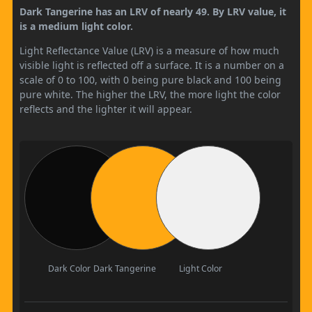
Dark Tangerine has an LRV of nearly 49. By LRV value, it
is a medium light color.
Light Reflectance Value (LRV) is a measure of how much
visible light is reflected off a surface. It is a number on a
scale of 0 to 100, with 0 being pure black and 100 being
pure white. The higher the LRV, the more light the color
reflects and the lighter it will appear.
Dark Color
Dark Tangerine
Light Color