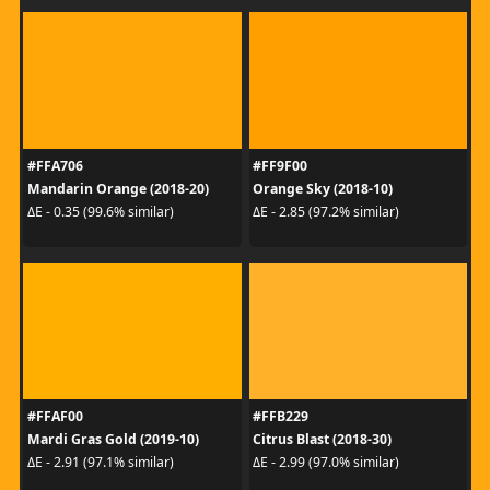
#FFA706
#FF9F00
Mandarin Orange (2018-20)
Orange Sky (2018-10)
ΔE - 0.35 (99.6% similar)
ΔE - 2.85 (97.2% similar)
#FFAF00
#FFB229
Mardi Gras Gold (2019-10)
Citrus Blast (2018-30)
ΔE - 2.91 (97.1% similar)
ΔE - 2.99 (97.0% similar)