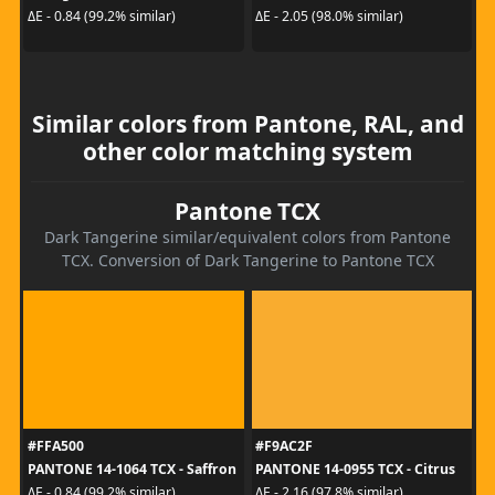
ΔE - 0.84 (99.2% similar)
ΔE - 2.05 (98.0% similar)
Similar colors from Pantone, RAL, and
other color matching system
Pantone TCX
Dark Tangerine similar/equivalent colors from Pantone
TCX. Conversion of Dark Tangerine to Pantone TCX
#FFA500
#F9AC2F
PANTONE 14-1064 TCX - Saffron
PANTONE 14-0955 TCX - Citrus
ΔE - 0.84 (99.2% similar)
ΔE - 2.16 (97.8% similar)