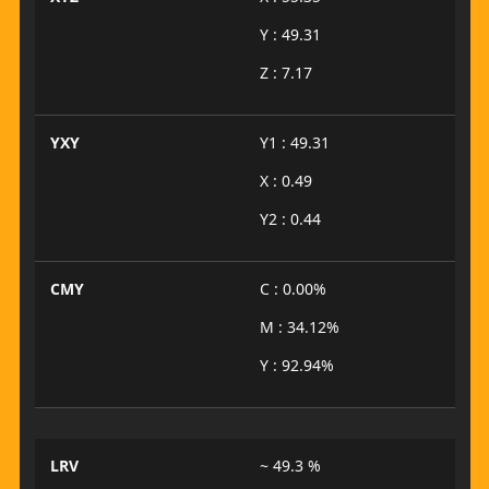
Y : 49.31
Z : 7.17
YXY
Y1 : 49.31
X : 0.49
Y2 : 0.44
CMY
C : 0.00%
M : 34.12%
Y : 92.94%
LRV
~ 49.3 %