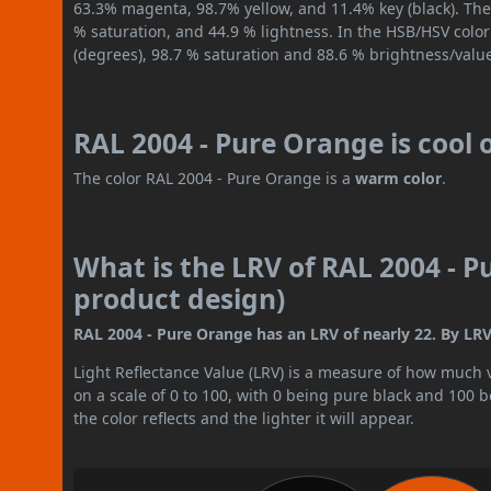
63.3% magenta, 98.7% yellow, and 11.4% key (black). The 
% saturation, and 44.9 % lightness. In the HSB/HSV colo
(degrees), 98.7 % saturation and 88.6 % brightness/valu
RAL 2004 - Pure Orange is cool
The color RAL 2004 - Pure Orange is a
warm color
.
What is the LRV of RAL 2004 - P
product design)
RAL 2004 - Pure Orange has an LRV of nearly 22. By LRV 
Light Reflectance Value (LRV) is a measure of how much vis
on a scale of 0 to 100, with 0 being pure black and 100 
the color reflects and the lighter it will appear.