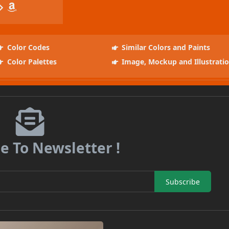
Color Codes
Similar Colors and Paints
Color Palettes
Image, Mockup and Illustrati
e To Newsletter !
Subscribe