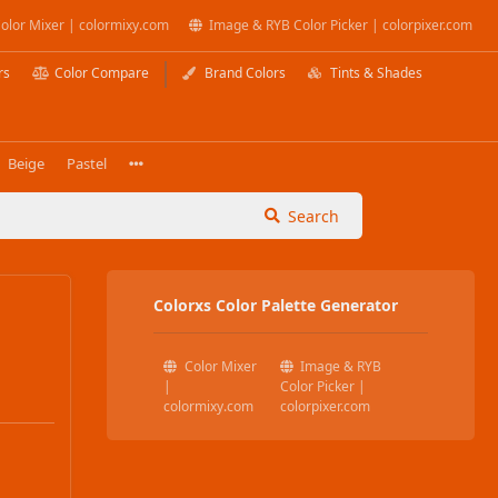
olor Mixer | colormixy.com
Image & RYB Color Picker | colorpixer.com
rs
Color Compare
Brand Colors
Tints & Shades
Beige
Pastel
Search
Colorxs Color Palette Generator
Color Mixer
Image & RYB
|
Color Picker |
colormixy.com
colorpixer.com