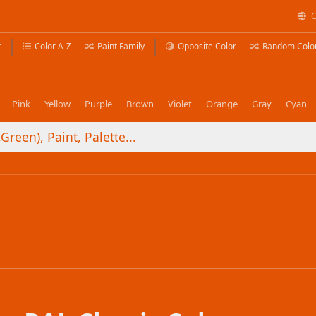
C
r
Color A-Z
Paint Family
Opposite Color
Random Colo
Pink
Yellow
Purple
Brown
Violet
Orange
Gray
Cyan