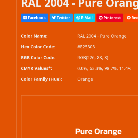
RAL 2004 - Pure Orang
Facebook
Twitter
E-Mail
Pinterest
Red
Color Name:
RAL 2004 - Pure Orange
Hex Color Code:
#E25303
RGB Color Code:
RGB(226, 83, 3)
CMYK Values*:
0.0%, 63.3%, 98.7%, 11.4%
Color Family (Hue):
Orange