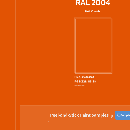
Peel-and-Stick Paint Samples