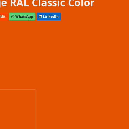
e RAL Classic Color
dit
WhatsApp
LinkedIn