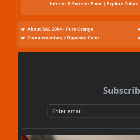
Interior & Exterior Paint | Explore Colors
About RAL 2004 - Pure Orange
Complementary / Opposite Color
Subscrib