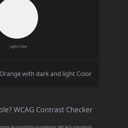
Light Color
Orange with dark and light Color
able? WCAG Contrast Checker
ntent Accessibility Guidelines (WCAG) standards,