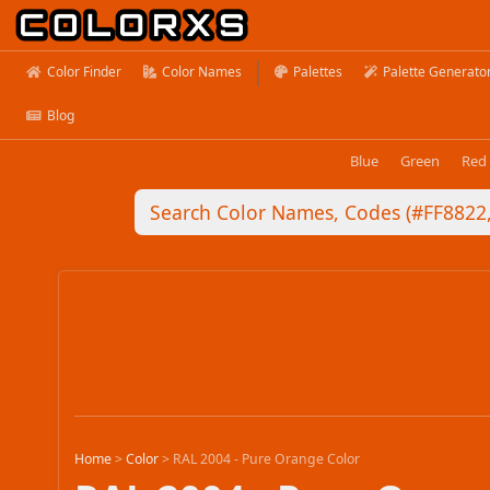
Color Finder
Color Names
Palettes
Palette Generato
Blog
Blue
Green
Red
Home
>
Color
>
RAL 2004 - Pure Orange Color