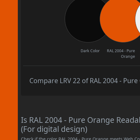
Dark Color
RAL 2004 - Pure
Orange
Compare LRV 22 of RAL 2004 - Pure 
Is RAL 2004 - Pure Orange Read
(For digital design)
Check if the color RAL 2004 - Pure Orange meets Web Co