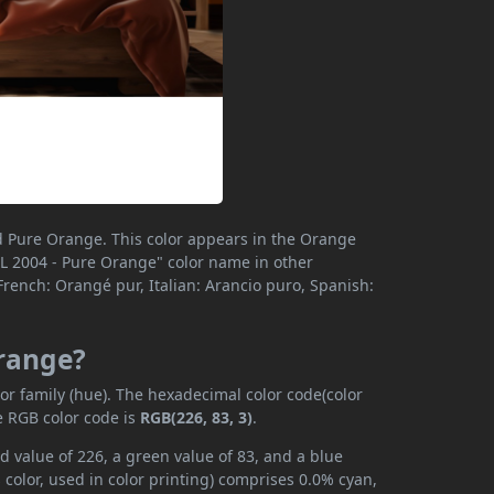
d Pure Orange. This color appears in the Orange
"RAL 2004 - Pure Orange" color name in other
rench: Orangé pur, Italian: Arancio puro, Spanish:
Orange?
r family (hue). The hexadecimal color code(color
e RGB color code is
RGB(226, 83, 3)
.
 value of 226, a green value of 83, and a blue
color, used in color printing) comprises 0.0% cyan,