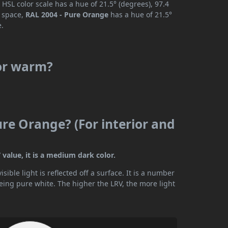
HSL color scale has a hue of 21.5° (degrees), 97.4
r space,
RAL 2004 - Pure Orange
has a hue of 21.5°
e.
 or warm?
ure Orange? (For interior and
value, it is a medium dark color.
ible light is reflected off a surface. It is a number
being pure white. The higher the LRV, the more light