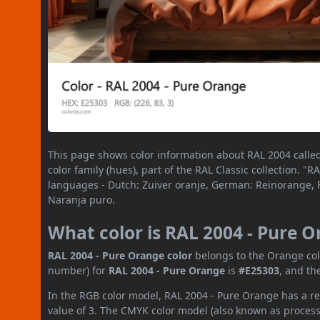
This page shows color information about RAL 2004 calle
color family (hues), part of the RAL Classic collection. 
languages - Dutch: Zuiver oranje, German: Reinorange, F
Naranja puro.
What color is RAL 2004 - Pure 
RAL 2004 - Pure Orange color
belongs to the Orange colo
number) for
RAL 2004 - Pure Orange
is
#E25303
, and th
In the RGB color model, RAL 2004 - Pure Orange has a red
value of 3. The CMYK color model (also known as process 