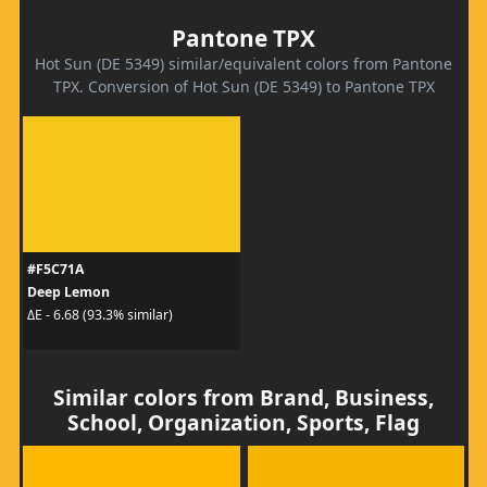
Pantone TPX
Hot Sun (DE 5349) similar/equivalent colors from Pantone
TPX. Conversion of Hot Sun (DE 5349) to Pantone TPX
#F5C71A
Deep Lemon
ΔE - 6.68 (93.3% similar)
Similar colors from Brand, Business,
School, Organization, Sports, Flag