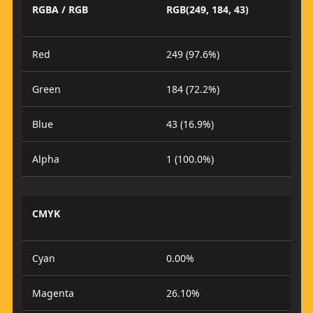
RGBA / RGB
RGB(249, 184, 43)
Red
249 (97.6%)
Green
184 (72.2%)
Blue
43 (16.9%)
Alpha
1 (100.0%)
CMYK
Cyan
0.00%
Magenta
26.10%