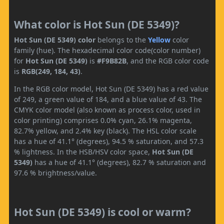
What color is Hot Sun (DE 5349)?
Hot Sun (DE 5349) color
belongs to the
Yellow
color
family (hue). The hexadecimal color code(color number)
for
Hot Sun (DE 5349)
is
#F9B82B
, and the RGB color code
is
RGB(249, 184, 43)
.
In the RGB color model, Hot Sun (DE 5349) has a red value
of 249, a green value of 184, and a blue value of 43. The
CMYK color model (also known as process color, used in
color printing) comprises 0.0% cyan, 26.1% magenta,
82.7% yellow, and 2.4% key (black). The HSL color scale
has a hue of 41.1° (degrees), 94.5 % saturation, and 57.3
% lightness. In the HSB/HSV color space,
Hot Sun (DE
5349)
has a hue of 41.1° (degrees), 82.7 % saturation and
97.6 % brightness/value.
Hot Sun (DE 5349) is cool or warm?