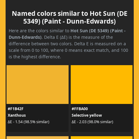
Named colors similar to Hot Sun (DE
5349) (Paint - Dunn-Edwards)
Here are the colors similar to
Hot Sun (DE 5349) (Paint -
Dunn-Edwards)
. Delta E (ΔE) is the measure of the
difference between two colors. Delta E is measured on a
scale from 0 to 100, where 0 means exact match, and 100
is the highest difference.
#F1B42F
#FFBA00
Xanthous
Selective yellow
ΔE - 1.54 (98.5% similar)
ΔE - 2.03 (98.0% similar)