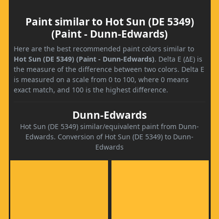
Paint similar to Hot Sun (DE 5349)
(Paint - Dunn-Edwards)
Here are the best recommended paint colors similar to
Hot Sun (DE 5349) (Paint - Dunn-Edwards)
. Delta E (ΔE) is
the measure of the difference between two colors. Delta E
is measured on a scale from 0 to 100, where 0 means
exact match, and 100 is the highest difference.
Dunn-Edwards
Hot Sun (DE 5349) similar/equivalent paint from Dunn-
Edwards. Conversion of Hot Sun (DE 5349) to Dunn-
Edwards