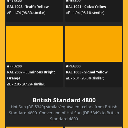
#F7B500
#F6B600
RAL 1023 - Traffic Yellow
RAL 1021 - Colza Yellow
ΔE - 1.74 (98.3% similar)
ΔE - 1.94 (98.1% similar)
#FFB200
#F9A800
RAL 2007 - Luminous Bright
RAL 1003 - Signal Yellow
Orange
ΔE - 5.01 (95.0% similar)
ΔE - 2.85 (97.2% similar)
British Standard 4800
Hot Sun (DE 5349) similar/equivalent colors from British
Standard 4800. Conversion of Hot Sun (DE 5349) to British
Standard 4800