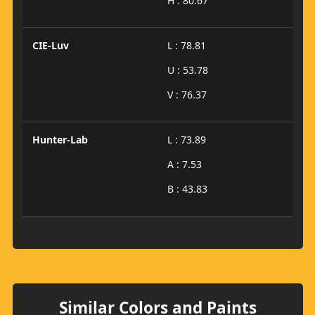
H : 80.67
CIE-Luv
L : 78.81
U : 53.78
V : 76.37
Hunter-Lab
L : 73.89
A : 7.53
B : 43.83
Similar Colors and Paints