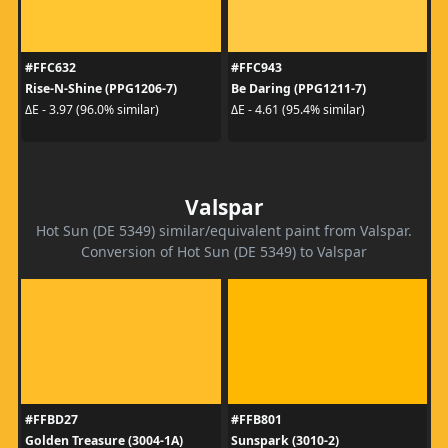
#FFC632
#FFC943
Rise-N-Shine (PPG1206-7)
Be Daring (PPG1211-7)
ΔE - 3.97 (96.0% similar)
ΔE - 4.61 (95.4% similar)
Valspar
Hot Sun (DE 5349) similar/equivalent paint from Valspar.
Conversion of Hot Sun (DE 5349) to Valspar
#FFBD27
#FFB801
Golden Treasure (3004-1A)
Sunspark (3010-2)