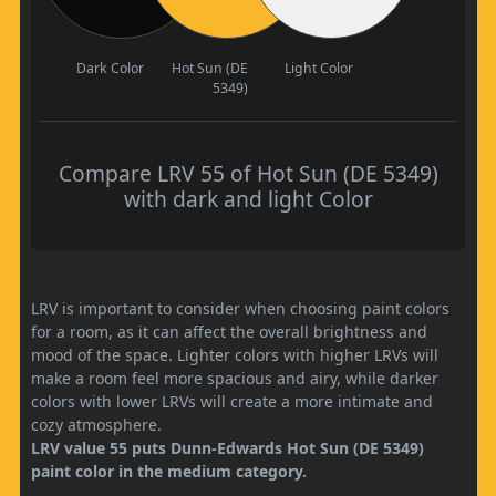
Dark Color
Hot Sun (DE
Light Color
5349)
Compare LRV 55 of Hot Sun (DE 5349)
with dark and light Color
LRV is important to consider when choosing paint colors
for a room, as it can affect the overall brightness and
mood of the space. Lighter colors with higher LRVs will
make a room feel more spacious and airy, while darker
colors with lower LRVs will create a more intimate and
cozy atmosphere.
LRV value 55 puts Dunn-Edwards Hot Sun (DE 5349)
paint color in the medium category.