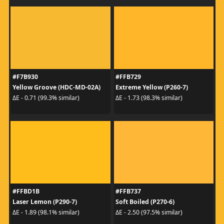
#F7B930
#FFB729
Yellow Groove (HDC-MD-02A)
Extreme Yellow (P260-7)
ΔE - 0.71 (99.3% similar)
ΔE - 1.73 (98.3% similar)
#FFBD1B
#FFB737
Laser Lemon (P290-7)
Soft Boiled (P270-6)
ΔE - 1.89 (98.1% similar)
ΔE - 2.50 (97.5% similar)