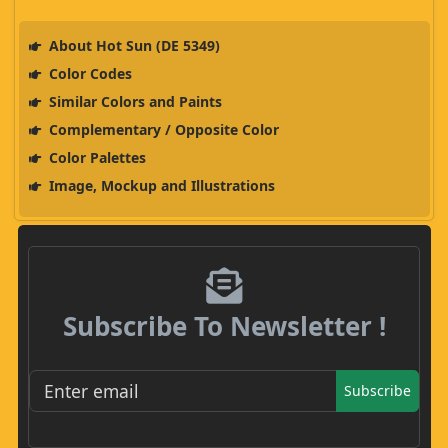
About Hot Sun (DE 5349)
Color Codes
Similar Colors and Paints
Complementary / Opposite Color
Color Palettes
Image, Mockup and Illustrations
Subscribe To Newsletter !
Subscribe