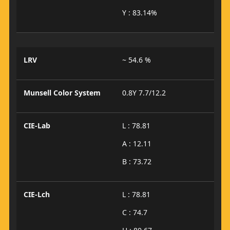
Y : 83.14%
LRV
~ 54.6 %
Munsell Color System
0.8Y 7.7/12.2
CIE-Lab
L : 78.81
A : 12.11
B : 73.72
CIE-Lch
L : 78.81
C : 74.7