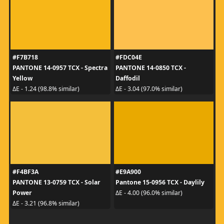
#F7B718
#FDC04E
PANTONE 14-0957 TCX - Spectra
PANTONE 14-0850 TCX -
Yellow
Daffodil
ΔE - 1.24 (98.8% similar)
ΔE - 3.04 (97.0% similar)
#F4BF3A
#E9A900
PANTONE 13-0759 TCX - Solar
Pantone 15-0956 TCX - Daylily
Power
ΔE - 4.00 (96.0% similar)
ΔE - 3.21 (96.8% similar)