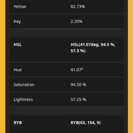
Yellow
82.73%
Key
2.35%
HSL
HSL(41.07deg, 94.5 %,
57.3 %)
Hue
41.07°
Saturation
94.50 %.
Lightness
57.25 %.
RYB
RYB(63, 154, 9)