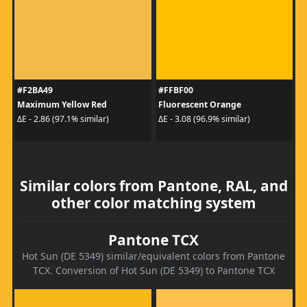
#F2BA49
#FFBF00
Maximum Yellow Red
Fluorescent Orange
ΔE - 2.86 (97.1% similar)
ΔE - 3.08 (96.9% similar)
Similar colors from Pantone, RAL, and
other color matching system
Pantone TCX
Hot Sun (DE 5349) similar/equivalent colors from Pantone
TCX. Conversion of Hot Sun (DE 5349) to Pantone TCX