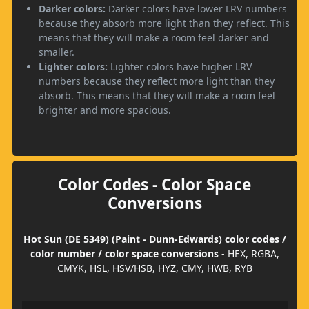
Darker colors:
Darker colors have lower LRV numbers
because they absorb more light than they reflect. This
means that they will make a room feel darker and
smaller.
Lighter colors:
Lighter colors have higher LRV
numbers because they reflect more light than they
absorb. This means that they will make a room feel
brighter and more spacious.
Color Codes - Color Space
Conversions
Hot Sun (DE 5349) (Paint - Dunn-Edwards) color codes /
color number / color space conversions
- HEX, RGBA,
CMYK, HSL, HSV/HSB, HYZ, CMY, HWB, RYB