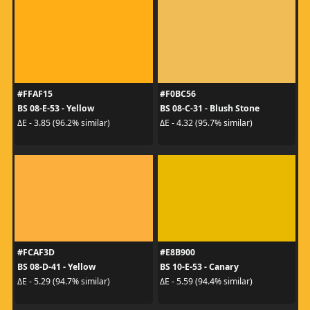
#FFAF15
#F0BC56
BS 08-E-53 - Yellow
BS 08-C-31 - Blush Stone
ΔE - 3.85 (96.2% similar)
ΔE - 4.32 (95.7% similar)
#FCAF3D
#E8B900
BS 08-D-41 - Yellow
BS 10-E-53 - Canary
ΔE - 5.29 (94.7% similar)
ΔE - 5.59 (94.4% similar)