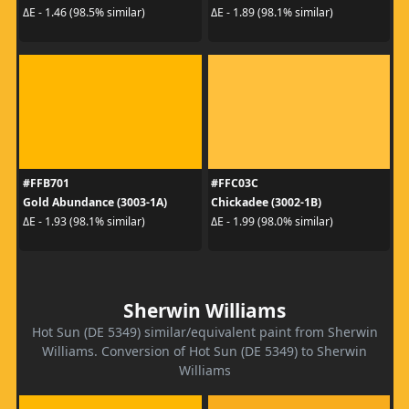
ΔE - 1.46 (98.5% similar)
ΔE - 1.89 (98.1% similar)
#FFB701
#FFC03C
Gold Abundance (3003-1A)
Chickadee (3002-1B)
ΔE - 1.93 (98.1% similar)
ΔE - 1.99 (98.0% similar)
Sherwin Williams
Hot Sun (DE 5349) similar/equivalent paint from Sherwin
Williams. Conversion of Hot Sun (DE 5349) to Sherwin
Williams