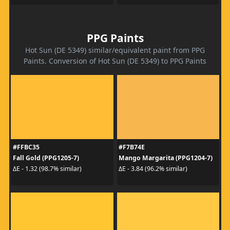
PPG Paints
Hot Sun (DE 5349) similar/equivalent paint from PPG
Paints. Conversion of Hot Sun (DE 5349) to PPG Paints
#FFBC35
#F7B74E
Fall Gold (PPG1205-7)
Mango Margarita (PPG1204-7)
ΔE - 1.32 (98.7% similar)
ΔE - 3.84 (96.2% similar)