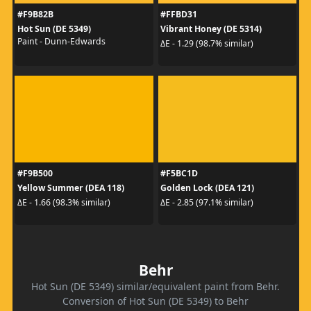
#F9B82B
#FFBD31
Hot Sun (DE 5349)
Vibrant Honey (DE 5314)
Paint - Dunn-Edwards
ΔE - 1.29 (98.7% similar)
#F9B500
#F5BC1D
Yellow Summer (DEA 118)
Golden Lock (DEA 121)
ΔE - 1.66 (98.3% similar)
ΔE - 2.85 (97.1% similar)
Behr
Hot Sun (DE 5349) similar/equivalent paint from Behr.
Conversion of Hot Sun (DE 5349) to Behr