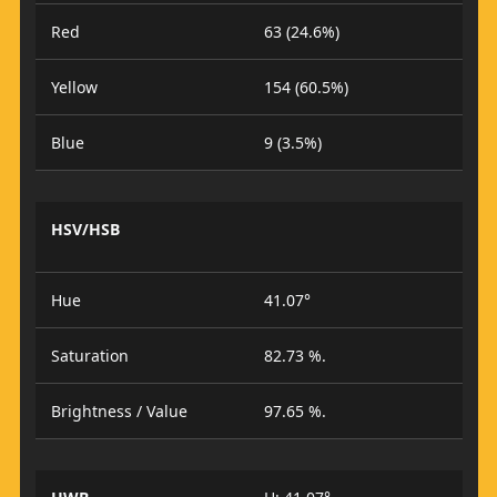
Red
63 (24.6%)
Yellow
154 (60.5%)
Blue
9 (3.5%)
HSV/HSB
Hue
41.07°
Saturation
82.73 %.
Brightness / Value
97.65 %.