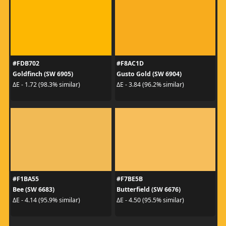
#FDB702
#F8AC1D
Goldfinch (SW 6905)
Gusto Gold (SW 6904)
ΔE - 1.72 (98.3% similar)
ΔE - 3.84 (96.2% similar)
#F1BA55
#F7BE5B
Bee (SW 6683)
Butterfield (SW 6676)
ΔE - 4.14 (95.9% similar)
ΔE - 4.50 (95.5% similar)