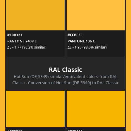
#F0B323
#FFBF3F
PANTONE 7409 C
PANTONE 136 C
ΔE - 1.77 (98.2% similar)
ΔE - 1.95 (98.0% similar)
RAL Classic
Hot Sun (DE 5349) similar/equivalent colors from RAL
Classic. Conversion of Hot Sun (DE 5349) to RAL Classic