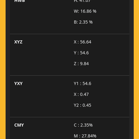
HWB
H: 41.07°
W: 16.86 %
B: 2.35 %
XYZ
X : 56.64
Y : 54.6
Z : 9.84
YXY
Y1 : 54.6
X : 0.47
Y2 : 0.45
CMY
C : 2.35%
M : 27.84%