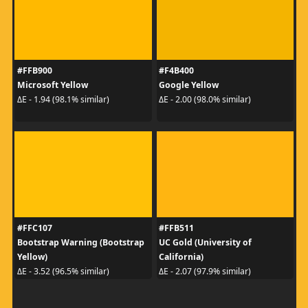
#FFB900
#F4B400
Microsoft Yellow
Google Yellow
ΔE - 1.94 (98.1% similar)
ΔE - 2.00 (98.0% similar)
#FFC107
#FFB511
Bootstrap Warning (Bootstrap
UC Gold (University of
Yellow)
California)
ΔE - 3.52 (96.5% similar)
ΔE - 2.07 (97.9% similar)