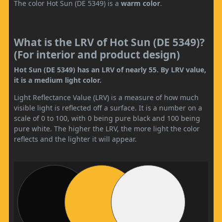
The color Hot Sun (DE 5349) is a
warm color
.
What is the LRV of Hot Sun (DE 5349)?
(For interior and product design)
Hot Sun (DE 5349) has an LRV of nearly 55. By LRV value,
it is a medium light color.
Light Reflectance Value (LRV) is a measure of how much
visible light is reflected off a surface. It is a number on a
scale of 0 to 100, with 0 being pure black and 100 being
pure white. The higher the LRV, the more light the color
reflects and the lighter it will appear.