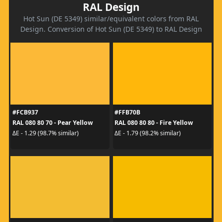
RAL Design
Hot Sun (DE 5349) similar/equivalent colors from RAL
Design. Conversion of Hot Sun (DE 5349) to RAL Design
#FCB937
#FFB70B
RAL 080 80 70 - Pear Yellow
RAL 080 80 80 - Fire Yellow
ΔE - 1.29 (98.7% similar)
ΔE - 1.79 (98.2% similar)