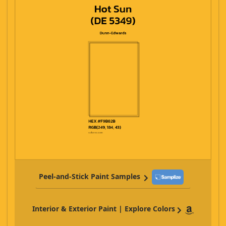
Peel-and-Stick Paint Samples
Interior & Exterior Paint | Explore Colors