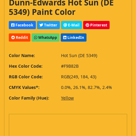
Dunn-Edwards Hot Sun (DE
5349) Paint Color
Facebook
Twitter
E-Mail
Pinterest
Reddit
WhatsApp
LinkedIn
Color Name:
Hot Sun (DE 5349)
Hex Color Code:
#F9B82B
RGB Color Code:
RGB(249, 184, 43)
CMYK Values*:
0.0%, 26.1%, 82.7%, 2.4%
Color Family (Hue):
Yellow