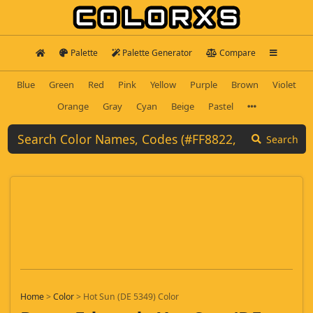
Palette
Palette Generator
Compare
Blue
Green
Red
Pink
Yellow
Purple
Brown
Violet
Orange
Gray
Cyan
Beige
Pastel
Search
Home
>
Color
>
Hot Sun (DE 5349) Color