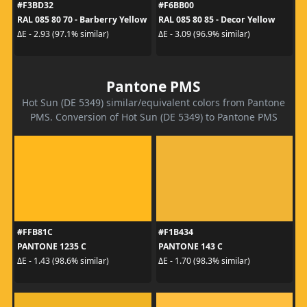
#F3BD32
#F6BB00
RAL 085 80 70 - Barberry Yellow
RAL 085 80 85 - Decor Yellow
ΔE - 2.93 (97.1% similar)
ΔE - 3.09 (96.9% similar)
Pantone PMS
Hot Sun (DE 5349) similar/equivalent colors from Pantone
PMS. Conversion of Hot Sun (DE 5349) to Pantone PMS
#FFB81C
#F1B434
PANTONE 1235 C
PANTONE 143 C
ΔE - 1.43 (98.6% similar)
ΔE - 1.70 (98.3% similar)