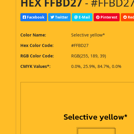
HEX FFBD27
- #FFBD27
Facebook
Twitter
E-Mail
Pinterest
Red
Color Name:
Selective yellow*
Hex Color Code:
#FFBD27
RGB Color Code:
RGB(255, 189, 39)
CMYK Values*:
0.0%, 25.9%, 84.7%, 0.0%