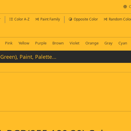
C
r
Color A-Z
Paint Family
Opposite Color
Random Colo
Pink
Yellow
Purple
Brown
Violet
Orange
Gray
Cyan