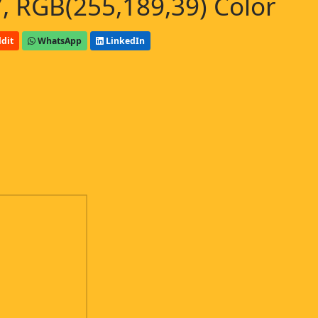
, RGB(255,189,39) Color
dit
WhatsApp
LinkedIn