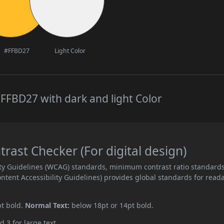
#FFBD27
Light Color
FFBD27 with dark and light Color
ast Checker (For digital design)
ity Guidelines (WCAG) standards, minimum contrast ratio standard
ent Accessibility Guidelines) provides global standards for read
pt bold.
Normal Text:
below 18pt or 14pt bold.
d 3 for large text.