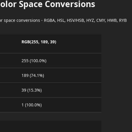
Color Space Conversions
lor space conversions - RGBA, HSL, HSV/HSB, HYZ, CMY, HWB, RYB
RGB(255, 189, 39)
255 (100.0%)
189 (74.1%)
39 (15.3%)
1 (100.0%)