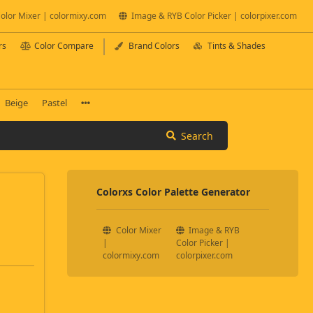
olor Mixer | colormixy.com
Image & RYB Color Picker | colorpixer.com
rs
Color Compare
Brand Colors
Tints & Shades
Beige
Pastel
Search
Colorxs Color Palette Generator
Color Mixer
Image & RYB
|
Color Picker |
colormixy.com
colorpixer.com