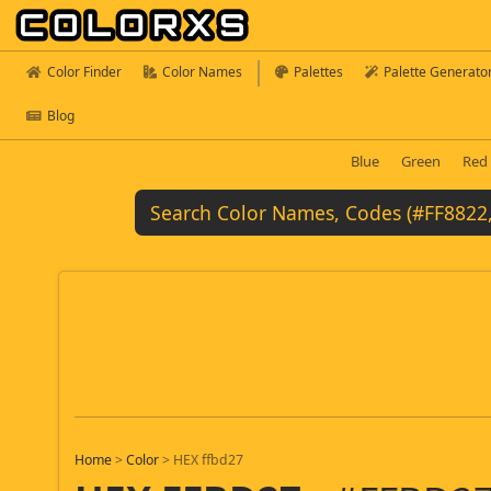
Color Finder
Color Names
Palettes
Palette Generato
Blog
Blue
Green
Red
Home
>
Color
>
HEX ffbd27