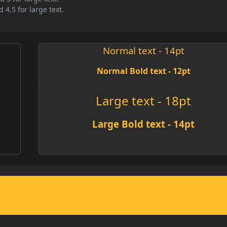
 4.5 for large text.
Normal text - 14pt
Normal Bold text - 12pt
Large text - 18pt
Large Bold text - 14pt