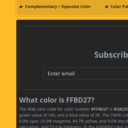
Complementary / Opposite Color
Color Pa
Subscrib
What color is FFBD27?
The RGB color code for color number
#FFBD27
is
RGB(255
green value of 189, and a blue value of 39. The CMYK col
0.0% cyan, 25.9% magenta, 84.7% yellow, and 0.0% key (bl
saturation, and 57.6 % lightness. In the HSB/HSV color 