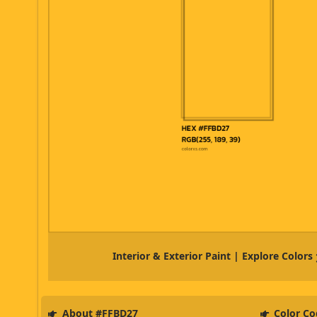
Interior & Exterior Paint | Explore Colors
About #FFBD27
Color Co