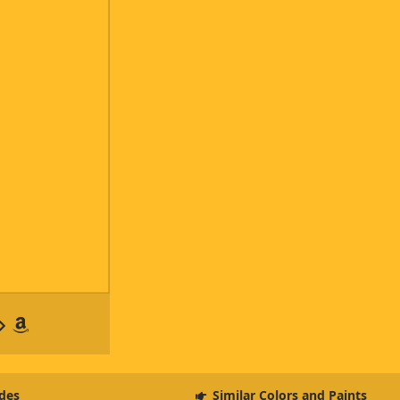
des
Similar Colors and Paints