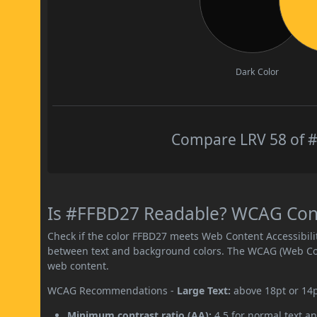
Dark Color
Compare LRV 58 of #
Is #FFBD27 Readable? WCAG Contr
Check if the color FFBD27 meets Web Content Accessibil
between text and background colors. The WCAG (Web Cont
web content.
WCAG Recommendations -
Large Text:
above 18pt or 14
Minimum contrast ratio (AA):
4.5 for normal text an