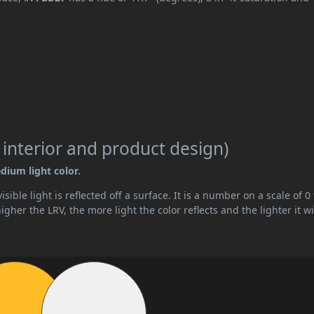
 interior and product design)
dium light color.
ible light is reflected off a surface. It is a number on a scale of 0 
her the LRV, the more light the color reflects and the lighter it wi