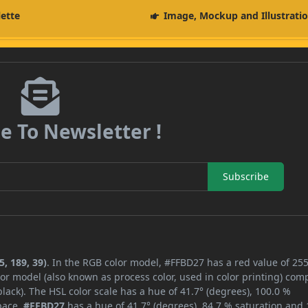
lette
Image, Mockup and Illustrati
e To Newsletter !
Subscribe
, 189, 39)
. In the RGB color model, #FFBD27 has a red value of 255
or model (also known as process color, used in color printing) com
ack). The HSL color scale has a hue of 41.7° (degrees), 100.0 %
space,
#FFBD27
has a hue of 41.7° (degrees), 84.7 % saturation and