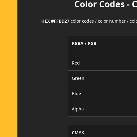
Color Codes - 
HEX #FFBD27
color codes / color number / co
RGBA / RGB
Red
Green
Blue
Alpha
CMYK