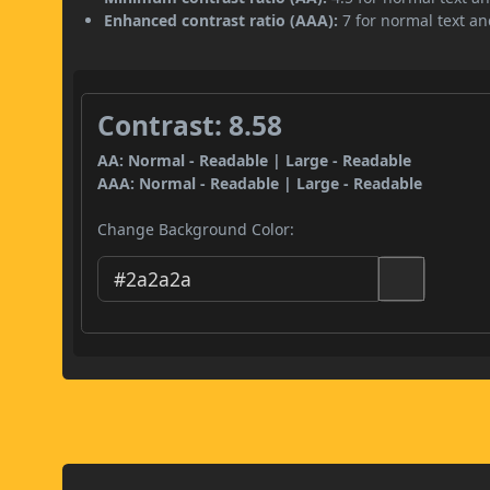
Enhanced contrast ratio (AAA):
7 for normal text and
Contrast: 8.58
AA: Normal - Readable | Large - Readable
AAA: Normal - Readable | Large - Readable
Change Background Color: