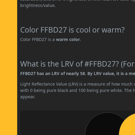
brightness/value.
Color FFBD27 is cool or warm?
Color FFBD27 is a
warm color
.
What is the LRV of #FFBD27? (For
FFBD27 has an LRV of nearly 58. By LRV value, it is a me
Light Reflectance Value (LRV) is a measure of how much vis
with 0 being pure black and 100 being pure white. The hig
appear.