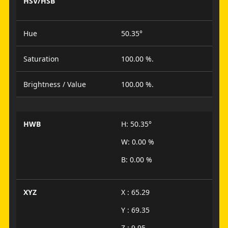
HSV/HSB
Hue
50.35°
Saturation
100.00 %.
Brightness / Value
100.00 %.
HWB
H: 50.35°
W: 0.00 %
B: 0.00 %
XYZ
X : 65.29
Y : 69.35
Z : 9.95