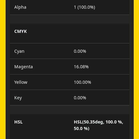
Alpha
1 (100.0%)
CMYK
Cyan
0.00%
Magenta
16.08%
Yellow
100.00%
Key
0.00%
HSL
HSL(50.35deg, 100.0 %,
50.0 %)