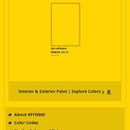
Interior & Exterior Paint | Explore Colors
About #FFD600
Color Codes