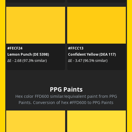
#FECF24
#FFCC13
Lemon Punch (DE 5398)
Confident Yellow (DEA 117)
ΔE - 2.68 (97.3% similar)
ΔE - 3.47 (96.5% similar)
PPG Paints
Hex color FFD600 similar/equivalent paint from PPG
Paints. Conversion of hex #FFD600 to PPG Paints