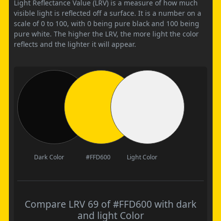
Light Reflectance Value (LRV) is a measure of how much
visible light is reflected off a surface. It is a number on a
scale of 0 to 100, with 0 being pure black and 100 being
pure white. The higher the LRV, the more light the color
reflects and the lighter it will appear.
Dark Color
#FFD600
Light Color
Compare LRV 69 of #FFD600 with dark
and light Color