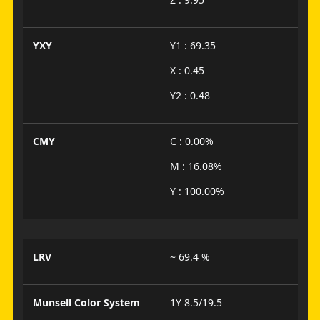
YXY
Y1 : 69.35
X : 0.45
Y2 : 0.48
CMY
C : 0.00%
M : 16.08%
Y : 100.00%
LRV
~ 69.4 %
Munsell Color System
1Y 8.5/19.5