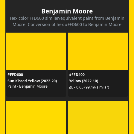
Benjamin Moore
Hex color FFD600 similar/equivalent paint from Benjamin
Moore. Conversion of hex #FFD600 to Benjamin Moore
#FFD600
#FFD400
Sun Kissed Yellow (2022-20)
Yellow (2022-10)
Paint - Benjamin Moore
ΔE - 0.65 (99.4% similar)