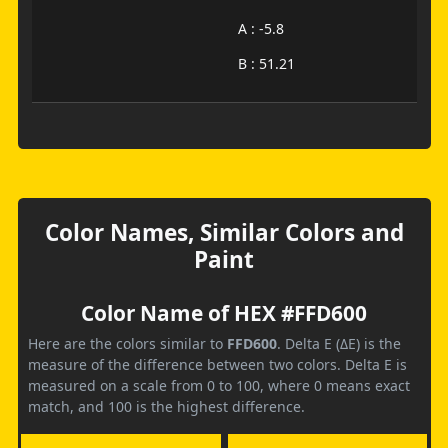
A : -5.8
B : 51.21
Color Names, Similar Colors and
Paint
Color Name of HEX #FFD600
Here are the colors similar to
FFD600
. Delta E (ΔE) is the
measure of the difference between two colors. Delta E is
measured on a scale from 0 to 100, where 0 means exact
match, and 100 is the highest difference.