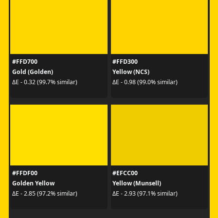
#FFD700
#FFD300
Gold (Golden)
Yellow (NCS)
ΔE - 0.32 (99.7% similar)
ΔE - 0.98 (99.0% similar)
#FFDF00
#EFCC00
Golden Yellow
Yellow (Munsell)
ΔE - 2.85 (97.2% similar)
ΔE - 2.93 (97.1% similar)