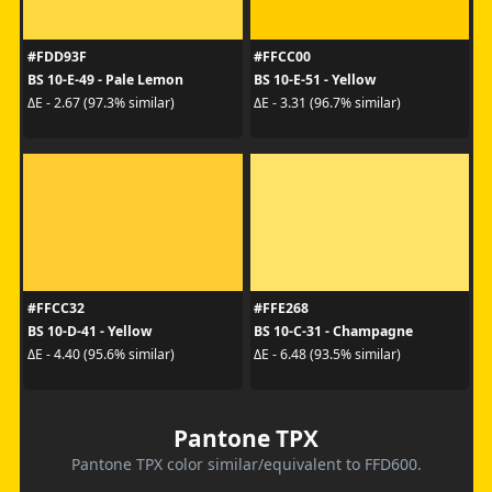
#FDD93F
#FFCC00
BS 10-E-49 - Pale Lemon
BS 10-E-51 - Yellow
ΔE - 2.67 (97.3% similar)
ΔE - 3.31 (96.7% similar)
#FFCC32
#FFE268
BS 10-D-41 - Yellow
BS 10-C-31 - Champagne
ΔE - 4.40 (95.6% similar)
ΔE - 6.48 (93.5% similar)
Pantone TPX
Pantone TPX color similar/equivalent to FFD600.