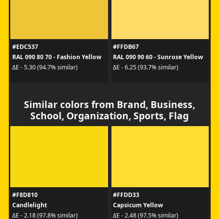
#EDC537
#FFDB67
RAL 090 80 70 - Fashion Yellow
RAL 090 90 60 - Sunrose Yellow
ΔE - 5.30 (94.7% similar)
ΔE - 6.25 (93.7% similar)
Similar colors from Brand, Business,
School, Organization, Sports, Flag
#F8D810
#FFDD33
Candlelight
Capsicum Yellow
ΔE - 2.18 (97.8% similar)
ΔE - 2.48 (97.5% similar)