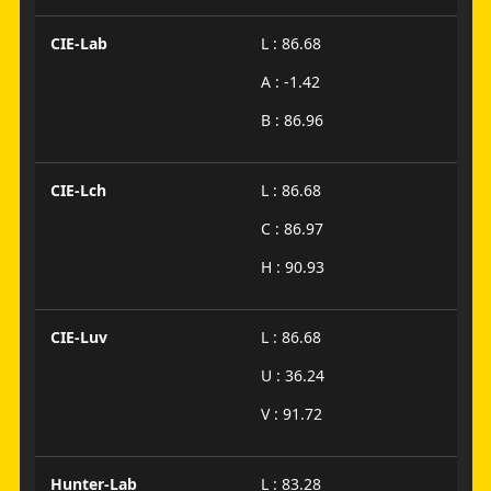
CIE-Lab
L : 86.68
A : -1.42
B : 86.96
CIE-Lch
L : 86.68
C : 86.97
H : 90.93
CIE-Luv
L : 86.68
U : 36.24
V : 91.72
Hunter-Lab
L : 83.28