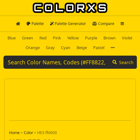
Palette
Palette Generator
Compare
Blue
Green
Red
Pink
Yellow
Purple
Brown
Violet
Orange
Gray
Cyan
Beige
Pastel
Search
Home
>
Color
>
HEX ffd600