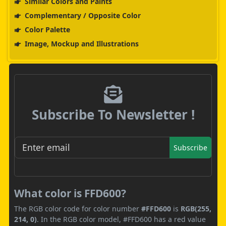
Similar Colors and Paints
Complementary / Opposite Color
Color Palette
Image, Mockup and Illustrations
Subscribe To Newsletter !
Subscribe
What color is FFD600?
The RGB color code for color number
#FFD600
is
RGB(255,
214, 0)
. In the RGB color model, #FFD600 has a red value