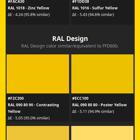
#FACA30
#F1DD38
RAL 1018 - Zinc Yellow
RAL 1016 - Sulfur Yellow
ΔE - 4.24 (95.8% similar)
ΔE - 5.43 (94.6% similar)
RAL Design
RAL Design color similar/equivalent to FFD600.
#F2C200
#ECC100
RAL 090 80 90 - Contrasting
RAL 090 80 80 - Poster Yellow
Yellow
ΔE - 5.11 (94.9% similar)
ΔE - 5.05 (95.0% similar)