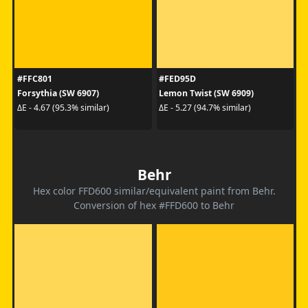
#FFC801
#FED95D
Forsythia (SW 6907)
Lemon Twist (SW 6909)
ΔE - 4.67 (95.3% similar)
ΔE - 5.27 (94.7% similar)
Behr
Hex color FFD600 similar/equivalent paint from Behr.
Conversion of hex #FFD600 to Behr