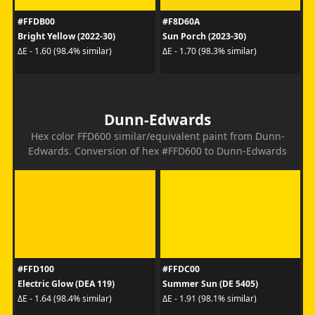
#FFDB00
#F8D60A
Bright Yellow (2022-30)
Sun Porch (2023-30)
ΔE - 1.60 (98.4% similar)
ΔE - 1.70 (98.3% similar)
Dunn-Edwards
Hex color FFD600 similar/equivalent paint from Dunn-
Edwards. Conversion of hex #FFD600 to Dunn-Edwards
#FFD100
#FFDC00
Electric Glow (DEA 119)
Summer Sun (DE 5405)
ΔE - 1.64 (98.4% similar)
ΔE - 1.91 (98.1% similar)