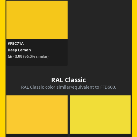
#F5C71A
Deep Lemon
ΔE - 3.99 (96.0% similar)
RAL Classic
RAL Classic color similar/equivalent to FFD600.