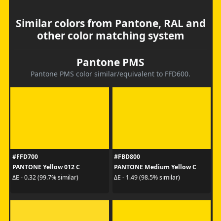
Similar colors from Pantone, RAL and
other color matching system
Pantone PMS
Pantone PMS color similar/equivalent to FFD600.
#FFD700
#FBD800
PANTONE Yellow 012 C
PANTONE Medium Yellow C
ΔE - 0.32 (99.7% similar)
ΔE - 1.49 (98.5% similar)