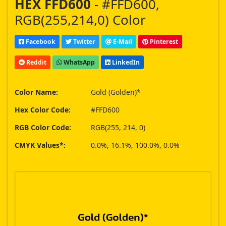
HEX FFD600
- #FFD600,
RGB(255,214,0) Color
Facebook
Twitter
E-Mail
Pinterest
Reddit
WhatsApp
LinkedIn
Color Name:
Gold (Golden)*
Hex Color Code:
#FFD600
RGB Color Code:
RGB(255, 214, 0)
CMYK Values*:
0.0%, 16.1%, 100.0%, 0.0%