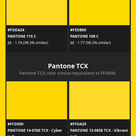
#FDDA24
#FEDB00
PANTONE 115 C
PANTONE 108 C
ΔE - 1.74 (98.3% similar)
ΔE - 1.77 (98.2% similar)
Pantone TCX
Pantone TCX color similar/equivalent to FFD600.
#FFD500
#FFDA29
PANTONE 14-0760 TCX - Cyber
PANTONE 13-0858 TCX - Vibrant