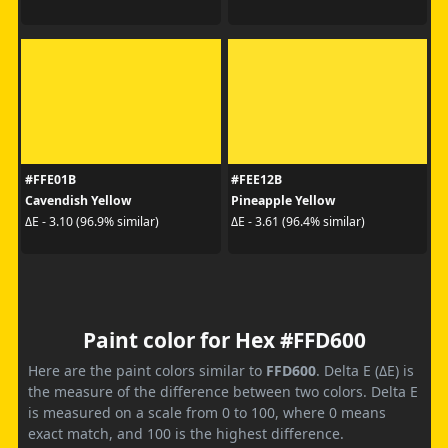
#FFE01B
#FEE12B
Cavendish Yellow
Pineapple Yellow
ΔE - 3.10 (96.9% similar)
ΔE - 3.61 (96.4% similar)
Paint color for Hex #FFD600
Here are the paint colors similar to
FFD600
. Delta E (ΔE) is
the measure of the difference between two colors. Delta E
is measured on a scale from 0 to 100, where 0 means
exact match, and 100 is the highest difference.