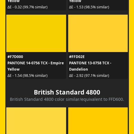
Yellow
Yellow
ΔE - 0.32 (99.7% similar)
ΔE - 1.53 (98.5% similar)
#F7D000
#FFD02E
PANTONE 14-0756 TCX - Empire
PANTONE 13-0758 TCX -
Yellow
Dandelion
ΔE - 1.54 (98.5% similar)
ΔE - 2.92 (97.1% similar)
British Standard 4800
British Standard 4800 color similar/equivalent to FFD600.