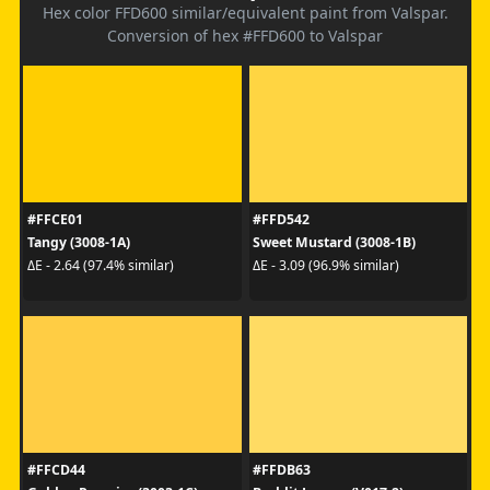
Hex color FFD600 similar/equivalent paint from Valspar.
Conversion of hex #FFD600 to Valspar
#FFCE01
#FFD542
Tangy (3008-1A)
Sweet Mustard (3008-1B)
ΔE - 2.64 (97.4% similar)
ΔE - 3.09 (96.9% similar)
#FFCD44
#FFDB63