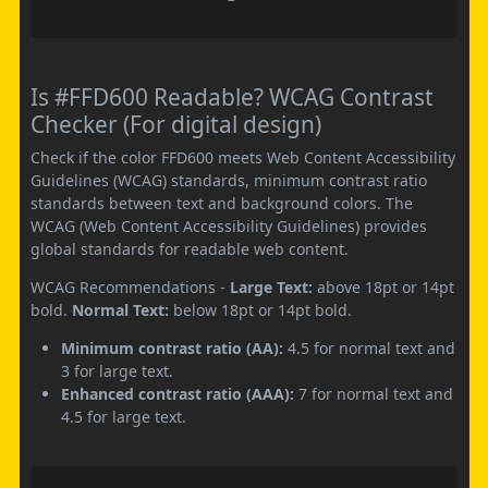
Is #FFD600 Readable? WCAG Contrast
Checker (For digital design)
Check if the color FFD600 meets Web Content Accessibility
Guidelines (WCAG) standards, minimum contrast ratio
standards between text and background colors. The
WCAG (Web Content Accessibility Guidelines) provides
global standards for readable web content.
WCAG Recommendations -
Large Text:
above 18pt or 14pt
bold.
Normal Text:
below 18pt or 14pt bold.
Minimum contrast ratio (AA):
4.5 for normal text and
3 for large text.
Enhanced contrast ratio (AAA):
7 for normal text and
4.5 for large text.