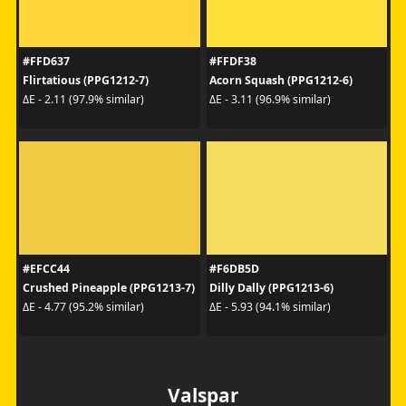
#FFD637
#FFDF38
Flirtatious (PPG1212-7)
Acorn Squash (PPG1212-6)
ΔE - 2.11 (97.9% similar)
ΔE - 3.11 (96.9% similar)
#EFCC44
#F6DB5D
Crushed Pineapple (PPG1213-7)
Dilly Dally (PPG1213-6)
ΔE - 4.77 (95.2% similar)
ΔE - 5.93 (94.1% similar)
Valspar