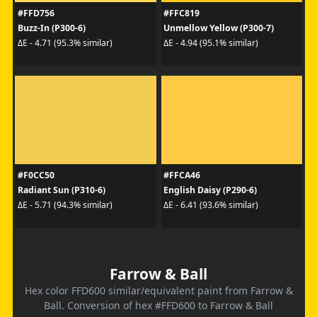
#FFD756
#FFC819
Buzz-In (P300-6)
Unmellow Yellow (P300-7)
ΔE - 4.71 (95.3% similar)
ΔE - 4.94 (95.1% similar)
#F0CC50
#FFCA46
Radiant Sun (P310-6)
English Daisy (P290-6)
ΔE - 5.71 (94.3% similar)
ΔE - 6.41 (93.6% similar)
Farrow & Ball
Hex color FFD600 similar/equivalent paint from Farrow &
Ball. Conversion of hex #FFD600 to Farrow & Ball