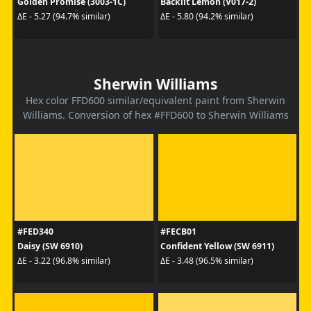
Golden Promise (3003-1C)
Backlit Lemon (V017-2)
ΔE - 5.27 (94.7% similar)
ΔE - 5.80 (94.2% similar)
Sherwin Williams
Hex color FFD600 similar/equivalent paint from Sherwin
Williams. Conversion of hex #FFD600 to Sherwin Williams
#FED340
#FECB01
Daisy (SW 6910)
Confident Yellow (SW 6911)
ΔE - 3.22 (96.8% similar)
ΔE - 3.48 (96.5% similar)