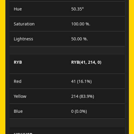
Hue
50.35°
Saturation
100.00 %.
Lightness
50.00 %.
RYB
RYB(41, 214, 0)
Red
41 (16.1%)
Yellow
214 (83.9%)
Blue
0 (0.0%)