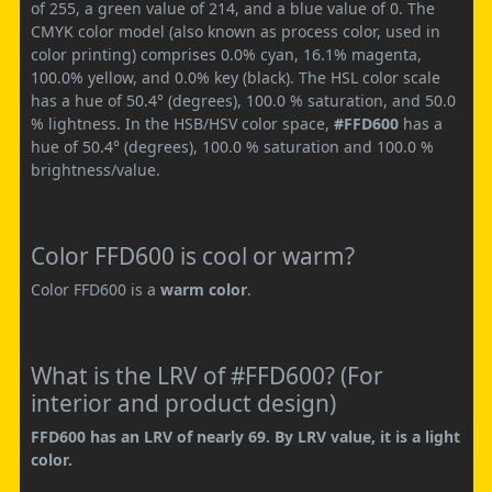
of 255, a green value of 214, and a blue value of 0. The
CMYK color model (also known as process color, used in
color printing) comprises 0.0% cyan, 16.1% magenta,
100.0% yellow, and 0.0% key (black). The HSL color scale
has a hue of 50.4° (degrees), 100.0 % saturation, and 50.0
% lightness. In the HSB/HSV color space,
#FFD600
has a
hue of 50.4° (degrees), 100.0 % saturation and 100.0 %
brightness/value.
Color FFD600 is cool or warm?
Color FFD600 is a
warm color
.
What is the LRV of #FFD600? (For
interior and product design)
FFD600 has an LRV of nearly 69. By LRV value, it is a light
color.