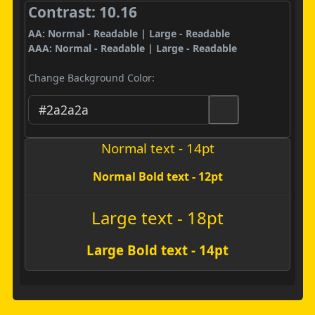
Contrast: 10.16
AA: Normal - Readable | Large - Readable
AAA: Normal - Readable | Large - Readable
Change Background Color:
Normal text - 14pt
Normal Bold text - 12pt
Large text - 18pt
Large Bold text - 14pt