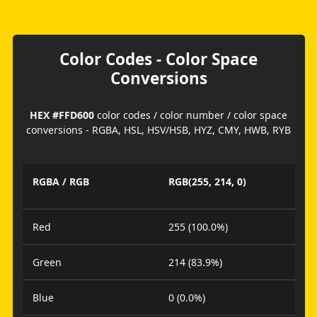
Color Codes - Color Space
Conversions
HEX #FFD600
color codes / color number / color space
conversions - RGBA, HSL, HSV/HSB, HYZ, CMY, HWB, RYB
RGBA / RGB
RGB(255, 214, 0)
Red
255 (100.0%)
Green
214 (83.9%)
Blue
0 (0.0%)