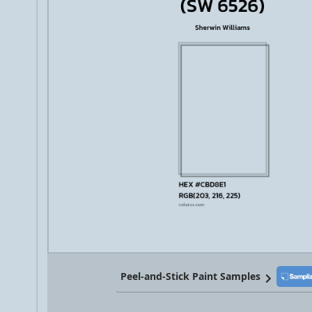
Peel-and-Stick Paint Samples