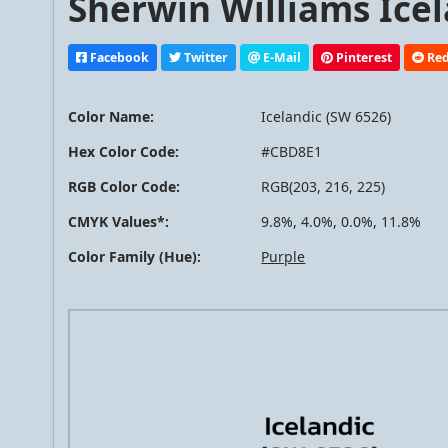
Sherwin Williams Icel
Facebook
Twitter
E-Mail
Pinterest
Red
Color Name:
Icelandic (SW 6526)
Hex Color Code:
#CBD8E1
RGB Color Code:
RGB(203, 216, 225)
CMYK Values*:
9.8%, 4.0%, 0.0%, 11.8%
Color Family (Hue):
Purple