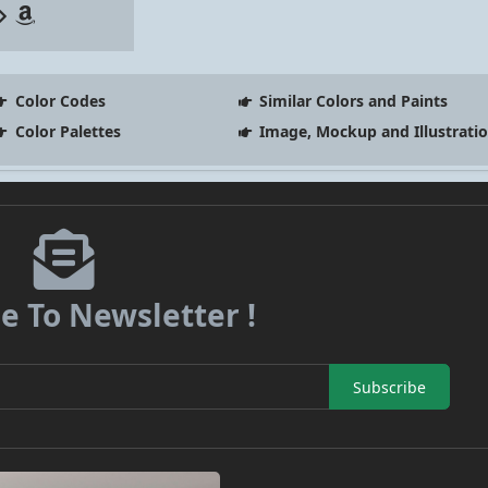
Color Codes
Similar Colors and Paints
Color Palettes
Image, Mockup and Illustrati
e To Newsletter !
Subscribe