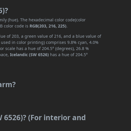
6)?
mily (hue). The hexadecimal color code(color
B color code is
RGB(203, 216, 225)
.
ue of 203, a green value of 216, and a blue value of
 used in color printing) comprises 9.8% cyan, 4.0%
or scale has a hue of 204.5° (degrees), 26.8 %
space,
Icelandic (SW 6526)
has a hue of 204.5°
warm?
 6526)? (For interior and