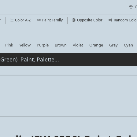
C
r
Color A-Z
Paint Family
Opposite Color
Random Colo
Pink
Yellow
Purple
Brown
Violet
Orange
Gray
Cyan