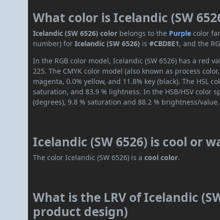
What color is Icelandic (SW 652
Icelandic (SW 6526) color
belongs to the
Purple
color fa
number) for
Icelandic (SW 6526)
is
#CBD8E1
, and the RG
In the RGB color model, Icelandic (SW 6526) has a red val
225. The CMYK color model (also known as process color,
magenta, 0.0% yellow, and 11.8% key (black). The HSL col
saturation, and 83.9 % lightness. In the HSB/HSV color 
(degrees), 9.8 % saturation and 88.2 % brightness/value.
Icelandic (SW 6526) is cool or 
The color Icelandic (SW 6526) is a
cool color
.
What is the LRV of Icelandic (SW
product design)