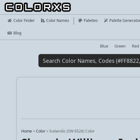
Color Finder
Color Names
Palettes
Palette Generato
Blog
Blue
Green
Red
Home
>
Color
>
Icelandic (SW 6526) Color