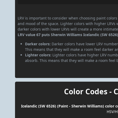
LRV is important to consider when choosing paint colors f
and mood of the space. Lighter colors with higher LRVs 
darker colors with lower LRVs will create a more intima
LRV value 67 puts Sherwin Williams Icelandic (SW 6526) 
Darker colors:
Darker colors have lower LRV numbers
This means that they will make a room feel darker a
Lighter colors:
Lighter colors have higher LRV numbe
absorb. This means that they will make a room feel 
Color Codes - 
Icelandic (SW 6526) (Paint - Sherwin Williams) color 
HSV/H