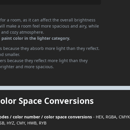
or a room, as it can affect the overall brightness
will make a room feel more spacious and airy, while
te and cozy atmosphere.
paint color in the lighter category.
 because they absorb more light than they reflect.
nd smaller.
rs because they reflect more light than they
brighter and more spacious.
Color Space Conversions
codes / color number / color space conversions
- HEX, RGBA, CMYK
SB, HYZ, CMY, HWB, RYB