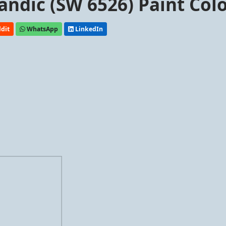
andic (SW 6526) Paint Col
dit
WhatsApp
LinkedIn