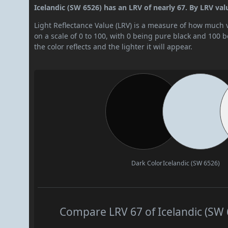
Icelandic (SW 6526) has an LRV of nearly 67. By LRV value,
Light Reflectance Value (LRV) is a measure of how much vis
on a scale of 0 to 100, with 0 being pure black and 100 
the color reflects and the lighter it will appear.
Dark Color
Icelandic (SW 6526)
Compare LRV 67 of Icelandic (SW 6