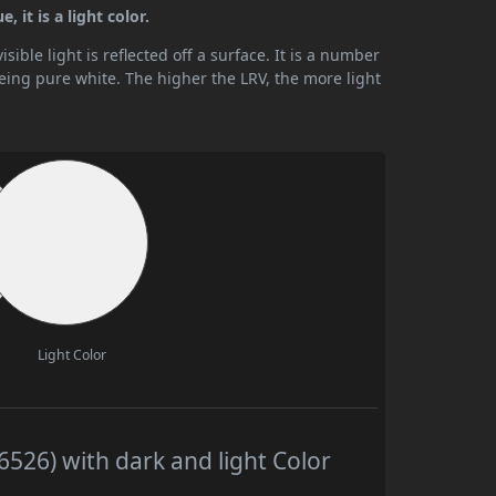
 it is a light color.
ible light is reflected off a surface. It is a number
being pure white. The higher the LRV, the more light
Light Color
526) with dark and light Color