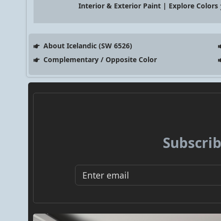
Interior & Exterior Paint | Explore Colors
About Icelandic (SW 6526)
Complementary / Opposite Color
Subscrib