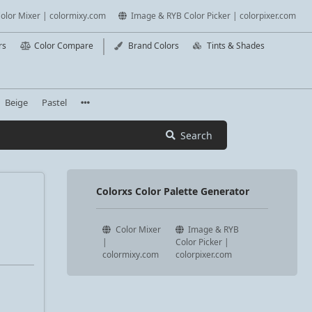
olor Mixer | colormixy.com
Image & RYB Color Picker | colorpixer.com
rs
Color Compare
Brand Colors
Tints & Shades
Beige
Pastel
Search
Colorxs Color Palette Generator
Color Mixer
Image & RYB
|
Color Picker |
colormixy.com
colorpixer.com