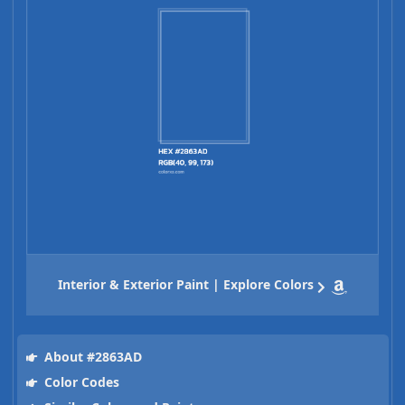
Interior & Exterior Paint | Explore Colors
About #2863AD
Color Codes