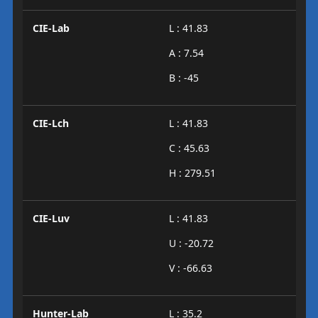
CIE-Lab
L : 41.83
A : 7.54
B : -45
CIE-Lch
L : 41.83
C : 45.63
H : 279.51
CIE-Luv
L : 41.83
U : -20.72
V : -66.63
Hunter-Lab
L : 35.2