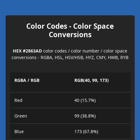
Color Codes - Color Space
Conversions
HEX #2863AD
color codes / color number / color space
conversions - RGBA, HSL, HSV/HSB, HYZ, CMY, HWB, RYB
RGBA / RGB
RGB(40, 99, 173)
Red
40 (15.7%)
Green
99 (38.8%)
Blue
173 (67.8%)