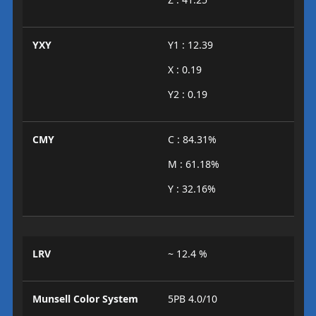
YXY
Y1 : 12.39
X : 0.19
Y2 : 0.19
CMY
C : 84.31%
M : 61.18%
Y : 32.16%
LRV
~ 12.4 %
Munsell Color System
5PB 4.0/10