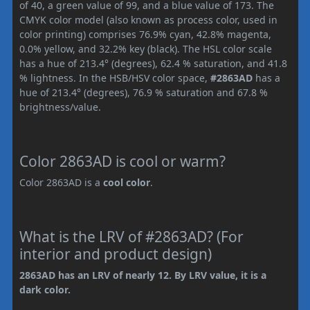
of 40, a green value of 99, and a blue value of 173. The
CMYK color model (also known as process color, used in
color printing) comprises 76.9% cyan, 42.8% magenta,
0.0% yellow, and 32.2% key (black). The HSL color scale
has a hue of 213.4° (degrees), 62.4 % saturation, and 41.8
% lightness. In the HSB/HSV color space,
#2863AD
has a
hue of 213.4° (degrees), 76.9 % saturation and 67.8 %
brightness/value.
Color 2863AD is cool or warm?
Color 2863AD is a
cool color
.
What is the LRV of #2863AD? (For
interior and product design)
2863AD has an LRV of nearly 12. By LRV value, it is a
dark color.