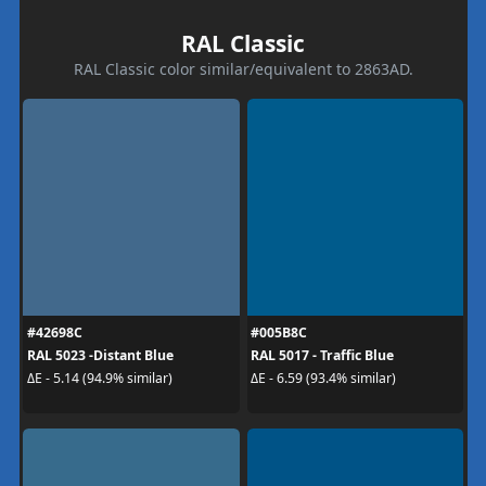
RAL Classic
RAL Classic color similar/equivalent to 2863AD.
#42698C
#005B8C
RAL 5023 -Distant Blue
RAL 5017 - Traffic Blue
ΔE - 5.14 (94.9% similar)
ΔE - 6.59 (93.4% similar)