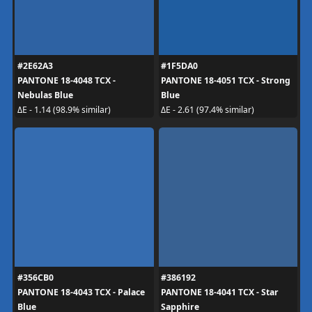
#2E62A3
#1F5DA0
PANTONE 18-4048 TCX -
PANTONE 18-4051 TCX - Strong
Nebulas Blue
Blue
ΔE - 1.14 (98.9% similar)
ΔE - 2.61 (97.4% similar)
#356CB0
#386192
PANTONE 18-4043 TCX - Palace
PANTONE 18-4041 TCX - Star
Blue
Sapphire