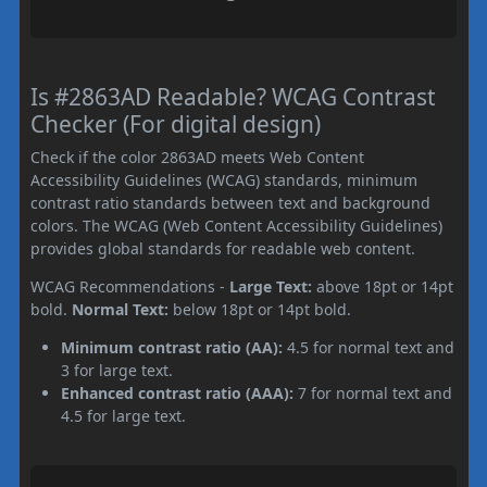
Is #2863AD Readable? WCAG Contrast
Checker (For digital design)
Check if the color 2863AD meets Web Content
Accessibility Guidelines (WCAG) standards, minimum
contrast ratio standards between text and background
colors. The WCAG (Web Content Accessibility Guidelines)
provides global standards for readable web content.
WCAG Recommendations -
Large Text:
above 18pt or 14pt
bold.
Normal Text:
below 18pt or 14pt bold.
Minimum contrast ratio (AA):
4.5 for normal text and
3 for large text.
Enhanced contrast ratio (AAA):
7 for normal text and
4.5 for large text.