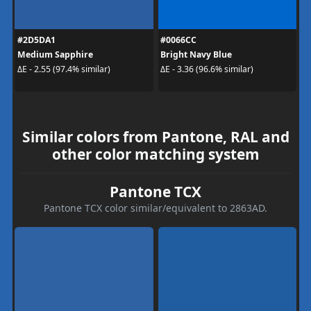
#2D5DA1
#0066CC
Medium Sapphire
Bright Navy Blue
ΔE - 2.55 (97.4% similar)
ΔE - 3.36 (96.6% similar)
Similar colors from Pantone, RAL and
other color matching system
Pantone TCX
Pantone TCX color similar/equivalent to 2863AD.