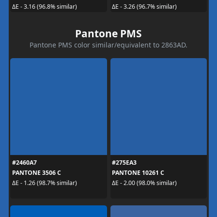
ΔE - 3.16 (96.8% similar)
ΔE - 3.26 (96.7% similar)
Pantone PMS
Pantone PMS color similar/equivalent to 2863AD.
#2460A7
#275EA3
PANTONE 3506 C
PANTONE 10261 C
ΔE - 1.26 (98.7% similar)
ΔE - 2.00 (98.0% similar)