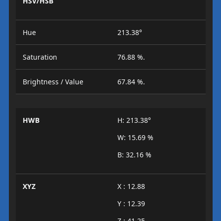
HSV/HSB
Hue
213.38°
Saturation
76.88 %.
Brightness / Value
67.84 %.
HWB
H: 213.38°
W: 15.69 %
B: 32.16 %
XYZ
X : 12.88
Y : 12.39
Z : 41.25