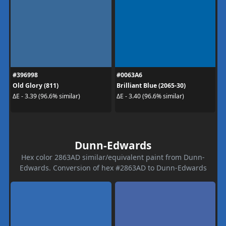
#396998
#0063A6
Old Glory (811)
Brilliant Blue (2065-30)
ΔE - 3.39 (96.6% similar)
ΔE - 3.40 (96.6% similar)
Dunn-Edwards
Hex color 2863AD similar/equivalent paint from Dunn-
Edwards. Conversion of hex #2863AD to Dunn-Edwards