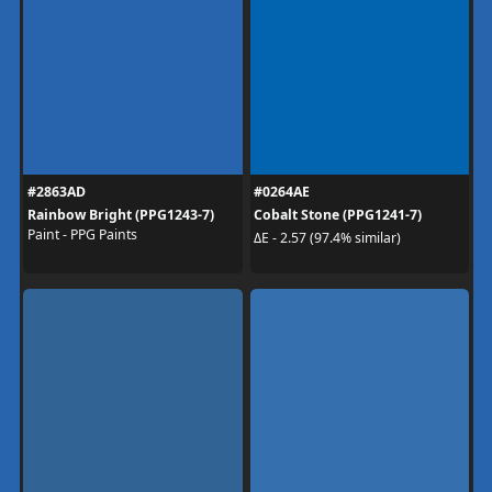
#2863AD
#0264AE
Rainbow Bright (PPG1243-7)
Cobalt Stone (PPG1241-7)
Paint - PPG Paints
ΔE - 2.57 (97.4% similar)