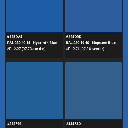
#1E5DA5
#2E5D9D
RAL 280 40 45 - Hyacinth Blue
RAL 280 40 40 - Neptune Blue
ΔE - 2.27 (97.7% similar)
ΔE - 2.76 (97.2% similar)
#215F96
#335F8D