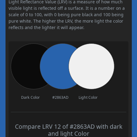
Light Reflectance Value (LRV) is a measure of how much
visible light is reflected off a surface. It is a number on a
scale of 0 to 100, with 0 being pure black and 100 being
pure white. The higher the LRV, the more light the color
reflects and the lighter it will appear.
Dark Color
#2863AD
Light Color
Compare LRV 12 of #2863AD with dark
and light Color