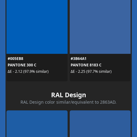
#005EB8
#3B64A1
PANTONE 300 C
PANTONE 8183 C
ΔE - 2.12 (97.9% similar)
ΔE - 2.25 (97.7% similar)
RAL Design
RAL Design color similar/equivalent to 2863AD.