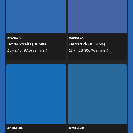
#326AB1
#4664A5
Dover Straits (DE 5866)
Starstruck (DE 5894)
ΔE - 2.48 (97.5% similar)
ΔE - 4.28 (95.7% similar)
#186DB6
#296A9D