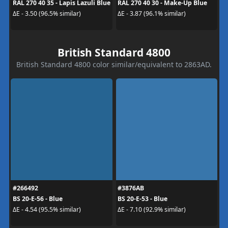
RAL 270 40 35 - Lapis Lazuli Blue
RAL 270 40 30 - Make-Up Blue
ΔE - 3.50 (96.5% similar)
ΔE - 3.87 (96.1% similar)
British Standard 4800
British Standard 4800 color similar/equivalent to 2863AD.
#266492
#3876AB
BS 20-E-56 - Blue
BS 20-E-53 - Blue
ΔE - 4.54 (95.5% similar)
ΔE - 7.10 (92.9% similar)