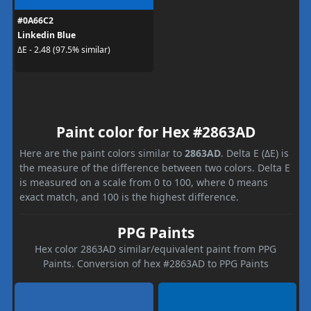
#0A66C2
Linkedin Blue
ΔE - 2.48 (97.5% similar)
Paint color for Hex #2863AD
Here are the paint colors similar to
2863AD
. Delta E (ΔE) is
the measure of the difference between two colors. Delta E
is measured on a scale from 0 to 100, where 0 means
exact match, and 100 is the highest difference.
PPG Paints
Hex color 2863AD similar/equivalent paint from PPG
Paints. Conversion of hex #2863AD to PPG Paints