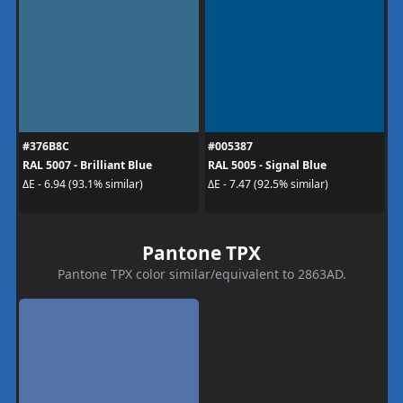
#376B8C
#005387
RAL 5007 - Brilliant Blue
RAL 5005 - Signal Blue
ΔE - 6.94 (93.1% similar)
ΔE - 7.47 (92.5% similar)
Pantone TPX
Pantone TPX color similar/equivalent to 2863AD.