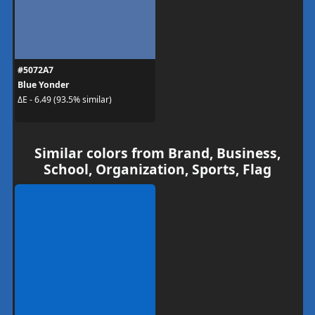
#5072A7
Blue Yonder
ΔE - 6.49 (93.5% similar)
Similar colors from Brand, Business,
School, Organization, Sports, Flag