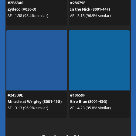
#2B63A0
#28679E
Zydeco (V036-3)
In the Nick (8001-44F)
ΔE - 1.58 (98.4% similar)
ΔE - 3.13 (96.9% similar)
#245B9E
#10659F
Miracle at Wrigley (8001-45G)
Biro Blue (8001-43G)
ΔE - 3.13 (96.9% similar)
ΔE - 4.23 (95.8% similar)