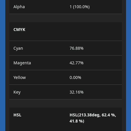
Alpha
1 (100.0%)
CMYK
Cyan
76.88%
Magenta
42.77%
Yellow
0.00%
Key
32.16%
HSL
HSL(213.38deg, 62.4 %,
41.8 %)