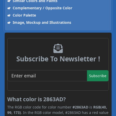
Similar Colors and Paints
Complementary / Opposite Color
Color Palette
Image, Mockup and Illustrations
Subscribe To Newsletter !
Subscribe
What color is 2863AD?
The RGB color code for color number
#2863AD
is
RGB(40,
99, 173)
. In the RGB color model, #2863AD has a red value