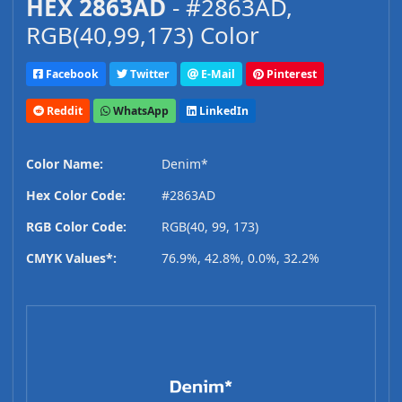
HEX 2863AD
- #2863AD,
RGB(40,99,173) Color
Facebook
Twitter
E-Mail
Pinterest
Reddit
WhatsApp
LinkedIn
Color Name:
Denim*
Hex Color Code:
#2863AD
RGB Color Code:
RGB(40, 99, 173)
CMYK Values*:
76.9%, 42.8%, 0.0%, 32.2%