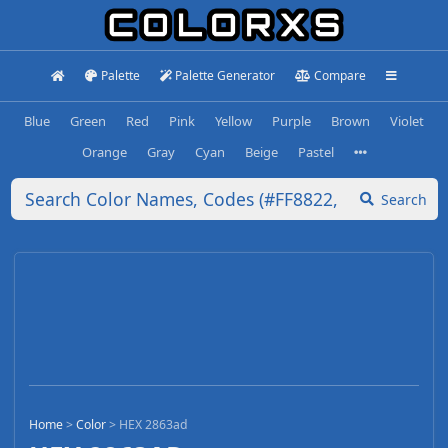
Palette
Palette Generator
Compare
Blue
Green
Red
Pink
Yellow
Purple
Brown
Violet
Orange
Gray
Cyan
Beige
Pastel
Search
Home
>
Color
>
HEX 2863ad