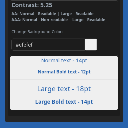
Contrast: 5.25
AA: Normal - Readable | Large - Readable
AAA: Normal - Non-readable | Large - Readable
Change Background Color:
Normal text - 14pt
Normal Bold text - 12pt
Large text - 18pt
Large Bold text - 14pt