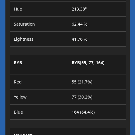
Hue
213.38°
Saturation
62.44 %.
Lightness
41.76 %.
RYB
RYB(55, 77, 164)
Red
55 (21.7%)
Yellow
77 (30.2%)
Blue
164 (64.4%)