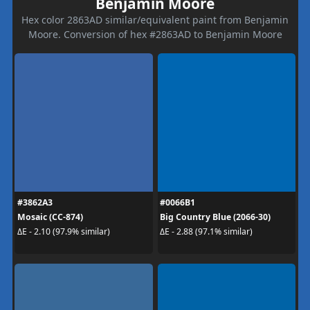
Benjamin Moore
Hex color 2863AD similar/equivalent paint from Benjamin
Moore. Conversion of hex #2863AD to Benjamin Moore
#3862A3
#0066B1
Mosaic (CC-874)
Big Country Blue (2066-30)
ΔE - 2.10 (97.9% similar)
ΔE - 2.88 (97.1% similar)