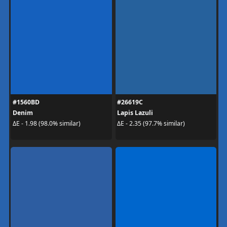
#1560BD
#26619C
Denim
Lapis Lazuli
ΔE - 1.98 (98.0% similar)
ΔE - 2.35 (97.7% similar)