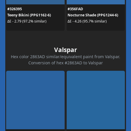
#326395
#356FAD
Teeny Bikini (PPG1162-6)
Nocturne Shade (PPG1244-6)
ΔE - 2.79 (97.2% similar)
ΔE - 4.26 (95.7% similar)
Valspar
Hex color 2863AD similar/equivalent paint from Valspar.
Conversion of hex #2863AD to Valspar