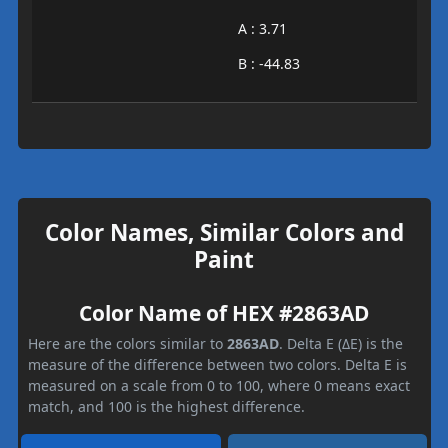
A : 3.71
B : -44.83
Color Names, Similar Colors and
Paint
Color Name of HEX #2863AD
Here are the colors similar to
2863AD
. Delta E (ΔE) is the
measure of the difference between two colors. Delta E is
measured on a scale from 0 to 100, where 0 means exact
match, and 100 is the highest difference.