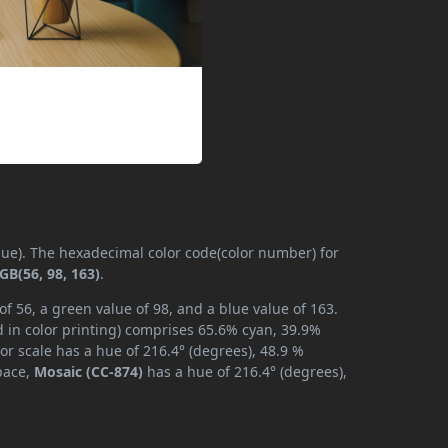
(hue). The hexadecimal color code(color number) for
GB(56, 98, 163)
.
f 56, a green value of 98, and a blue value of 163.
 in color printing) comprises 65.6% cyan, 39.9%
or scale has a hue of 216.4° (degrees), 48.9 %
space,
Mosaic (CC-874)
has a hue of 216.4° (degrees),