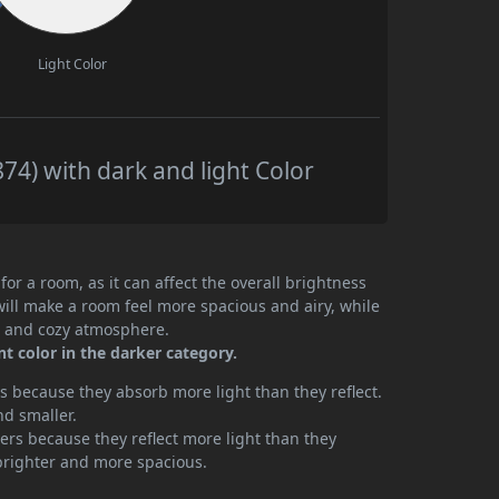
Light Color
4) with dark and light Color
or a room, as it can affect the overall brightness
will make a room feel more spacious and airy, while
te and cozy atmosphere.
t color in the darker category.
 because they absorb more light than they reflect.
nd smaller.
rs because they reflect more light than they
brighter and more spacious.