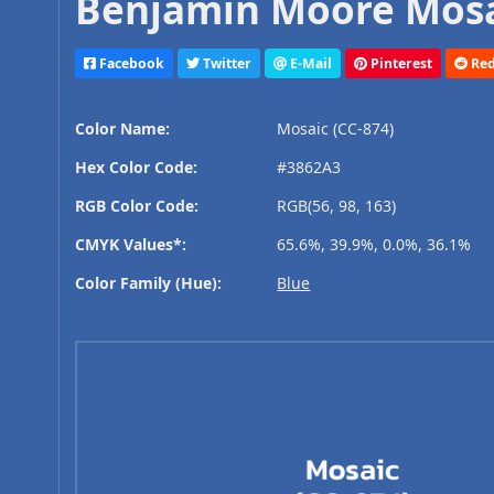
Benjamin Moore Mosai
Facebook
Twitter
E-Mail
Pinterest
Red
Color Name:
Mosaic (CC-874)
Hex Color Code:
#3862A3
RGB Color Code:
RGB(56, 98, 163)
CMYK Values*:
65.6%, 39.9%, 0.0%, 36.1%
Color Family (Hue):
Blue