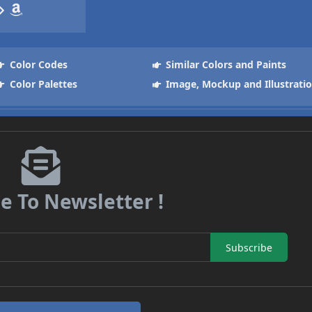
Color Codes
Similar Colors and Paints
Color Palettes
Image, Mockup and Illustrati
e To Newsletter !
Subscribe