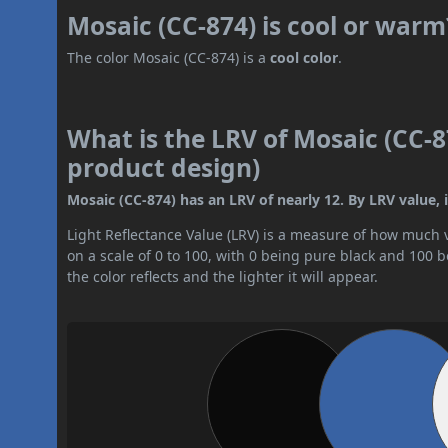
Mosaic (CC-874) is cool or warm
The color Mosaic (CC-874) is a
cool color
.
What is the LRV of Mosaic (CC-8
product design)
Mosaic (CC-874) has an LRV of nearly 12. By LRV value, it
Light Reflectance Value (LRV) is a measure of how much vis
on a scale of 0 to 100, with 0 being pure black and 100 
the color reflects and the lighter it will appear.