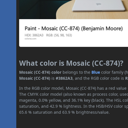
What color is Mosaic (CC-874)?
Mosaic (CC-874) color
belongs to the
Blue
color family 
Mosaic (CC-874)
is
#3862A3
, and the RGB color code is
R
In the RGB color model, Mosaic (CC-874) has a red value o
The CMYK color model (also known as process color, used
magenta, 0.0% yellow, and 36.1% key (black). The HSL col
saturation, and 42.9 % lightness. In the HSB/HSV color 
65.6 % saturation and 63.9 % brightness/value.