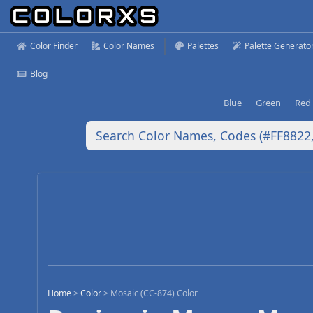
Color Finder
Color Names
Palettes
Palette Generato
Blog
Blue
Green
Red
Home
>
Color
>
Mosaic (CC-874) Color