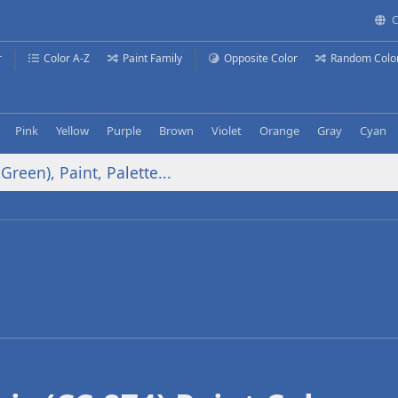
C
r
Color A-Z
Paint Family
Opposite Color
Random Colo
Pink
Yellow
Purple
Brown
Violet
Orange
Gray
Cyan