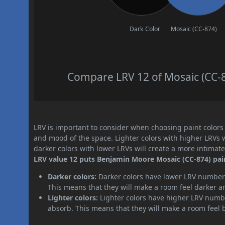
Dark Color
Mosaic (CC-874)
Compare LRV 12 of Mosaic (CC-87
LRV is important to consider when choosing paint colors f
and mood of the space. Lighter colors with higher LRVs 
darker colors with lower LRVs will create a more intima
LRV value 12 puts Benjamin Moore Mosaic (CC-874) pain
Darker colors:
Darker colors have lower LRV numbers
This means that they will make a room feel darker a
Lighter colors:
Lighter colors have higher LRV numbe
absorb. This means that they will make a room feel 