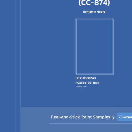
Peel-and-Stick Paint Samples