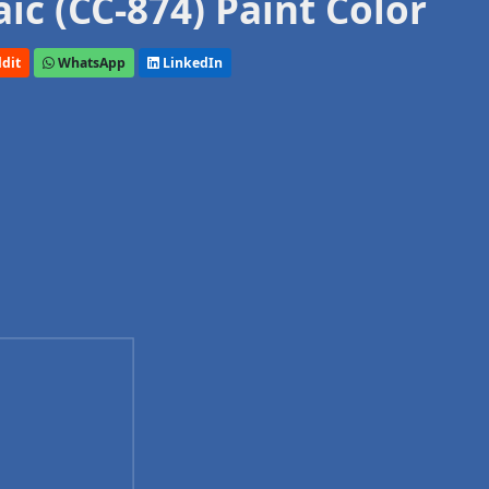
c (CC-874) Paint Color
dit
WhatsApp
LinkedIn