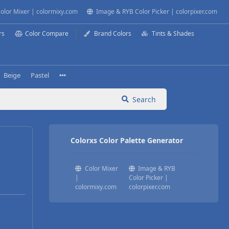
olor Mixer | colormixy.com
Image & RYB Color Picker | colorpixer.com
rs
Color Compare
Brand Colors
Tints & Shades
Beige
Pastel
Search
Colorxs Color Palette Generator
Color Mixer
Image & RYB
|
Color Picker |
colormixy.com
colorpixer.com