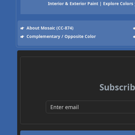
Interior & Exterior Paint | Explore Colors
About Mosaic (CC-874)
Complementary / Opposite Color
Subscrib