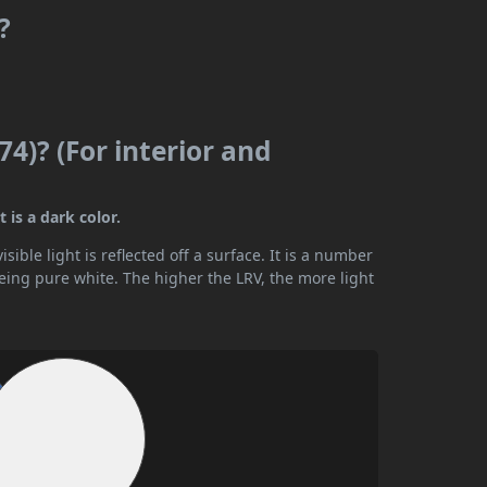
?
74)? (For interior and
 is a dark color.
ible light is reflected off a surface. It is a number
being pure white. The higher the LRV, the more light