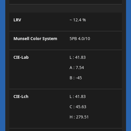
LRV
~ 12.4 %
Munsell Color System
5PB 4.0/10
CIE-Lab
L : 41.83
A : 7.54
B : -45
CIE-Lch
L : 41.83
C : 45.63
H : 279.51