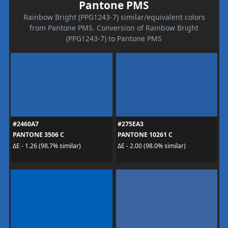
Pantone PMS
Rainbow Bright (PPG1243-7) similar/equivalent colors
from Pantone PMS. Conversion of Rainbow Bright
(PPG1243-7) to Pantone PMS
#2460A7
#275EA3
PANTONE 3506 C
PANTONE 10261 C
ΔE - 1.26 (98.7% similar)
ΔE - 2.00 (98.0% similar)