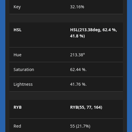
Key
32.16%
HSL
HSL(213.38deg, 62.4 %,
41.8 %)
Hue
213.38°
Saturation
62.44 %.
Lightness
41.76 %.
RYB
RYB(55, 77, 164)
Red
55 (21.7%)