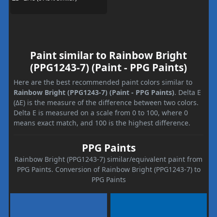
Paint similar to Rainbow Bright
(PPG1243-7) (Paint - PPG Paints)
Here are the best recommended paint colors similar to
Rainbow Bright (PPG1243-7) (Paint - PPG Paints)
. Delta E
(ΔE) is the measure of the difference between two colors.
Delta E is measured on a scale from 0 to 100, where 0
means exact match, and 100 is the highest difference.
PPG Paints
Rainbow Bright (PPG1243-7) similar/equivalent paint from
PPG Paints. Conversion of Rainbow Bright (PPG1243-7) to
PPG Paints