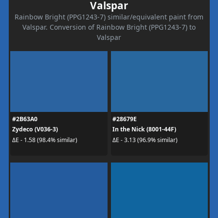
Valspar
Rainbow Bright (PPG1243-7) similar/equivalent paint from
Valspar. Conversion of Rainbow Bright (PPG1243-7) to
Valspar
#2B63A0
#28679E
Zydeco (V036-3)
In the Nick (8001-44F)
ΔE - 1.58 (98.4% similar)
ΔE - 3.13 (96.9% similar)