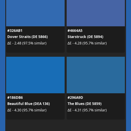
#326AB1
#4664A5
Dover Straits (DE 5866)
Starstruck (DE 5894)
ΔE - 2.48 (97.5% similar)
ΔE - 4.28 (95.7% similar)
#186DB6
#296A9D
Beautiful Blue (DEA 136)
The Blues (DE 5859)
ΔE - 4.30 (95.7% similar)
ΔE - 4.31 (95.7% similar)