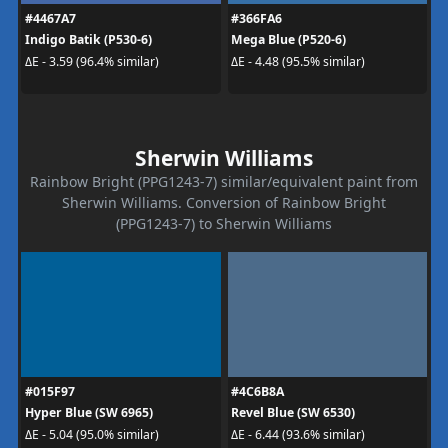
#4467A7
#366FA6
Indigo Batik (P530-6)
Mega Blue (P520-6)
ΔE - 3.59 (96.4% similar)
ΔE - 4.48 (95.5% similar)
Sherwin Williams
Rainbow Bright (PPG1243-7) similar/equivalent paint from
Sherwin Williams. Conversion of Rainbow Bright
(PPG1243-7) to Sherwin Williams
#015F97
#4C6B8A
Hyper Blue (SW 6965)
Revel Blue (SW 6530)
ΔE - 5.04 (95.0% similar)
ΔE - 6.44 (93.6% similar)