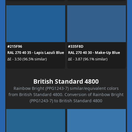
#215F96
#335F8D
RAL 270 40 35 - Lapis Lazuli Blue
RAL 270 40 30 - Make-Up Blue
ΔE - 3.50 (96.5% similar)
ΔE - 3.87 (96.1% similar)
British Standard 4800
Rainbow Bright (PPG1243-7) similar/equivalent colors
from British Standard 4800. Conversion of Rainbow Bright
(PPG1243-7) to British Standard 4800