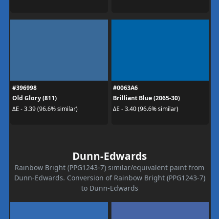
#396998
#0063A6
Old Glory (811)
Brilliant Blue (2065-30)
ΔE - 3.39 (96.6% similar)
ΔE - 3.40 (96.6% similar)
Dunn-Edwards
Rainbow Bright (PPG1243-7) similar/equivalent paint from
Dunn-Edwards. Conversion of Rainbow Bright (PPG1243-7)
to Dunn-Edwards