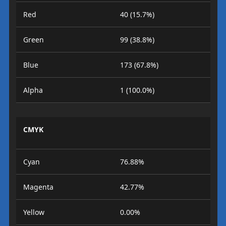
Red
40 (15.7%)
Green
99 (38.8%)
Blue
173 (67.8%)
Alpha
1 (100.0%)
CMYK
Cyan
76.88%
Magenta
42.77%
Yellow
0.00%