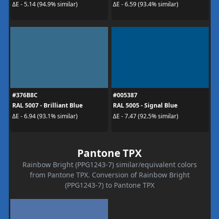
ΔE - 5.14 (94.9% similar)
ΔE - 6.59 (93.4% similar)
#376B8C
#005387
RAL 5007 - Brilliant Blue
RAL 5005 - Signal Blue
ΔE - 6.94 (93.1% similar)
ΔE - 7.47 (92.5% similar)
Pantone TPX
Rainbow Bright (PPG1243-7) similar/equivalent colors
from Pantone TPX. Conversion of Rainbow Bright
(PPG1243-7) to Pantone TPX