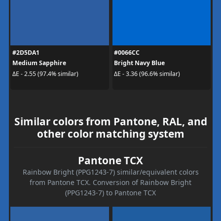
#2D5DA1
#0066CC
Medium Sapphire
Bright Navy Blue
ΔE - 2.55 (97.4% similar)
ΔE - 3.36 (96.6% similar)
Similar colors from Pantone, RAL, and
other color matching system
Pantone TCX
Rainbow Bright (PPG1243-7) similar/equivalent colors
from Pantone TCX. Conversion of Rainbow Bright
(PPG1243-7) to Pantone TCX