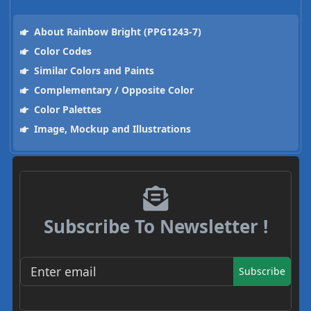
About Rainbow Bright (PPG1243-7)
Color Codes
Similar Colors and Paints
Complementary / Opposite Color
Color Palettes
Image, Mockup and Illustrations
Subscribe To Newsletter !
Subscribe