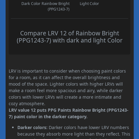
Dark Color
Rainbow Bright
Light Color
(PPG1243-7)
Compare LRV 12 of Rainbow Bright
(PPG1243-7) with dark and light Color
LRV is important to consider when choosing paint colors
for a room, as it can affect the overall brightness and
mood of the space. Lighter colors with higher LRVs will
make a room feel more spacious and airy, while darker
colors with lower LRVs will create a more intimate and
cozy atmosphere.
LRV value 12 puts PPG Paints Rainbow Bright (PPG1243-
7) paint color in the darker category.
Darker colors:
Darker colors have lower LRV numbers
because they absorb more light than they reflect. This