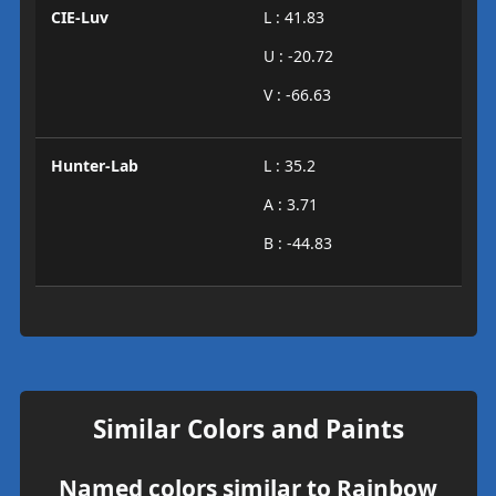
CIE-Luv
L : 41.83
U : -20.72
V : -66.63
Hunter-Lab
L : 35.2
A : 3.71
B : -44.83
Similar Colors and Paints
Named colors similar to Rainbow