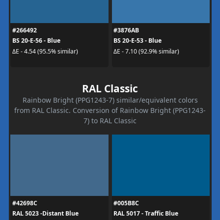
#266492
#3876AB
BS 20-E-56 - Blue
BS 20-E-53 - Blue
ΔE - 4.54 (95.5% similar)
ΔE - 7.10 (92.9% similar)
RAL Classic
Rainbow Bright (PPG1243-7) similar/equivalent colors
from RAL Classic. Conversion of Rainbow Bright (PPG1243-
7) to RAL Classic
#42698C
#005B8C
RAL 5023 -Distant Blue
RAL 5017 - Traffic Blue