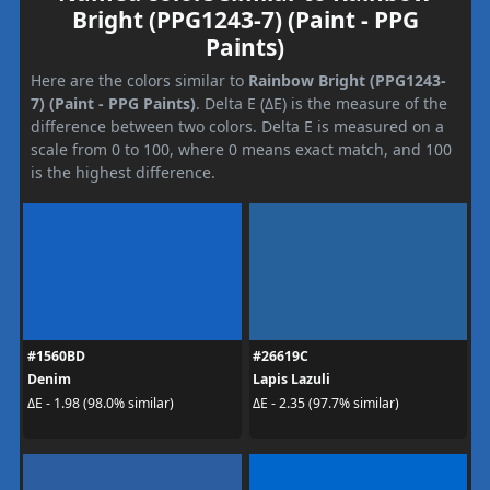
Bright (PPG1243-7) (Paint - PPG
Paints)
Here are the colors similar to
Rainbow Bright (PPG1243-
7) (Paint - PPG Paints)
. Delta E (ΔE) is the measure of the
difference between two colors. Delta E is measured on a
scale from 0 to 100, where 0 means exact match, and 100
is the highest difference.
#1560BD
#26619C
Denim
Lapis Lazuli
ΔE - 1.98 (98.0% similar)
ΔE - 2.35 (97.7% similar)