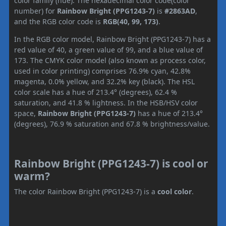
color family (hue). The hexadecimal color code(color
number) for
Rainbow Bright (PPG1243-7)
is
#2863AD
,
and the RGB color code is
RGB(40, 99, 173)
.
In the RGB color model, Rainbow Bright (PPG1243-7) has a
red value of 40, a green value of 99, and a blue value of
173. The CMYK color model (also known as process color,
used in color printing) comprises 76.9% cyan, 42.8%
magenta, 0.0% yellow, and 32.2% key (black). The HSL
color scale has a hue of 213.4° (degrees), 62.4 %
saturation, and 41.8 % lightness. In the HSB/HSV color
space,
Rainbow Bright (PPG1243-7)
has a hue of 213.4°
(degrees), 76.9 % saturation and 67.8 % brightness/value.
Rainbow Bright (PPG1243-7) is cool or
warm?
The color Rainbow Bright (PPG1243-7) is a
cool color
.