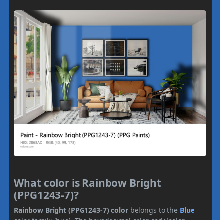
What color is Rainbow Bright
(PPG1243-7)?
Rainbow Bright (PPG1243-7) color
belongs to the
Blue