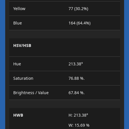
Yellow
77 (30.2%)
Blue
164 (64.4%)
HSV/HSB
Hue
213.38°
Saturation
76.88 %.
Brightness / Value
67.84 %.
HWB
H: 213.38°
W: 15.69 %