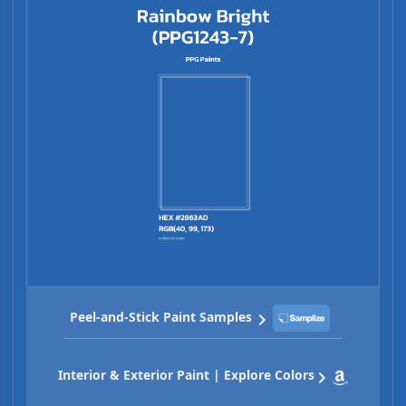
Peel-and-Stick Paint Samples
Interior & Exterior Paint | Explore Colors