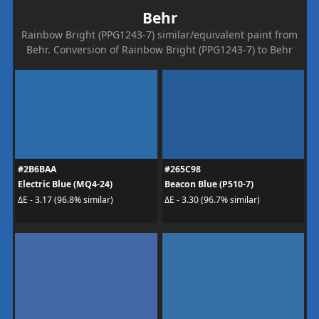
Behr
Rainbow Bright (PPG1243-7) similar/equivalent paint from
Behr. Conversion of Rainbow Bright (PPG1243-7) to Behr
#2B6BAA
#265C98
Electric Blue (MQ4-24)
Beacon Blue (P510-7)
ΔE - 3.17 (96.8% similar)
ΔE - 3.30 (96.7% similar)