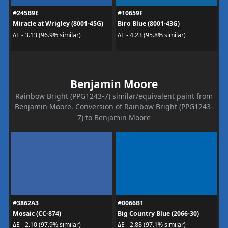
#245B9E
#10659F
Miracle at Wrigley (8001-45G)
Biro Blue (8001-43G)
ΔE - 3.13 (96.9% similar)
ΔE - 4.23 (95.8% similar)
Benjamin Moore
Rainbow Bright (PPG1243-7) similar/equivalent paint from
Benjamin Moore. Conversion of Rainbow Bright (PPG1243-
7) to Benjamin Moore
#3862A3
#0066B1
Mosaic (CC-874)
Big Country Blue (2066-30)
ΔE - 2.10 (97.9% similar)
ΔE - 2.88 (97.1% similar)