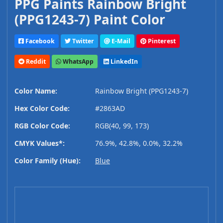
PPG Paints Rainbow Bright
(PPG1243-7) Paint Color
Facebook
Twitter
E-Mail
Pinterest
Reddit
WhatsApp
LinkedIn
Color Name:
Rainbow Bright (PPG1243-7)
Hex Color Code:
#2863AD
RGB Color Code:
RGB(40, 99, 173)
CMYK Values*:
76.9%, 42.8%, 0.0%, 32.2%
Color Family (Hue):
Blue