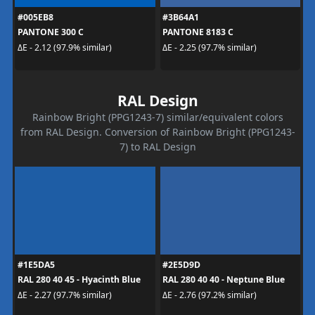
#005EB8
#3B64A1
PANTONE 300 C
PANTONE 8183 C
ΔE - 2.12 (97.9% similar)
ΔE - 2.25 (97.7% similar)
RAL Design
Rainbow Bright (PPG1243-7) similar/equivalent colors
from RAL Design. Conversion of Rainbow Bright (PPG1243-
7) to RAL Design
#1E5DA5
#2E5D9D
RAL 280 40 45 - Hyacinth Blue
RAL 280 40 40 - Neptune Blue
ΔE - 2.27 (97.7% similar)
ΔE - 2.76 (97.2% similar)