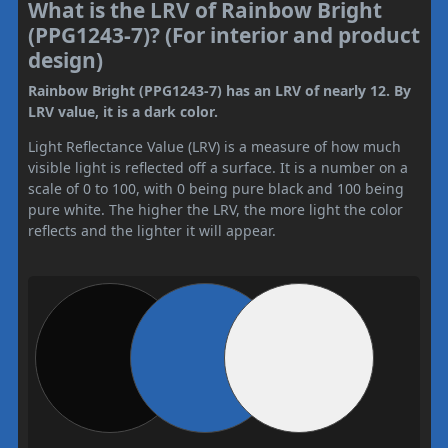
What is the LRV of Rainbow Bright
(PPG1243-7)? (For interior and product
design)
Rainbow Bright (PPG1243-7) has an LRV of nearly 12. By
LRV value, it is a dark color.
Light Reflectance Value (LRV) is a measure of how much
visible light is reflected off a surface. It is a number on a
scale of 0 to 100, with 0 being pure black and 100 being
pure white. The higher the LRV, the more light the color
reflects and the lighter it will appear.