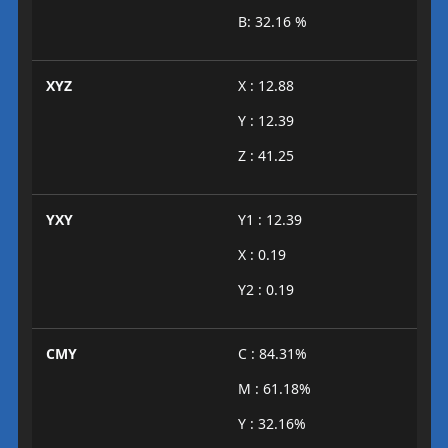
B: 32.16 %
XYZ
X : 12.88
Y : 12.39
Z : 41.25
YXY
Y1 : 12.39
X : 0.19
Y2 : 0.19
CMY
C : 84.31%
M : 61.18%
Y : 32.16%