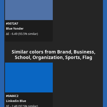
#5072A7
Blue Yonder
ΔE - 6.49 (93.5% similar)
Similar colors from Brand, Business,
School, Organization, Sports, Flag
#0A66C2
Linkedin Blue
ΔE - 2.48 (97.5% similar)