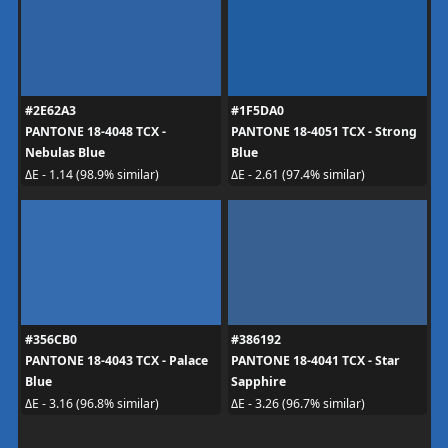
#2E62A3
#1F5DA0
PANTONE 18-4048 TCX -
PANTONE 18-4051 TCX - Strong
Nebulas Blue
Blue
ΔE - 1.14 (98.9% similar)
ΔE - 2.61 (97.4% similar)
#356CB0
#386192
PANTONE 18-4043 TCX - Palace
PANTONE 18-4041 TCX - Star
Blue
Sapphire
ΔE - 3.16 (96.8% similar)
ΔE - 3.26 (96.7% similar)