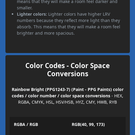
means that they will make a room feel darker and
smaller.
Lighter colors:
Lighter colors have higher LRV
numbers because they reflect more light than they
absorb. This means that they will make a room feel
brighter and more spacious.
Color Codes - Color Space
Conversions
Rainbow Bright (PPG1243-7) (Paint - PPG Paints) color
codes / color number / color space conversions
- HEX,
RGBA, CMYK, HSL, HSV/HSB, HYZ, CMY, HWB, RYB
RGBA / RGB
RGB(40, 99, 173)