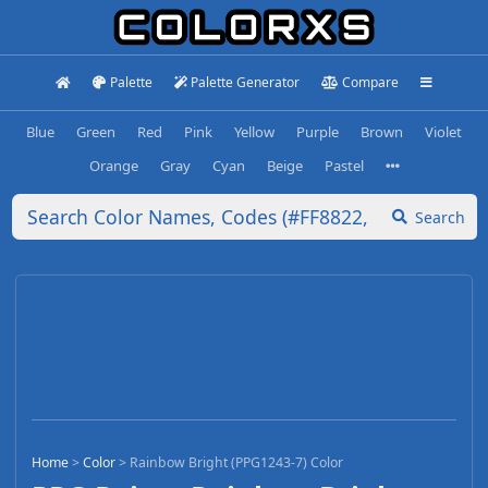
Palette
Palette Generator
Compare
Blue
Green
Red
Pink
Yellow
Purple
Brown
Violet
Orange
Gray
Cyan
Beige
Pastel
Search
Home
>
Color
>
Rainbow Bright (PPG1243-7) Color