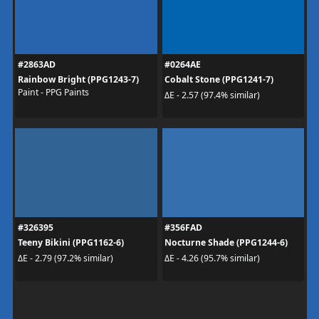
#2863AD
#0264AE
Rainbow Bright (PPG1243-7)
Cobalt Stone (PPG1241-7)
Paint - PPG Paints
ΔE - 2.57 (97.4% similar)
#326395
#356FAD
Teeny Bikini (PPG1162-6)
Nocturne Shade (PPG1244-6)
ΔE - 2.79 (97.2% similar)
ΔE - 4.26 (95.7% similar)