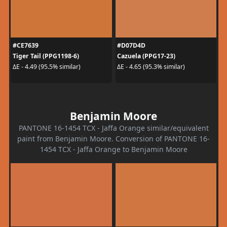
#CE7639
#D07D4D
Tiger Tail (PPG1198-6)
Cazuela (PPG17-23)
ΔE - 4.49 (95.5% similar)
ΔE - 4.65 (95.3% similar)
Benjamin Moore
PANTONE 16-1454 TCX - Jaffa Orange similar/equivalent
paint from Benjamin Moore. Conversion of PANTONE 16-
1454 TCX - Jaffa Orange to Benjamin Moore