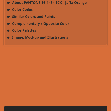
About PANTONE 16-1454 TCX - Jaffa Orange
Color Codes
Similar Colors and Paints
Complementary / Opposite Color
Color Palettes
Image, Mockup and Illustrations