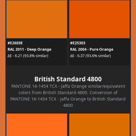
#E26E0E
#E25303
RAL 2011 - Deep Orange
RAL 2004 - Pure Orange
ΔE - 6.21 (93.8% similar)
ΔE - 6.37 (93.6% similar)
British Standard 4800
PANTONE 16-1454 TCX - Jaffa Orange similar/equivalent
colors from British Standard 4800. Conversion of
PANTONE 16-1454 TCX - Jaffa Orange to British Standard
4800