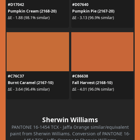
#D17042
#D07640
Pumpkin Cream (2168-20)
Pumpkin Pie (2167-20)
ΔE - 1.88 (98.1% similar)
ΔE - 3.13 (96.9% similar)
#C76C37
#C86638
Burnt Caramel (2167-10)
Fall Harvest (2168-10)
ΔE - 3.64 (96.4% similar)
ΔE - 4.01 (96.0% similar)
Sherwin Williams
PANTONE 16-1454 TCX - Jaffa Orange similar/equivalent
paint from Sherwin Williams. Conversion of PANTONE 16-