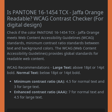
Is PANTONE 16-1454 TCX - Jaffa Orange
Readable? WCAG Contrast Checker (For
digital design)
Check if the color PANTONE 16-1454 TCX - Jaffa Orange
meets Web Content Accessibility Guidelines (WCAG)
standards, minimum contrast ratio standards between
text and background colors. The WCAG (Web Content
Accessibility Guidelines) provides global standards for
readable web content.
WCAG Recommendations -
Large Text:
above 18pt or 14pt
bold.
Normal Text:
below 18pt or 14pt bold.
Minimum contrast ratio (AA):
4.5 for normal text and
3 for large text.
Enhanced contrast ratio (AAA):
7 for normal text and
4.5 for large text.