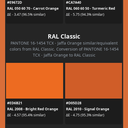
#E9672D
#CA7A40
RAL 050 60 70 - Carrot Orange
RAL 060 60 50 - Turmeric Red
ΔE - 3.47 (96.5% similar)
ΔE - 5.75 (94.3% similar)
RAL Classic
PANTONE 16-1454 TCX - Jaffa Orange similar/equivalent
colors from RAL Classic. Conversion of PANTONE 16-1454
TCX - Jaffa Orange to RAL Classic
#ED6B21
#D05D28
RAL 2008 - Bright Red Orange
RAL 2010 - Signal Orange
ΔE - 4.57 (95.4% similar)
ΔE - 4.75 (95.3% similar)