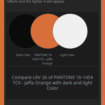
reflects and the lighter it will appear.
Dark Color
PANTONE 16-
Light Color
1454 TCX - Jaffa
Orange
Compare LRV 26 of PANTONE 16-1454
TCX - Jaffa Orange with dark and light
Color