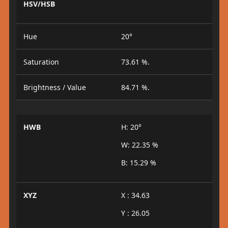
HSV/HSB
Hue
20°
Saturation
73.61 %.
Brightness / Value
84.71 %.
HWB
H: 20°
W: 22.35 %
B: 15.29 %
XYZ
X : 34.63
Y : 26.05