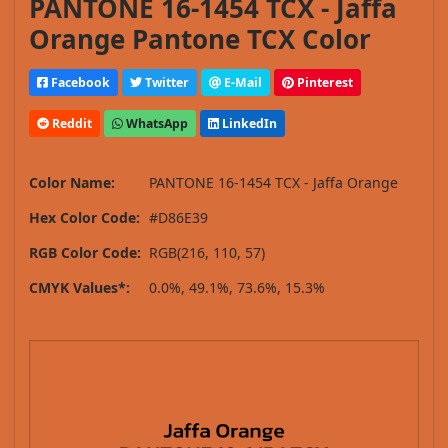
PANTONE 16-1454 TCX - Jaffa
Orange Pantone TCX Color
Facebook
Twitter
E-Mail
Pinterest
Reddit
WhatsApp
LinkedIn
Color Name:
PANTONE 16-1454 TCX - Jaffa Orange
Hex Color Code:
#D86E39
RGB Color Code:
RGB(216, 110, 57)
CMYK Values*:
0.0%, 49.1%, 73.6%, 15.3%