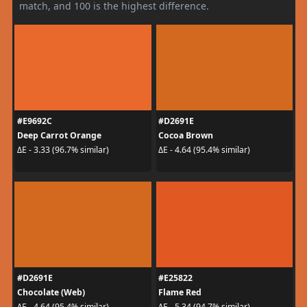
match, and 100 is the highest difference.
#E9692C
#D2691E
Deep Carrot Orange
Cocoa Brown
ΔE - 3.33 (96.7% similar)
ΔE - 4.64 (95.4% similar)
#D2691E
#E25822
Chocolate (Web)
Flame Red
ΔE - 4.64 (95.4% similar)
ΔE - 5.34 (94.7% similar)