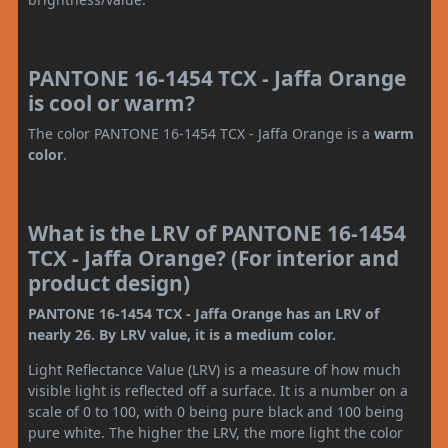
PANTONE 16-1454 TCX - Jaffa Orange
is cool or warm?
The color PANTONE 16-1454 TCX - Jaffa Orange is a
warm
color
.
What is the LRV of PANTONE 16-1454
TCX - Jaffa Orange? (For interior and
product design)
PANTONE 16-1454 TCX - Jaffa Orange has an LRV of
nearly 26. By LRV value, it is a medium color.
Light Reflectance Value (LRV) is a measure of how much
visible light is reflected off a surface. It is a number on a
scale of 0 to 100, with 0 being pure black and 100 being
pure white. The higher the LRV, the more light the color