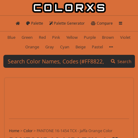
Palette
Palette Generator
Compare
Blue
Green
Red
Pink
Yellow
Purple
Brown
Violet
Orange
Gray
Cyan
Beige
Pastel
Search
Home
>
Color
>
PANTONE 16-1454 TCX - Jaffa Orange Color