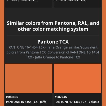
Similar colors from Pantone, RAL, and
other color matching system
Pantone TCX
PANTONE 16-1454 TCX - Jaffa Orange similar/equivalent
colors from Pantone TCX. Conversion of PANTONE 16-1454
TCX - Jaffa Orange to Pantone TCX
#D86E39
#E8703A
PANTONE 16-1454 TCX - Jaffa
PANTONE 17-1360 TCX - Celosia