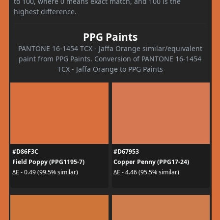
to 100, where 0 means exact match, and 100 is the
highest difference.
PPG Paints
PANTONE 16-1454 TCX - Jaffa Orange similar/equivalent
paint from PPG Paints. Conversion of PANTONE 16-1454
TCX - Jaffa Orange to PPG Paints
#D86F3C
#D67953
Field Poppy (PPG1195-7)
Copper Penny (PPG17-24)
ΔE - 0.49 (99.5% similar)
ΔE - 4.46 (95.5% similar)