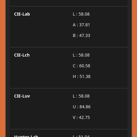
CIE-Lab
L : 58.08
A : 37.81
B : 47.33
CIE-Lch
L : 58.08
C : 60.58
H : 51.38
CIE-Luv
L : 58.08
U : 84.86
V : 42.75
Hunter-Lab
L : 51.04