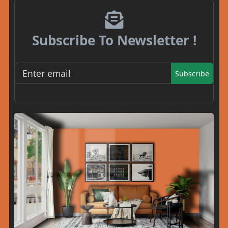
Subscribe To Newsletter !
Subscribe