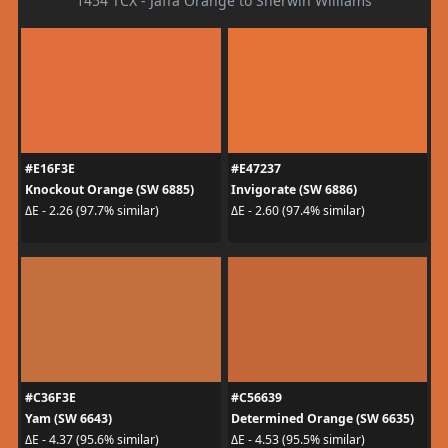
1454 TCX - Jaffa Orange to Sherwin Williams
#E16F3E
#E47237
Knockout Orange (SW 6885)
Invigorate (SW 6886)
ΔE - 2.26 (97.7% similar)
ΔE - 2.60 (97.4% similar)
#C36F3E
#C56639
Yam (SW 6643)
Determined Orange (SW 6635)
ΔE - 4.37 (95.6% similar)
ΔE - 4.53 (95.5% similar)