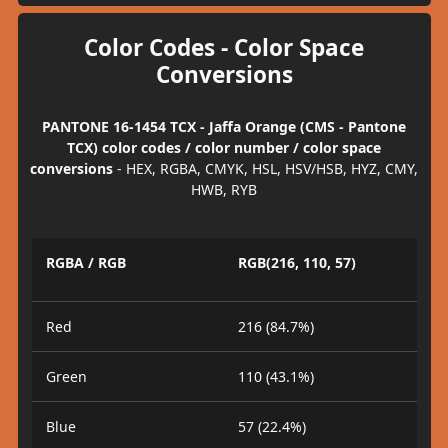
Color Codes - Color Space
Conversions
PANTONE 16-1454 TCX - Jaffa Orange (CMS - Pantone
TCX) color codes / color number / color space
conversions
- HEX, RGBA, CMYK, HSL, HSV/HSB, HYZ, CMY,
HWB, RYB
RGBA / RGB
RGB(216, 110, 57)
Red
216 (84.7%)
Green
110 (43.1%)
Blue
57 (22.4%)