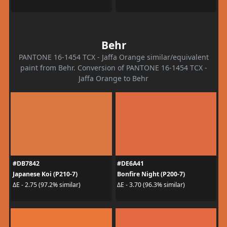
Behr
PANTONE 16-1454 TCX - Jaffa Orange similar/equivalent
paint from Behr. Conversion of PANTONE 16-1454 TCX -
Jaffa Orange to Behr
#DB7842
#DE6A41
Japanese Koi (P210-7)
Bonfire Night (P200-7)
ΔE - 2.75 (97.2% similar)
ΔE - 3.70 (96.3% similar)