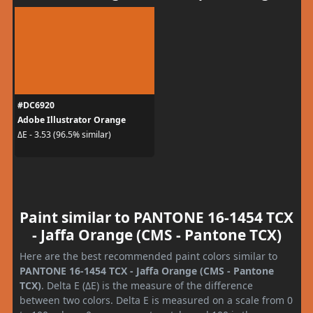
#DC6920
Adobe Illustrator Orange
ΔE - 3.53 (96.5% similar)
Paint similar to PANTONE 16-1454 TCX
- Jaffa Orange (CMS - Pantone TCX)
Here are the best recommended paint colors similar to
PANTONE 16-1454 TCX - Jaffa Orange (CMS - Pantone
TCX)
. Delta E (ΔE) is the measure of the difference
between two colors. Delta E is measured on a scale from 0