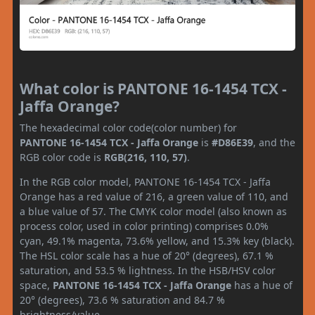
What color is PANTONE 16-1454 TCX -
Jaffa Orange?
The hexadecimal color code(color number) for
PANTONE 16-1454 TCX - Jaffa Orange
is
#D86E39
, and the
RGB color code is
RGB(216, 110, 57)
.
In the RGB color model, PANTONE 16-1454 TCX - Jaffa
Orange has a red value of 216, a green value of 110, and
a blue value of 57. The CMYK color model (also known as
process color, used in color printing) comprises 0.0%
cyan, 49.1% magenta, 73.6% yellow, and 15.3% key (black).
The HSL color scale has a hue of 20° (degrees), 67.1 %
saturation, and 53.5 % lightness. In the HSB/HSV color
space,
PANTONE 16-1454 TCX - Jaffa Orange
has a hue of
20° (degrees), 73.6 % saturation and 84.7 %
brightness/value.