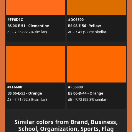
#FF6D1C
#DC6E00
BS 06-E-51 - Clementine
BS 08-E-56 - Yellow
ΔE - 7.35 (92.7% similar)
ΔE - 7.41 (92.6% similar)
#FF6600
#FE6800
BS 06-E-53 - Orange
BS 06-D-44 - Orange
ΔE - 7.71 (92.3% similar)
ΔE - 7.72 (92.3% similar)
Similar colors from Brand, Business,
School, Organization, Sports, Flag