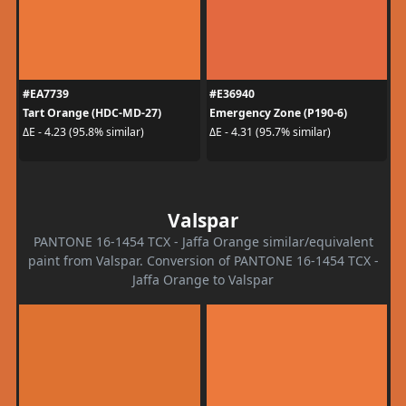
#EA7739
#E36940
Tart Orange (HDC-MD-27)
Emergency Zone (P190-6)
ΔE - 4.23 (95.8% similar)
ΔE - 4.31 (95.7% similar)
Valspar
PANTONE 16-1454 TCX - Jaffa Orange similar/equivalent
paint from Valspar. Conversion of PANTONE 16-1454 TCX -
Jaffa Orange to Valspar