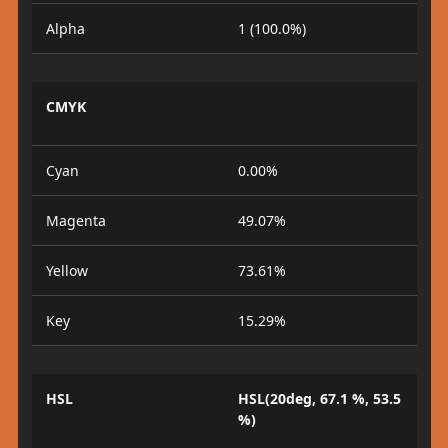
Alpha
1 (100.0%)
CMYK
Cyan
0.00%
Magenta
49.07%
Yellow
73.61%
Key
15.29%
HSL
HSL(20deg, 67.1 %, 53.5
%)