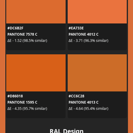
#DC6B2F
#EA733E
PANTONE 7578 C
PANTONE 4012 C
ΔE - 1.52 (98.5% similar)
ΔE - 3.71 (96.3% similar)
#D86018
#CC6C28
PANTONE 1595 C
PANTONE 4013 C
ΔE - 4.35 (95.7% similar)
ΔE - 4.64 (95.4% similar)
RAL Design