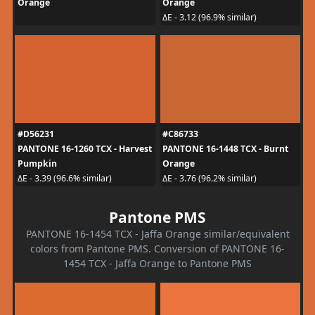
Orange
Orange
ΔE - 3.12 (96.9% similar)
#D56231
#C86733
PANTONE 16-1260 TCX - Harvest
PANTONE 16-1448 TCX - Burnt
Pumpkin
Orange
ΔE - 3.39 (96.6% similar)
ΔE - 3.76 (96.2% similar)
Pantone PMS
PANTONE 16-1454 TCX - Jaffa Orange similar/equivalent
colors from Pantone PMS. Conversion of PANTONE 16-
1454 TCX - Jaffa Orange to Pantone PMS