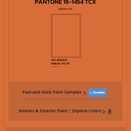
Peel-and-Stick Paint Samples
Interior & Exterior Paint | Explore Colors