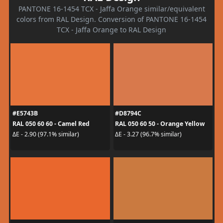
PANTONE 16-1454 TCX - Jaffa Orange similar/equivalent
colors from RAL Design. Conversion of PANTONE 16-1454
TCX - Jaffa Orange to RAL Design
#E5743B
#D8794C
RAL 050 60 60 - Camel Red
RAL 050 60 50 - Orange Yellow
ΔE - 2.90 (97.1% similar)
ΔE - 3.27 (96.7% similar)