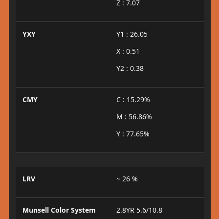
Z : 7.07
YXY
Y1 : 26.05
X : 0.51
Y2 : 0.38
CMY
C : 15.29%
M : 56.86%
Y : 77.65%
LRV
~ 26 %
Munsell Color System
2.8YR 5.6/10.8