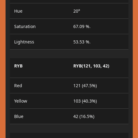
Hue
20°
Saturation
67.09 %.
Lightness
53.53 %.
RYB
RYB(121, 103, 42)
Red
121 (47.5%)
Yellow
103 (40.3%)
Blue
42 (16.5%)