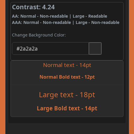
Contrast: 4.24
AA: Normal - Non-readable | Large - Readable
AAA: Normal - Non-readable | Large - Non-readable
Change Background Color:
Normal text - 14pt
Normal Bold text - 12pt
Large text - 18pt
Large Bold text - 14pt