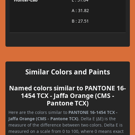
A : 31.82
B : 27.51
Similar Colors and Paints
Named colors similar to PANTONE 16-
1454 TCX - Jaffa Orange (CMS -
Pantone TCX)
Here are the colors similar to
PANTONE 16-1454 TCX -
Jaffa Orange (CMS - Pantone TCX)
. Delta E (ΔE) is the
measure of the difference between two colors. Delta E is
measured on a scale from 0 to 100, where 0 means exact