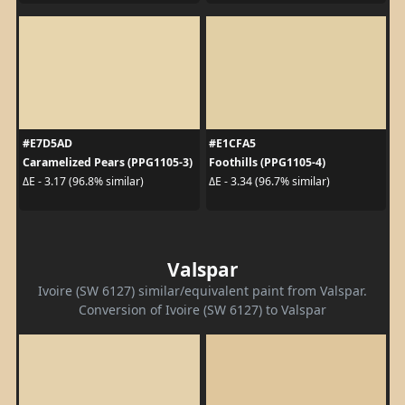
#E7D5AD
#E1CFA5
Caramelized Pears (PPG1105-3)
Foothills (PPG1105-4)
ΔE - 3.17 (96.8% similar)
ΔE - 3.34 (96.7% similar)
Valspar
Ivoire (SW 6127) similar/equivalent paint from Valspar.
Conversion of Ivoire (SW 6127) to Valspar