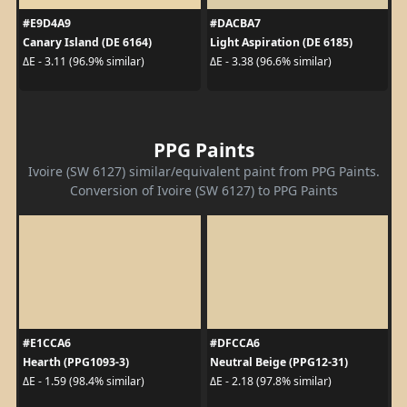
#E9D4A9
#DACBA7
Canary Island (DE 6164)
Light Aspiration (DE 6185)
ΔE - 3.11 (96.9% similar)
ΔE - 3.38 (96.6% similar)
PPG Paints
Ivoire (SW 6127) similar/equivalent paint from PPG Paints.
Conversion of Ivoire (SW 6127) to PPG Paints
#E1CCA6
#DFCCA6
Hearth (PPG1093-3)
Neutral Beige (PPG12-31)
ΔE - 1.59 (98.4% similar)
ΔE - 2.18 (97.8% similar)