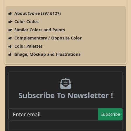
About Ivoire (SW 6127)
Color Codes
Similar Colors and Paints
Complementary / Opposite Color
Color Palettes
Image, Mockup and Illustrations
Subscribe To Newsletter !
Subscribe