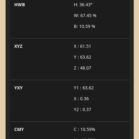
HWB
H: 36.43°
W: 67.45 %
B: 10.59 %
XYZ
X : 61.51
Y : 63.62
Z : 48.07
YXY
Y1 : 63.62
X : 0.36
Y2 : 0.37
CMY
C : 10.59%