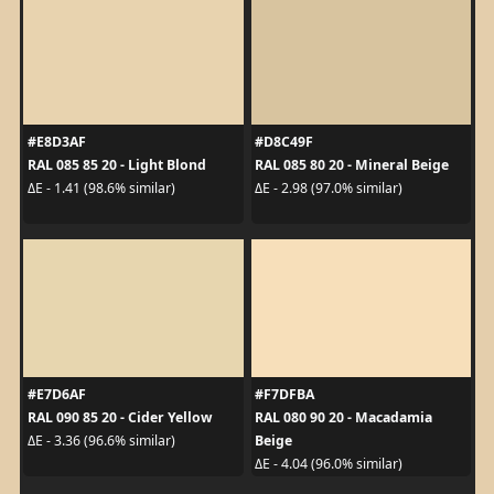
#E8D3AF
#D8C49F
RAL 085 85 20 - Light Blond
RAL 085 80 20 - Mineral Beige
ΔE - 1.41 (98.6% similar)
ΔE - 2.98 (97.0% similar)
#E7D6AF
#F7DFBA
RAL 090 85 20 - Cider Yellow
RAL 080 90 20 - Macadamia
Beige
ΔE - 3.36 (96.6% similar)
ΔE - 4.04 (96.0% similar)