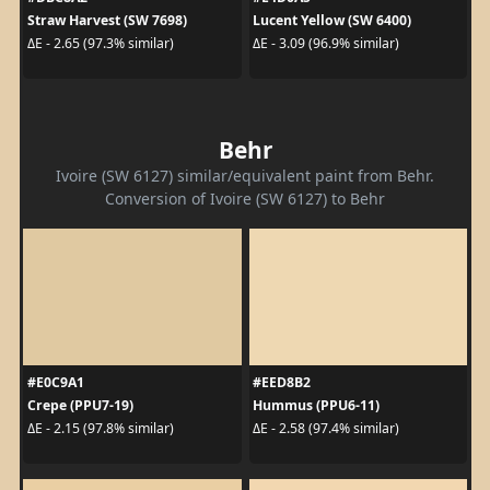
Straw Harvest (SW 7698)
Lucent Yellow (SW 6400)
ΔE - 2.65 (97.3% similar)
ΔE - 3.09 (96.9% similar)
Behr
Ivoire (SW 6127) similar/equivalent paint from Behr.
Conversion of Ivoire (SW 6127) to Behr
#E0C9A1
#EED8B2
Crepe (PPU7-19)
Hummus (PPU6-11)
ΔE - 2.15 (97.8% similar)
ΔE - 2.58 (97.4% similar)