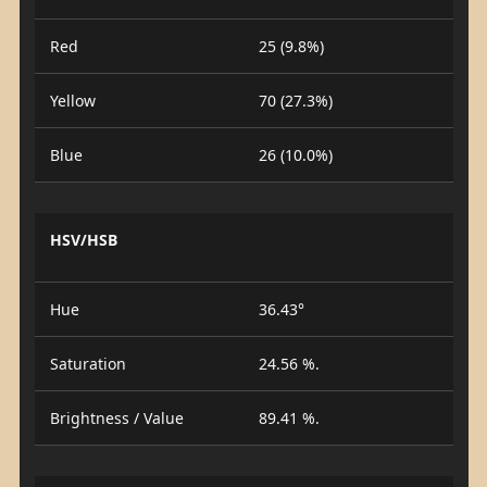
Red
25 (9.8%)
Yellow
70 (27.3%)
Blue
26 (10.0%)
HSV/HSB
Hue
36.43°
Saturation
24.56 %.
Brightness / Value
89.41 %.