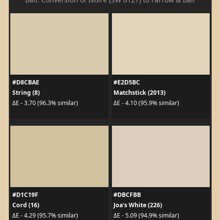
#D8CBAE
#E2D5BC
String (8)
Matchstick (2013)
ΔE - 3.70 (96.3% similar)
ΔE - 4.10 (95.9% similar)
#D1C19F
#DBCFBB
Cord (16)
Joa's White (226)
ΔE - 4.29 (95.7% similar)
ΔE - 5.09 (94.9% similar)