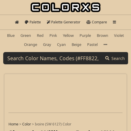
Palette
Palette Generator
Compare
Blue
Green
Red
Pink
Yellow
Purple
Brown
Violet
Orange
Gray
Cyan
Beige
Pastel
Search
Home
>
Color
>
Ivoire (SW 6127) Color