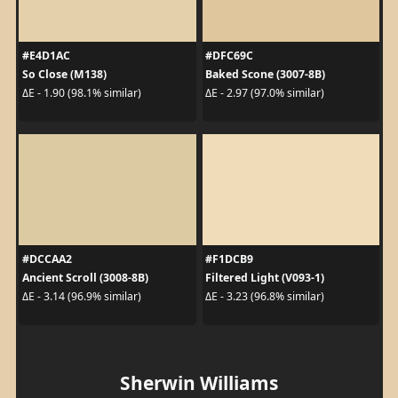
#E4D1AC
#DFC69C
So Close (M138)
Baked Scone (3007-8B)
ΔE - 1.90 (98.1% similar)
ΔE - 2.97 (97.0% similar)
#DCCAA2
#F1DCB9
Ancient Scroll (3008-8B)
Filtered Light (V093-1)
ΔE - 3.14 (96.9% similar)
ΔE - 3.23 (96.8% similar)
Sherwin Williams