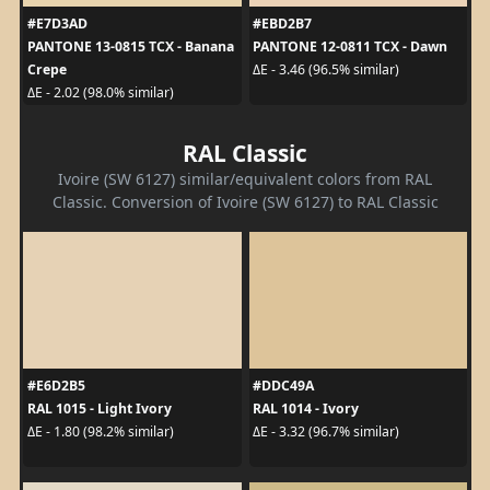
#E7D3AD
#EBD2B7
PANTONE 13-0815 TCX - Banana
PANTONE 12-0811 TCX - Dawn
Crepe
ΔE - 3.46 (96.5% similar)
ΔE - 2.02 (98.0% similar)
RAL Classic
Ivoire (SW 6127) similar/equivalent colors from RAL
Classic. Conversion of Ivoire (SW 6127) to RAL Classic
#E6D2B5
#DDC49A
RAL 1015 - Light Ivory
RAL 1014 - Ivory
ΔE - 1.80 (98.2% similar)
ΔE - 3.32 (96.7% similar)