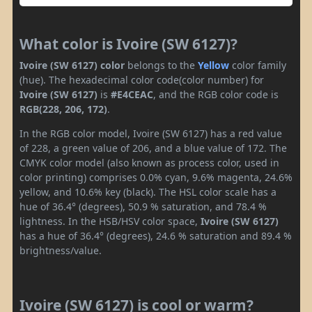
What color is Ivoire (SW 6127)?
Ivoire (SW 6127) color
belongs to the
Yellow
color family
(hue). The hexadecimal color code(color number) for
Ivoire (SW 6127)
is
#E4CEAC
, and the RGB color code is
RGB(228, 206, 172)
.
In the RGB color model, Ivoire (SW 6127) has a red value
of 228, a green value of 206, and a blue value of 172. The
CMYK color model (also known as process color, used in
color printing) comprises 0.0% cyan, 9.6% magenta, 24.6%
yellow, and 10.6% key (black). The HSL color scale has a
hue of 36.4° (degrees), 50.9 % saturation, and 78.4 %
lightness. In the HSB/HSV color space,
Ivoire (SW 6127)
has a hue of 36.4° (degrees), 24.6 % saturation and 89.4 %
brightness/value.
Ivoire (SW 6127) is cool or warm?