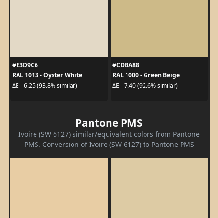
#E3D9C6
#CDBA88
RAL 1013 - Oyster White
RAL 1000 - Green Beige
ΔE - 6.25 (93.8% similar)
ΔE - 7.40 (92.6% similar)
Pantone PMS
Ivoire (SW 6127) similar/equivalent colors from Pantone
PMS. Conversion of Ivoire (SW 6127) to Pantone PMS