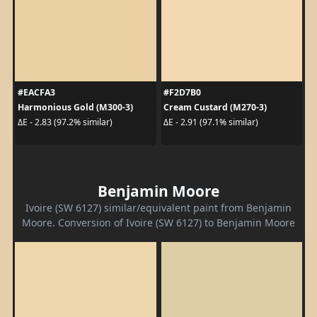
#EACFA3
#F2D7B0
Harmonious Gold (M300-3)
Cream Custard (M270-3)
ΔE - 2.83 (97.2% similar)
ΔE - 2.91 (97.1% similar)
Benjamin Moore
Ivoire (SW 6127) similar/equivalent paint from Benjamin
Moore. Conversion of Ivoire (SW 6127) to Benjamin Moore