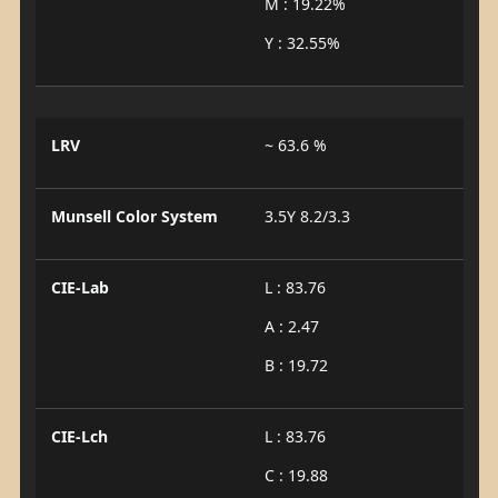
M : 19.22%
Y : 32.55%
LRV
~ 63.6 %
Munsell Color System
3.5Y 8.2/3.3
CIE-Lab
L : 83.76
A : 2.47
B : 19.72
CIE-Lch
L : 83.76
C : 19.88