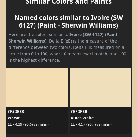
Similar Colors and Paints
Named colors similar to Ivoire (SW
6127) (Paint - Sherwin Williams)
Here are the colors similar to
Ivoire (SW 6127) (Paint -
Sherwin Williams)
. Delta E (ΔE) is the measure of the
difference between two colors. Delta E is measured on a
scale from 0 to 100, where 0 means exact match, and 100
is the highest difference.
#F5DEB3
#EFDFBB
Wheat
Dutch White
ΔE - 4.39 (95.6% similar)
ΔE - 4.57 (95.4% similar)