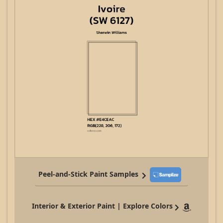
Peel-and-Stick Paint Samples
Interior & Exterior Paint | Explore Colors