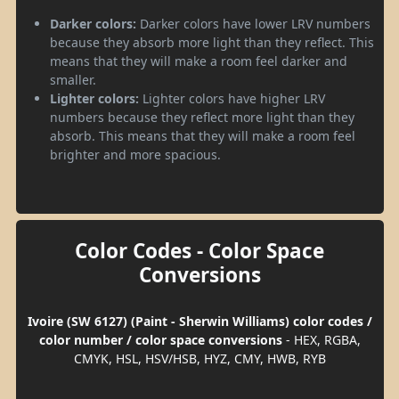
Darker colors:
Darker colors have lower LRV numbers
because they absorb more light than they reflect. This
means that they will make a room feel darker and
smaller.
Lighter colors:
Lighter colors have higher LRV
numbers because they reflect more light than they
absorb. This means that they will make a room feel
brighter and more spacious.
Color Codes - Color Space
Conversions
Ivoire (SW 6127) (Paint - Sherwin Williams) color codes /
color number / color space conversions
- HEX, RGBA,
CMYK, HSL, HSV/HSB, HYZ, CMY, HWB, RYB