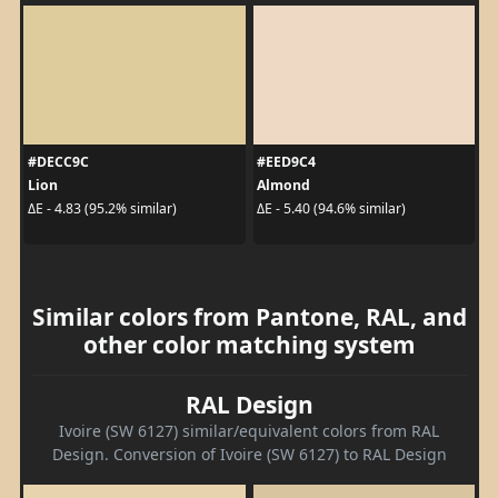
#DECC9C
#EED9C4
Lion
Almond
ΔE - 4.83 (95.2% similar)
ΔE - 5.40 (94.6% similar)
Similar colors from Pantone, RAL, and
other color matching system
RAL Design
Ivoire (SW 6127) similar/equivalent colors from RAL
Design. Conversion of Ivoire (SW 6127) to RAL Design