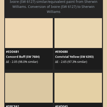
Ivoire (SW 6127) similar/equivalent paint from Sherwin
Williams. Conversion of Ivoire (SW 6127) to Sherwin
Williams
#EDD6B1
#E9D6B0
Concord Buff (SW 7684)
Convivial Yellow (SW 6393)
ΔE - 2.05 (98.0% similar)
ΔE - 2.65 (97.3% similar)
#DBC8A2
#E4D0A5