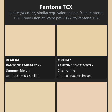
Pantone TCX
Ivoire (SW 6127) similar/equivalent colors from Pantone
TCX. Conversion of Ivoire (SW 6127) to Pantone TCX
#EAD3AE
#E8D0A7
PANTONE 13-0814 TCX -
PANTONE 13-0916 TCX -
Summer Melon
Chamomile
ΔE - 1.45 (98.6% similar)
ΔE - 2.01 (98.0% similar)