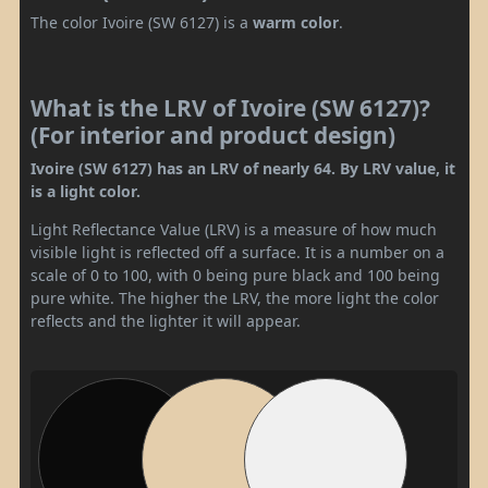
The color Ivoire (SW 6127) is a
warm color
.
What is the LRV of Ivoire (SW 6127)?
(For interior and product design)
Ivoire (SW 6127) has an LRV of nearly 64. By LRV value, it
is a light color.
Light Reflectance Value (LRV) is a measure of how much
visible light is reflected off a surface. It is a number on a
scale of 0 to 100, with 0 being pure black and 100 being
pure white. The higher the LRV, the more light the color
reflects and the lighter it will appear.