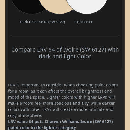
Dark Color
Ivoire (SW 6127)
Light Color
Compare LRV 64 of Ivoire (SW 6127) with
dark and light Color
LRV is important to consider when choosing paint colors
for a room, as it can affect the overall brightness and
mood of the space. Lighter colors with higher LRVs will
make a room feel more spacious and airy, while darker
colors with lower LRVs will create a more intimate and
cozy atmosphere.
LRV value 64 puts Sherwin Williams Ivoire (SW 6127)
paint color in the lighter category.