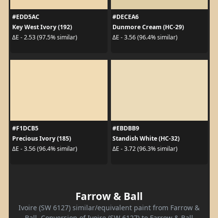
#EDD5AC
#DECEA6
Key West Ivory (192)
Dunmore Cream (HC-29)
ΔE - 2.53 (97.5% similar)
ΔE - 3.56 (96.4% similar)
#F1DCB5
#EBDBB9
Precious Ivory (185)
Standish White (HC-32)
ΔE - 3.56 (96.4% similar)
ΔE - 3.72 (96.3% similar)
Farrow & Ball
Ivoire (SW 6127) similar/equivalent paint from Farrow &
Ball. Conversion of Ivoire (SW 6127) to Farrow & Ball