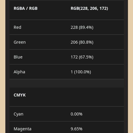
RGBA / RGB
RGB(228, 206, 172)
Red
228 (89.4%)
Green
206 (80.8%)
Blue
172 (67.5%)
Alpha
1 (100.0%)
CMYK
Cyan
0.00%
Magenta
9.65%