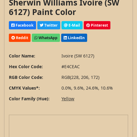
Sherwin Williams Ivoire (SW
6127) Paint Color
Facebook
Twitter
E-Mail
Pinterest
Reddit
WhatsApp
LinkedIn
Color Name:
Ivoire (SW 6127)
Hex Color Code:
#E4CEAC
RGB Color Code:
RGB(228, 206, 172)
CMYK Values*:
0.0%, 9.6%, 24.6%, 10.6%
Color Family (Hue):
Yellow