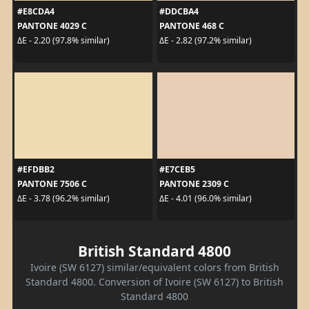
#E8CDA4
#DDCBA4
PANTONE 4029 C
PANTONE 468 C
ΔE - 2.20 (97.8% similar)
ΔE - 2.82 (97.2% similar)
#EFDBB2
#E7CEB5
PANTONE 7506 C
PANTONE 2309 C
ΔE - 3.78 (96.2% similar)
ΔE - 4.01 (96.0% similar)
British Standard 4800
Ivoire (SW 6127) similar/equivalent colors from British
Standard 4800. Conversion of Ivoire (SW 6127) to British
Standard 4800