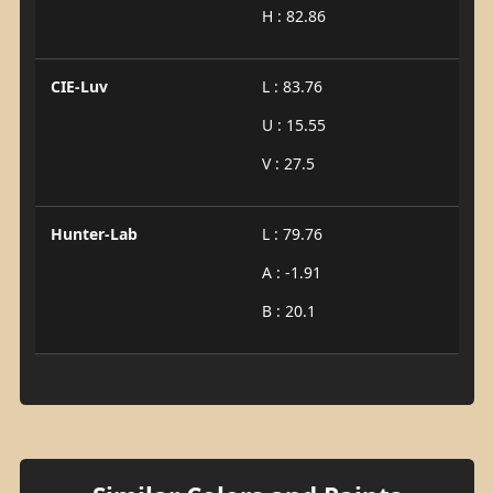
H : 82.86
CIE-Luv
L : 83.76
U : 15.55
V : 27.5
Hunter-Lab
L : 79.76
A : -1.91
B : 20.1