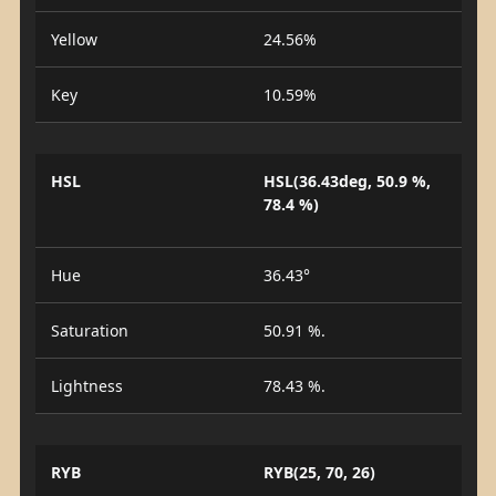
Yellow
24.56%
Key
10.59%
HSL
HSL(36.43deg, 50.9 %,
78.4 %)
Hue
36.43°
Saturation
50.91 %.
Lightness
78.43 %.
RYB
RYB(25, 70, 26)