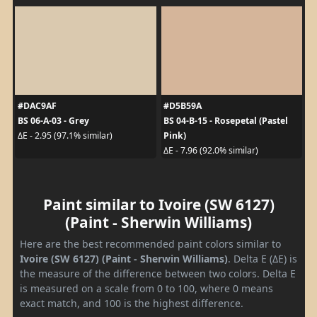
#DAC9AF
#D5B59A
BS 06-A-03 - Grey
BS 04-B-15 - Rosepetal (Pastel
Pink)
ΔE - 2.95 (97.1% similar)
ΔE - 7.96 (92.0% similar)
Paint similar to Ivoire (SW 6127)
(Paint - Sherwin Williams)
Here are the best recommended paint colors similar to
Ivoire (SW 6127) (Paint - Sherwin Williams)
. Delta E (ΔE) is
the measure of the difference between two colors. Delta E
is measured on a scale from 0 to 100, where 0 means
exact match, and 100 is the highest difference.