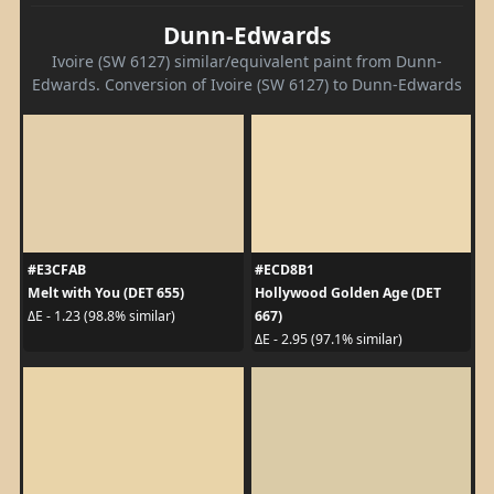
Dunn-Edwards
Ivoire (SW 6127) similar/equivalent paint from Dunn-
Edwards. Conversion of Ivoire (SW 6127) to Dunn-Edwards
#E3CFAB
#ECD8B1
Melt with You (DET 655)
Hollywood Golden Age (DET
667)
ΔE - 1.23 (98.8% similar)
ΔE - 2.95 (97.1% similar)