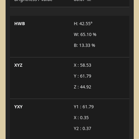
HWB
H: 42.55°
W: 65.10 %
B: 13.33 %
XYZ
X : 58.53
Y : 61.79
Z : 44.92
YXY
Y1 : 61.79
X : 0.35
Y2 : 0.37