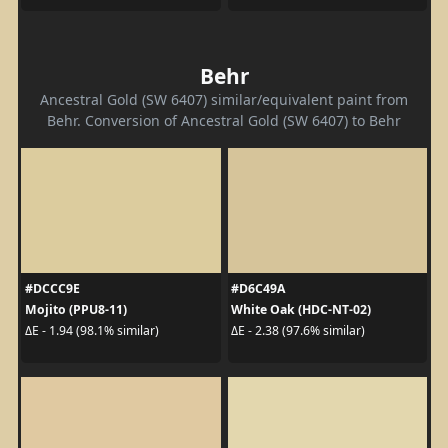
Behr
Ancestral Gold (SW 6407) similar/equivalent paint from
Behr. Conversion of Ancestral Gold (SW 6407) to Behr
#DCCC9E
#D6C49A
Mojito (PPU8-11)
White Oak (HDC-NT-02)
ΔE - 1.94 (98.1% similar)
ΔE - 2.38 (97.6% similar)