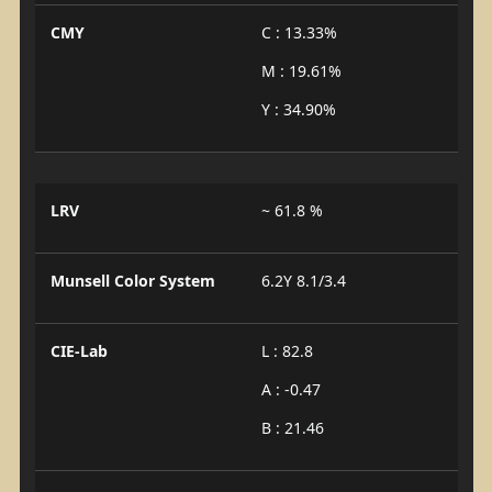
CMY
C : 13.33%
M : 19.61%
Y : 34.90%
LRV
~ 61.8 %
Munsell Color System
6.2Y 8.1/3.4
CIE-Lab
L : 82.8
A : -0.47
B : 21.46