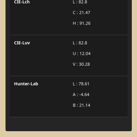
CIE-Lch
L : 82.8
C : 21.47
H : 91.26
CIE-Luv
L : 82.8
U : 12.04
V : 30.28
Hunter-Lab
L : 78.61
A : -4.64
B : 21.14