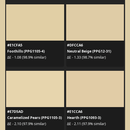
#E1CFA5
#DFCCA6
Foothills (PPG1105-4)
Neutral Beige (PPG12-31)
ΔE - 1.08 (98.9% similar)
ΔE - 1.33 (98.7% similar)
#E7D5AD
#E1CCA6
Caramelized Pears (PPG1105-3)
Hearth (PPG1093-3)
ΔE - 2.10 (97.9% similar)
ΔE - 2.11 (97.9% similar)