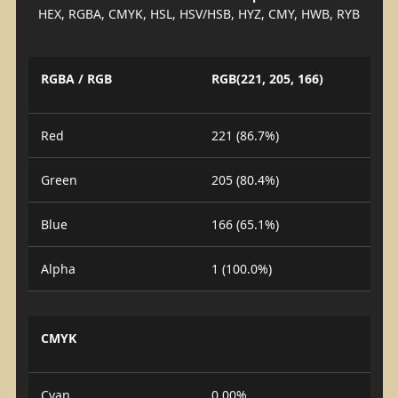
HEX, RGBA, CMYK, HSL, HSV/HSB, HYZ, CMY, HWB, RYB
RGBA / RGB
RGB(221, 205, 166)
Red
221 (86.7%)
Green
205 (80.4%)
Blue
166 (65.1%)
Alpha
1 (100.0%)
CMYK
Cyan
0.00%