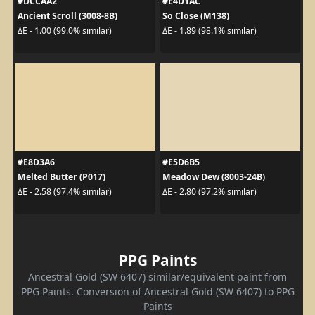
#DCCAA2
#E4D1AC
Ancient Scroll (3008-8B)
So Close (M138)
ΔE - 1.00 (99.0% similar)
ΔE - 1.89 (98.1% similar)
#E8D3A6
#E5D6B5
Melted Butter (P017)
Meadow Dew (8003-24B)
ΔE - 2.58 (97.4% similar)
ΔE - 2.80 (97.2% similar)
PPG Paints
Ancestral Gold (SW 6407) similar/equivalent paint from
PPG Paints. Conversion of Ancestral Gold (SW 6407) to PPG
Paints