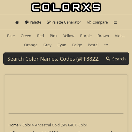
Palette
Palette Generator
Compare
Blue
Green
Red
Pink
Yellow
Purple
Brown
Violet
Orange
Gray
Cyan
Beige
Pastel
Search
Home
>
Color
>
Ancestral Gold (SW 6407) Color