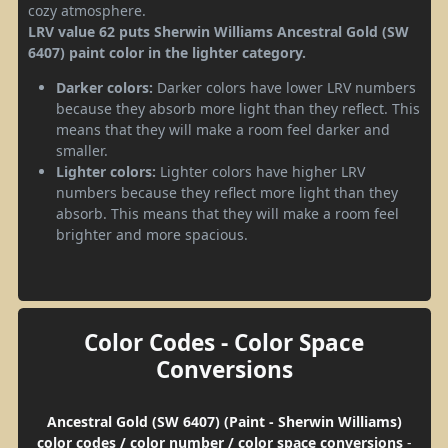
cozy atmosphere.
LRV value 62 puts Sherwin Williams Ancestral Gold (SW
6407) paint color in the lighter category.
Darker colors:
Darker colors have lower LRV numbers
because they absorb more light than they reflect. This
means that they will make a room feel darker and
smaller.
Lighter colors:
Lighter colors have higher LRV
numbers because they reflect more light than they
absorb. This means that they will make a room feel
brighter and more spacious.
Color Codes - Color Space
Conversions
Ancestral Gold (SW 6407) (Paint - Sherwin Williams)
color codes / color number / color space conversions
-