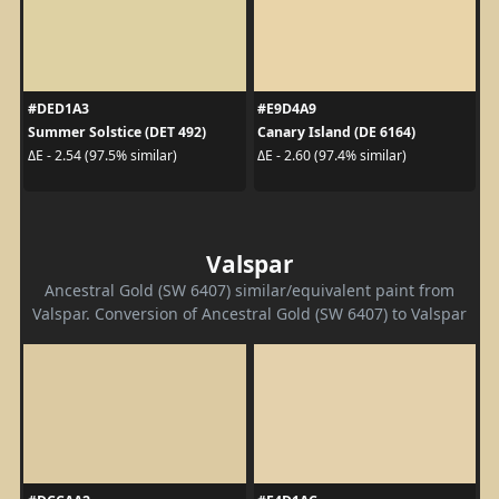
#DED1A3
#E9D4A9
Summer Solstice (DET 492)
Canary Island (DE 6164)
ΔE - 2.54 (97.5% similar)
ΔE - 2.60 (97.4% similar)
Valspar
Ancestral Gold (SW 6407) similar/equivalent paint from
Valspar. Conversion of Ancestral Gold (SW 6407) to Valspar