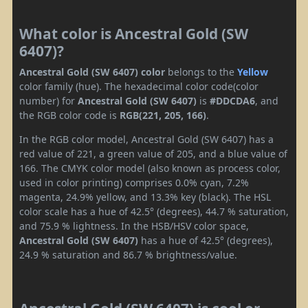
What color is Ancestral Gold (SW
6407)?
Ancestral Gold (SW 6407) color
belongs to the
Yellow
color family (hue). The hexadecimal color code(color
number) for
Ancestral Gold (SW 6407)
is
#DDCDA6
, and
the RGB color code is
RGB(221, 205, 166)
.
In the RGB color model, Ancestral Gold (SW 6407) has a
red value of 221, a green value of 205, and a blue value of
166. The CMYK color model (also known as process color,
used in color printing) comprises 0.0% cyan, 7.2%
magenta, 24.9% yellow, and 13.3% key (black). The HSL
color scale has a hue of 42.5° (degrees), 44.7 % saturation,
and 75.9 % lightness. In the HSB/HSV color space,
Ancestral Gold (SW 6407)
has a hue of 42.5° (degrees),
24.9 % saturation and 86.7 % brightness/value.