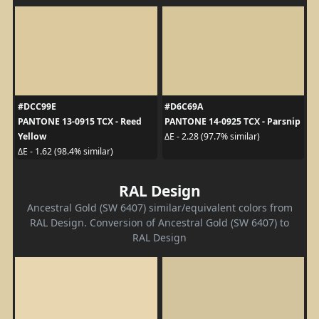
#DCC99E
#D6C69A
PANTONE 13-0915 TCX - Reed
PANTONE 14-0925 TCX - Parsnip
Yellow
ΔE - 2.28 (97.7% similar)
ΔE - 1.62 (98.4% similar)
RAL Design
Ancestral Gold (SW 6407) similar/equivalent colors from
RAL Design. Conversion of Ancestral Gold (SW 6407) to
RAL Design