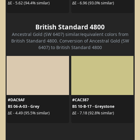
ΔE - 5.62 (94.4% similar)
ΔE - 6.96 (93.0% similar)
British Standard 4800
Ancestral Gold (SW 6407) similar/equivalent colors from
British Standard 4800. Conversion of Ancestral Gold (SW
6407) to British Standard 4800
#DAC9AF
#CAC387
BS 06-A-03 - Grey
BS 10-B-17 - Greystone
ΔE - 4.49 (95.5% similar)
ΔE - 7.18 (92.8% similar)