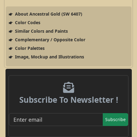
About Ancestral Gold (SW 6407)
Color Codes
Similar Colors and Paints
Complementary / Opposite Color
Color Palettes
Image, Mockup and Illustrations
Subscribe To Newsletter !
Subscribe