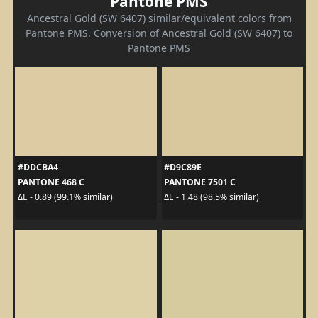
Pantone PMS
Ancestral Gold (SW 6407) similar/equivalent colors from
Pantone PMS. Conversion of Ancestral Gold (SW 6407) to
Pantone PMS
#DDCBA4
#D9C89E
PANTONE 468 C
PANTONE 7501 C
ΔE - 0.89 (99.1% similar)
ΔE - 1.48 (98.5% similar)