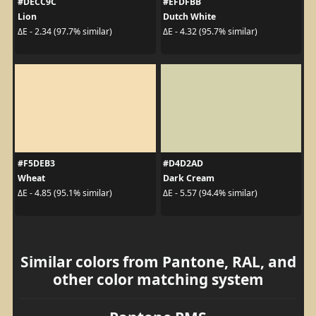
#DECC9C
#EFDFBB
Lion
Dutch White
ΔE - 2.34 (97.7% similar)
ΔE - 4.32 (95.7% similar)
#F5DEB3
#D4D2AD
Wheat
Dark Cream
ΔE - 4.85 (95.1% similar)
ΔE - 5.57 (94.4% similar)
Similar colors from Pantone, RAL, and
other color matching system