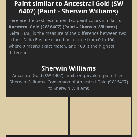
Paint similar to Ancestral Gold (SW
6407) (Paint - Sherwin Williams)
Here are the best recommended paint colors similar to
Ancestral Gold (SW 6407) (Paint - Sherwin Williams)
.
Delta E (ΔE) is the measure of the difference between two
colors. Delta E is measured on a scale from 0 to 100,
where 0 means exact match, and 100 is the highest
difference.
Sherwin Williams
Ancestral Gold (SW 6407) similar/equivalent paint from
Sherwin Williams. Conversion of Ancestral Gold (SW 6407)
to Sherwin Williams