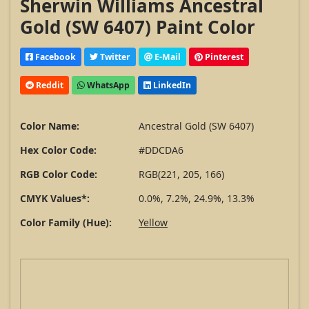
Sherwin Williams Ancestral
Gold (SW 6407) Paint Color
Facebook
Twitter
E-Mail
Pinterest
Reddit
WhatsApp
LinkedIn
Color Name:
Ancestral Gold (SW 6407)
Hex Color Code:
#DDCDA6
RGB Color Code:
RGB(221, 205, 166)
CMYK Values*:
0.0%, 7.2%, 24.9%, 13.3%
Color Family (Hue):
Yellow