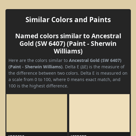
Similar Colors and Paints
Named colors similar to Ancestral
Gold (SW 6407) (Paint - Sherwin
Williams)
Here are the colors similar to
Ancestral Gold (SW 6407)
(Paint - Sherwin Williams)
. Delta E (ΔE) is the measure of
the difference between two colors. Delta E is measured on
a scale from 0 to 100, where 0 means exact match, and
100 is the highest difference.