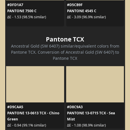
#DFD1A7
#D5CB9F
PANTONE 7500 C
PANTONE 4545 C
ΔE - 1.53 (98.5% similar)
ΔE - 3.09 (96.9% similar)
Pantone TCX
Ancestral Gold (SW 6407) similar/equivalent colors from
Pantone TCX. Conversion of Ancestral Gold (SW 6407) to
Pantone TCX
#D9CAA5
#D8C9A3
PANTONE 13-0613 TCX - Chino
PANTONE 13-0715 TCX - Sea
Green
Mist
ΔE - 0.94 (99.1% similar)
ΔE - 1.08 (98.9% similar)