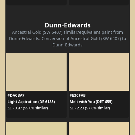
Dunn-Edwards
Ancestral Gold (SW 6407) similar/equivalent paint from
Dunn-Edwards. Conversion of Ancestral Gold (SW 6407) to
Dunn-Edwards
#DACBA7
#E3CFAB
Light Aspiration (DE 6185)
Melt with You (DET 655)
ΔE - 0.97 (99.0% similar)
ΔE - 2.23 (97.8% similar)