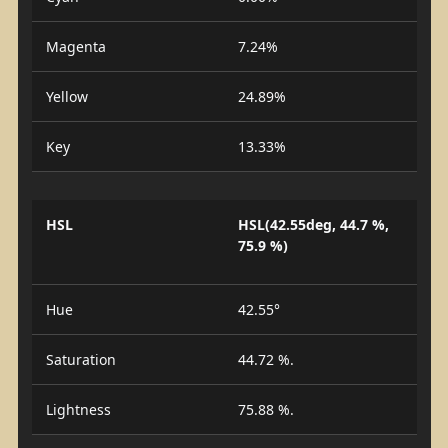
Magenta
7.24%
Yellow
24.89%
Key
13.33%
HSL
HSL(42.55deg, 44.7 %,
75.9 %)
Hue
42.55°
Saturation
44.72 %.
Lightness
75.88 %.