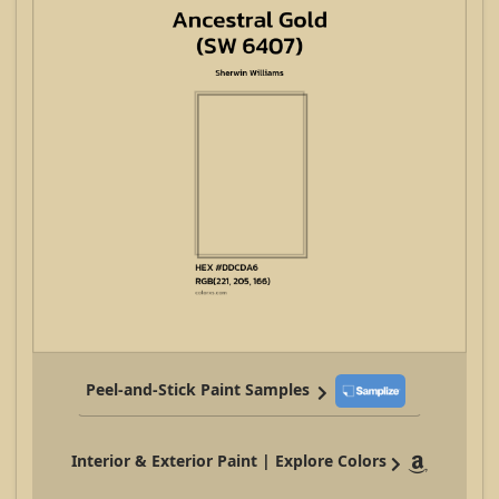
Peel-and-Stick Paint Samples
Interior & Exterior Paint | Explore Colors