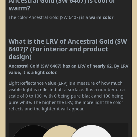
Ancestral Gold (SW 6407) is cool or
warm?
The color Ancestral Gold (SW 6407) is a
warm color
.
What is the LRV of Ancestral Gold (SW
6407)? (For interior and product
design)
Ancestral Gold (SW 6407) has an LRV of nearly 62. By LRV
value, it is a light color.
Light Reflectance Value (LRV) is a measure of how much
visible light is reflected off a surface. It is a number on a
scale of 0 to 100, with 0 being pure black and 100 being
pure white. The higher the LRV, the more light the color
reflects and the lighter it will appear.