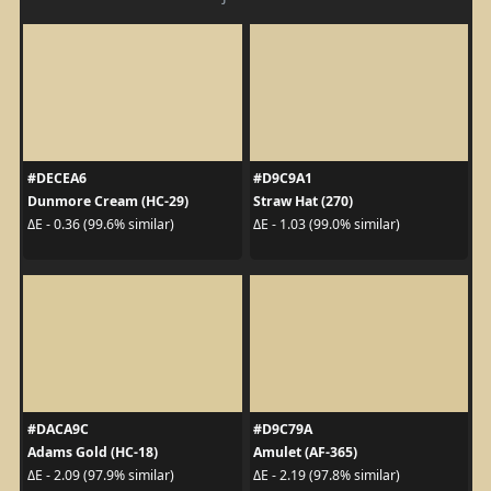
#DECEA6
#D9C9A1
Dunmore Cream (HC-29)
Straw Hat (270)
ΔE - 0.36 (99.6% similar)
ΔE - 1.03 (99.0% similar)
#DACA9C
#D9C79A
Adams Gold (HC-18)
Amulet (AF-365)
ΔE - 2.09 (97.9% similar)
ΔE - 2.19 (97.8% similar)