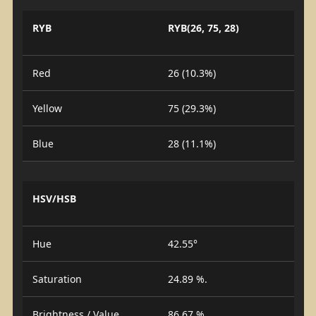
RYB
RYB(26, 75, 28)
Red
26 (10.3%)
Yellow
75 (29.3%)
Blue
28 (11.1%)
HSV/HSB
Hue
42.55°
Saturation
24.89 %.
Brightness / Value
86.67 %.