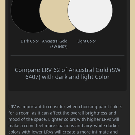
Dark Color
Ancestral Gold
Light Color
(SW 6407)
Compare LRV 62 of Ancestral Gold (SW
6407) with dark and light Color
LRV is important to consider when choosing paint colors
for a room, as it can affect the overall brightness and
mood of the space. Lighter colors with higher LRVs will
make a room feel more spacious and airy, while darker
colors with lower LRVs will create a more intimate and