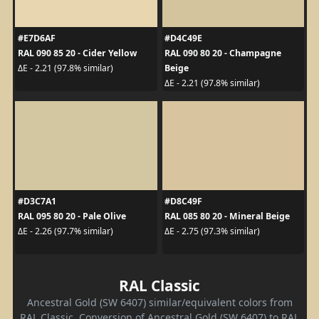
#E7D6AF
#D4C49E
RAL 090 85 20 - Cider Yellow
RAL 090 80 20 - Champagne
Beige
ΔE - 2.21 (97.8% similar)
ΔE - 2.21 (97.8% similar)
#D3C7A1
#D8C49F
RAL 095 80 20 - Pale Olive
RAL 085 80 20 - Mineral Beige
ΔE - 2.26 (97.7% similar)
ΔE - 2.75 (97.3% similar)
RAL Classic
Ancestral Gold (SW 6407) similar/equivalent colors from
RAL Classic. Conversion of Ancestral Gold (SW 6407) to RAL