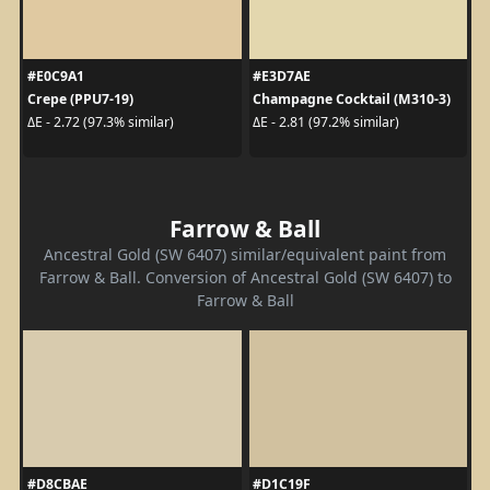
#E0C9A1
#E3D7AE
Crepe (PPU7-19)
Champagne Cocktail (M310-3)
ΔE - 2.72 (97.3% similar)
ΔE - 2.81 (97.2% similar)
Farrow & Ball
Ancestral Gold (SW 6407) similar/equivalent paint from
Farrow & Ball. Conversion of Ancestral Gold (SW 6407) to
Farrow & Ball
#D8CBAE
#D1C19F