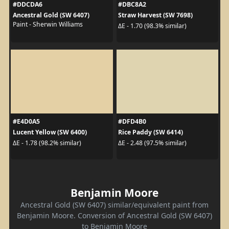
#DDCDA6
#DBC8A2
Ancestral Gold (SW 6407)
Straw Harvest (SW 7698)
Paint - Sherwin Williams
ΔE - 1.70 (98.3% similar)
#E4D0A5
#DFD4B0
Lucent Yellow (SW 6400)
Rice Paddy (SW 6414)
ΔE - 1.78 (98.2% similar)
ΔE - 2.48 (97.5% similar)
Benjamin Moore
Ancestral Gold (SW 6407) similar/equivalent paint from
Benjamin Moore. Conversion of Ancestral Gold (SW 6407)
to Benjamin Moore