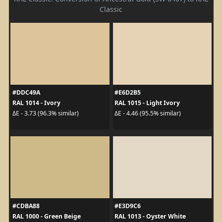
Classic
#DDC49A
#E6D2B5
RAL 1014 - Ivory
RAL 1015 - Light Ivory
ΔE - 3.73 (96.3% similar)
ΔE - 4.46 (95.5% similar)
#CDBA88
#E3D9C6
RAL 1000 - Green Beige
RAL 1013 - Oyster White