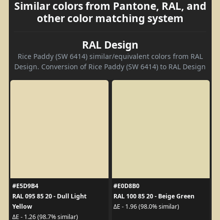
Similar colors from Pantone, RAL, and
other color matching system
RAL Design
Rice Paddy (SW 6414) similar/equivalent colors from RAL
Design. Conversion of Rice Paddy (SW 6414) to RAL Design
#E5D9B4
#E0D8B0
RAL 095 85 20 - Dull Light
RAL 100 85 20 - Beige Green
Yellow
ΔE - 1.96 (98.0% similar)
ΔE - 1.26 (98.7% similar)