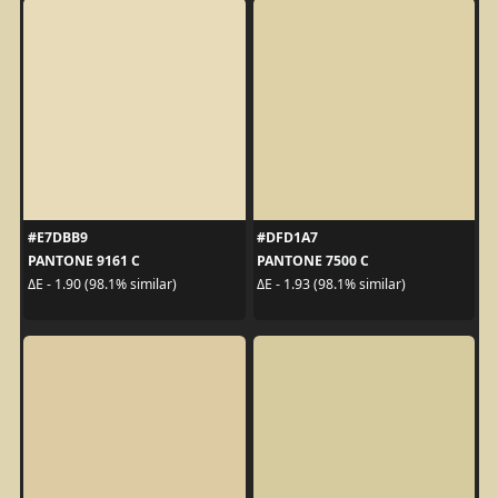
#E7DBB9
#DFD1A7
PANTONE 9161 C
PANTONE 7500 C
ΔE - 1.90 (98.1% similar)
ΔE - 1.93 (98.1% similar)