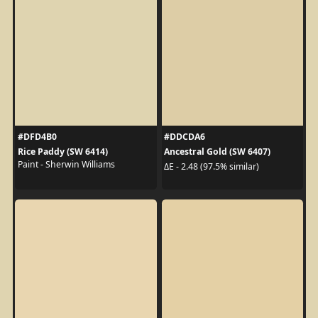
#DFD4B0
#DDCDA6
Rice Paddy (SW 6414)
Ancestral Gold (SW 6407)
Paint - Sherwin Williams
ΔE - 2.48 (97.5% similar)