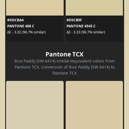
#DDCBA4
#D5CB9F
PANTONE 468 C
PANTONE 4545 C
ΔE - 3.32 (96.7% similar)
ΔE - 3.33 (96.7% similar)
Pantone TCX
Rice Paddy (SW 6414) similar/equivalent colors from
Pantone TCX. Conversion of Rice Paddy (SW 6414) to
Pantone TCX