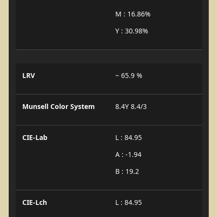
M : 16.86%
Y : 30.98%
LRV
~ 65.9 %
Munsell Color System
8.4Y 8.4/3
CIE-Lab
L : 84.95
A : -1.94
B : 19.2
CIE-Lch
L : 84.95