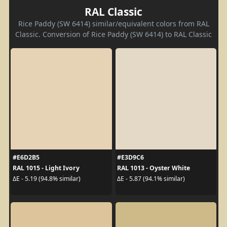
RAL Classic
Rice Paddy (SW 6414) similar/equivalent colors from RAL
Classic. Conversion of Rice Paddy (SW 6414) to RAL Classic
#E6D2B5
#E3D9C6
RAL 1015 - Light Ivory
RAL 1013 - Oyster White
ΔE - 5.19 (94.8% similar)
ΔE - 5.87 (94.1% similar)