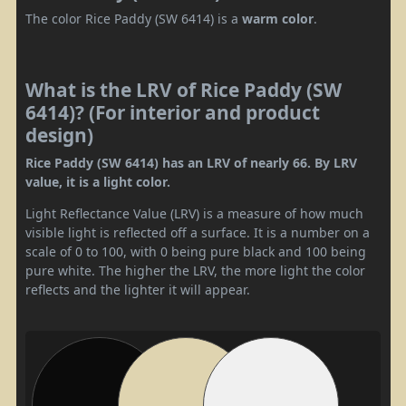
The color Rice Paddy (SW 6414) is a
warm color
.
What is the LRV of Rice Paddy (SW
6414)? (For interior and product
design)
Rice Paddy (SW 6414) has an LRV of nearly 66. By LRV
value, it is a light color.
Light Reflectance Value (LRV) is a measure of how much
visible light is reflected off a surface. It is a number on a
scale of 0 to 100, with 0 being pure black and 100 being
pure white. The higher the LRV, the more light the color
reflects and the lighter it will appear.