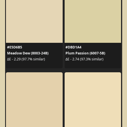
#E5D6B5
#DBD1A4
Meadow Dew (8003-24B)
Plum Passion (6007-5B)
ΔE - 2.29 (97.7% similar)
ΔE - 2.74 (97.3% similar)