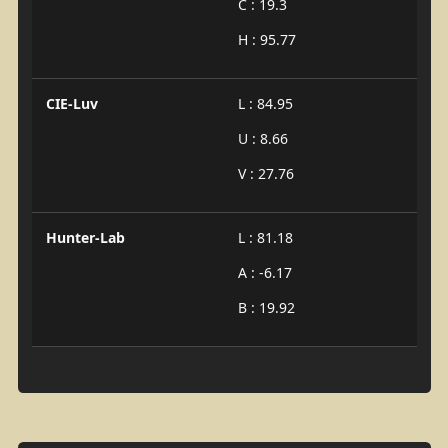
C : 19.3
H : 95.77
CIE-Luv
L : 84.95
U : 8.66
V : 27.76
Hunter-Lab
L : 81.18
A : -6.17
B : 19.92