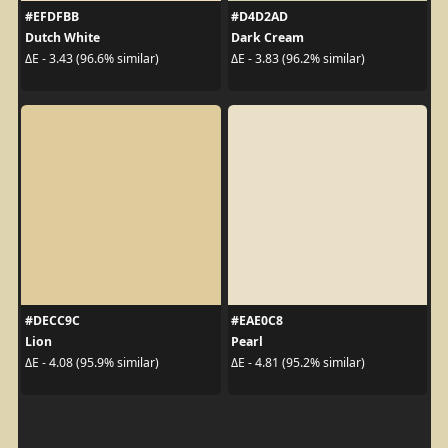
#EFDFBB
#D4D2AD
Dutch White
Dark Cream
ΔE - 3.43 (96.6% similar)
ΔE - 3.83 (96.2% similar)
#DECC9C
#EAE0C8
Lion
Pearl
ΔE - 4.08 (95.9% similar)
ΔE - 4.81 (95.2% similar)