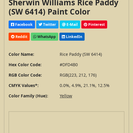
Sherwin Williams Rice Paddy
(SW 6414) Paint Color
Facebook
Twitter
E-Mail
Pinterest
Reddit
WhatsApp
LinkedIn
Color Name:
Rice Paddy (SW 6414)
Hex Color Code:
#DFD4B0
RGB Color Code:
RGB(223, 212, 176)
CMYK Values*:
0.0%, 4.9%, 21.1%, 12.5%
Color Family (Hue):
Yellow