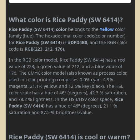
What color is Rice Paddy (SW 6414)?
Rice Paddy (SW 6414) color
belongs to the
Yellow
color
family (hue). The hexadecimal color code(color number)
for
Rice Paddy (SW 6414)
is
#DFD4B0
, and the RGB color
code is
RGB(223, 212, 176)
.
In the RGB color model, Rice Paddy (SW 6414) has a red
value of 223, a green value of 212, and a blue value of
176. The CMYK color model (also known as process color,
used in color printing) comprises 0.0% cyan, 4.9%
magenta, 21.1% yellow, and 12.5% key (black). The HSL
color scale has a hue of 46° (degrees), 42.3 % saturation,
and 78.2 % lightness. In the HSB/HSV color space,
Rice
Paddy (SW 6414)
has a hue of 46° (degrees), 21.1 %
saturation and 87.5 % brightness/value.
Rice Paddy (SW 6414) is cool or warm?