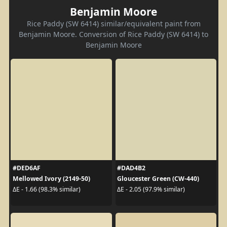
Benjamin Moore
Rice Paddy (SW 6414) similar/equivalent paint from
Benjamin Moore. Conversion of Rice Paddy (SW 6414) to
Benjamin Moore
#DED6AF
#DAD4B2
Mellowed Ivory (2149-50)
Gloucester Green (CW-440)
ΔE - 1.66 (98.3% similar)
ΔE - 2.05 (97.9% similar)