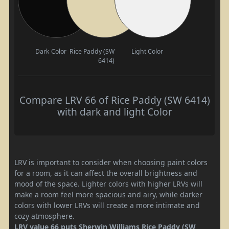
Dark Color
Rice Paddy (SW
Light Color
6414)
Compare LRV 66 of Rice Paddy (SW 6414)
with dark and light Color
LRV is important to consider when choosing paint colors
for a room, as it can affect the overall brightness and
mood of the space. Lighter colors with higher LRVs will
make a room feel more spacious and airy, while darker
colors with lower LRVs will create a more intimate and
cozy atmosphere.
LRV value 66 puts Sherwin Williams Rice Paddy (SW