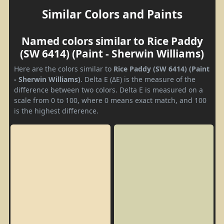
Similar Colors and Paints
Named colors similar to Rice Paddy
(SW 6414) (Paint - Sherwin Williams)
Here are the colors similar to
Rice Paddy (SW 6414) (Paint
- Sherwin Williams)
. Delta E (ΔE) is the measure of the
difference between two colors. Delta E is measured on a
scale from 0 to 100, where 0 means exact match, and 100
is the highest difference.