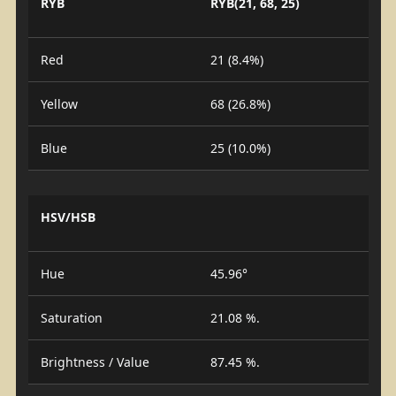
RYB
RYB(21, 68, 25)
Red
21 (8.4%)
Yellow
68 (26.8%)
Blue
25 (10.0%)
HSV/HSB
Hue
45.96°
Saturation
21.08 %.
Brightness / Value
87.45 %.