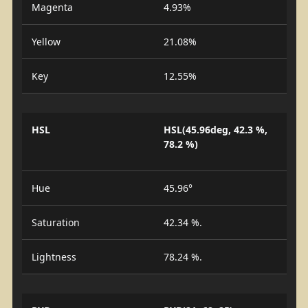
Magenta
4.93%
Yellow
21.08%
Key
12.55%
HSL
HSL(45.96deg, 42.3 %,
78.2 %)
Hue
45.96°
Saturation
42.34 %.
Lightness
78.24 %.