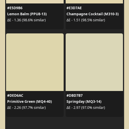
#E5D9B6
#E3D7AE
Lemon Balm (PPU8-13)
Champagne Cocktail (M310-3)
ΔE - 1.36 (98.6% similar)
ΔE - 1.51 (98.5% similar)
#DED6AC
#DBD7B7
Primitive Green (MQ4-40)
Springday (MQ3-14)
ΔE - 2.26 (97.7% similar)
ΔE - 2.97 (97.0% similar)