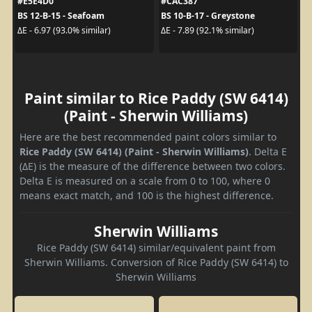
#E5E4D0
#CAC387
BS 12-B-15 - Seafoam
BS 10-B-17 - Greystone
ΔE - 6.97 (93.0% similar)
ΔE - 7.89 (92.1% similar)
Paint similar to Rice Paddy (SW 6414)
(Paint - Sherwin Williams)
Here are the best recommended paint colors similar to
Rice Paddy (SW 6414) (Paint - Sherwin Williams)
. Delta E
(ΔE) is the measure of the difference between two colors.
Delta E is measured on a scale from 0 to 100, where 0
means exact match, and 100 is the highest difference.
Sherwin Williams
Rice Paddy (SW 6414) similar/equivalent paint from
Sherwin Williams. Conversion of Rice Paddy (SW 6414) to
Sherwin Williams