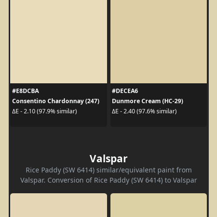
#E8DCBA
#DECEA6
Consentino Chardonnay (247)
Dunmore Cream (HC-29)
ΔE - 2.10 (97.9% similar)
ΔE - 2.40 (97.6% similar)
Valspar
Rice Paddy (SW 6414) similar/equivalent paint from
Valspar. Conversion of Rice Paddy (SW 6414) to Valspar