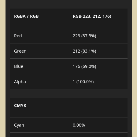
RGBA / RGB
RGB(223, 212, 176)
Red
223 (87.5%)
Green
212 (83.1%)
Blue
176 (69.0%)
Alpha
1 (100.0%)
CMYK
Cyan
0.00%