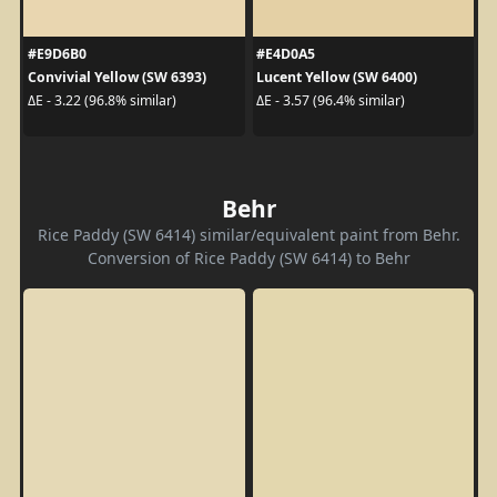
#E9D6B0
#E4D0A5
Convivial Yellow (SW 6393)
Lucent Yellow (SW 6400)
ΔE - 3.22 (96.8% similar)
ΔE - 3.57 (96.4% similar)
Behr
Rice Paddy (SW 6414) similar/equivalent paint from Behr.
Conversion of Rice Paddy (SW 6414) to Behr