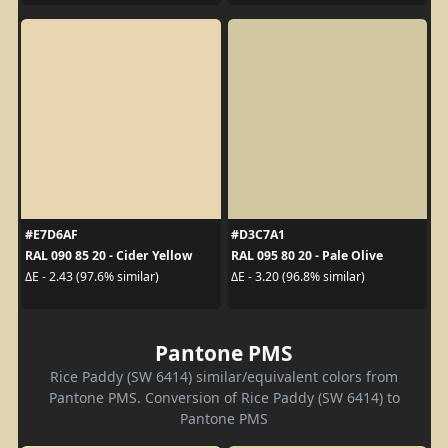
#E7D6AF
#D3C7A1
RAL 090 85 20 - Cider Yellow
RAL 095 80 20 - Pale Olive
ΔE - 2.43 (97.6% similar)
ΔE - 3.20 (96.8% similar)
Pantone PMS
Rice Paddy (SW 6414) similar/equivalent colors from
Pantone PMS. Conversion of Rice Paddy (SW 6414) to
Pantone PMS