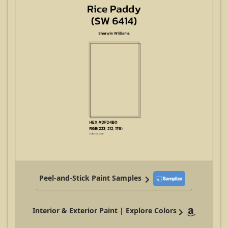
Peel-and-Stick Paint Samples
Interior & Exterior Paint | Explore Colors