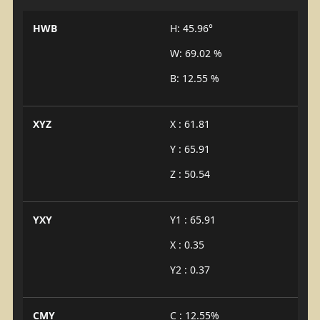
HWB
H: 45.96°
W: 69.02 %
B: 12.55 %
XYZ
X : 61.81
Y : 65.91
Z : 50.54
YXY
Y1 : 65.91
X : 0.35
Y2 : 0.37
CMY
C : 12.55%