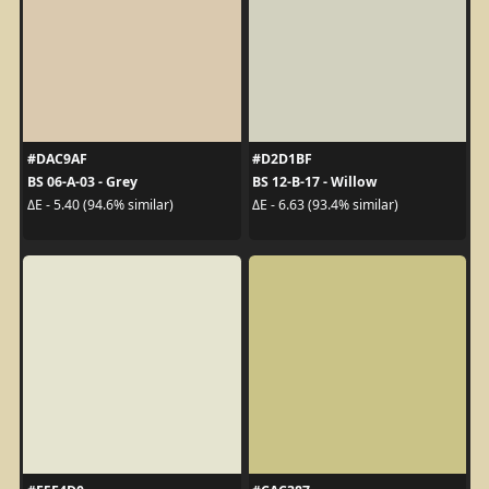
#DAC9AF
#D2D1BF
BS 06-A-03 - Grey
BS 12-B-17 - Willow
ΔE - 5.40 (94.6% similar)
ΔE - 6.63 (93.4% similar)