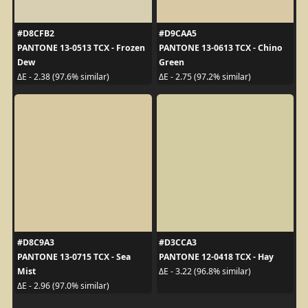
#D8CFB2
#D9CAA5
PANTONE 13-0513 TCX - Frozen
PANTONE 13-0613 TCX - Chino
Dew
Green
ΔE - 2.38 (97.6% similar)
ΔE - 2.75 (97.2% similar)
#D8C9A3
#D3CCA3
PANTONE 13-0715 TCX - Sea
PANTONE 12-0418 TCX - Hay
Mist
ΔE - 3.22 (96.8% similar)
ΔE - 2.96 (97.0% similar)