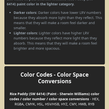
6414) paint color in the lighter category.
Darker colors:
Darker colors have lower LRV numbers
because they absorb more light than they reflect. This
means that they will make a room feel darker and
smaller.
Lighter colors:
Lighter colors have higher LRV
numbers because they reflect more light than they
absorb. This means that they will make a room feel
brighter and more spacious.
Color Codes - Color Space
Conversions
Rice Paddy (SW 6414) (Paint - Sherwin Williams) color
codes / color number / color space conversions
- HEX,
RGBA, CMYK, HSL, HSV/HSB, HYZ, CMY, HWB, RYB