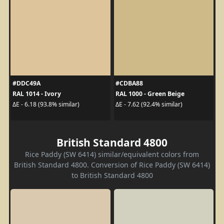
#DDC49A
#CDBA88
RAL 1014 - Ivory
RAL 1000 - Green Beige
ΔE - 6.18 (93.8% similar)
ΔE - 7.62 (92.4% similar)
British Standard 4800
Rice Paddy (SW 6414) similar/equivalent colors from
British Standard 4800. Conversion of Rice Paddy (SW 6414)
to British Standard 4800