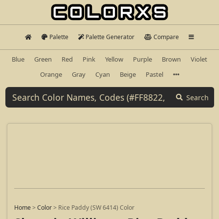
Palette
Palette Generator
Compare
Blue
Green
Red
Pink
Yellow
Purple
Brown
Violet
Orange
Gray
Cyan
Beige
Pastel
Search
Home
>
Color
>
Rice Paddy (SW 6414) Color