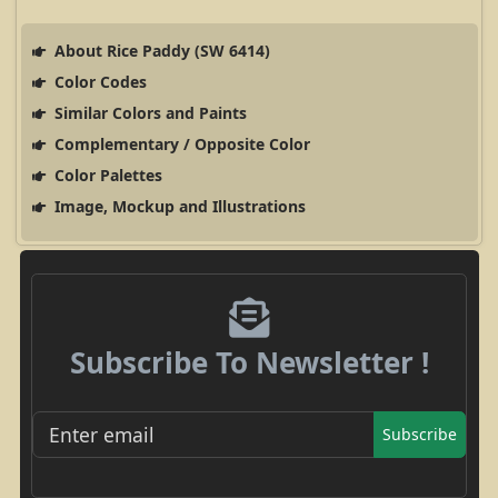
About Rice Paddy (SW 6414)
Color Codes
Similar Colors and Paints
Complementary / Opposite Color
Color Palettes
Image, Mockup and Illustrations
Subscribe To Newsletter !
Subscribe