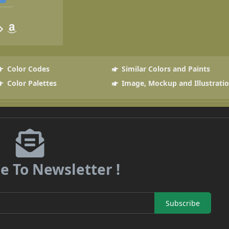
Color Codes
Similar Colors and Paints
Color Palettes
Image, Mockup and Illustrati
e To Newsletter !
Subscribe