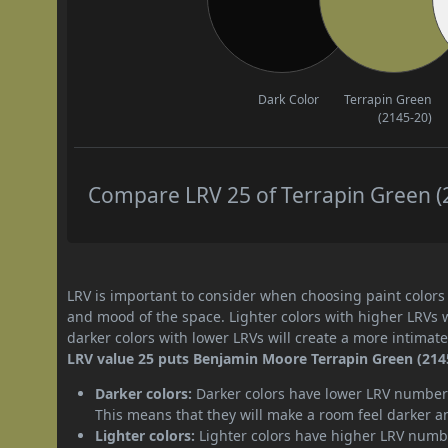
Dark Color
Terrapin Green
(2145-20)
Compare LRV 25 of Terrapin Green (2
LRV is important to consider when choosing paint colors f
and mood of the space. Lighter colors with higher LRVs 
darker colors with lower LRVs will create a more intima
LRV value 25 puts Benjamin Moore Terrapin Green (2145-
Darker colors:
Darker colors have lower LRV numbers
This means that they will make a room feel darker a
Lighter colors:
Lighter colors have higher LRV numbe