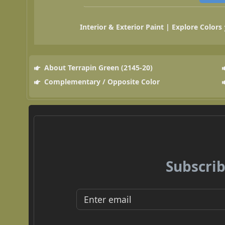
Interior & Exterior Paint | Explore Colors
About Terrapin Green (2145-20)
Complementary / Opposite Color
Subscrib