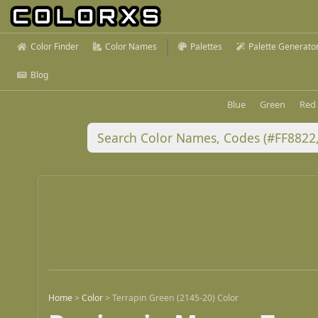
Color Finder
Color Names
Palettes
Palette Generato
Blog
Blue
Green
Red
Home
>
Color
>
Terrapin Green (2145-20) Color