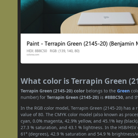
What color is Terrapin Green (2
Terrapin Green (2145-20) color
belongs to the
Green
col
number) for
Terrapin Green (2145-20)
is
#8B8C50
, and t
In the RGB color model, Terrapin Green (2145-20) has a r
value of 80. The CMYK color model (also known as process
cyan, 0.0% magenta, 42.9% yellow, and 45.1% key (black).
27.3 % saturation, and 43.1 % lightness. In the HSB/HSV
61° (degrees), 42.9 % saturation and 54.9 % brightness/v