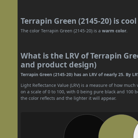
Terrapin Green (2145-20) is coo
The color Terrapin Green (2145-20) is a
warm color
.
What is the LRV of Terrapin Gree
and product design)
Terrapin Green (2145-20) has an LRV of nearly 25. By LR
Light Reflectance Value (LRV) is a measure of how much vis
on a scale of 0 to 100, with 0 being pure black and 100 
the color reflects and the lighter it will appear.