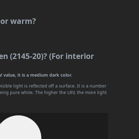
l or warm?
n (2145-20)? (For interior
V value, it is a medium dark color.
ible light is reflected off a surface. It is a number
being pure white. The higher the LRV, the more light