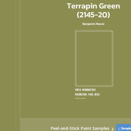
Peel-and-Stick Paint Samples