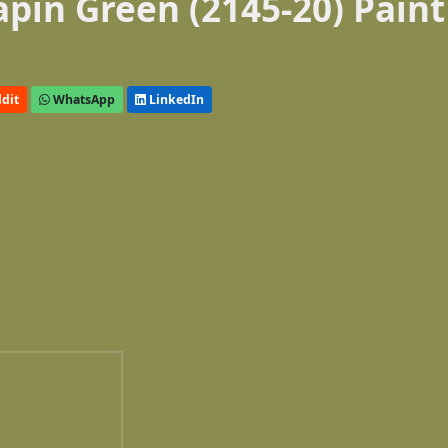
pin Green (2145-20) Paint
dit
WhatsApp
LinkedIn