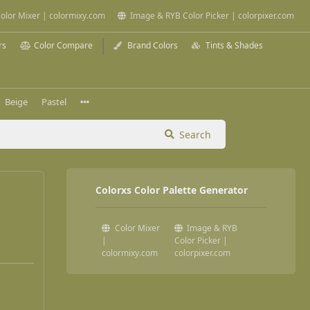
olor Mixer | colormixy.com
Image & RYB Color Picker | colorpixer.com
rs
Color Compare
Brand Colors
Tints & Shades
Beige
Pastel
Search
Colorxs Color Palette Generator
Color Mixer
Image & RYB
|
Color Picker |
colormixy.com
colorpixer.com