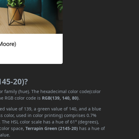
145-20)?
or family (hue). The hexadecimal color code(color
he RGB color code is
RGB(139, 140, 80)
.
ed value of 139, a green value of 140, and a blue
 color, used in color printing) comprises 0.7%
 The HSL color scale has a hue of 61° (degrees),
 color space,
Terrapin Green (2145-20)
has a hue of
alue.