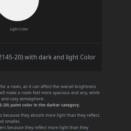
Light Color
145-20) with dark and light Color
or a room, as it can affect the overall brightness
will make a room feel more spacious and airy, while
te and cozy atmosphere.
20) paint color in the darker category.
 because they absorb more light than they reflect.
nd smaller.
rs because they reflect more light than they