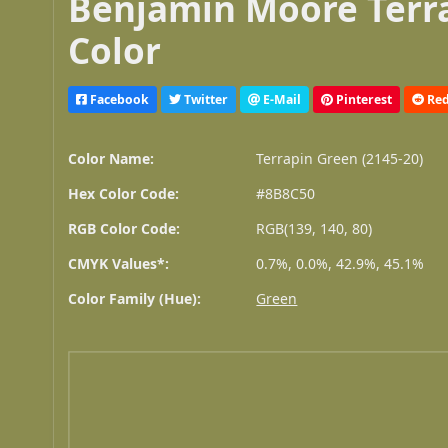
Benjamin Moore Terra
Color
Facebook
Twitter
E-Mail
Pinterest
Red
Color Name:
Terrapin Green (2145-20)
Hex Color Code:
#8B8C50
RGB Color Code:
RGB(139, 140, 80)
CMYK Values*:
0.7%, 0.0%, 42.9%, 45.1%
Color Family (Hue):
Green