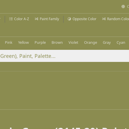
C
r
Color A-Z
Paint Family
Opposite Color
Random Colo
Pink
Yellow
Purple
Brown
Violet
Orange
Gray
Cyan