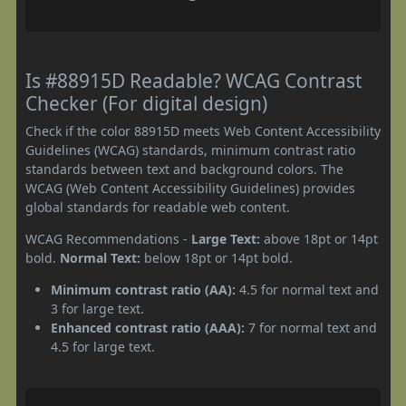
Is #88915D Readable? WCAG Contrast
Checker (For digital design)
Check if the color 88915D meets Web Content Accessibility
Guidelines (WCAG) standards, minimum contrast ratio
standards between text and background colors. The
WCAG (Web Content Accessibility Guidelines) provides
global standards for readable web content.
WCAG Recommendations -
Large Text:
above 18pt or 14pt
bold.
Normal Text:
below 18pt or 14pt bold.
Minimum contrast ratio (AA):
4.5 for normal text and
3 for large text.
Enhanced contrast ratio (AAA):
7 for normal text and
4.5 for large text.