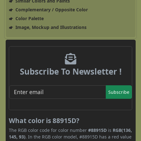
Similar Colors and Paints
Complementary / Opposite Color
Color Palette
Image, Mockup and Illustrations
Subscribe To Newsletter !
Subscribe
What color is 88915D?
The RGB color code for color number
#88915D
is
RGB(136,
145, 93)
. In the RGB color model, #88915D has a red value