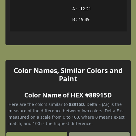
A : -12.21
B : 19.39
Color Names, Similar Colors and
Paint
Color Name of HEX #88915D
Here are the colors similar to
88915D
. Delta E (ΔE) is the
measure of the difference between two colors. Delta E is
measured on a scale from 0 to 100, where 0 means exact
match, and 100 is the highest difference.