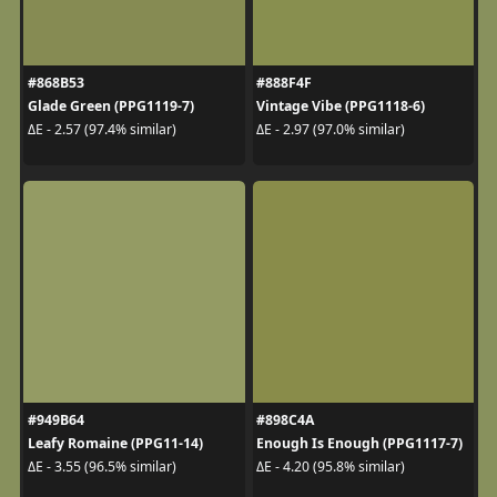
#868B53
#888F4F
Glade Green (PPG1119-7)
Vintage Vibe (PPG1118-6)
ΔE - 2.57 (97.4% similar)
ΔE - 2.97 (97.0% similar)
#949B64
#898C4A
Leafy Romaine (PPG11-14)
Enough Is Enough (PPG1117-7)
ΔE - 3.55 (96.5% similar)
ΔE - 4.20 (95.8% similar)