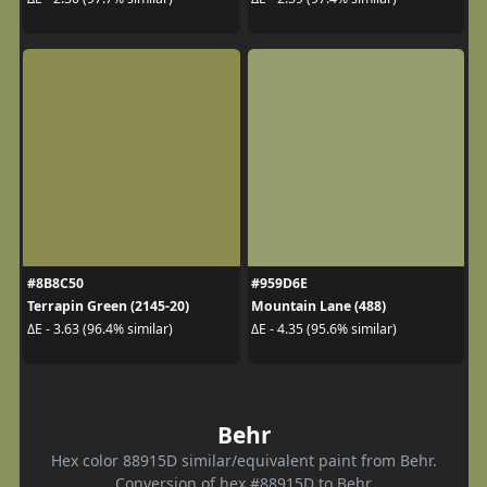
#8B8C50
#959D6E
Terrapin Green (2145-20)
Mountain Lane (488)
ΔE - 3.63 (96.4% similar)
ΔE - 4.35 (95.6% similar)
Behr
Hex color 88915D similar/equivalent paint from Behr.
Conversion of hex #88915D to Behr