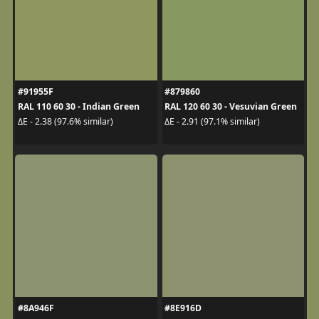
#91955F
#879860
RAL 110 60 30 - Indian Green
RAL 120 60 30 - Vesuvian Green
ΔE - 2.38 (97.6% similar)
ΔE - 2.91 (97.1% similar)
#8A946F
#8E916D