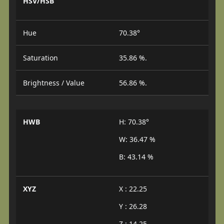
HSV/HSB
Hue
70.38°
Saturation
35.86 %.
Brightness / Value
56.86 %.
HWB
H: 70.38°
W: 36.47 %
B: 43.14 %
XYZ
X : 22.25
Y : 26.28
Z : 14.25