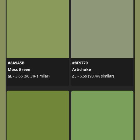
#8A9A5B
#8F9779
Moss Green
Artichoke
ΔE - 3.66 (96.3% similar)
ΔE - 6.59 (93.4% similar)