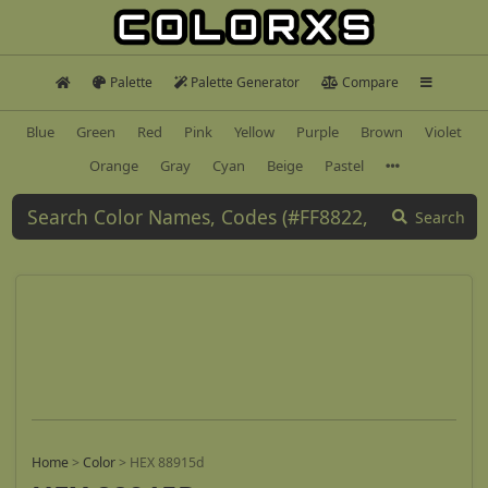
Palette
Palette Generator
Compare
Blue
Green
Red
Pink
Yellow
Purple
Brown
Violet
Orange
Gray
Cyan
Beige
Pastel
Search
Home
>
Color
>
HEX 88915d