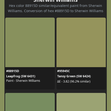
Hex color 88915D similar/equivalent paint from Sherwin
Williams. Conversion of hex #88915D to Sherwin Williams
#88915D
#95945C
Leapfrog (SW 6431)
Tansy Green (SW 6424)
Paint - Sherwin Williams
ΔE - 3.82 (96.2% similar)