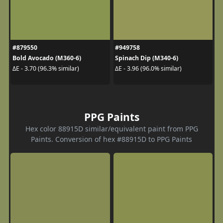
#879550
#949758
Bold Avocado (M360-6)
Spinach Dip (M340-6)
ΔE - 3.70 (96.3% similar)
ΔE - 3.96 (96.0% similar)
PPG Paints
Hex color 88915D similar/equivalent paint from PPG
Paints. Conversion of hex #88915D to PPG Paints