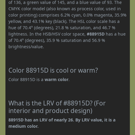
of 136, a green value of 145, and a blue value of 93. The
CMYK color model (also known as process color, used in
color printing) comprises 6.2% cyan, 0.0% magenta, 35.9%
yellow, and 43.1% key (black). The HSL color scale has a
hue of 70.4° (degrees), 21.8 % saturation, and 46.7 %
lightness. In the HSB/HSV color space,
#88915D
has a hue
of 70.4° (degrees), 35.9 % saturation and 56.9 %
brightness/value.
Color 88915D is cool or warm?
Color 88915D is a
warm color
.
What is the LRV of #88915D? (For
interior and product design)
88915D has an LRV of nearly 26. By LRV value, it is a
medium color.