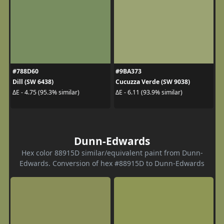
#788D60
#9BA373
Dill (SW 6438)
Cucuzza Verde (SW 9038)
ΔE - 4.75 (95.3% similar)
ΔE - 6.11 (93.9% similar)
Dunn-Edwards
Hex color 88915D similar/equivalent paint from Dunn-
Edwards. Conversion of hex #88915D to Dunn-Edwards