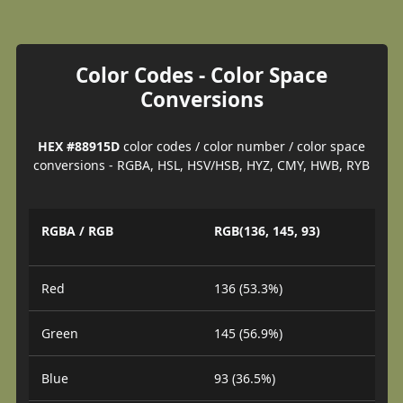
Color Codes - Color Space
Conversions
HEX #88915D
color codes / color number / color space
conversions - RGBA, HSL, HSV/HSB, HYZ, CMY, HWB, RYB
RGBA / RGB
RGB(136, 145, 93)
Red
136 (53.3%)
Green
145 (56.9%)
Blue
93 (36.5%)