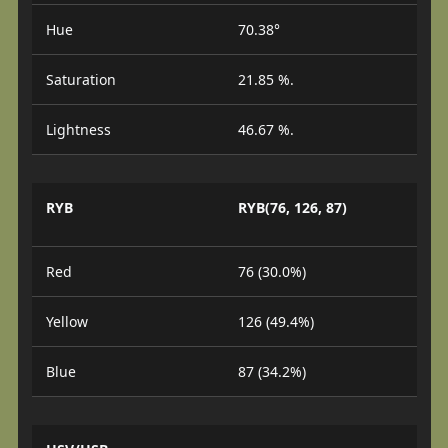
Hue
70.38°
Saturation
21.85 %.
Lightness
46.67 %.
RYB
RYB(76, 126, 87)
Red
76 (30.0%)
Yellow
126 (49.4%)
Blue
87 (34.2%)