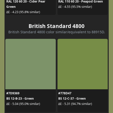
RAL 120 60 20 - Cider Pear
RAL 110 60 20 - Peapod Green
Green
ΔE - 4.55 (95.5% similar)
ΔE - 4.23 (95.8% similar)
British Standard 4800
British Standard 4800 color similar/equivalent to 88915D.
#7D9369
#778D47
BS 12-B-23 - Green
BS 12-C-37 - Green
ΔE - 5.04 (95.0% similar)
ΔE - 5.31 (94.7% similar)