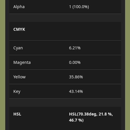
Alpha
1 (100.0%)
CMYK
Cyan
6.21%
Magenta
0.00%
Yellow
35.86%
Key
43.14%
HSL
HSL(70.38deg, 21.8 %,
46.7 %)