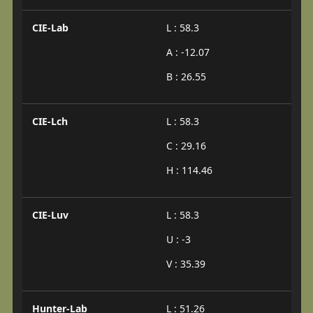
CIE-Lab
L : 58.3
A : -12.07
B : 26.55
CIE-Lch
L : 58.3
C : 29.16
H : 114.46
CIE-Luv
L : 58.3
U : -3
V : 35.39
Hunter-Lab
L : 51.26