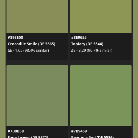
#898E58
#8E9655
Crocodile Smile (DE 5565)
Topiary (DE 5544)
ΔE - 1.65 (98.4% similar)
ΔE - 3.29 (96.7% similar)
#7B8B5D
#7B9459
Sage Leaves (DE 5572)
Peas in a Pod (DE 5586)