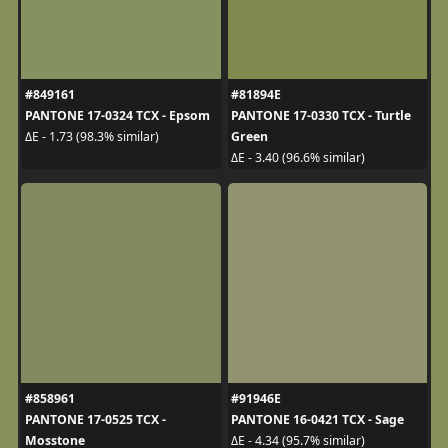
#849161
#81894E
PANTONE 17-0324 TCX - Epsom
PANTONE 17-0330 TCX - Turtle
Green
ΔE - 1.73 (98.3% similar)
ΔE - 3.40 (96.6% similar)
#858961
#91946E
PANTONE 17-0525 TCX -
PANTONE 16-0421 TCX - Sage
Mosstone
ΔE - 4.34 (95.7% similar)