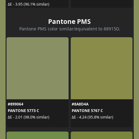
ΔE - 3.95 (96.1% similar)
Pantone PMS
Pantone PMS color similar/equivalent to 88915D.
#899064
#8A8D4A
PANTONE 5773 C
PANTONE 5767 C
ΔE - 2.01 (98.0% similar)
ΔE - 4.24 (95.8% similar)