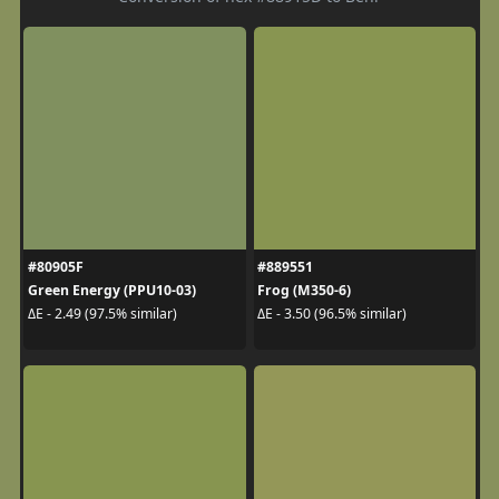
#80905F
#889551
Green Energy (PPU10-03)
Frog (M350-6)
ΔE - 2.49 (97.5% similar)
ΔE - 3.50 (96.5% similar)