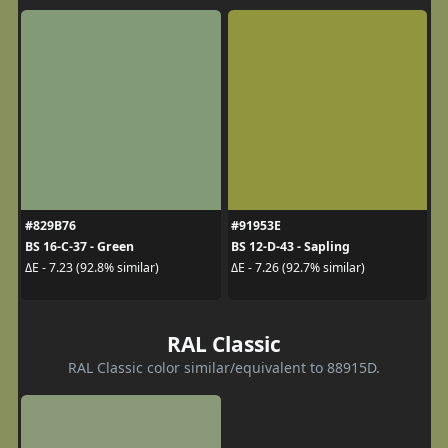
#829B76
#91953E
BS 16-C-37 - Green
BS 12-D-43 - Sapling
ΔE - 7.23 (92.8% similar)
ΔE - 7.26 (92.7% similar)
RAL Classic
RAL Classic color similar/equivalent to 88915D.