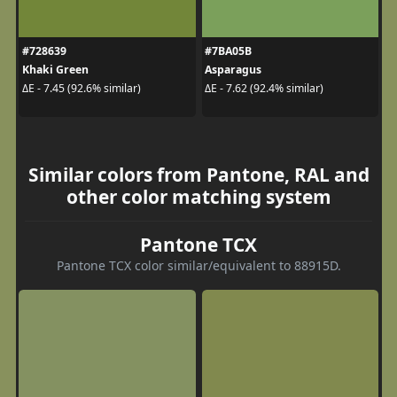
#728639
#7BA05B
Khaki Green
Asparagus
ΔE - 7.45 (92.6% similar)
ΔE - 7.62 (92.4% similar)
Similar colors from Pantone, RAL and
other color matching system
Pantone TCX
Pantone TCX color similar/equivalent to 88915D.