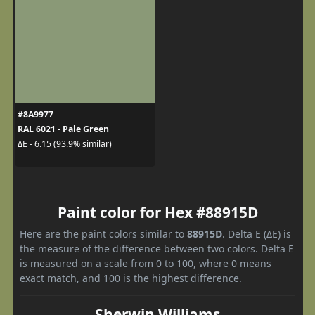
#8A9977
RAL 6021 - Pale Green
ΔE - 6.15 (93.9% similar)
Paint color for Hex #88915D
Here are the paint colors similar to
88915D
. Delta E (ΔE) is
the measure of the difference between two colors. Delta E
is measured on a scale from 0 to 100, where 0 means
exact match, and 100 is the highest difference.
Sherwin Williams