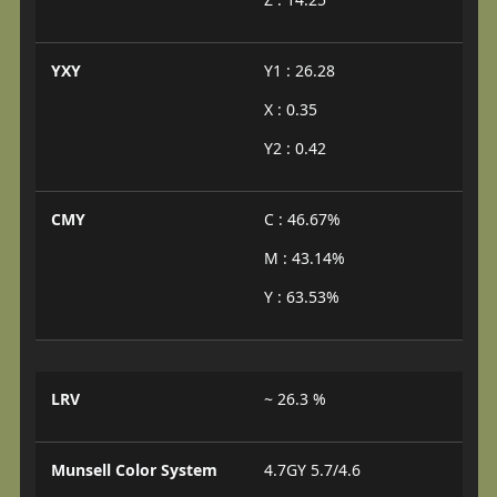
YXY
Y1 : 26.28
X : 0.35
Y2 : 0.42
CMY
C : 46.67%
M : 43.14%
Y : 63.53%
LRV
~ 26.3 %
Munsell Color System
4.7GY 5.7/4.6