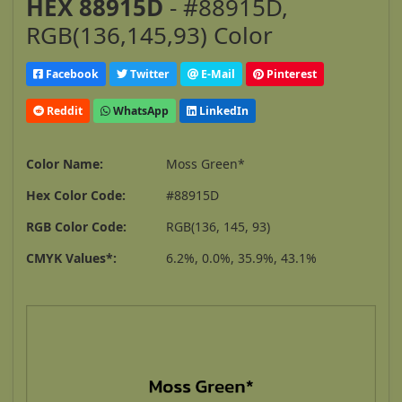
HEX 88915D
- #88915D,
RGB(136,145,93) Color
Facebook
Twitter
E-Mail
Pinterest
Reddit
WhatsApp
LinkedIn
Color Name:
Moss Green*
Hex Color Code:
#88915D
RGB Color Code:
RGB(136, 145, 93)
CMYK Values*:
6.2%, 0.0%, 35.9%, 43.1%