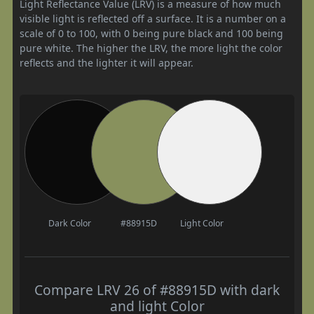
Light Reflectance Value (LRV) is a measure of how much
visible light is reflected off a surface. It is a number on a
scale of 0 to 100, with 0 being pure black and 100 being
pure white. The higher the LRV, the more light the color
reflects and the lighter it will appear.
Dark Color
#88915D
Light Color
Compare LRV 26 of #88915D with dark
and light Color