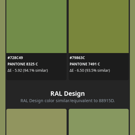
#728C49
#79863C
PANTONE 8325 C
PANTONE 7491 C
ΔE - 5.92 (94.1% similar)
ΔE - 6.50 (93.5% similar)
RAL Design
RAL Design color similar/equivalent to 88915D.