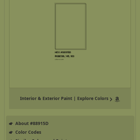
Interior & Exterior Paint | Explore Colors
About #88915D
Color Codes