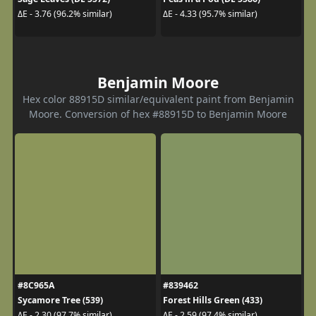
ΔE - 3.76 (96.2% similar)
ΔE - 4.33 (95.7% similar)
Benjamin Moore
Hex color 88915D similar/equivalent paint from Benjamin
Moore. Conversion of hex #88915D to Benjamin Moore
#8C965A
#839462
Sycamore Tree (539)
Forest Hills Green (433)
ΔE - 2.30 (97.7% similar)
ΔE - 2.59 (97.4% similar)