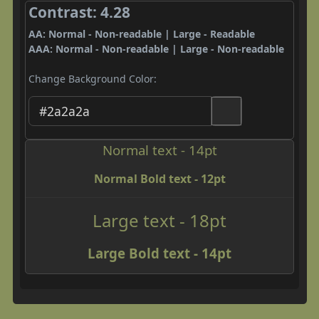
Contrast: 4.28
AA: Normal - Non-readable | Large - Readable
AAA: Normal - Non-readable | Large - Non-readable
Change Background Color:
Normal text - 14pt
Normal Bold text - 12pt
Large text - 18pt
Large Bold text - 14pt