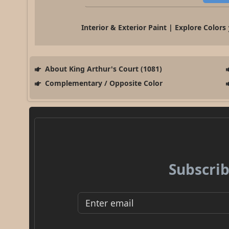
Interior & Exterior Paint | Explore Colors
About King Arthur's Court (1081)
Complementary / Opposite Color
Subscrib