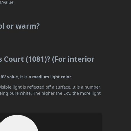
s/value.
ool or warm?
 Court (1081)? (For interior
RV value, it is a medium light color.
ible light is reflected off a surface. It is a number
being pure white. The higher the LRV, the more light