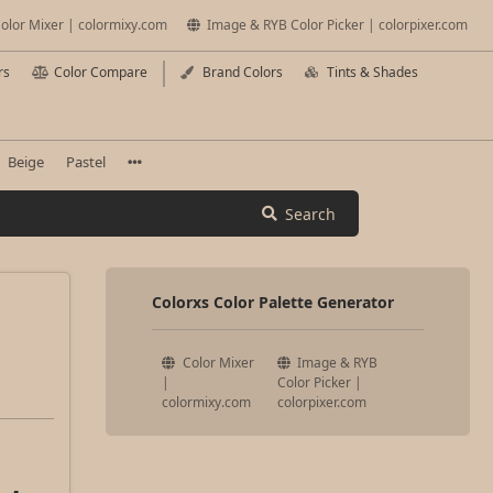
olor Mixer | colormixy.com
Image & RYB Color Picker | colorpixer.com
rs
Color Compare
Brand Colors
Tints & Shades
Beige
Pastel
Search
Colorxs Color Palette Generator
Color Mixer
Image & RYB
|
Color Picker |
colormixy.com
colorpixer.com