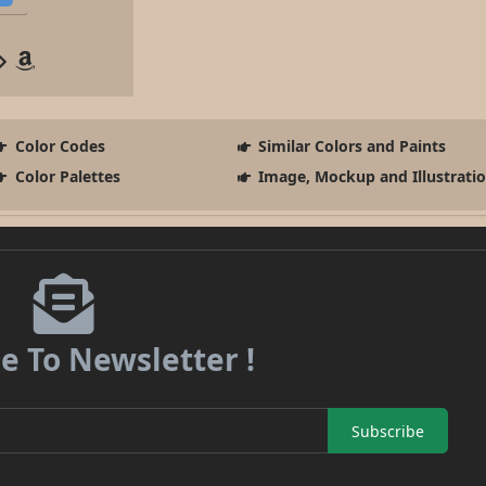
Color Codes
Similar Colors and Paints
Color Palettes
Image, Mockup and Illustrati
e To Newsletter !
Subscribe