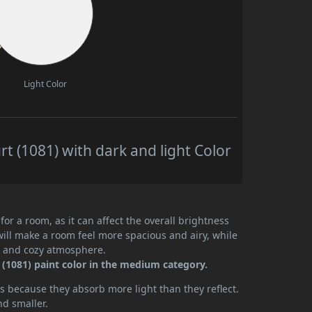
Light Color
t (1081) with dark and light Color
or a room, as it can affect the overall brightness
will make a room feel more spacious and airy, while
te and cozy atmosphere.
(1081) paint color in the medium category.
 because they absorb more light than they reflect.
nd smaller.