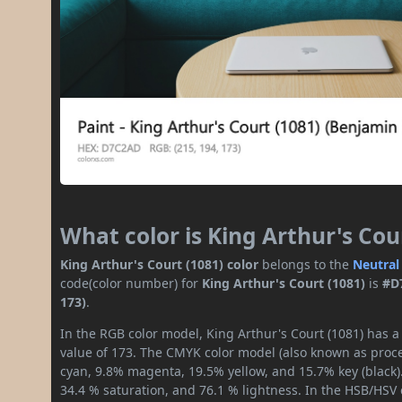
What color is King Arthur's Cou
King Arthur's Court (1081) color
belongs to the
Neutral
code(color number) for
King Arthur's Court (1081)
is
#D
173)
.
In the RGB color model, King Arthur's Court (1081) has a
value of 173. The CMYK color model (also known as proces
cyan, 9.8% magenta, 19.5% yellow, and 15.7% key (black).
34.4 % saturation, and 76.1 % lightness. In the HSB/HSV