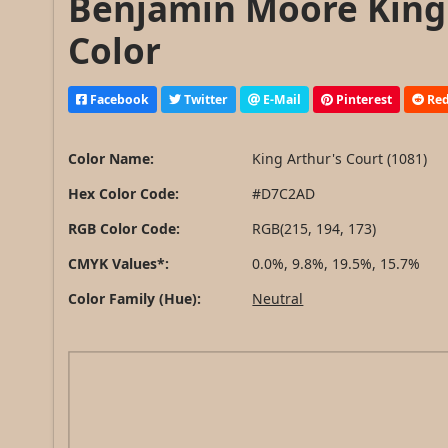
Benjamin Moore King 
Color
Facebook
Twitter
E-Mail
Pinterest
Red
Color Name:
King Arthur's Court (1081)
Hex Color Code:
#D7C2AD
RGB Color Code:
RGB(215, 194, 173)
CMYK Values*:
0.0%, 9.8%, 19.5%, 15.7%
Color Family (Hue):
Neutral