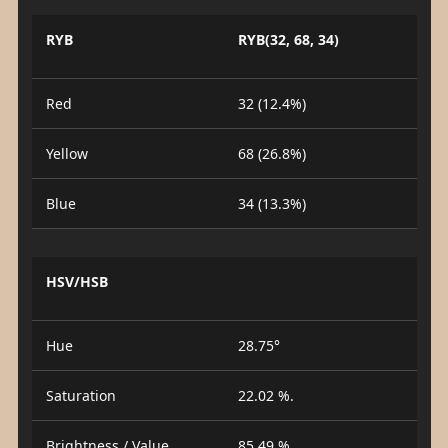
RYB
RYB(32, 68, 34)
Red
32 (12.4%)
Yellow
68 (26.8%)
Blue
34 (13.3%)
HSV/HSB
Hue
28.75°
Saturation
22.02 %.
Brightness / Value
85.49 %.