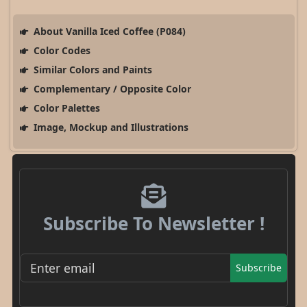
About Vanilla Iced Coffee (P084)
Color Codes
Similar Colors and Paints
Complementary / Opposite Color
Color Palettes
Image, Mockup and Illustrations
Subscribe To Newsletter !
Subscribe