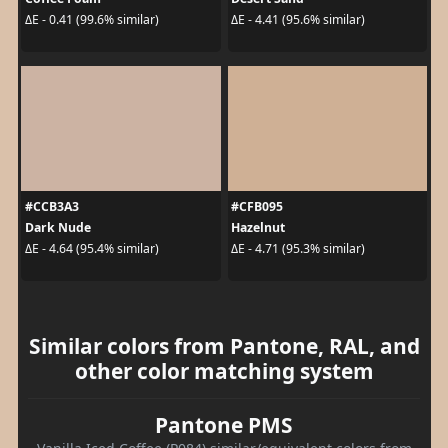
ΔE - 0.41 (99.6% similar)
ΔE - 4.41 (95.6% similar)
#CCB3A3
#CFB095
Dark Nude
Hazelnut
ΔE - 4.64 (95.4% similar)
ΔE - 4.71 (95.3% similar)
Similar colors from Pantone, RAL, and
other color matching system
Pantone PMS