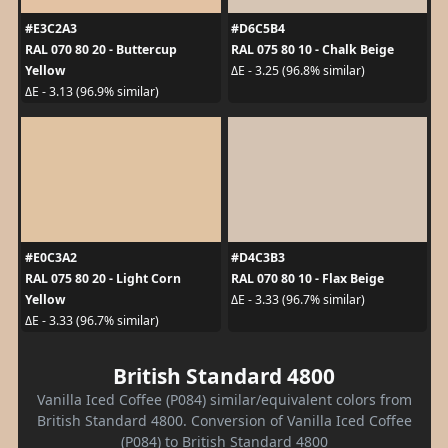
#E3C2A3
#D6C5B4
RAL 070 80 20 - Buttercup
RAL 075 80 10 - Chalk Beige
Yellow
ΔE - 3.25 (96.8% similar)
ΔE - 3.13 (96.9% similar)
#E0C3A2
#D4C3B3
RAL 075 80 20 - Light Corn
RAL 070 80 10 - Flax Beige
Yellow
ΔE - 3.33 (96.7% similar)
ΔE - 3.33 (96.7% similar)
British Standard 4800
Vanilla Iced Coffee (P084) similar/equivalent colors from
British Standard 4800. Conversion of Vanilla Iced Coffee
(P084) to British Standard 4800