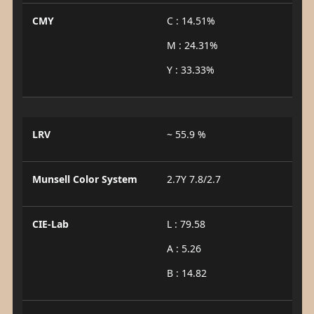
CMY
C : 14.51%
M : 24.31%
Y : 33.33%
LRV
~ 55.9 %
Munsell Color System
2.7Y 7.8/2.7
CIE-Lab
L : 79.58
A : 5.26
B : 14.82