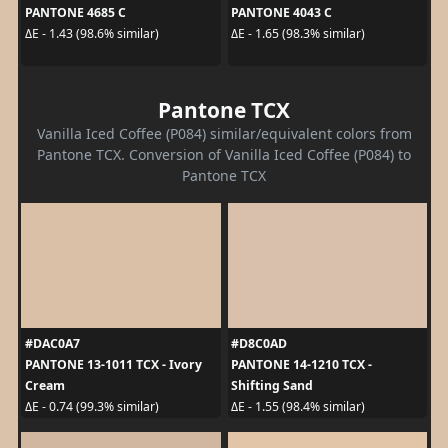
PANTONE 4685 C
PANTONE 4043 C
ΔE - 1.43 (98.6% similar)
ΔE - 1.65 (98.3% similar)
Pantone TCX
Vanilla Iced Coffee (P084) similar/equivalent colors from
Pantone TCX. Conversion of Vanilla Iced Coffee (P084) to
Pantone TCX
#DAC0A7
#D8C0AD
PANTONE 13-1011 TCX - Ivory
PANTONE 14-1210 TCX -
Cream
Shifting Sand
ΔE - 0.74 (99.3% similar)
ΔE - 1.55 (98.4% similar)