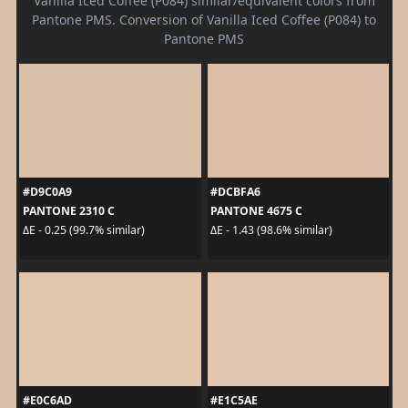
Vanilla Iced Coffee (P084) similar/equivalent colors from
Pantone PMS. Conversion of Vanilla Iced Coffee (P084) to
Pantone PMS
#D9C0A9
#DCBFA6
PANTONE 2310 C
PANTONE 4675 C
ΔE - 0.25 (99.7% similar)
ΔE - 1.43 (98.6% similar)
#E0C6AD
#E1C5AE