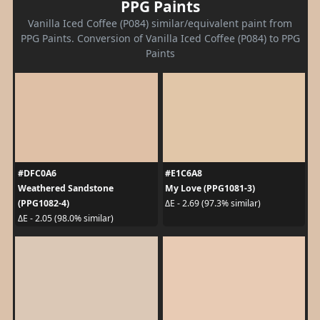
PPG Paints
Vanilla Iced Coffee (P084) similar/equivalent paint from
PPG Paints. Conversion of Vanilla Iced Coffee (P084) to PPG
Paints
#DFC0A6
#E1C6A8
Weathered Sandstone
My Love (PPG1081-3)
(PPG1082-4)
ΔE - 2.69 (97.3% similar)
ΔE - 2.05 (98.0% similar)