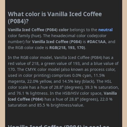
What color is Vanilla Iced Coffee
(P084)?
Vanilla Iced Coffee (P084) color
belongs to the
neutral
color family (hue). The hexadecimal color code(color
number) for
Vanilla Iced Coffee (P084)
is
#DAC1AA
, and
the RGB color code is
RGB(218, 193, 170)
.
In the RGB color model, Vanilla Iced Coffee (P084) has a
red value of 218, a green value of 193, and a blue value of
170. The CMYK color model (also known as process color,
used in color printing) comprises 0.0% cyan, 11.5%
magenta, 22.0% yellow, and 14.5% key (black). The HSL
color scale has a hue of 28.8° (degrees), 39.3 % saturation,
and 76.1 % lightness. In the HSB/HSV color space,
Vanilla
Iced Coffee (P084)
has a hue of 28.8° (degrees), 22.0 %
saturation and 85.5 % brightness/value.