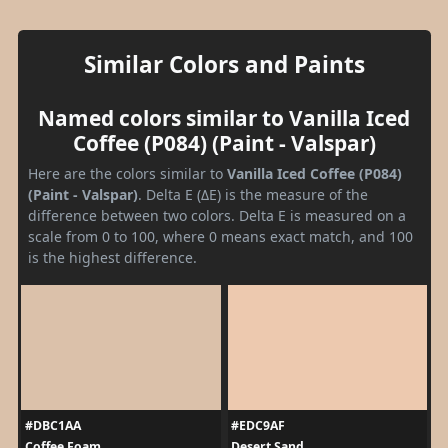
Similar Colors and Paints
Named colors similar to Vanilla Iced
Coffee (P084) (Paint - Valspar)
Here are the colors similar to
Vanilla Iced Coffee (P084)
(Paint - Valspar)
. Delta E (ΔE) is the measure of the
difference between two colors. Delta E is measured on a
scale from 0 to 100, where 0 means exact match, and 100
is the highest difference.
#DBC1AA
#EDC9AF
Coffee Foam
Desert Sand