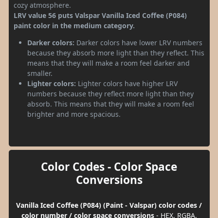
cozy atmosphere.
LRV value 56 puts Valspar Vanilla Iced Coffee (P084)
paint color in the medium category.
Darker colors:
Darker colors have lower LRV numbers
because they absorb more light than they reflect. This
means that they will make a room feel darker and
smaller.
Lighter colors:
Lighter colors have higher LRV
numbers because they reflect more light than they
absorb. This means that they will make a room feel
brighter and more spacious.
Color Codes - Color Space
Conversions
Vanilla Iced Coffee (P084) (Paint - Valspar) color codes /
color number / color space conversions
- HEX, RGBA,