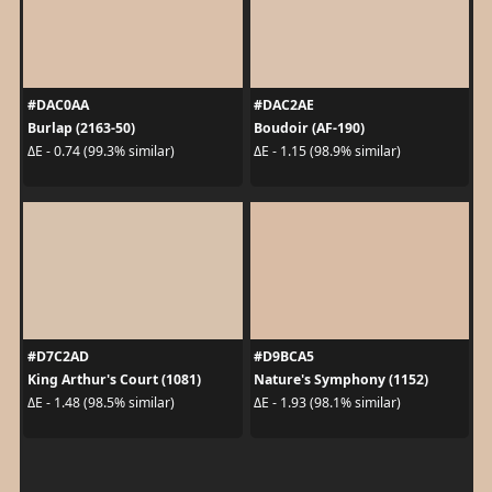
#DAC0AA
#DAC2AE
Burlap (2163-50)
Boudoir (AF-190)
ΔE - 0.74 (99.3% similar)
ΔE - 1.15 (98.9% similar)
#D7C2AD
#D9BCA5
King Arthur's Court (1081)
Nature's Symphony (1152)
ΔE - 1.48 (98.5% similar)
ΔE - 1.93 (98.1% similar)