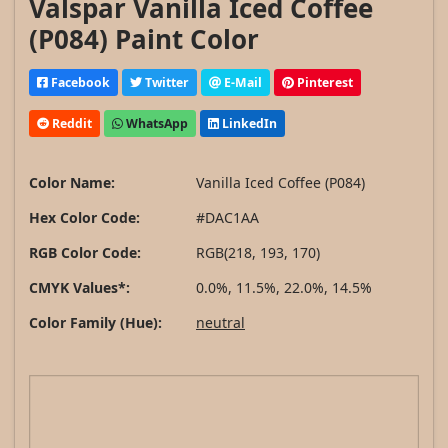
Valspar Vanilla Iced Coffee
(P084) Paint Color
Facebook
Twitter
E-Mail
Pinterest
Reddit
WhatsApp
LinkedIn
Color Name:
Vanilla Iced Coffee (P084)
Hex Color Code:
#DAC1AA
RGB Color Code:
RGB(218, 193, 170)
CMYK Values*:
0.0%, 11.5%, 22.0%, 14.5%
Color Family (Hue):
neutral