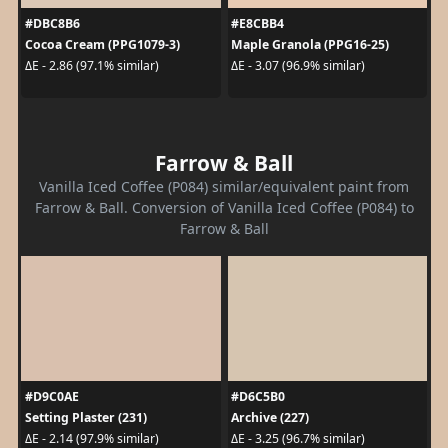
#DBC8B6
#E8CBB4
Cocoa Cream (PPG1079-3)
Maple Granola (PPG16-25)
ΔE - 2.86 (97.1% similar)
ΔE - 3.07 (96.9% similar)
Farrow & Ball
Vanilla Iced Coffee (P084) similar/equivalent paint from
Farrow & Ball. Conversion of Vanilla Iced Coffee (P084) to
Farrow & Ball
#D9C0AE
#D6C5B0
Setting Plaster (231)
Archive (227)
ΔE - 2.14 (97.9% similar)
ΔE - 3.25 (96.7% similar)