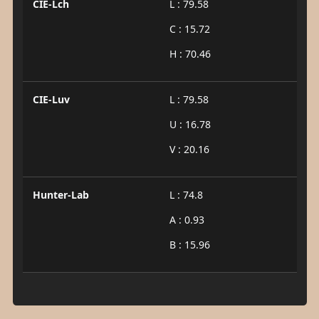
CIE-Lch
L : 79.58
C : 15.72
H : 70.46
CIE-Luv
L : 79.58
U : 16.78
V : 20.16
Hunter-Lab
L : 74.8
A : 0.93
B : 15.96