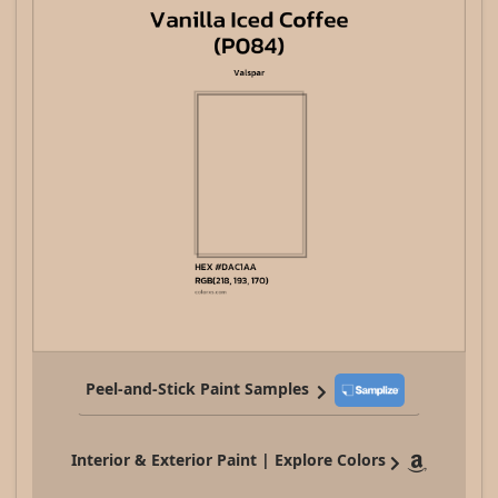
Peel-and-Stick Paint Samples
Interior & Exterior Paint | Explore Colors