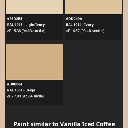
#E6D2B5
#DDC49A
RAL 1015 - Light Ivory
RAL 1014 - Ivory
ΔE - 5.38 (94.6% similar)
ΔE - 6.57 (93.4% similar)
#D0B084
RAL 1001 - Beige
ΔE - 7.80 (92.2% similar)
Paint similar to Vanilla Iced Coffee