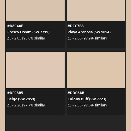
#D8C4AE
#DCC7B3
Fresco Cream (SW 7719)
Playa Arenosa (SW 9094)
ΔE - 2.05 (98.0% similar)
ΔE - 2.05 (97.9% similar)
#DFC8B5
#DDC6AB
Beige (SW 2859)
Colony Buff (SW 7723)
ΔE - 2.26 (97.7% similar)
ΔE - 2.38 (97.6% similar)