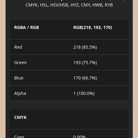
CMYK, HSL, HSV/HSB, HYZ, CMY, HWB, RYB
RGBA / RGB
RGB(218, 193, 170)
Red
218 (85.5%)
Green
193 (75.7%)
Blue
170 (66.7%)
Alpha
1 (100.0%)
CMYK
Cyan
0.00%