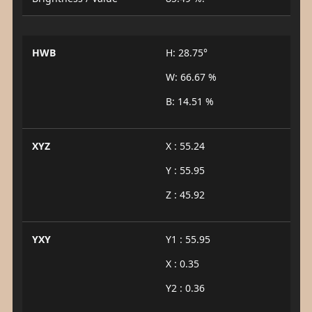
HWB
H: 28.75°
W: 66.67 %
B: 14.51 %
XYZ
X : 55.24
Y : 55.95
Z : 45.92
YXY
Y1 : 55.95
X : 0.35
Y2 : 0.36