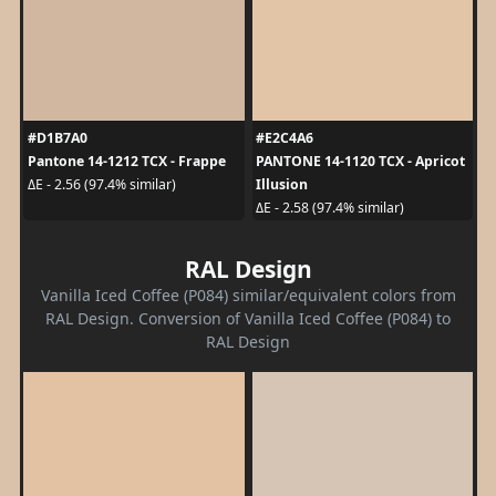
#D1B7A0
#E2C4A6
Pantone 14-1212 TCX - Frappe
PANTONE 14-1120 TCX - Apricot
Illusion
ΔE - 2.56 (97.4% similar)
ΔE - 2.58 (97.4% similar)
RAL Design
Vanilla Iced Coffee (P084) similar/equivalent colors from
RAL Design. Conversion of Vanilla Iced Coffee (P084) to
RAL Design