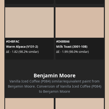
#D4BFAC
#D6BBA6
Warm Alpaca (V131-2)
Milk Toast (3001-10B)
ΔE - 1.82 (98.2% similar)
ΔE - 1.99 (98.0% similar)
Benjamin Moore
Vanilla Iced Coffee (P084) similar/equivalent paint from
Benjamin Moore. Conversion of Vanilla Iced Coffee (P084)
to Benjamin Moore