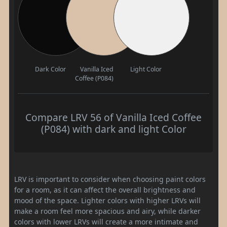
Dark Color
Vanilla Iced
Light Color
Coffee (P084)
Compare LRV 56 of Vanilla Iced Coffee
(P084) with dark and light Color
LRV is important to consider when choosing paint colors
for a room, as it can affect the overall brightness and
mood of the space. Lighter colors with higher LRVs will
make a room feel more spacious and airy, while darker
colors with lower LRVs will create a more intimate and