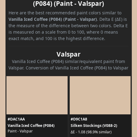
(P084) (Paint - Valspar)
Here are the best recommended paint colors similar to
Vanilla Iced Coffee (P084) (Paint - Valspar)
. Delta E (ΔE) is
the measure of the difference between two colors. Delta E
is measured on a scale from 0 to 100, where 0 means
exact match, and 100 is the highest difference.
Valspar
Vanilla Iced Coffee (P084) similar/equivalent paint from
Valspar. Conversion of Vanilla Iced Coffee (P084) to Valspar
#DAC1AA
#D9C1A8
Vanilla Iced Coffee (P084)
Silken Stockings (V088-2)
Paint - Valspar
ΔE - 1.08 (98.9% similar)