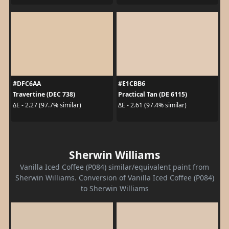
#DFC6AA
#E1CBB6
Travertine (DEC 738)
Practical Tan (DE 6115)
ΔE - 2.27 (97.7% similar)
ΔE - 2.61 (97.4% similar)
Sherwin Williams
Vanilla Iced Coffee (P084) similar/equivalent paint from
Sherwin Williams. Conversion of Vanilla Iced Coffee (P084)
to Sherwin Williams