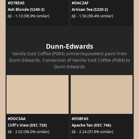
#D7BEA5
#DAC2AF
Ash Blonde (S240-3)
Artisan Tea (S220-2)
ΔE - 1.13 (98.9% similar)
ΔE - 1.56 (98.4% similar)
Dunn-Edwards
Vanilla Iced Coffee (P084) similar/equivalent paint from
Dunn-Edwards. Conversion of Vanilla Iced Coffee (P084) to
Dunn-Edwards
#DDC5AA
#D5BFA5
Cliff's View (DEC 720)
Apache Tan (DEC 746)
ΔE - 2.02 (98.0% similar)
ΔE - 2.24 (97.8% similar)