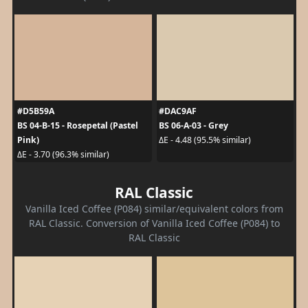
#D5B59A
#DAC9AF
BS 04-B-15 - Rosepetal (Pastel
BS 06-A-03 - Grey
Pink)
ΔE - 4.48 (95.5% similar)
ΔE - 3.70 (96.3% similar)
RAL Classic
Vanilla Iced Coffee (P084) similar/equivalent colors from
RAL Classic. Conversion of Vanilla Iced Coffee (P084) to
RAL Classic