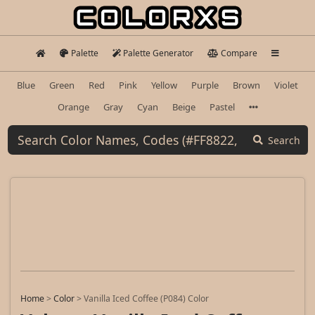
Palette
Palette Generator
Compare
Blue
Green
Red
Pink
Yellow
Purple
Brown
Violet
Orange
Gray
Cyan
Beige
Pastel
Search
Home
>
Color
>
Vanilla Iced Coffee (P084) Color