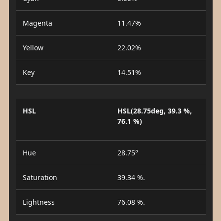
Magenta
11.47%
Yellow
22.02%
Key
14.51%
HSL
HSL(28.75deg, 39.3 %,
76.1 %)
Hue
28.75°
Saturation
39.34 %.
Lightness
76.08 %.