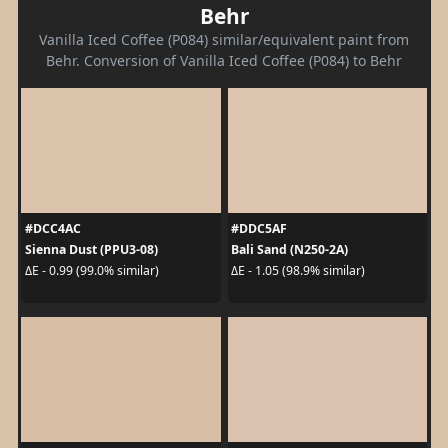
Behr
Vanilla Iced Coffee (P084) similar/equivalent paint from
Behr. Conversion of Vanilla Iced Coffee (P084) to Behr
#DCC4AC
#DDC5AF
Sienna Dust (PPU3-08)
Bali Sand (N250-2A)
ΔE - 0.99 (99.0% similar)
ΔE - 1.05 (98.9% similar)