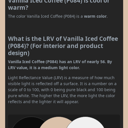
Vanilla Iced Coffee (P084) is cool or
warm?
The color Vanilla Iced Coffee (P084) is a
warm color
.
What is the LRV of Vanilla Iced Coffee
(P084)? (For interior and product
design)
Vanilla Iced Coffee (P084) has an LRV of nearly 56. By
LRV value, it is a medium light color.
Light Reflectance Value (LRV) is a measure of how much
visible light is reflected off a surface. It is a number on a
scale of 0 to 100, with 0 being pure black and 100 being
pure white. The higher the LRV, the more light the color
reflects and the lighter it will appear.