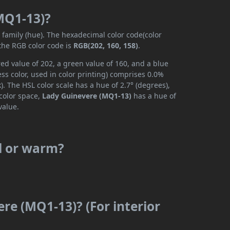
MQ1-13)?
r family (hue). The hexadecimal color code(color
 the RGB color code is
RGB(202, 160, 158)
.
ed value of 202, a green value of 160, and a blue
s color, used in color printing) comprises 0.0%
. The HSL color scale has a hue of 2.7° (degrees),
 color space,
Lady Guinevere (MQ1-13)
has a hue of
value.
l or warm?
re (MQ1-13)? (For interior