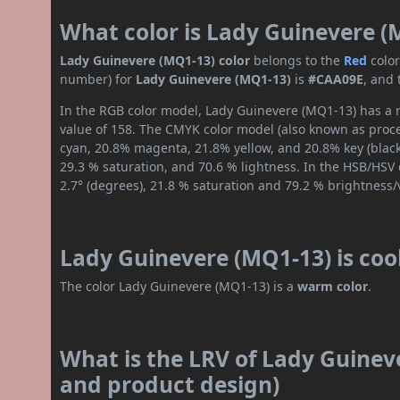
What color is Lady Guinevere (
Lady Guinevere (MQ1-13) color
belongs to the
Red
colo
number) for
Lady Guinevere (MQ1-13)
is
#CAA09E
, and
In the RGB color model, Lady Guinevere (MQ1-13) has a r
value of 158. The CMYK color model (also known as proces
cyan, 20.8% magenta, 21.8% yellow, and 20.8% key (black)
29.3 % saturation, and 70.6 % lightness. In the HSB/HSV
2.7° (degrees), 21.8 % saturation and 79.2 % brightness/
Lady Guinevere (MQ1-13) is coo
The color Lady Guinevere (MQ1-13) is a
warm color
.
What is the LRV of Lady Guineve
and product design)