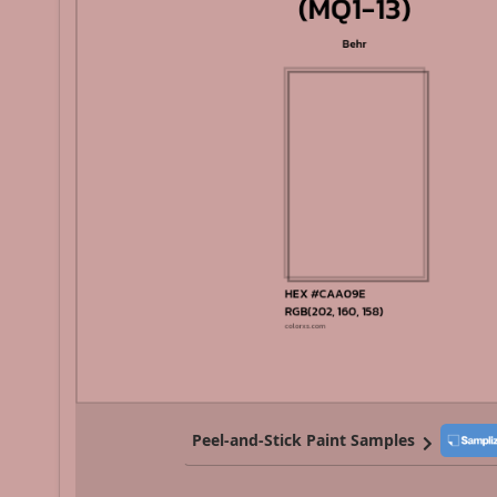
Peel-and-Stick Paint Samples