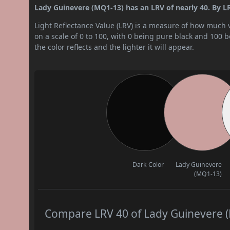
Lady Guinevere (MQ1-13) has an LRV of nearly 40. By LRV
Light Reflectance Value (LRV) is a measure of how much vis
on a scale of 0 to 100, with 0 being pure black and 100 
the color reflects and the lighter it will appear.
Dark Color
Lady Guinevere
(MQ1-13)
Compare LRV 40 of Lady Guinevere (M