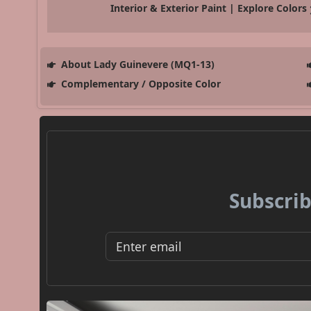
Interior & Exterior Paint | Explore Colors
About Lady Guinevere (MQ1-13)
Complementary / Opposite Color
Subscrib