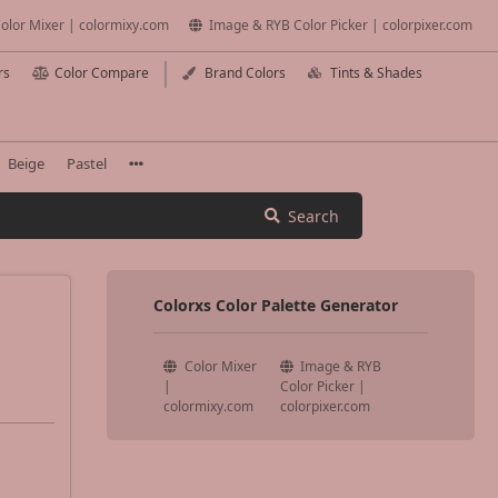
olor Mixer | colormixy.com
Image & RYB Color Picker | colorpixer.com
rs
Color Compare
Brand Colors
Tints & Shades
Beige
Pastel
Search
Colorxs Color Palette Generator
Color Mixer
Image & RYB
|
Color Picker |
colormixy.com
colorpixer.com