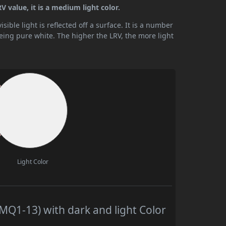
 value, it is a medium light color.
ible light is reflected off a surface. It is a number
being pure white. The higher the LRV, the more light
Light Color
Q1-13) with dark and light Color