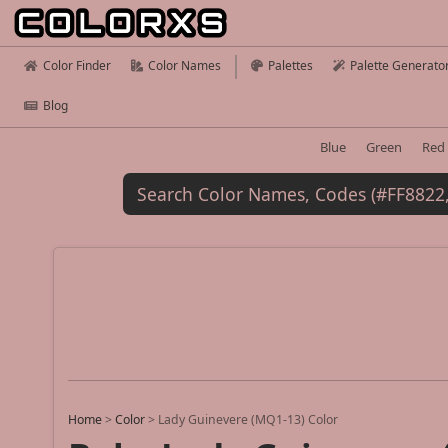
Color Finder
Color Names
Palettes
Palette Generato
Blog
Blue
Green
Red
Home
>
Color
>
Lady Guinevere (MQ1-13) Color