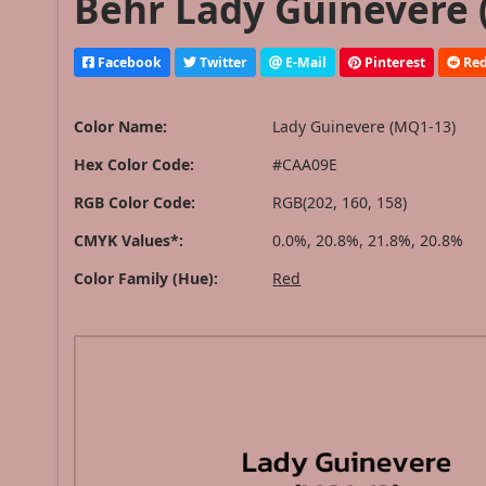
Behr Lady Guinevere 
Facebook
Twitter
E-Mail
Pinterest
Red
Color Name:
Lady Guinevere (MQ1-13)
Hex Color Code:
#CAA09E
RGB Color Code:
RGB(202, 160, 158)
CMYK Values*:
0.0%, 20.8%, 21.8%, 20.8%
Color Family (Hue):
Red