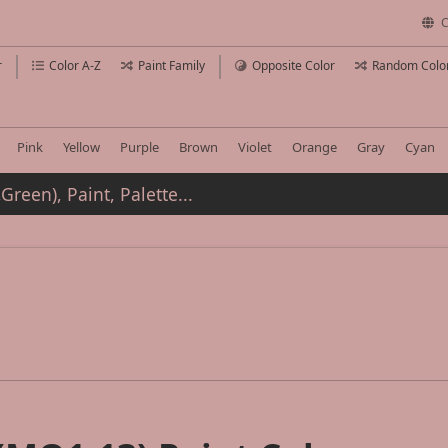
C
r
Color A-Z
Paint Family
Opposite Color
Random Colo
Pink
Yellow
Purple
Brown
Violet
Orange
Gray
Cyan