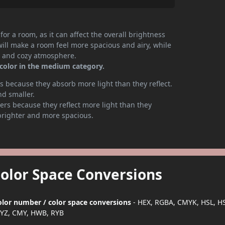
or a room, as it can affect the overall brightness
will make a room feel more spacious and airy, while
te and cozy atmosphere.
 color in the medium category.
 because they absorb more light than they reflect.
nd smaller.
rs because they reflect more light than they
brighter and more spacious.
Color Space Conversions
color number / color space conversions
- HEX, RGBA, CMYK, HSL, H
YZ, CMY, HWB, RYB