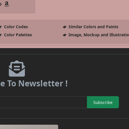
Color Codes
Similar Colors and Paints
Color Palettes
Image, Mockup and Illustrati
e To Newsletter !
Subscribe