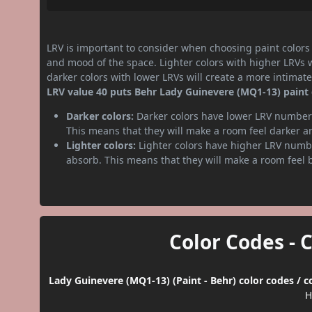
LRV is important to consider when choosing paint colors f
and mood of the space. Lighter colors with higher LRVs 
darker colors with lower LRVs will create a more intima
LRV value 40 puts Behr Lady Guinevere (MQ1-13) paint
Darker colors:
Darker colors have lower LRV numbers
This means that they will make a room feel darker a
Lighter colors:
Lighter colors have higher LRV numbe
absorb. This means that they will make a room feel 
Color Codes - 
Lady Guinevere (MQ1-13) (Paint - Behr) color codes / 
H