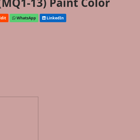
(MQ1-13) Paint Color
dit
WhatsApp
LinkedIn