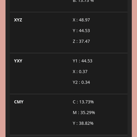
B: 13.73 %
XYZ
X : 48.97
Y : 44.53
Z : 37.47
YXY
Y1 : 44.53
X : 0.37
Y2 : 0.34
CMY
C : 13.73%
M : 35.29%
Y : 38.82%