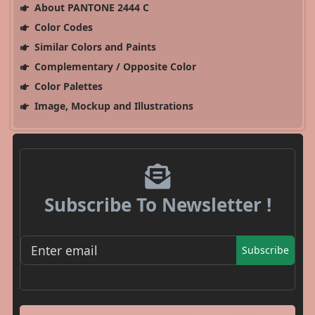
About PANTONE 2444 C
Color Codes
Similar Colors and Paints
Complementary / Opposite Color
Color Palettes
Image, Mockup and Illustrations
Subscribe To Newsletter !
Subscribe