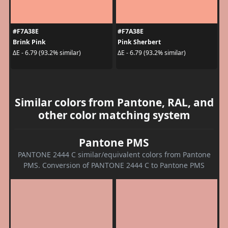
#F7A38E
#F7A38E
Brink Pink
Pink Sherbert
ΔE - 6.79 (93.2% similar)
ΔE - 6.79 (93.2% similar)
Similar colors from Pantone, RAL, and
other color matching system
Pantone PMS
PANTONE 2444 C similar/equivalent colors from Pantone
PMS. Conversion of PANTONE 2444 C to Pantone PMS