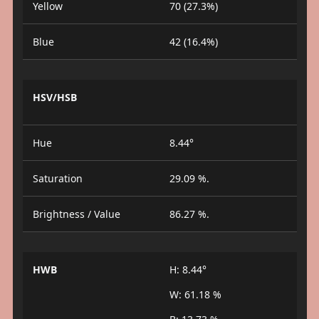
Yellow
70 (27.3%)
Blue
42 (16.4%)
HSV/HSB
Hue
8.44°
Saturation
29.09 %.
Brightness / Value
86.27 %.
HWB
H: 8.44°
W: 61.18 %