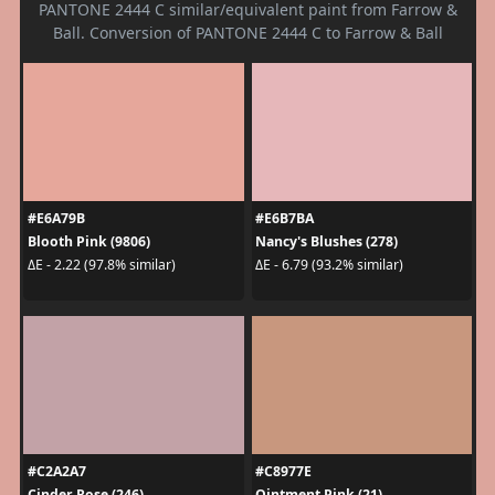
PANTONE 2444 C similar/equivalent paint from Farrow &
Ball. Conversion of PANTONE 2444 C to Farrow & Ball
#E6A79B
#E6B7BA
Blooth Pink (9806)
Nancy's Blushes (278)
ΔE - 2.22 (97.8% similar)
ΔE - 6.79 (93.2% similar)
#C2A2A7
#C8977E
Cinder Rose (246)
Ointment Pink (21)