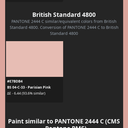
British Standard 4800
PANTONE 2444 C similar/equivalent colors from British
Standard 4800. Conversion of PANTONE 2444 C to British
Standard 4800
#E7BDB4
BS 04-C-33 - Parisian Pink
ΔE - 6.44 (93.6% similar)
Paint similar to PANTONE 2444 C (CMS