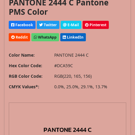
PANTONE 2444 C Pantone
PMS Color
Facebook
Twitter
E-Mail
Pinterest
Reddit
WhatsApp
LinkedIn
Color Name:
PANTONE 2444 C
Hex Color Code:
#DCA59C
RGB Color Code:
RGB(220, 165, 156)
CMYK Values*:
0.0%, 25.0%, 29.1%, 13.7%