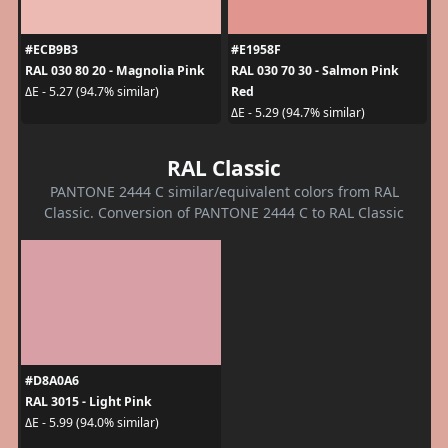
#ECB9B3
#E1958F
RAL 030 80 20 - Magnolia Pink
RAL 030 70 30 - Salmon Pink
Red
ΔE - 5.27 (94.7% similar)
ΔE - 5.29 (94.7% similar)
RAL Classic
PANTONE 2444 C similar/equivalent colors from RAL
Classic. Conversion of PANTONE 2444 C to RAL Classic
#D8A0A6
RAL 3015 - Light Pink
ΔE - 5.99 (94.0% similar)