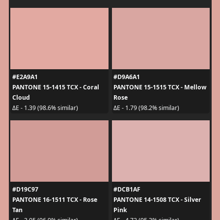
#E2A9A1
#D9A6A1
PANTONE 15-1415 TCX - Coral
PANTONE 15-1515 TCX - Mellow
Cloud
Rose
ΔE - 1.39 (98.6% similar)
ΔE - 1.79 (98.2% similar)
#D19C97
#DCB1AF
PANTONE 16-1511 TCX - Rose
PANTONE 14-1508 TCX - Silver
Tan
Pink