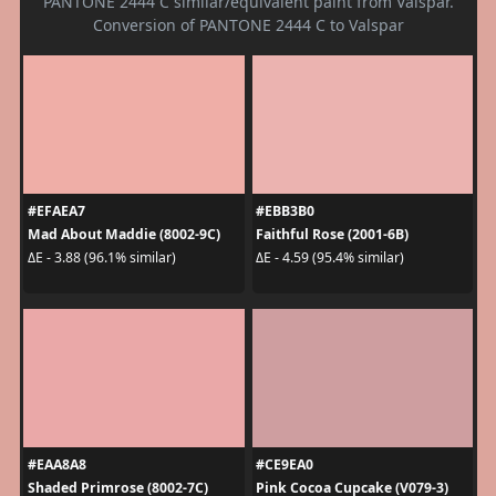
PANTONE 2444 C similar/equivalent paint from Valspar.
Conversion of PANTONE 2444 C to Valspar
#EFAEA7
#EBB3B0
Mad About Maddie (8002-9C)
Faithful Rose (2001-6B)
ΔE - 3.88 (96.1% similar)
ΔE - 4.59 (95.4% similar)
#EAA8A8
#CE9EA0
Shaded Primrose (8002-7C)
Pink Cocoa Cupcake (V079-3)