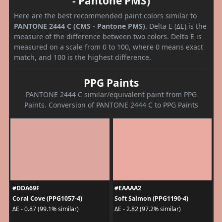
- Pantone PMS)
Here are the best recommended paint colors similar to
PANTONE 2444 C (CMS - Pantone PMS)
. Delta E (ΔE) is the
measure of the difference between two colors. Delta E is
measured on a scale from 0 to 100, where 0 means exact
match, and 100 is the highest difference.
PPG Paints
PANTONE 2444 C similar/equivalent paint from PPG
Paints. Conversion of PANTONE 2444 C to PPG Paints
#DDA69F
#EAAAA2
Coral Cove (PPG1057-4)
Soft Salmon (PPG1190-4)
ΔE - 0.87 (99.1% similar)
ΔE - 2.82 (97.2% similar)