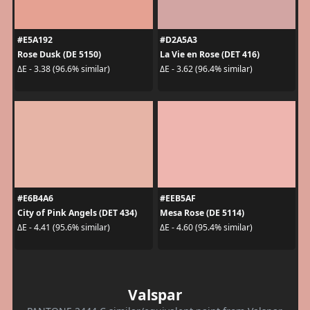
#E5A192
#D2A5A3
Rose Dusk (DE 5150)
La Vie en Rose (DET 416)
ΔE - 3.38 (96.6% similar)
ΔE - 3.62 (96.4% similar)
#E6B4A6
#EEB5AF
City of Pink Angels (DET 434)
Mesa Rose (DE 5114)
ΔE - 4.41 (95.6% similar)
ΔE - 4.60 (95.4% similar)
Valspar