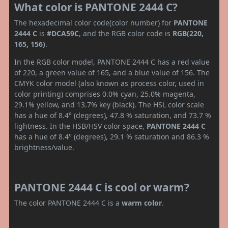
What color is PANTONE 2444 C?
The hexadecimal color code(color number) for
PANTONE
2444 C
is
#DCA59C
, and the RGB color code is
RGB(220,
165, 156)
.
In the RGB color model, PANTONE 2444 C has a red value
of 220, a green value of 165, and a blue value of 156. The
CMYK color model (also known as process color, used in
color printing) comprises 0.0% cyan, 25.0% magenta,
29.1% yellow, and 13.7% key (black). The HSL color scale
has a hue of 8.4° (degrees), 47.8 % saturation, and 73.7 %
lightness. In the HSB/HSV color space,
PANTONE 2444 C
has a hue of 8.4° (degrees), 29.1 % saturation and 86.3 %
brightness/value.
PANTONE 2444 C is cool or warm?
The color PANTONE 2444 C is a
warm color
.