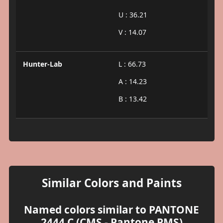
U : 36.21
V : 14.07
Hunter-Lab
L : 66.73
A : 14.23
B : 13.42
Similar Colors and Paints
Named colors similar to PANTONE
2444 C (CMS - Pantone PMS)