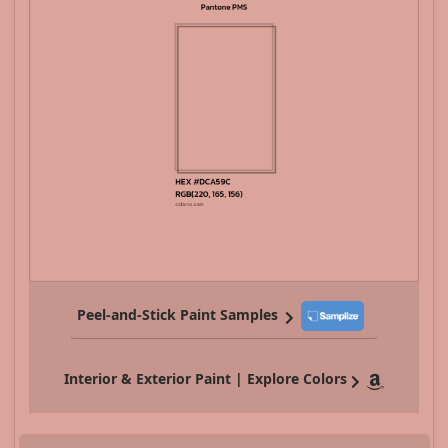
Peel-and-Stick Paint Samples
Interior & Exterior Paint | Explore Colors