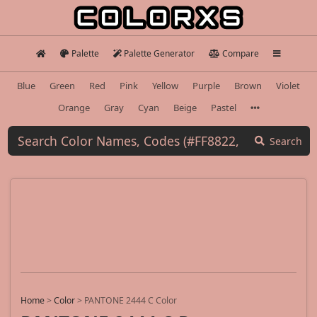
Palette
Palette Generator
Compare
Blue
Green
Red
Pink
Yellow
Purple
Brown
Violet
Orange
Gray
Cyan
Beige
Pastel
Search
Home
>
Color
>
PANTONE 2444 C Color