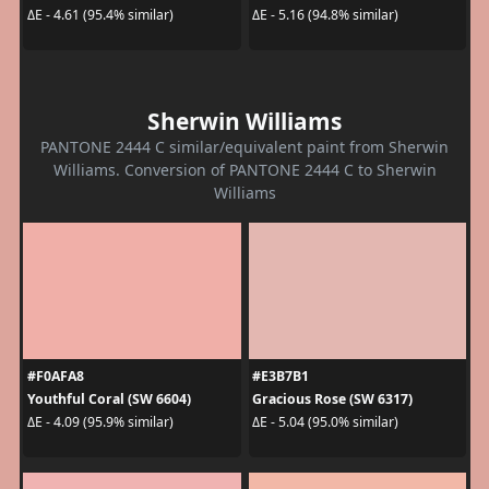
ΔE - 4.61 (95.4% similar)
ΔE - 5.16 (94.8% similar)
Sherwin Williams
PANTONE 2444 C similar/equivalent paint from Sherwin
Williams. Conversion of PANTONE 2444 C to Sherwin
Williams
#F0AFA8
#E3B7B1
Youthful Coral (SW 6604)
Gracious Rose (SW 6317)
ΔE - 4.09 (95.9% similar)
ΔE - 5.04 (95.0% similar)