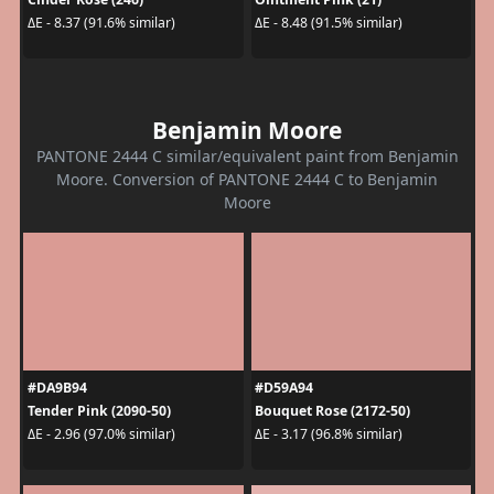
ΔE - 8.37 (91.6% similar)
ΔE - 8.48 (91.5% similar)
Benjamin Moore
PANTONE 2444 C similar/equivalent paint from Benjamin
Moore. Conversion of PANTONE 2444 C to Benjamin
Moore
#DA9B94
#D59A94
Tender Pink (2090-50)
Bouquet Rose (2172-50)
ΔE - 2.96 (97.0% similar)
ΔE - 3.17 (96.8% similar)