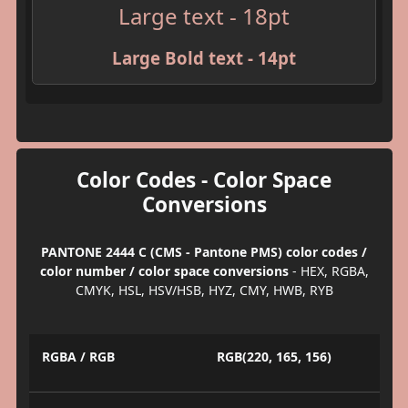
Large text - 18pt
Large Bold text - 14pt
Color Codes - Color Space
Conversions
PANTONE 2444 C (CMS - Pantone PMS) color codes /
color number / color space conversions
- HEX, RGBA,
CMYK, HSL, HSV/HSB, HYZ, CMY, HWB, RYB
RGBA / RGB
RGB(220, 165, 156)