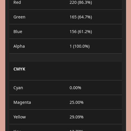
Red
220 (86.3%)
Green
165 (64.7%)
Blue
156 (61.2%)
Alpha
1 (100.0%)
CMYK
Cyan
0.00%
Magenta
25.00%
Yellow
29.09%