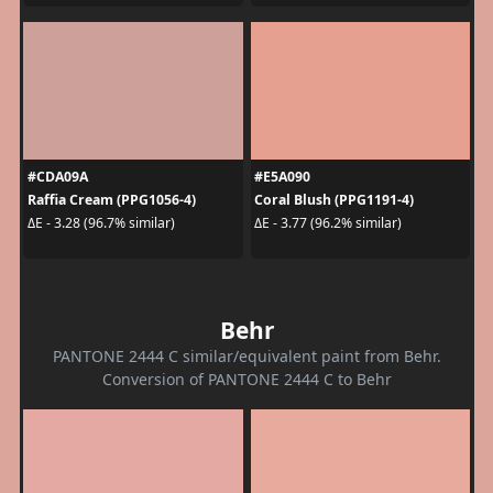
#CDA09A
#E5A090
Raffia Cream (PPG1056-4)
Coral Blush (PPG1191-4)
ΔE - 3.28 (96.7% similar)
ΔE - 3.77 (96.2% similar)
Behr
PANTONE 2444 C similar/equivalent paint from Behr.
Conversion of PANTONE 2444 C to Behr