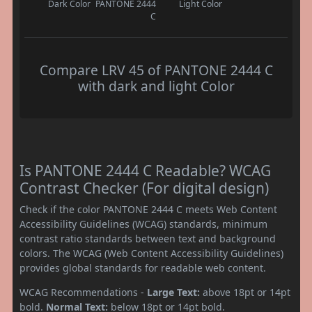
Dark Color
PANTONE 2444
Light Color
C
Compare LRV 45 of PANTONE 2444 C
with dark and light Color
Is PANTONE 2444 C Readable? WCAG
Contrast Checker (For digital design)
Check if the color PANTONE 2444 C meets Web Content
Accessibility Guidelines (WCAG) standards, minimum
contrast ratio standards between text and background
colors. The WCAG (Web Content Accessibility Guidelines)
provides global standards for readable web content.
WCAG Recommendations -
Large Text:
above 18pt or 14pt
bold.
Normal Text:
below 18pt or 14pt bold.