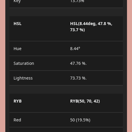
Key
13.73%
HSL
HSL(8.44deg, 47.8 %,
73.7 %)
Hue
8.44°
Saturation
47.76 %.
Lightness
73.73 %.
RYB
RYB(50, 70, 42)
Red
50 (19.5%)