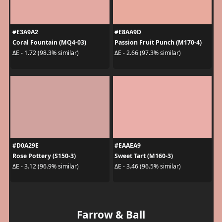
#E3A9A2
#E8AA9D
Coral Fountain (MQ4-03)
Passion Fruit Punch (M170-4)
ΔE - 1.72 (98.3% similar)
ΔE - 2.66 (97.3% similar)
#D0A29E
#EAAEA9
Rose Pottery (S150-3)
Sweet Tart (M160-3)
ΔE - 3.12 (96.9% similar)
ΔE - 3.46 (96.5% similar)
Farrow & Ball