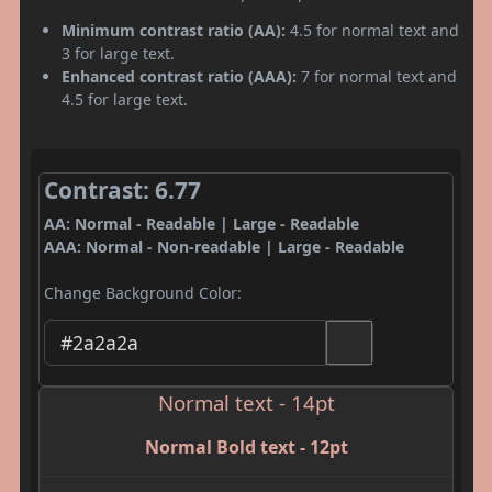
Minimum contrast ratio (AA):
4.5 for normal text and
3 for large text.
Enhanced contrast ratio (AAA):
7 for normal text and
4.5 for large text.
Contrast: 6.77
AA: Normal - Readable | Large - Readable
AAA: Normal - Non-readable | Large - Readable
Change Background Color:
Normal text - 14pt
Normal Bold text - 12pt