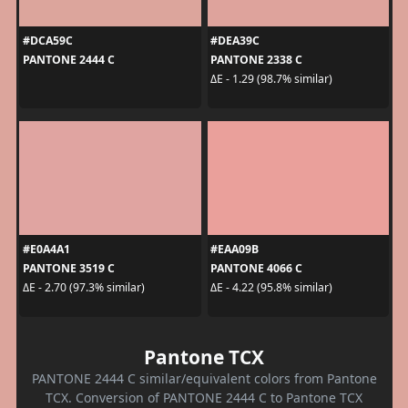
#DCA59C
#DEA39C
PANTONE 2444 C
PANTONE 2338 C
ΔE - 1.29 (98.7% similar)
#E0A4A1
#EAA09B
PANTONE 3519 C
PANTONE 4066 C
ΔE - 2.70 (97.3% similar)
ΔE - 4.22 (95.8% similar)
Pantone TCX
PANTONE 2444 C similar/equivalent colors from Pantone
TCX. Conversion of PANTONE 2444 C to Pantone TCX