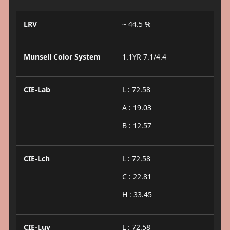
LRV
~ 44.5 %
Munsell Color System
1.1YR 7.1/4.4
CIE-Lab
L : 72.58
A : 19.03
B : 12.57
CIE-Lch
L : 72.58
C : 22.81
H : 33.45
CIE-Luv
L : 72.58