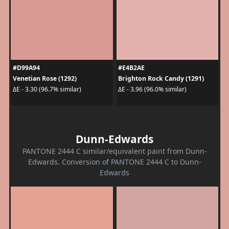
#D99A94
#E4B2AE
Venetian Rose (1292)
Brighton Rock Candy (1291)
ΔE - 3.30 (96.7% similar)
ΔE - 3.96 (96.0% similar)
Dunn-Edwards
PANTONE 2444 C similar/equivalent paint from Dunn-
Edwards. Conversion of PANTONE 2444 C to Dunn-
Edwards