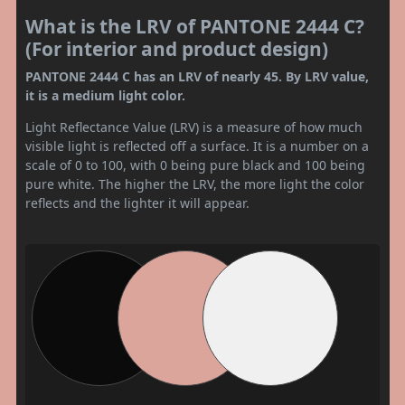
What is the LRV of PANTONE 2444 C?
(For interior and product design)
PANTONE 2444 C has an LRV of nearly 45. By LRV value,
it is a medium light color.
Light Reflectance Value (LRV) is a measure of how much
visible light is reflected off a surface. It is a number on a
scale of 0 to 100, with 0 being pure black and 100 being
pure white. The higher the LRV, the more light the color
reflects and the lighter it will appear.