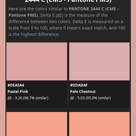
Here are the colors similar to
PANTONE 2444 C (CMS -
Pantone PMS)
. Delta E (ΔE) is the measure of the
difference between two colors. Delta E is measured on a
scale from 0 to 100, where 0 means exact match, and 100
is the highest difference.
#DEA5A4
#DDADAF
Pastel Pink
Pale Chestnut
ΔE - 3.26 (96.7% similar)
ΔE - 5.03 (95.0% similar)