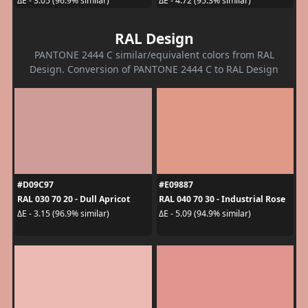
ΔE - 3.05 (96.9% similar)
ΔE - 4.72 (95.3% similar)
RAL Design
PANTONE 2444 C similar/equivalent colors from RAL
Design. Conversion of PANTONE 2444 C to RAL Design
#D09C97
#E09887
RAL 030 70 20 - Dull Apricot
RAL 040 70 30 - Industrial Rose
ΔE - 3.15 (96.9% similar)
ΔE - 5.09 (94.9% similar)