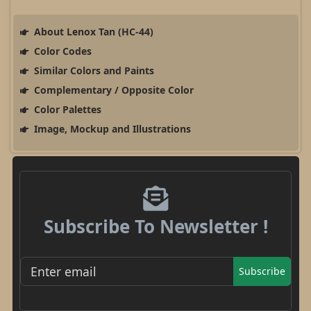
About Lenox Tan (HC-44)
Color Codes
Similar Colors and Paints
Complementary / Opposite Color
Color Palettes
Image, Mockup and Illustrations
Subscribe To Newsletter !
Subscribe