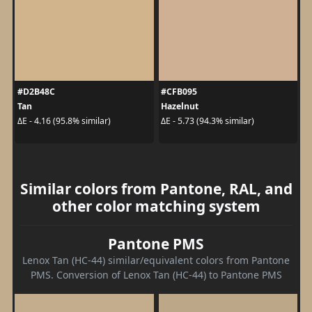
#D2B48C
#CFB095
Tan
Hazelnut
ΔE - 4.16 (95.8% similar)
ΔE - 5.73 (94.3% similar)
Similar colors from Pantone, RAL, and
other color matching system
Pantone PMS
Lenox Tan (HC-44) similar/equivalent colors from Pantone
PMS. Conversion of Lenox Tan (HC-44) to Pantone PMS