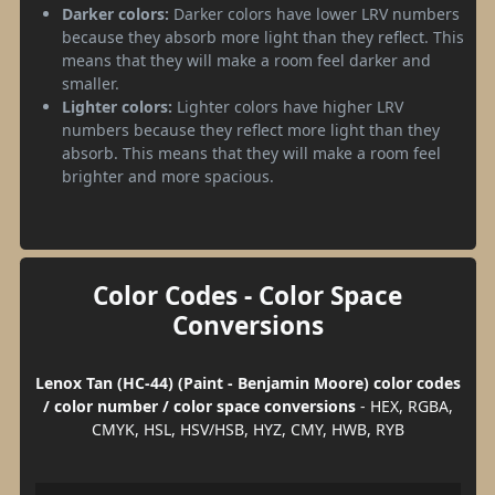
Darker colors:
Darker colors have lower LRV numbers
because they absorb more light than they reflect. This
means that they will make a room feel darker and
smaller.
Lighter colors:
Lighter colors have higher LRV
numbers because they reflect more light than they
absorb. This means that they will make a room feel
brighter and more spacious.
Color Codes - Color Space
Conversions
Lenox Tan (HC-44) (Paint - Benjamin Moore) color codes
/ color number / color space conversions
- HEX, RGBA,
CMYK, HSL, HSV/HSB, HYZ, CMY, HWB, RYB