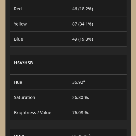
Red
46 (18.2%)
Yellow
87 (34.1%)
Blue
49 (19.3%)
HSV/HSB
Hue
36.92°
Saturation
26.80 %.
Brightness / Value
76.08 %.