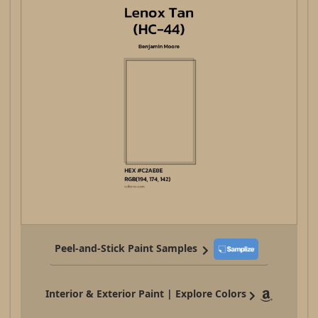
Peel-and-Stick Paint Samples
Interior & Exterior Paint | Explore Colors