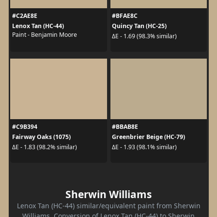
#C2AE8E
#BFAE8C
Lenox Tan (HC-44)
Quincy Tan (HC-25)
Paint - Benjamin Moore
ΔE - 1.69 (98.3% similar)
#C9B394
#BBAB8E
Fairway Oaks (1075)
Greenbrier Beige (HC-79)
ΔE - 1.83 (98.2% similar)
ΔE - 1.93 (98.1% similar)
Sherwin Williams
Lenox Tan (HC-44) similar/equivalent paint from Sherwin
Williams. Conversion of Lenox Tan (HC-44) to Sherwin