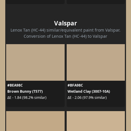
Valspar
Lenox Tan (HC-44) similar/equivalent paint from Valspar.
Conversion of Lenox Tan (HC-44) to Valspar
#BEA98C
#BFA98C
Brown Bunny (T577)
Wetland Clay (3007-10A)
ΔE - 1.84 (98.2% similar)
ΔE - 2.06 (97.9% similar)