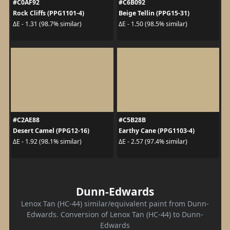
#C0AF92
#C6B092
Rock Cliffs (PPG1101-4)
Beige Tellin (PPG15-31)
ΔE - 1.31 (98.7% similar)
ΔE - 1.50 (98.5% similar)
#C2AE88
#C5B28B
Desert Camel (PPG12-16)
Earthy Cane (PPG1103-4)
ΔE - 1.92 (98.1% similar)
ΔE - 2.57 (97.4% similar)
Dunn-Edwards
Lenox Tan (HC-44) similar/equivalent paint from Dunn-
Edwards. Conversion of Lenox Tan (HC-44) to Dunn-
Edwards