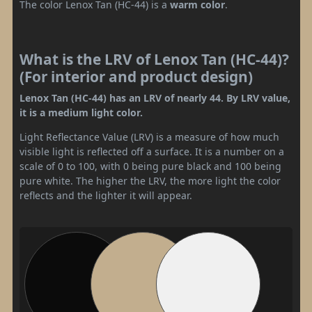
The color Lenox Tan (HC-44) is a
warm color
.
What is the LRV of Lenox Tan (HC-44)?
(For interior and product design)
Lenox Tan (HC-44) has an LRV of nearly 44. By LRV value,
it is a medium light color.
Light Reflectance Value (LRV) is a measure of how much
visible light is reflected off a surface. It is a number on a
scale of 0 to 100, with 0 being pure black and 100 being
pure white. The higher the LRV, the more light the color
reflects and the lighter it will appear.