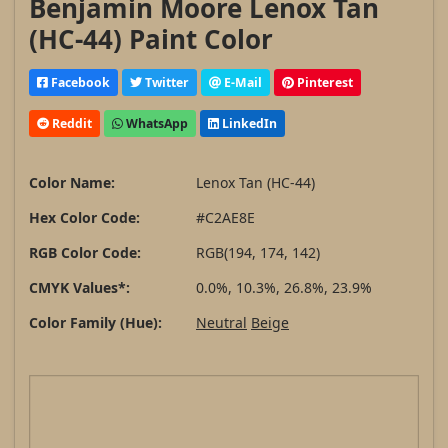
Benjamin Moore Lenox Tan
(HC-44) Paint Color
Facebook
Twitter
E-Mail
Pinterest
Reddit
WhatsApp
LinkedIn
Color Name:
Lenox Tan (HC-44)
Hex Color Code:
#C2AE8E
RGB Color Code:
RGB(194, 174, 142)
CMYK Values*:
0.0%, 10.3%, 26.8%, 23.9%
Color Family (Hue):
Neutral
Beige