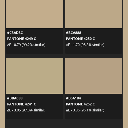
#C3AD8C
#BCA888
PANTONE 4249 C
PANTONE 4250 C
ΔE - 0.79 (99.2% similar)
ΔE - 1.70 (98.3% similar)
#BBAC88
#B6A184
PANTONE 4241 C
PANTONE 4252 C
ΔE - 3.05 (97.0% similar)
ΔE - 3.86 (96.1% similar)