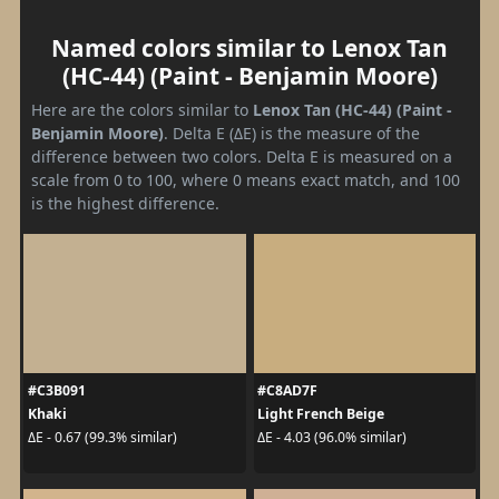
Named colors similar to Lenox Tan
(HC-44) (Paint - Benjamin Moore)
Here are the colors similar to
Lenox Tan (HC-44) (Paint -
Benjamin Moore)
. Delta E (ΔE) is the measure of the
difference between two colors. Delta E is measured on a
scale from 0 to 100, where 0 means exact match, and 100
is the highest difference.
#C3B091
#C8AD7F
Khaki
Light French Beige
ΔE - 0.67 (99.3% similar)
ΔE - 4.03 (96.0% similar)