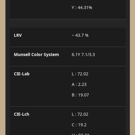
Y : 44.31%
LRV
~ 43.7 %
Munsell Color System
6.1Y 7.1/3.3
CIE-Lab
L : 72.02
A : 2.23
B : 19.07
CIE-Lch
L : 72.02
C : 19.2