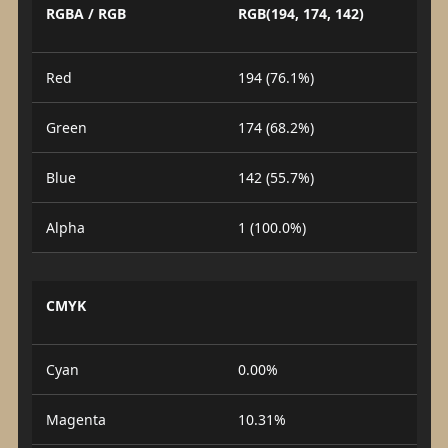
RGBA / RGB
RGB(194, 174, 142)
Red
194 (76.1%)
Green
174 (68.2%)
Blue
142 (55.7%)
Alpha
1 (100.0%)
CMYK
Cyan
0.00%
Magenta
10.31%