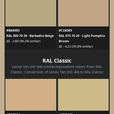
#B8A983
#C2A585
RAL 090 70 20 - Barbados Beige
RAL 075 70 20 - Light Pumpkin
Brown
ΔE - 3.80 (96.2% similar)
ΔE - 4.23 (95.8% similar)
RAL Classic
Lenox Tan (HC-44) similar/equivalent colors from RAL
Classic. Conversion of Lenox Tan (HC-44) to RAL Classic