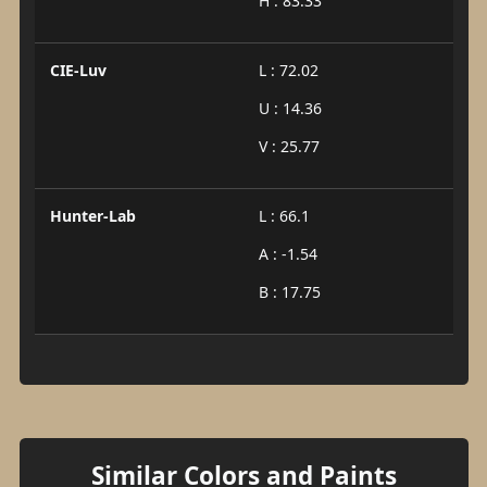
H : 83.33
CIE-Luv
L : 72.02
U : 14.36
V : 25.77
Hunter-Lab
L : 66.1
A : -1.54
B : 17.75
Similar Colors and Paints