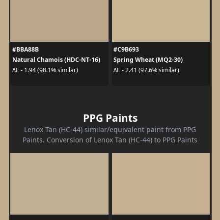
#BBA88B
#C9B693
Natural Chamois (HDC-NT-16)
Spring Wheat (MQ2-30)
ΔE - 1.94 (98.1% similar)
ΔE - 2.41 (97.6% similar)
PPG Paints
Lenox Tan (HC-44) similar/equivalent paint from PPG
Paints. Conversion of Lenox Tan (HC-44) to PPG Paints