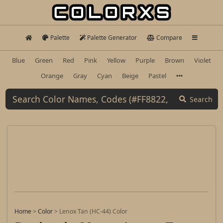
Palette
Palette Generator
Compare
Blue
Green
Red
Pink
Yellow
Purple
Brown
Violet
Orange
Gray
Cyan
Beige
Pastel
Search
Home
>
Color
>
Lenox Tan (HC-44) Color