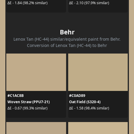
ΔE - 1.84 (98.2% similar)
ΔE - 2.10 (97.9% similar)
Behr
Lenox Tan (HC-44) similar/equivalent paint from Behr.
Conversion of Lenox Tan (HC-44) to Behr
#C1AC8B
#C0AD89
Woven Straw (PPU7-21)
Oat Field (S320-4)
ΔE - 0.67 (99.3% similar)
ΔE - 1.58 (98.4% similar)