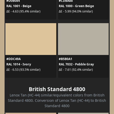
#D0B084
#CDBA88
RAL 1001 - Beige
RAL 1000 - Green Beige
ΔE - 4.63 (95.4% similar)
ΔE - 5.99 (94.0% similar)
#DDC49A
#B5B0A1
RAL 1014 - Ivory
RAL 7032 - Pebble Gray
ΔE - 6.53 (93.5% similar)
ΔE - 7.61 (92.4% similar)
British Standard 4800
Lenox Tan (HC-44) similar/equivalent colors from British
Standard 4800. Conversion of Lenox Tan (HC-44) to British
Standard 4800