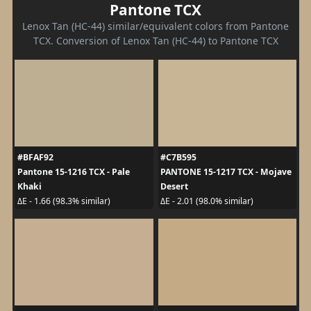
Pantone TCX
Lenox Tan (HC-44) similar/equivalent colors from Pantone
TCX. Conversion of Lenox Tan (HC-44) to Pantone TCX
#BFAF92
#C7B595
Pantone 15-1216 TCX - Pale
PANTONE 15-1217 TCX - Mojave
Khaki
Desert
ΔE - 1.66 (98.3% similar)
ΔE - 2.01 (98.0% similar)