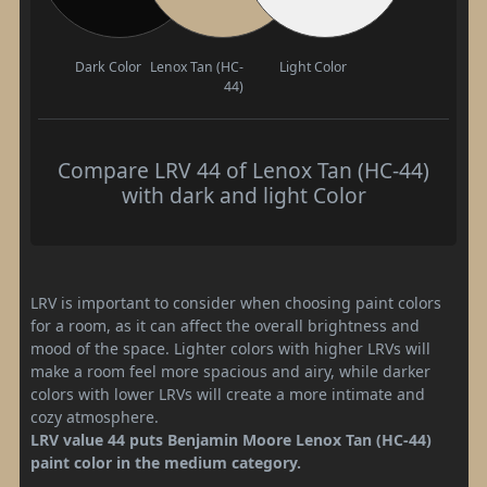
Dark Color
Lenox Tan (HC-
Light Color
44)
Compare LRV 44 of Lenox Tan (HC-44)
with dark and light Color
LRV is important to consider when choosing paint colors
for a room, as it can affect the overall brightness and
mood of the space. Lighter colors with higher LRVs will
make a room feel more spacious and airy, while darker
colors with lower LRVs will create a more intimate and
cozy atmosphere.
LRV value 44 puts Benjamin Moore Lenox Tan (HC-44)
paint color in the medium category.