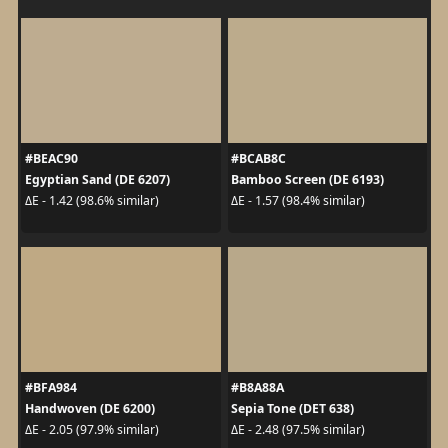
#BEAC90
#BCAB8C
Egyptian Sand (DE 6207)
Bamboo Screen (DE 6193)
ΔE - 1.42 (98.6% similar)
ΔE - 1.57 (98.4% similar)
#BFA984
#B8A88A
Handwoven (DE 6200)
Sepia Tone (DET 638)
ΔE - 2.05 (97.9% similar)
ΔE - 2.48 (97.5% similar)