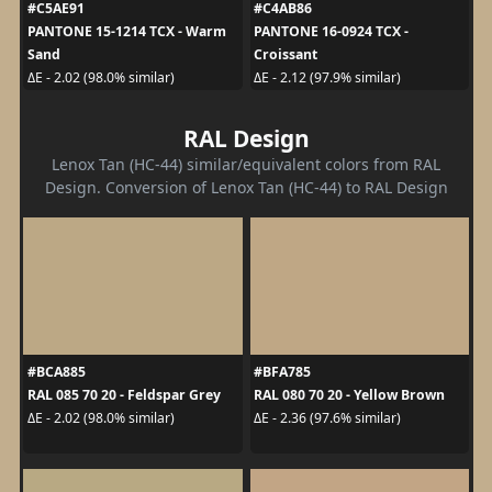
#C5AE91
#C4AB86
PANTONE 15-1214 TCX - Warm
PANTONE 16-0924 TCX -
Sand
Croissant
ΔE - 2.02 (98.0% similar)
ΔE - 2.12 (97.9% similar)
RAL Design
Lenox Tan (HC-44) similar/equivalent colors from RAL
Design. Conversion of Lenox Tan (HC-44) to RAL Design
#BCA885
#BFA785
RAL 085 70 20 - Feldspar Grey
RAL 080 70 20 - Yellow Brown
ΔE - 2.02 (98.0% similar)
ΔE - 2.36 (97.6% similar)