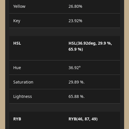
Yellow
26.80%
Key
23.92%
HSL
HSL(36.92deg, 29.9 %,
65.9 %)
Hue
36.92°
Saturation
29.89 %.
Lightness
65.88 %.
RYB
RYB(46, 87, 49)