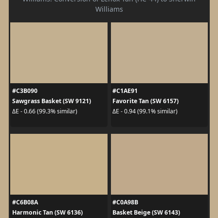
Williams
#C3B090
#C1AE91
Sawgrass Basket (SW 9121)
Favorite Tan (SW 6157)
ΔE - 0.66 (99.3% similar)
ΔE - 0.94 (99.1% similar)
#C6B08A
#C0A98B
Harmonic Tan (SW 6136)
Basket Beige (SW 6143)