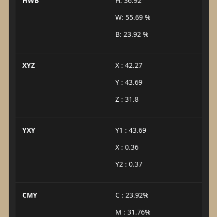
HWB
H: 36.92°
W: 55.69 %
B: 23.92 %
XYZ
X : 42.27
Y : 43.69
Z : 31.8
YXY
Y1 : 43.69
X : 0.36
Y2 : 0.37
CMY
C : 23.92%
M : 31.76%