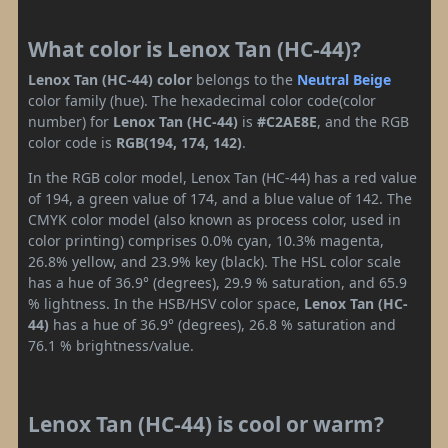
What color is Lenox Tan (HC-44)?
Lenox Tan (HC-44) color
belongs to the
Neutral
Beige
color family (hue). The hexadecimal color code(color
number) for
Lenox Tan (HC-44)
is
#C2AE8E
, and the RGB
color code is
RGB(194, 174, 142)
.
In the RGB color model, Lenox Tan (HC-44) has a red value
of 194, a green value of 174, and a blue value of 142. The
CMYK color model (also known as process color, used in
color printing) comprises 0.0% cyan, 10.3% magenta,
26.8% yellow, and 23.9% key (black). The HSL color scale
has a hue of 36.9° (degrees), 29.9 % saturation, and 65.9
% lightness. In the HSB/HSV color space,
Lenox Tan (HC-
44)
has a hue of 36.9° (degrees), 26.8 % saturation and
76.1 % brightness/value.
Lenox Tan (HC-44) is cool or warm?