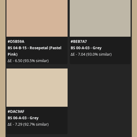
#D5B59A
#BEB7A7
BS 04-B-15 - Rosepetal (Pastel
BS 00-A-03 - Grey
Pink)
ΔE - 7.04 (93.0% similar)
ΔE - 6.50 (93.5% similar)
#DAC9AF
BS 06-A-03 - Grey
ΔE - 7.29 (92.7% similar)