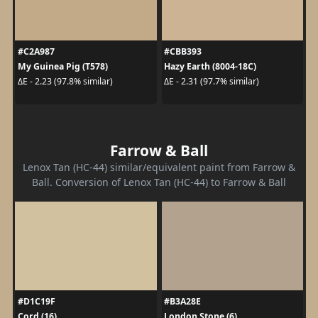
#C2A987
#CBB393
My Guinea Pig (T578)
Hazy Earth (8004-18C)
ΔE - 2.23 (97.8% similar)
ΔE - 2.31 (97.7% similar)
Farrow & Ball
Lenox Tan (HC-44) similar/equivalent paint from Farrow &
Ball. Conversion of Lenox Tan (HC-44) to Farrow & Ball
#D1C19F
#B3A28E
Cord (16)
London Stone (6)