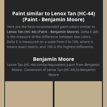
Paint similar to Lenox Tan (HC-44)
(Paint - Benjamin Moore)
Here are the best recommended paint colors similar to
Lenox Tan (HC-44) (Paint - Benjamin Moore)
. Delta E (ΔE)
is the measure of the difference between two colors.
Delta E is measured on a scale from 0 to 100, where 0
means exact match, and 100 is the highest difference.
Benjamin Moore
Lenox Tan (HC-44) similar/equivalent paint from Benjamin
Moore. Conversion of Lenox Tan (HC-44) to Benjamin
Moore