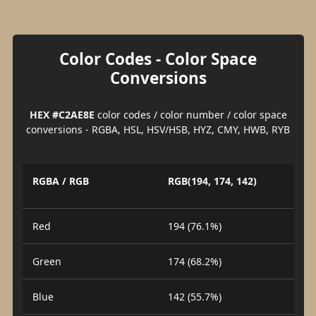
Color Codes - Color Space
Conversions
HEX #C2AE8E
color codes / color number / color space
conversions - RGBA, HSL, HSV/HSB, HYZ, CMY, HWB, RYB
RGBA / RGB
RGB(194, 174, 142)
Red
194 (76.1%)
Green
174 (68.2%)
Blue
142 (55.7%)