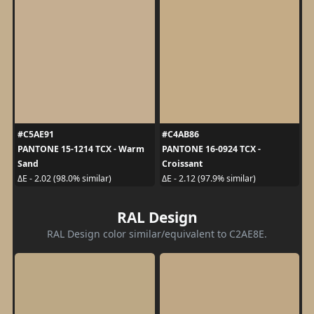
#C5AE91
#C4AB86
PANTONE 15-1214 TCX - Warm
PANTONE 16-0924 TCX -
Sand
Croissant
ΔE - 2.02 (98.0% similar)
ΔE - 2.12 (97.9% similar)
RAL Design
RAL Design color similar/equivalent to C2AE8E.