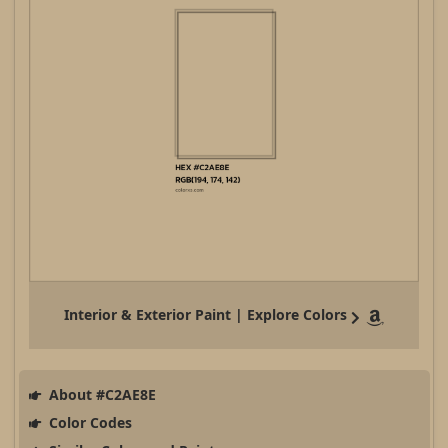
Interior & Exterior Paint | Explore Colors
About #C2AE8E
Color Codes