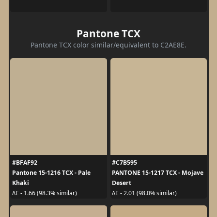
Pantone TCX
Pantone TCX color similar/equivalent to C2AE8E.
#BFAF92
#C7B595
Pantone 15-1216 TCX - Pale
PANTONE 15-1217 TCX - Mojave
Khaki
Desert
ΔE - 1.66 (98.3% similar)
ΔE - 2.01 (98.0% similar)