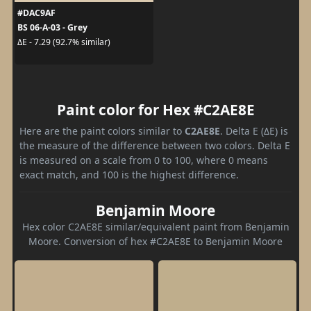
#DAC9AF
BS 06-A-03 - Grey
ΔE - 7.29 (92.7% similar)
Paint color for Hex #C2AE8E
Here are the paint colors similar to
C2AE8E
. Delta E (ΔE) is
the measure of the difference between two colors. Delta E
is measured on a scale from 0 to 100, where 0 means
exact match, and 100 is the highest difference.
Benjamin Moore
Hex color C2AE8E similar/equivalent paint from Benjamin
Moore. Conversion of hex #C2AE8E to Benjamin Moore