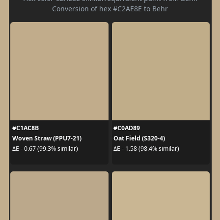
Conversion of hex #C2AE8E to Behr
#C1AC8B
#C0AD89
Woven Straw (PPU7-21)
Oat Field (S320-4)
ΔE - 0.67 (99.3% similar)
ΔE - 1.58 (98.4% similar)