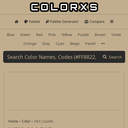
Palette
Palette Generator
Compare
Blue
Green
Red
Pink
Yellow
Purple
Brown
Violet
Orange
Gray
Cyan
Beige
Pastel
Search
Home
>
Color
>
HEX c2ae8e