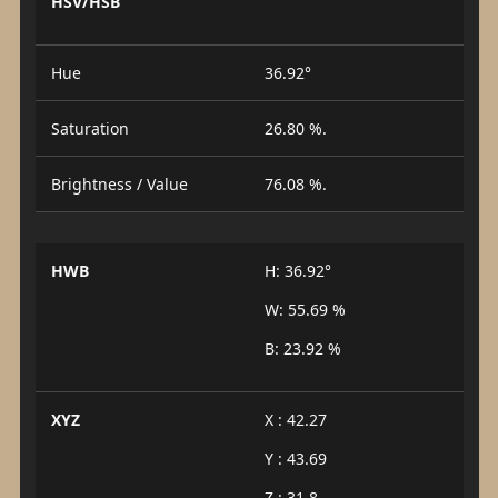
HSV/HSB
Hue
36.92°
Saturation
26.80 %.
Brightness / Value
76.08 %.
HWB
H: 36.92°
W: 55.69 %
B: 23.92 %
XYZ
X : 42.27
Y : 43.69
Z : 31.8