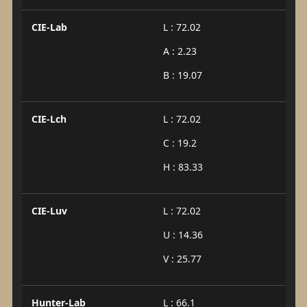
CIE-Lab
L : 72.02
A : 2.23
B : 19.07
CIE-Lch
L : 72.02
C : 19.2
H : 83.33
CIE-Luv
L : 72.02
U : 14.36
V : 25.77
Hunter-Lab
L : 66.1