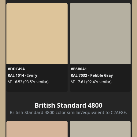
#DDC49A
#B5B0A1
RAL 1014 - Ivory
RAL 7032 - Pebble Gray
ΔE - 6.53 (93.5% similar)
ΔE - 7.61 (92.4% similar)
British Standard 4800
British Standard 4800 color similar/equivalent to C2AE8E.