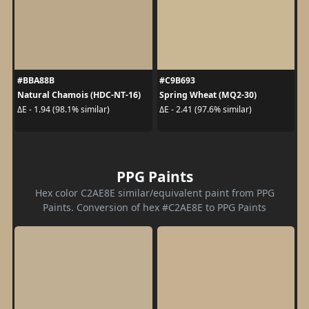
#BBA88B
#C9B693
Natural Chamois (HDC-NT-16)
Spring Wheat (MQ2-30)
ΔE - 1.94 (98.1% similar)
ΔE - 2.41 (97.6% similar)
PPG Paints
Hex color C2AE8E similar/equivalent paint from PPG
Paints. Conversion of hex #C2AE8E to PPG Paints