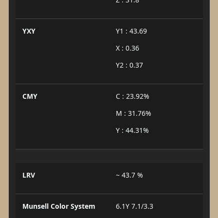
YXY
Y1 : 43.69
X : 0.36
Y2 : 0.37
CMY
C : 23.92%
M : 31.76%
Y : 44.31%
LRV
~ 43.7 %
Munsell Color System
6.1Y 7.1/3.3