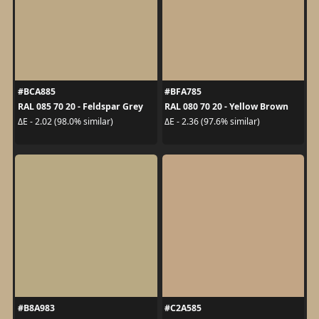
#BCA885
#BFA785
RAL 085 70 20 - Feldspar Grey
RAL 080 70 20 - Yellow Brown
ΔE - 2.02 (98.0% similar)
ΔE - 2.36 (97.6% similar)
#B8A983
#C2A585