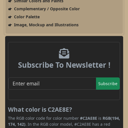
Similar Colors and Paints
Complementary / Opposite Color
Color Palette
Image, Mockup and Illustrations
Subscribe To Newsletter !
Subscribe
What color is C2AE8E?
The RGB color code for color number
#C2AE8E
is
RGB(194,
174, 142)
. In the RGB color model, #C2AE8E has a red