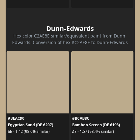
Dunn-Edwards
Hex color C2AE8E similar/equivalent paint from Dunn-
Edwards. Conversion of hex #C2AE8E to Dunn-Edwards
#BEAC90
#BCAB8C
Egyptian Sand (DE 6207)
Bamboo Screen (DE 6193)
ΔE - 1.42 (98.6% similar)
ΔE - 1.57 (98.4% similar)