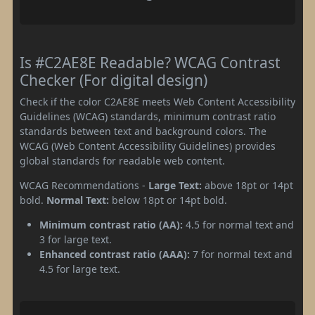
Is #C2AE8E Readable? WCAG Contrast
Checker (For digital design)
Check if the color C2AE8E meets Web Content Accessibility
Guidelines (WCAG) standards, minimum contrast ratio
standards between text and background colors. The
WCAG (Web Content Accessibility Guidelines) provides
global standards for readable web content.
WCAG Recommendations -
Large Text:
above 18pt or 14pt
bold.
Normal Text:
below 18pt or 14pt bold.
Minimum contrast ratio (AA):
4.5 for normal text and
3 for large text.
Enhanced contrast ratio (AAA):
7 for normal text and
4.5 for large text.