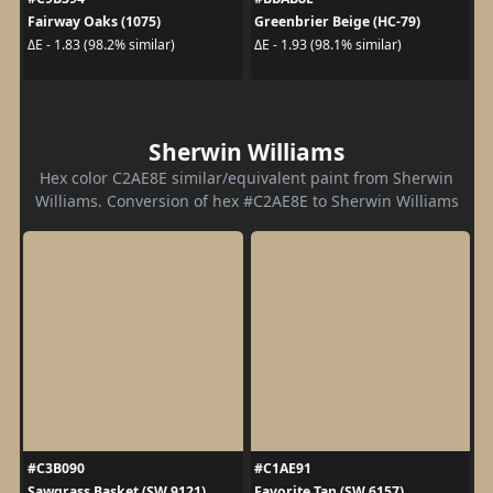
Fairway Oaks (1075)
Greenbrier Beige (HC-79)
ΔE - 1.83 (98.2% similar)
ΔE - 1.93 (98.1% similar)
Sherwin Williams
Hex color C2AE8E similar/equivalent paint from Sherwin
Williams. Conversion of hex #C2AE8E to Sherwin Williams
#C3B090
#C1AE91
Sawgrass Basket (SW 9121)
Favorite Tan (SW 6157)