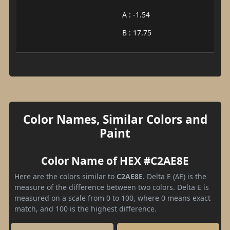
A : -1.54
B : 17.75
Color Names, Similar Colors and
Paint
Color Name of HEX #C2AE8E
Here are the colors similar to
C2AE8E
. Delta E (ΔE) is the
measure of the difference between two colors. Delta E is
measured on a scale from 0 to 100, where 0 means exact
match, and 100 is the highest difference.