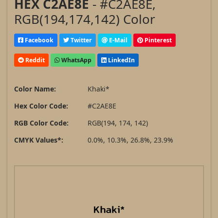
HEX C2AE8E
- #C2AE8E,
RGB(194,174,142) Color
Facebook
Twitter
E-Mail
Pinterest
Reddit
WhatsApp
LinkedIn
Color Name:
Khaki*
Hex Color Code:
#C2AE8E
RGB Color Code:
RGB(194, 174, 142)
CMYK Values*:
0.0%, 10.3%, 26.8%, 23.9%