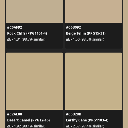
#C0AF92
#C6B092
Rock Cliffs (PPG1101-4)
Beige Tellin (PPG15-31)
ΔE - 1.31 (98.7% similar)
ΔE - 1.50 (98.5% similar)
#C2AE88
#C5B28B
Desert Camel (PPG12-16)
Earthy Cane (PPG1103-4)
ΔE - 1.92 (98.1% similar)
ΔE - 2.57 (97.4% similar)