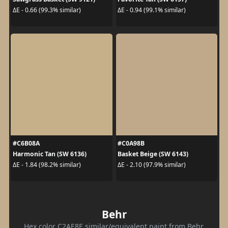
ΔE - 0.66 (99.3% similar)
ΔE - 0.94 (99.1% similar)
#C6B08A
#C0A98B
Harmonic Tan (SW 6136)
Basket Beige (SW 6143)
ΔE - 1.84 (98.2% similar)
ΔE - 2.10 (97.9% similar)
Behr
Hex color C2AE8E similar/equivalent paint from Behr.