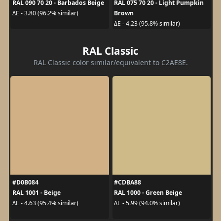
RAL 090 70 20 - Barbados Beige
RAL 075 70 20 - Light Pumpkin
Brown
ΔE - 3.80 (96.2% similar)
ΔE - 4.23 (95.8% similar)
RAL Classic
RAL Classic color similar/equivalent to C2AE8E.
#D0B084
#CDBA88
RAL 1001 - Beige
RAL 1000 - Green Beige
ΔE - 4.63 (95.4% similar)
ΔE - 5.99 (94.0% similar)