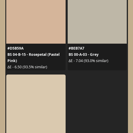
#D5B59A
#BEB7A7
BS 04-B-15 - Rosepetal (Pastel
BS 00-A-03 - Grey
Pink)
ΔE - 7.04 (93.0% similar)
ΔE - 6.50 (93.5% similar)