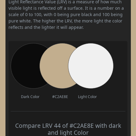
Light Reflectance Value (LRV) is a measure of how much
visible light is reflected off a surface. It is a number on a
scale of 0 to 100, with 0 being pure black and 100 being
pure white. The higher the LRV, the more light the color
reflects and the lighter it will appear.
Dark Color
#C2AE8E
Light Color
Compare LRV 44 of #C2AE8E with dark
and light Color