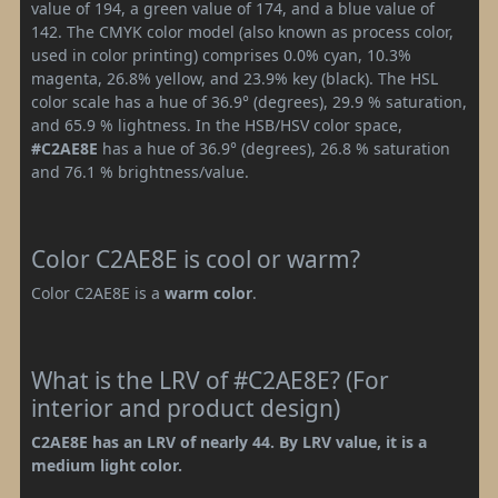
value of 194, a green value of 174, and a blue value of
142. The CMYK color model (also known as process color,
used in color printing) comprises 0.0% cyan, 10.3%
magenta, 26.8% yellow, and 23.9% key (black). The HSL
color scale has a hue of 36.9° (degrees), 29.9 % saturation,
and 65.9 % lightness. In the HSB/HSV color space,
#C2AE8E
has a hue of 36.9° (degrees), 26.8 % saturation
and 76.1 % brightness/value.
Color C2AE8E is cool or warm?
Color C2AE8E is a
warm color
.
What is the LRV of #C2AE8E? (For
interior and product design)
C2AE8E has an LRV of nearly 44. By LRV value, it is a
medium light color.