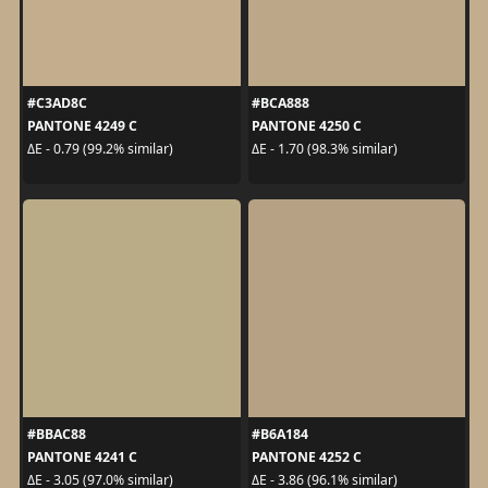
#C3AD8C
#BCA888
PANTONE 4249 C
PANTONE 4250 C
ΔE - 0.79 (99.2% similar)
ΔE - 1.70 (98.3% similar)
#BBAC88
#B6A184
PANTONE 4241 C
PANTONE 4252 C
ΔE - 3.05 (97.0% similar)
ΔE - 3.86 (96.1% similar)