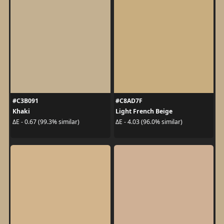
#C3B091
#C8AD7F
Khaki
Light French Beige
ΔE - 0.67 (99.3% similar)
ΔE - 4.03 (96.0% similar)