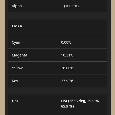
Alpha
1 (100.0%)
CMYK
Cyan
0.00%
Magenta
10.31%
Yellow
26.80%
Key
23.92%
HSL
HSL(36.92deg, 29.9 %,
65.9 %)