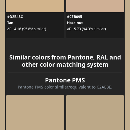
#D2B48C
#CFB095
Tan
Hazelnut
ΔE - 4.16 (95.8% similar)
ΔE - 5.73 (94.3% similar)
Similar colors from Pantone, RAL and
other color matching system
Pantone PMS
Pantone PMS color similar/equivalent to C2AE8E.