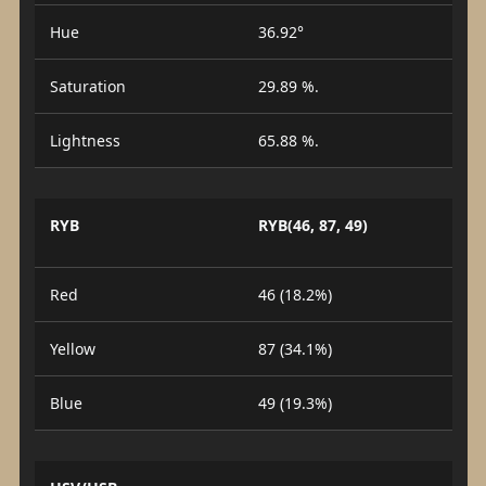
Hue
36.92°
Saturation
29.89 %.
Lightness
65.88 %.
RYB
RYB(46, 87, 49)
Red
46 (18.2%)
Yellow
87 (34.1%)
Blue
49 (19.3%)