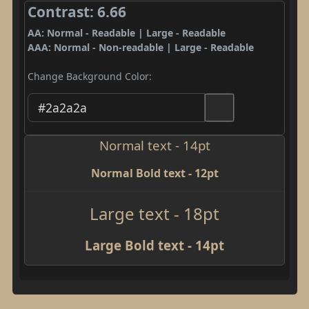
Contrast: 6.66
AA: Normal - Readable | Large - Readable
AAA: Normal - Non-readable | Large - Readable
Change Background Color:
Normal text - 14pt
Normal Bold text - 12pt
Large text - 18pt
Large Bold text - 14pt