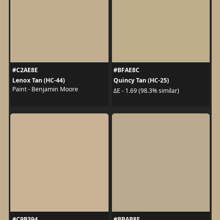
#C2AE8E
#BFAE8C
Lenox Tan (HC-44)
Quincy Tan (HC-25)
Paint - Benjamin Moore
ΔE - 1.69 (98.3% similar)
#C9B394
#BBAB8E