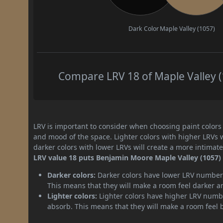
Dark Color
Maple Valley (1057)
Compare LRV 18 of Maple Valley (1
LRV is important to consider when choosing paint colors f
and mood of the space. Lighter colors with higher LRVs 
darker colors with lower LRVs will create a more intima
LRV value 18 puts Benjamin Moore Maple Valley (1057) p
Darker colors:
Darker colors have lower LRV numbers
This means that they will make a room feel darker a
Lighter colors:
Lighter colors have higher LRV numbe
absorb. This means that they will make a room feel 