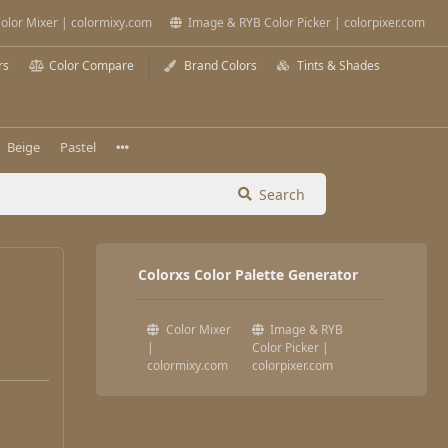
olor Mixer | colormixy.com
Image & RYB Color Picker | colorpixer.com
rs
Color Compare
Brand Colors
Tints & Shades
Beige
Pastel
Search
Colorxs Color Palette Generator
Color Mixer
Image & RYB
|
Color Picker |
colormixy.com
colorpixer.com