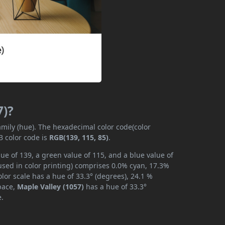
7)?
amily (hue). The hexadecimal color code(color
B color code is
RGB(139, 115, 85)
.
ue of 139, a green value of 115, and a blue value of
used in color printing) comprises 0.0% cyan, 17.3%
lor scale has a hue of 33.3° (degrees), 24.1 %
space,
Maple Valley (1057)
has a hue of 33.3°
e.