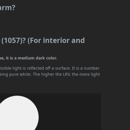
warm?
(1057)? (For interior and
ue, it is a medium dark color.
ible light is reflected off a surface. It is a number
being pure white. The higher the LRV, the more light