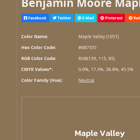
Benjamin Moore Maple
Facebook
Twitter
E-Mail
Pinterest
Red
Color Name:
Maple Valley (1057)
Hex Color Code:
#8B7355
RGB Color Code:
RGB(139, 115, 85)
CMYK Values*:
0.0%, 17.3%, 38.8%, 45.5%
Color Family (Hue):
Neutral