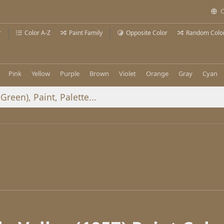
C
r
Color A-Z
Paint Family
Opposite Color
Random Colo
Pink
Yellow
Purple
Brown
Violet
Orange
Gray
Cyan