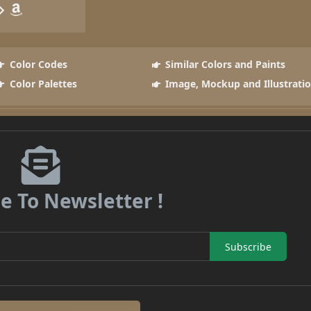
Color Codes
Similar Colors and Paints
Color Palettes
Image, Mockup and Illustrati
e To Newsletter !
Subscribe