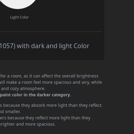
Light Color
057) with dark and light Color
or a room, as it can affect the overall brightness
will make a room feel more spacious and airy, while
te and cozy atmosphere.
aint color in the darker category.
 because they absorb more light than they reflect.
nd smaller.
rs because they reflect more light than they
brighter and more spacious.