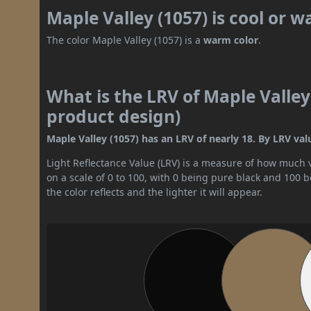
Maple Valley (1057) is cool or 
The color Maple Valley (1057) is a
warm color
.
What is the LRV of Maple Valley 
product design)
Maple Valley (1057) has an LRV of nearly 18. By LRV val
Light Reflectance Value (LRV) is a measure of how much vis
on a scale of 0 to 100, with 0 being pure black and 100 
the color reflects and the lighter it will appear.