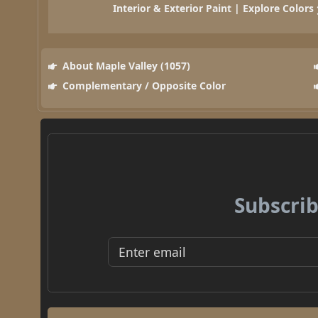
Interior & Exterior Paint | Explore Colors
About Maple Valley (1057)
Complementary / Opposite Color
Subscrib