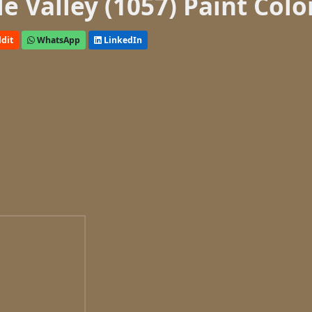
 Valley (1057) Paint Colo
dit
WhatsApp
LinkedIn