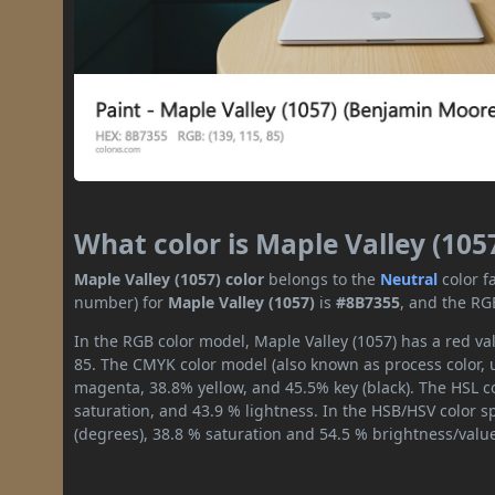
What color is Maple Valley (105
Maple Valley (1057) color
belongs to the
Neutral
color f
number) for
Maple Valley (1057)
is
#8B7355
, and the RG
In the RGB color model, Maple Valley (1057) has a red val
85. The CMYK color model (also known as process color, 
magenta, 38.8% yellow, and 45.5% key (black). The HSL co
saturation, and 43.9 % lightness. In the HSB/HSV color 
(degrees), 38.8 % saturation and 54.5 % brightness/valu