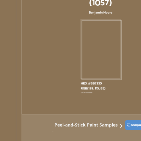
Peel-and-Stick Paint Samples