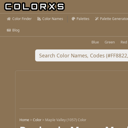
Color Finder
Color Names
Palettes
Palette Generato
Blog
Blue
Green
Red
Home
>
Color
>
Maple Valley (1057) Color