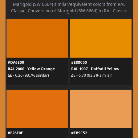
Marigold (SW 6664) similar/equivalent colors from RAL
Classic. Conversion of Marigold (SW 6664) to RAL Classic
#DA6E00
#E88C00
RAL 2000 - Yellow Orange
RAL 1007 - Daffodil Yellow
ΔE - 6.26 (93.7% similar)
ΔE - 6.70 (93.3% similar)
#E26E0E
#EB9C52