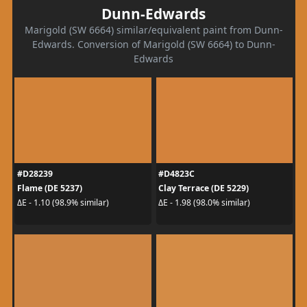
Dunn-Edwards
Marigold (SW 6664) similar/equivalent paint from Dunn-
Edwards. Conversion of Marigold (SW 6664) to Dunn-
Edwards
#D28239
#D4823C
Flame (DE 5237)
Clay Terrace (DE 5229)
ΔE - 1.10 (98.9% similar)
ΔE - 1.98 (98.0% similar)