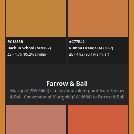
#C1853B
#C77B42
Back To School (M260-7)
Rumba Orange (M230-7)
ΔE - 4.76 (95.2% similar)
ΔE - 4.92 (95.1% similar)
Farrow & Ball
Marigold (SW 6664) similar/equivalent paint from Farrow
& Ball. Conversion of Marigold (SW 6664) to Farrow & Ball