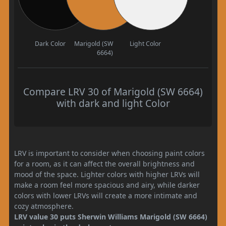
Dark Color
Marigold (SW
Light Color
6664)
Compare LRV 30 of Marigold (SW 6664)
with dark and light Color
LRV is important to consider when choosing paint colors
for a room, as it can affect the overall brightness and
mood of the space. Lighter colors with higher LRVs will
make a room feel more spacious and airy, while darker
colors with lower LRVs will create a more intimate and
cozy atmosphere.
LRV value 30 puts Sherwin Williams Marigold (SW 6664)