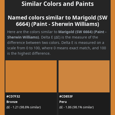
Similar Colors and Paints
Named colors similar to Marigold (SW
6664) (Paint - Sherwin Williams)
Here are the colors similar to
Marigold (SW 6664) (Paint -
Sherwin Williams)
. Delta E (ΔE) is the measure of the
difference between two colors. Delta E is measured on a
scale from 0 to 100, where 0 means exact match, and 100
is the highest difference.
#CD7F32
#CD853F
Bronze
Peru
ΔE - 1.21 (98.8% similar)
ΔE - 1.86 (98.1% similar)