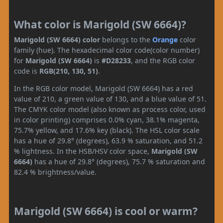
What color is Marigold (SW 6664)?
Marigold (SW 6664) color
belongs to the
Orange
color
family (hue). The hexadecimal color code(color number)
for
Marigold (SW 6664)
is
#D28233
, and the RGB color
code is
RGB(210, 130, 51)
.
In the RGB color model, Marigold (SW 6664) has a red
value of 210, a green value of 130, and a blue value of 51.
The CMYK color model (also known as process color, used
in color printing) comprises 0.0% cyan, 38.1% magenta,
75.7% yellow, and 17.6% key (black). The HSL color scale
has a hue of 29.8° (degrees), 63.9 % saturation, and 51.2
% lightness. In the HSB/HSV color space,
Marigold (SW
6664)
has a hue of 29.8° (degrees), 75.7 % saturation and
82.4 % brightness/value.
Marigold (SW 6664) is cool or warm?