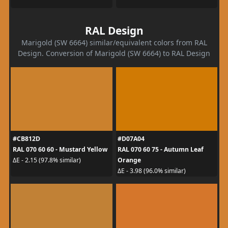
RAL Design
Marigold (SW 6664) similar/equivalent colors from RAL
Design. Conversion of Marigold (SW 6664) to RAL Design
#CB812D
#D07A04
RAL 070 60 60 - Mustard Yellow
RAL 070 60 75 - Autumn Leaf
Orange
ΔE - 2.15 (97.8% similar)
ΔE - 3.98 (96.0% similar)