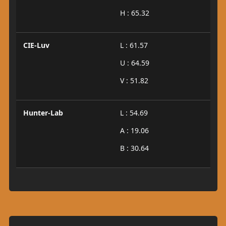
H : 65.32
CIE-Luv
L : 61.57
U : 64.59
V : 51.82
Hunter-Lab
L : 54.69
A : 19.06
B : 30.64