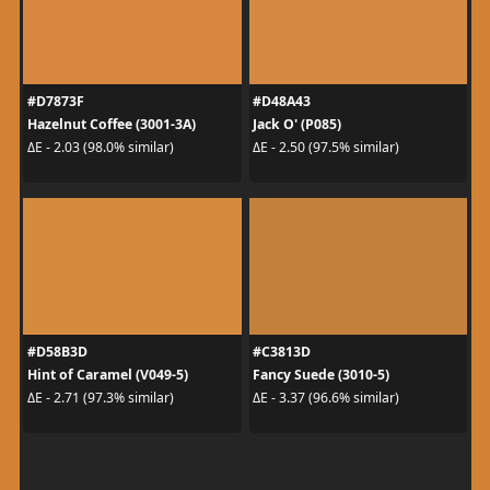
#D7873F
#D48A43
Hazelnut Coffee (3001-3A)
Jack O' (P085)
ΔE - 2.03 (98.0% similar)
ΔE - 2.50 (97.5% similar)
#D58B3D
#C3813D
Hint of Caramel (V049-5)
Fancy Suede (3010-5)
ΔE - 2.71 (97.3% similar)
ΔE - 3.37 (96.6% similar)