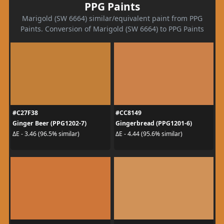
PPG Paints
Marigold (SW 6664) similar/equivalent paint from PPG
Paints. Conversion of Marigold (SW 6664) to PPG Paints
#C27F38
#CC8149
Ginger Beer (PPG1202-7)
Gingerbread (PPG1201-6)
ΔE - 3.46 (96.5% similar)
ΔE - 4.44 (95.6% similar)