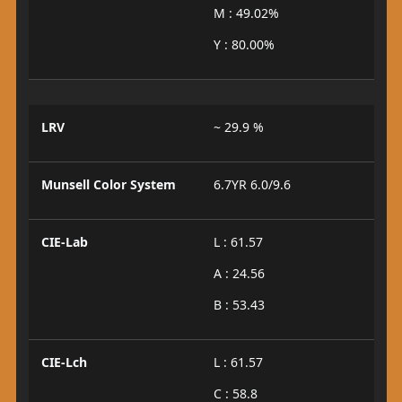
M : 49.02%
Y : 80.00%
LRV
~ 29.9 %
Munsell Color System
6.7YR 6.0/9.6
CIE-Lab
L : 61.57
A : 24.56
B : 53.43
CIE-Lch
L : 61.57
C : 58.8