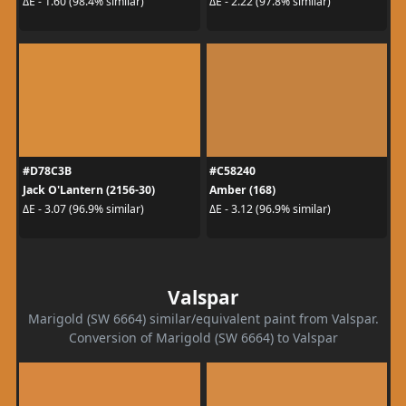
ΔE - 1.60 (98.4% similar)
ΔE - 2.22 (97.8% similar)
#D78C3B
#C58240
Jack O'Lantern (2156-30)
Amber (168)
ΔE - 3.07 (96.9% similar)
ΔE - 3.12 (96.9% similar)
Valspar
Marigold (SW 6664) similar/equivalent paint from Valspar.
Conversion of Marigold (SW 6664) to Valspar