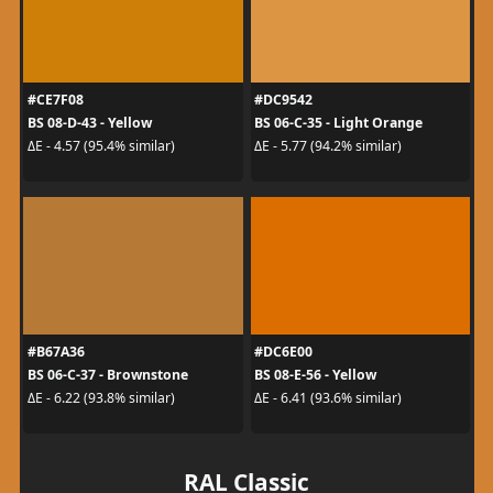
#CE7F08
#DC9542
BS 08-D-43 - Yellow
BS 06-C-35 - Light Orange
ΔE - 4.57 (95.4% similar)
ΔE - 5.77 (94.2% similar)
#B67A36
#DC6E00
BS 06-C-37 - Brownstone
BS 08-E-56 - Yellow
ΔE - 6.22 (93.8% similar)
ΔE - 6.41 (93.6% similar)
RAL Classic