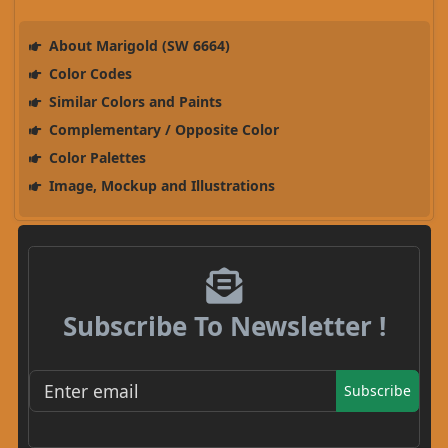
About Marigold (SW 6664)
Color Codes
Similar Colors and Paints
Complementary / Opposite Color
Color Palettes
Image, Mockup and Illustrations
Subscribe To Newsletter !
Subscribe