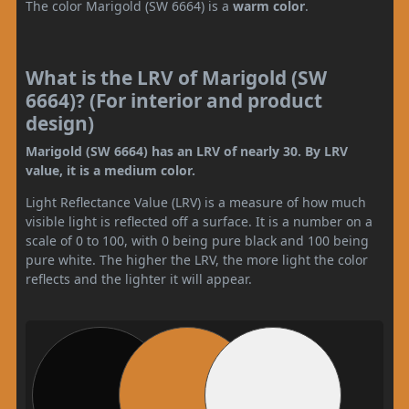
The color Marigold (SW 6664) is a
warm color
.
What is the LRV of Marigold (SW
6664)? (For interior and product
design)
Marigold (SW 6664) has an LRV of nearly 30. By LRV
value, it is a medium color.
Light Reflectance Value (LRV) is a measure of how much
visible light is reflected off a surface. It is a number on a
scale of 0 to 100, with 0 being pure black and 100 being
pure white. The higher the LRV, the more light the color
reflects and the lighter it will appear.