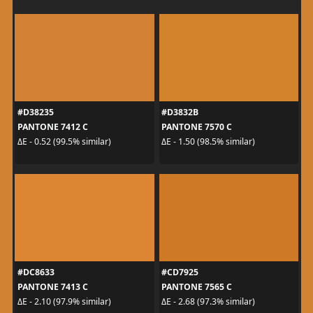
#D38235
#D3832B
PANTONE 7412 C
PANTONE 7570 C
ΔE - 0.52 (99.5% similar)
ΔE - 1.50 (98.5% similar)
#DC8633
#CD7925
PANTONE 7413 C
PANTONE 7565 C
ΔE - 2.10 (97.9% similar)
ΔE - 2.68 (97.3% similar)