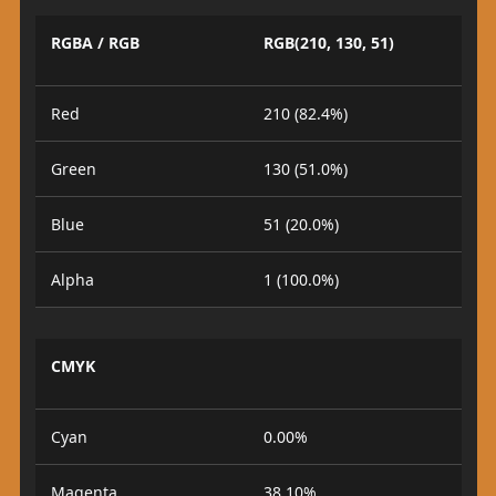
RGBA / RGB
RGB(210, 130, 51)
Red
210 (82.4%)
Green
130 (51.0%)
Blue
51 (20.0%)
Alpha
1 (100.0%)
CMYK
Cyan
0.00%
Magenta
38.10%