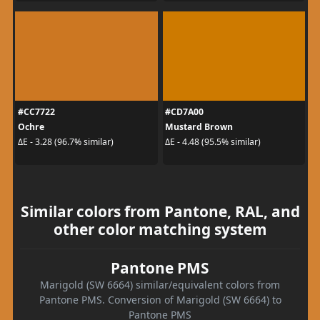
#CC7722
#CD7A00
Ochre
Mustard Brown
ΔE - 3.28 (96.7% similar)
ΔE - 4.48 (95.5% similar)
Similar colors from Pantone, RAL, and
other color matching system
Pantone PMS
Marigold (SW 6664) similar/equivalent colors from
Pantone PMS. Conversion of Marigold (SW 6664) to
Pantone PMS