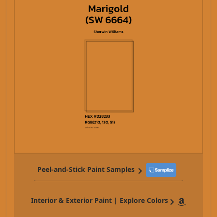
Peel-and-Stick Paint Samples
Interior & Exterior Paint | Explore Colors