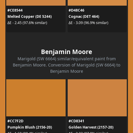
#CE8544
#D48C46
Melted Copper (DE 5244)
Cognac (DET 464)
ΔE - 2.45 (97.6% similar)
ΔE - 3.09 (96.9% similar)
Benjamin Moore
Marigold (SW 6664) similar/equivalent paint from
Benjamin Moore. Conversion of Marigold (SW 6664) to
Benjamin Moore
#CC7F2D
#CD8341
Pumpkin Blush (2156-20)
Golden Harvest (2157-20)