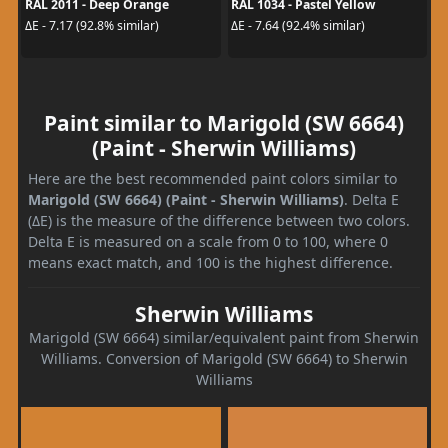
RAL 2011 - Deep Orange
RAL 1034 - Pastel Yellow
ΔE - 7.17 (92.8% similar)
ΔE - 7.64 (92.4% similar)
Paint similar to Marigold (SW 6664)
(Paint - Sherwin Williams)
Here are the best recommended paint colors similar to
Marigold (SW 6664) (Paint - Sherwin Williams)
. Delta E
(ΔE) is the measure of the difference between two colors.
Delta E is measured on a scale from 0 to 100, where 0
means exact match, and 100 is the highest difference.
Sherwin Williams
Marigold (SW 6664) similar/equivalent paint from Sherwin
Williams. Conversion of Marigold (SW 6664) to Sherwin
Williams