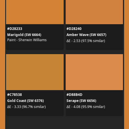
#D28233
#D28240
Marigold (SW 6664)
Amber Wave (SW 6657)
Paint - Sherwin Williams
ΔE - 2.53 (97.5% similar)
#C78538
#D88B4D
Gold Coast (SW 6376)
Serape (SW 6656)
ΔE - 3.33 (96.7% similar)
ΔE - 4.08 (95.9% similar)