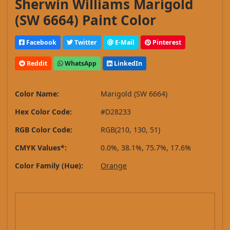
Sherwin Williams Marigold
(SW 6664) Paint Color
Facebook
Twitter
E-Mail
Pinterest
Reddit
WhatsApp
LinkedIn
Color Name:
Marigold (SW 6664)
Hex Color Code:
#D28233
RGB Color Code:
RGB(210, 130, 51)
CMYK Values*:
0.0%, 38.1%, 75.7%, 17.6%
Color Family (Hue):
Orange