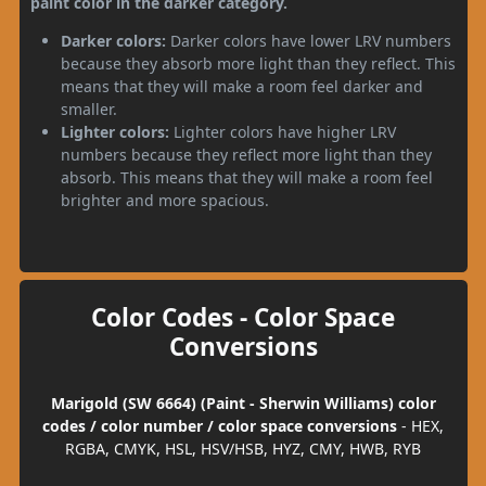
paint color in the darker category.
Darker colors:
Darker colors have lower LRV numbers
because they absorb more light than they reflect. This
means that they will make a room feel darker and
smaller.
Lighter colors:
Lighter colors have higher LRV
numbers because they reflect more light than they
absorb. This means that they will make a room feel
brighter and more spacious.
Color Codes - Color Space
Conversions
Marigold (SW 6664) (Paint - Sherwin Williams) color
codes / color number / color space conversions
- HEX,
RGBA, CMYK, HSL, HSV/HSB, HYZ, CMY, HWB, RYB