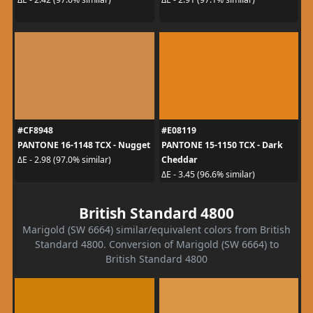
#CF8948
#E08119
PANTONE 16-1148 TCX - Nugget
PANTONE 15-1150 TCX - Dark
Cheddar
ΔE - 2.98 (97.0% similar)
ΔE - 3.45 (96.6% similar)
British Standard 4800
Marigold (SW 6664) similar/equivalent colors from British
Standard 4800. Conversion of Marigold (SW 6664) to
British Standard 4800