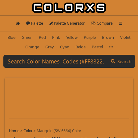
Palette
Palette Generator
Compare
Blue
Green
Red
Pink
Yellow
Purple
Brown
Violet
Orange
Gray
Cyan
Beige
Pastel
Search
Home
>
Color
>
Marigold (SW 6664) Color