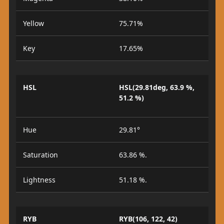
Yellow
75.71%
Key
17.65%
HSL
HSL(29.81deg, 63.9 %,
51.2 %)
Hue
29.81°
Saturation
63.86 %.
Lightness
51.18 %.
RYB
RYB(106, 122, 42)