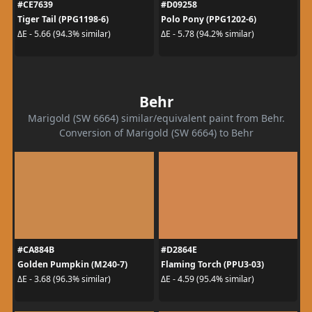
#CE7639
#D09258
Tiger Tail (PPG1198-6)
Polo Pony (PPG1202-6)
ΔE - 5.66 (94.3% similar)
ΔE - 5.78 (94.2% similar)
Behr
Marigold (SW 6664) similar/equivalent paint from Behr.
Conversion of Marigold (SW 6664) to Behr
#CA884B
#D2864E
Golden Pumpkin (M240-7)
Flaming Torch (PPU3-03)
ΔE - 3.68 (96.3% similar)
ΔE - 4.59 (95.4% similar)