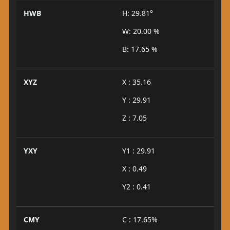
HWB
H: 29.81°
W: 20.00 %
B: 17.65 %
XYZ
X : 35.16
Y : 29.91
Z : 7.05
YXY
Y1 : 29.91
X : 0.49
Y2 : 0.41
CMY
C : 17.65%