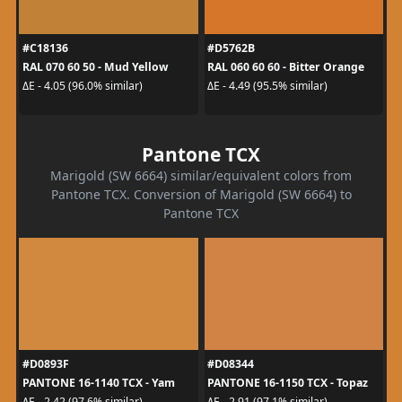
#C18136
#D5762B
RAL 070 60 50 - Mud Yellow
RAL 060 60 60 - Bitter Orange
ΔE - 4.05 (96.0% similar)
ΔE - 4.49 (95.5% similar)
Pantone TCX
Marigold (SW 6664) similar/equivalent colors from
Pantone TCX. Conversion of Marigold (SW 6664) to
Pantone TCX
#D0893F
#D08344
PANTONE 16-1140 TCX - Yam
PANTONE 16-1150 TCX - Topaz
ΔE - 2.42 (97.6% similar)
ΔE - 2.91 (97.1% similar)