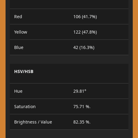
Red
106 (41.7%)
Yellow
122 (47.8%)
Blue
42 (16.3%)
HSV/HSB
Hue
29.81°
Saturation
75.71 %.
Brightness / Value
82.35 %.