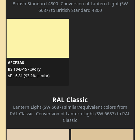
British Standard 4800. Conversion of Lantern Light (SW
6687) to British Standard 4800
#FCF3A8
BS 10-B-15 - Ivory
ΔE - 6.81 (93.2% similar)
RAL Classic
Lantern Light (SW 6687) similar/equivalent colors from
RAL Classic. Conversion of Lantern Light (SW 6687) to RAL
Classic