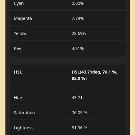
Cyan
0.00%
Magenta
7.79%
Yellow
28.69%
Key
4.31%
HSL
HSL(43.71deg, 76.1 %,
82.0 %)
Hue
43.71°
Saturation
76.09 %.
Lightness
81.96 %.