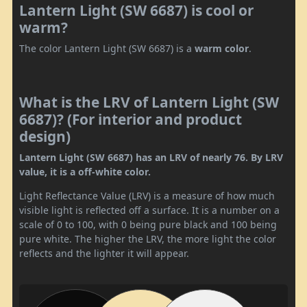
Lantern Light (SW 6687) is cool or
warm?
The color Lantern Light (SW 6687) is a
warm color
.
What is the LRV of Lantern Light (SW
6687)? (For interior and product
design)
Lantern Light (SW 6687) has an LRV of nearly 76. By LRV
value, it is a off-white color.
Light Reflectance Value (LRV) is a measure of how much
visible light is reflected off a surface. It is a number on a
scale of 0 to 100, with 0 being pure black and 100 being
pure white. The higher the LRV, the more light the color
reflects and the lighter it will appear.