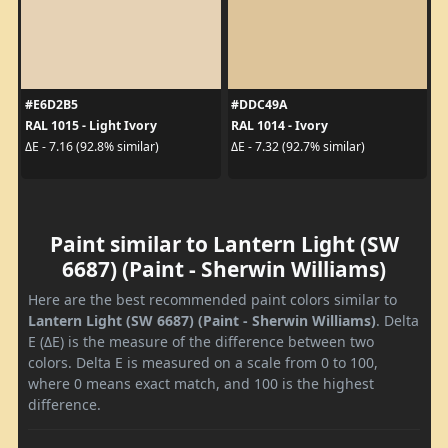
#E6D2B5
#DDC49A
RAL 1015 - Light Ivory
RAL 1014 - Ivory
ΔE - 7.16 (92.8% similar)
ΔE - 7.32 (92.7% similar)
Paint similar to Lantern Light (SW
6687) (Paint - Sherwin Williams)
Here are the best recommended paint colors similar to
Lantern Light (SW 6687) (Paint - Sherwin Williams)
. Delta
E (ΔE) is the measure of the difference between two
colors. Delta E is measured on a scale from 0 to 100,
where 0 means exact match, and 100 is the highest
difference.