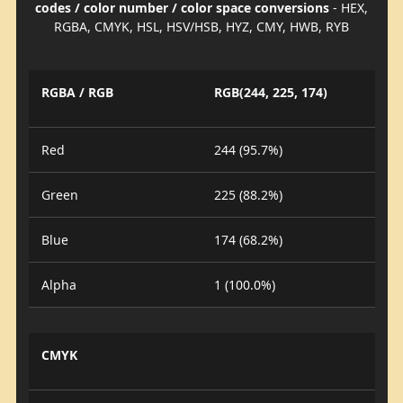
codes / color number / color space conversions
- HEX,
RGBA, CMYK, HSL, HSV/HSB, HYZ, CMY, HWB, RYB
RGBA / RGB
RGB(244, 225, 174)
Red
244 (95.7%)
Green
225 (88.2%)
Blue
174 (68.2%)
Alpha
1 (100.0%)
CMYK