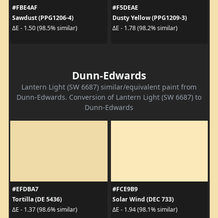
#FBE4AF
#F5DEAE
Sawdust (PPG1206-4)
Dusty Yellow (PPG1209-3)
ΔE - 1.50 (98.5% similar)
ΔE - 1.78 (98.2% similar)
Dunn-Edwards
Lantern Light (SW 6687) similar/equivalent paint from
Dunn-Edwards. Conversion of Lantern Light (SW 6687) to
Dunn-Edwards
#EFDBA7
#FCE9B9
Tortilla (DE 5436)
Solar Wind (DEC 733)
ΔE - 1.37 (98.6% similar)
ΔE - 1.94 (98.1% similar)