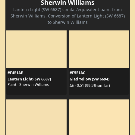
Sherwin Williams
Lantern Light (SW 6687) similar/equivalent paint from
Sherwin Williams. Conversion of Lantern Light (SW 6687)
to Sherwin Williams
#F4E1AE
#F5E1AC
Lantern Light (SW 6687)
Glad Yellow (SW 6694)
Paint - Sherwin Williams
ΔE - 0.51 (99.5% similar)