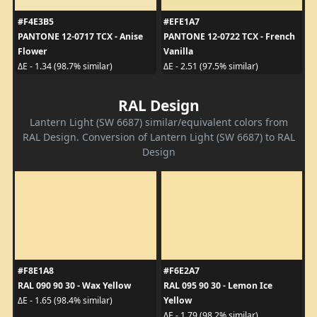
#F4E3B5
#EFE1A7
PANTONE 12-0717 TCX - Anise
PANTONE 12-0722 TCX - French
Flower
Vanilla
ΔE - 1.34 (98.7% similar)
ΔE - 2.51 (97.5% similar)
RAL Design
Lantern Light (SW 6687) similar/equivalent colors from
RAL Design. Conversion of Lantern Light (SW 6687) to RAL
Design
#F8E1A8
#F6E2A7
RAL 090 90 30 - Wax Yellow
RAL 095 90 30 - Lemon Ice
Yellow
ΔE - 1.65 (98.4% similar)
ΔE - 1.79 (98.2% similar)