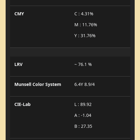
CMY
C : 4.31%
M : 11.76%
Y : 31.76%
LRV
~ 76.1 %
Munsell Color System
6.4Y 8.9/4
CIE-Lab
L : 89.92
A : -1.04
B : 27.35