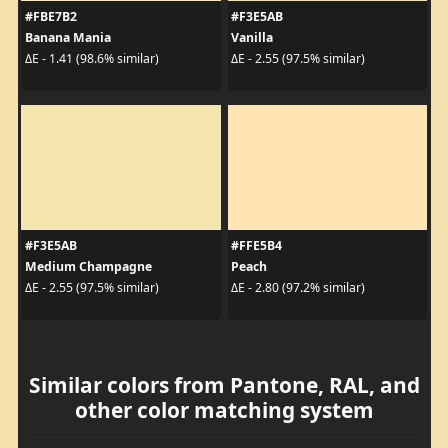
#FBE7B2
#F3E5AB
Banana Mania
Vanilla
ΔE - 1.41 (98.6% similar)
ΔE - 2.55 (97.5% similar)
#F3E5AB
#FFE5B4
Medium Champagne
Peach
ΔE - 2.55 (97.5% similar)
ΔE - 2.80 (97.2% similar)
Similar colors from Pantone, RAL, and
other color matching system