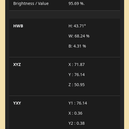
Brightness / Value
95.69 %.
HWB
H: 43.71°
W: 68.24 %
B: 4.31 %
XYZ
X : 71.87
Y : 76.14
Z : 50.95
YXY
Y1 : 76.14
X : 0.36
Y2 : 0.38