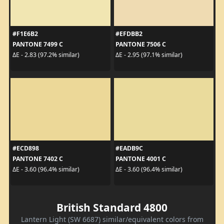
#F1E6B2
#EFDBB2
PANTONE 7499 C
PANTONE 7506 C
ΔE - 2.83 (97.2% similar)
ΔE - 2.95 (97.1% similar)
#ECD898
#EADB9C
PANTONE 7402 C
PANTONE 4001 C
ΔE - 3.60 (96.4% similar)
ΔE - 3.60 (96.4% similar)
British Standard 4800
Lantern Light (SW 6687) similar/equivalent colors from