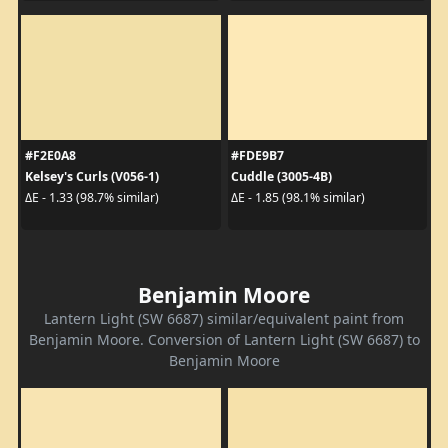
#F2E0A8
#FDE9B7
Kelsey's Curls (V056-1)
Cuddle (3005-4B)
ΔE - 1.33 (98.7% similar)
ΔE - 1.85 (98.1% similar)
Benjamin Moore
Lantern Light (SW 6687) similar/equivalent paint from
Benjamin Moore. Conversion of Lantern Light (SW 6687) to
Benjamin Moore