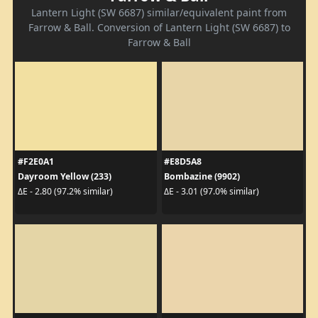
Lantern Light (SW 6687) similar/equivalent paint from
Farrow & Ball. Conversion of Lantern Light (SW 6687) to
Farrow & Ball
#F2E0A1
#E8D5A8
Dayroom Yellow (233)
Bombazine (9902)
ΔE - 2.80 (97.2% similar)
ΔE - 3.01 (97.0% similar)