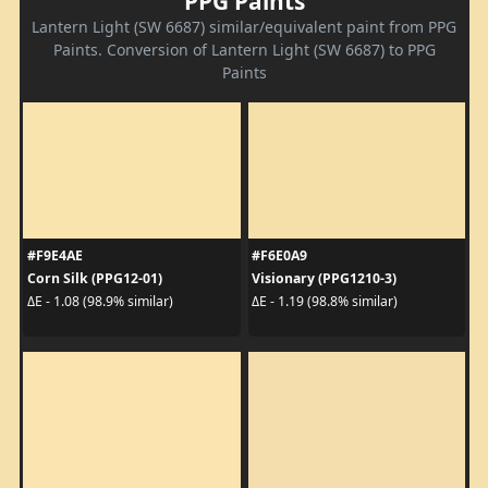
PPG Paints
Lantern Light (SW 6687) similar/equivalent paint from PPG
Paints. Conversion of Lantern Light (SW 6687) to PPG
Paints
#F9E4AE
#F6E0A9
Corn Silk (PPG12-01)
Visionary (PPG1210-3)
ΔE - 1.08 (98.9% similar)
ΔE - 1.19 (98.8% similar)