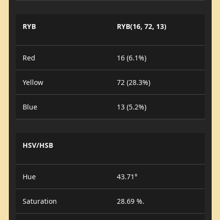
RYB
RYB(16, 72, 13)
Red
16 (6.1%)
Yellow
72 (28.3%)
Blue
13 (5.2%)
HSV/HSB
Hue
43.71°
Saturation
28.69 %.