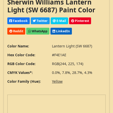
Sherwin Williams Lantern
Light (SW 6687) Paint Color
Facebook
Twitter
E-Mail
Pinterest
Reddit
WhatsApp
LinkedIn
Color Name:
Lantern Light (SW 6687)
Hex Color Code:
#F4E1AE
RGB Color Code:
RGB(244, 225, 174)
CMYK Values*:
0.0%, 7.8%, 28.7%, 4.3%
Color Family (Hue):
Yellow