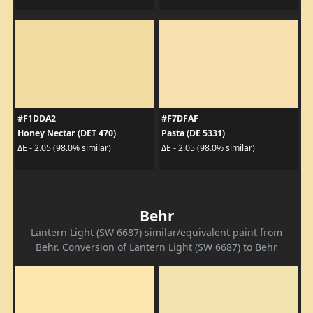
#F1DDA2
#F7DFAF
Honey Nectar (DET 470)
Pasta (DE 5331)
ΔE - 2.05 (98.0% similar)
ΔE - 2.05 (98.0% similar)
Behr
Lantern Light (SW 6687) similar/equivalent paint from
Behr. Conversion of Lantern Light (SW 6687) to Behr