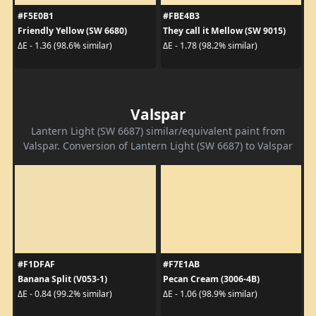
#F5E0B1
#FBE4B3
Friendly Yellow (SW 6680)
They call it Mellow (SW 9015)
ΔE - 1.36 (98.6% similar)
ΔE - 1.78 (98.2% similar)
Valspar
Lantern Light (SW 6687) similar/equivalent paint from
Valspar. Conversion of Lantern Light (SW 6687) to Valspar
#F1DFAF
#F7E1AB
Banana Split (V053-1)
Pecan Cream (3006-4B)
ΔE - 0.84 (99.2% similar)
ΔE - 1.06 (98.9% similar)