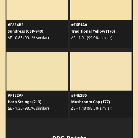
#F8E4B2
#F6E1AA
Sundress (CSP-940)
Traditional Yellow (170)
ΔE - 0.85 (99.1% similar)
ΔE - 1.01 (99.0% similar)
#F1E2AF
#F4E2B5
Harp Strings (213)
Mushroom Cap (177)
ΔE - 1.35 (98.7% similar)
ΔE - 1.48 (98.5% similar)