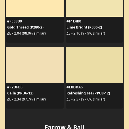
#FEE8B0
#F1E4B0
Gold Thread (P280-2)
Lime Bright (P330-2)
ΔE - 2.04 (98.0% similar)
ΔE - 2.10 (97.9% similar)
#F2DFB5
#EBDDA6
Calla (PPU6-12)
Refreshing Tea (PPU8-12)
ΔE - 2.34 (97.7% similar)
ΔE - 2.37 (97.6% similar)
Farrow & Ball