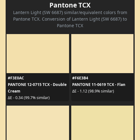
Pantone TCX
Lantern Light (SW 6687) similar/equivalent colors from
Pantone TCX. Conversion of Lantern Light (SW 6687) to
Pantone TCX
#F3E0AC
#F6E3B4
PANTONE 12-0715 TCX - Double
PANTONE 11-0619 TCX - Flan
Cream
ΔE - 1.12 (98.9% similar)
ΔE - 0.34 (99.7% similar)