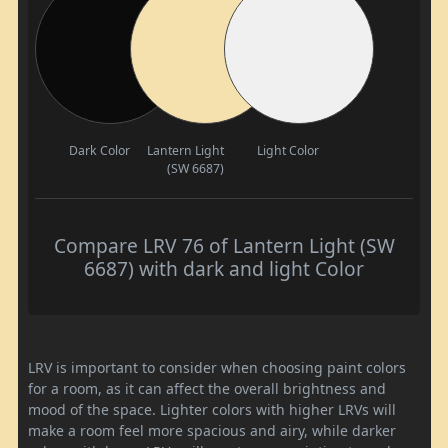
Dark Color
Lantern Light
Light Color
(SW 6687)
Compare LRV 76 of Lantern Light (SW
6687) with dark and light Color
LRV is important to consider when choosing paint colors
for a room, as it can affect the overall brightness and
mood of the space. Lighter colors with higher LRVs will
make a room feel more spacious and airy, while darker