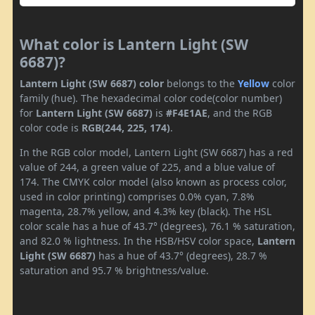
What color is Lantern Light (SW
6687)?
Lantern Light (SW 6687) color
belongs to the
Yellow
color
family (hue). The hexadecimal color code(color number)
for
Lantern Light (SW 6687)
is
#F4E1AE
, and the RGB
color code is
RGB(244, 225, 174)
.
In the RGB color model, Lantern Light (SW 6687) has a red
value of 244, a green value of 225, and a blue value of
174. The CMYK color model (also known as process color,
used in color printing) comprises 0.0% cyan, 7.8%
magenta, 28.7% yellow, and 4.3% key (black). The HSL
color scale has a hue of 43.7° (degrees), 76.1 % saturation,
and 82.0 % lightness. In the HSB/HSV color space,
Lantern
Light (SW 6687)
has a hue of 43.7° (degrees), 28.7 %
saturation and 95.7 % brightness/value.