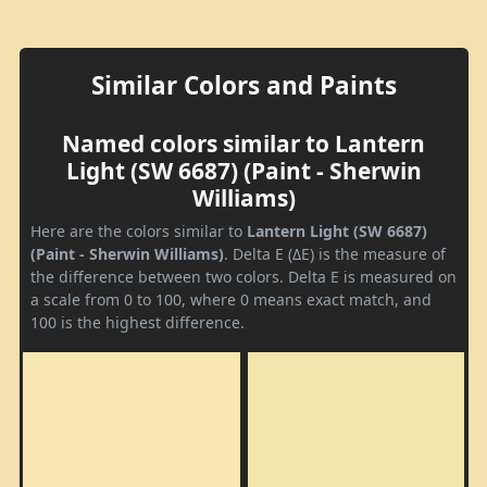
Similar Colors and Paints
Named colors similar to Lantern
Light (SW 6687) (Paint - Sherwin
Williams)
Here are the colors similar to
Lantern Light (SW 6687)
(Paint - Sherwin Williams)
. Delta E (ΔE) is the measure of
the difference between two colors. Delta E is measured on
a scale from 0 to 100, where 0 means exact match, and
100 is the highest difference.