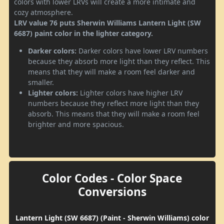
colors with lower LRVs will create a more intimate and
cozy atmosphere.
LRV value 76 puts Sherwin Williams Lantern Light (SW
6687) paint color in the lighter category.
Darker colors:
Darker colors have lower LRV numbers
because they absorb more light than they reflect. This
means that they will make a room feel darker and
smaller.
Lighter colors:
Lighter colors have higher LRV
numbers because they reflect more light than they
absorb. This means that they will make a room feel
brighter and more spacious.
Color Codes - Color Space
Conversions
Lantern Light (SW 6687) (Paint - Sherwin Williams) color