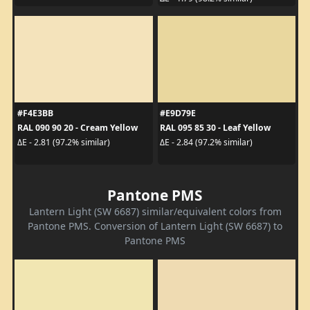
#F4E3BB
#E9D79E
RAL 090 90 20 - Cream Yellow
RAL 095 85 30 - Leaf Yellow
ΔE - 2.81 (97.2% similar)
ΔE - 2.84 (97.2% similar)
Pantone PMS
Lantern Light (SW 6687) similar/equivalent colors from
Pantone PMS. Conversion of Lantern Light (SW 6687) to
Pantone PMS