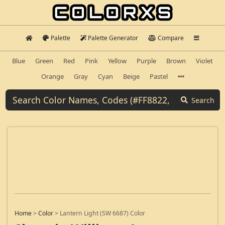
Palette
Palette Generator
Compare
Blue
Green
Red
Pink
Yellow
Purple
Brown
Violet
Orange
Gray
Cyan
Beige
Pastel
Search
Home
>
Color
>
Lantern Light (SW 6687) Color