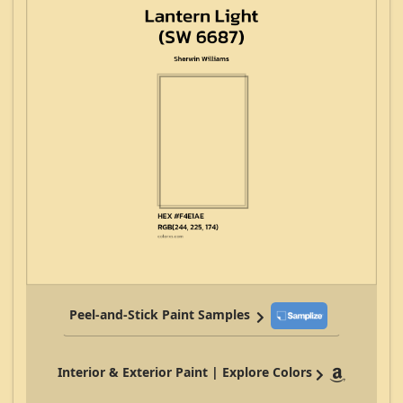
Peel-and-Stick Paint Samples
Interior & Exterior Paint | Explore Colors