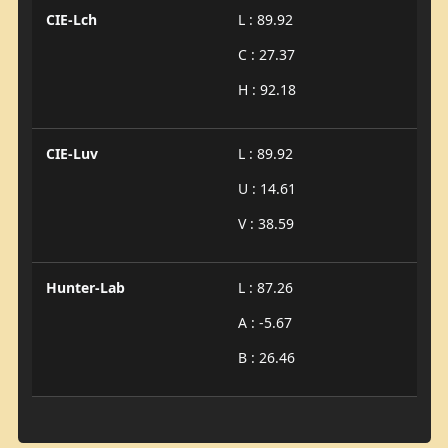
CIE-Lch
L : 89.92
C : 27.37
H : 92.18
CIE-Luv
L : 89.92
U : 14.61
V : 38.59
Hunter-Lab
L : 87.26
A : -5.67
B : 26.46