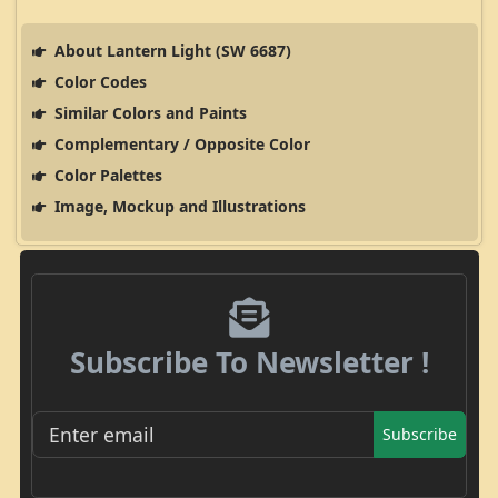
About Lantern Light (SW 6687)
Color Codes
Similar Colors and Paints
Complementary / Opposite Color
Color Palettes
Image, Mockup and Illustrations
Subscribe To Newsletter !
Subscribe