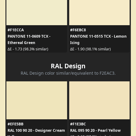
#F1ECCA
#F6EBC8
PANTONE 11-0609 TCX -
PANTONE 11-0515 TCX - Lemon
Ethereal Green
Icing
ΔE - 1.73 (98.3% similar)
ΔE - 1.90 (98.1% similar)
RAL Design
RAL Design color similar/equivalent to F2EAC3.
#EFE5BB
#F1E3BC
RAL 100 90 20 - Designer Cream
RAL 095 90 20 - Pearl Yellow