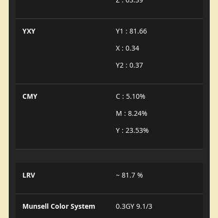
YXY
Y1 : 81.66
X : 0.34
Y2 : 0.37
CMY
C : 5.10%
M : 8.24%
Y : 23.53%
LRV
~ 81.7 %
Munsell Color System
0.3GY 9.1/3