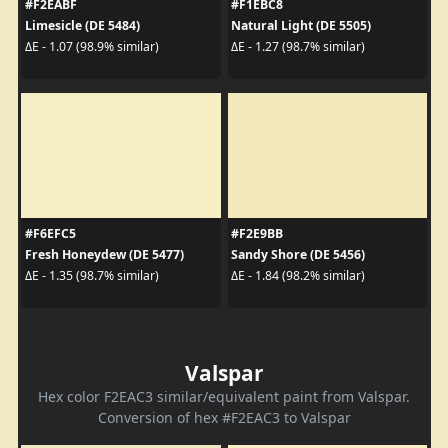
#F2EABF
#F1EBC8
Limesicle (DE 5484)
Natural Light (DE 5505)
ΔE - 1.07 (98.9% similar)
ΔE - 1.27 (98.7% similar)
#F6EFC5
#F2E9BB
Fresh Honeydew (DE 5477)
Sandy Shore (DE 5456)
ΔE - 1.35 (98.7% similar)
ΔE - 1.84 (98.2% similar)
Valspar
Hex color F2EAC3 similar/equivalent paint from Valspar.
Conversion of hex #F2EAC3 to Valspar