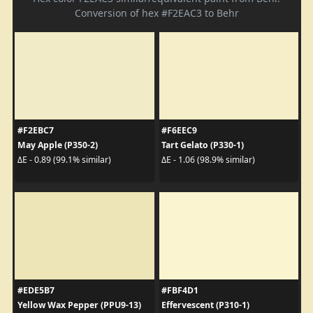
Conversion of hex #F2EAC3 to Behr
#F2EBC7
#F6EEC9
May Apple (P350-2)
Tart Gelato (P330-1)
ΔE - 0.89 (99.1% similar)
ΔE - 1.06 (98.9% similar)
#EDE5B7
#FBF4D1
Yellow Wax Pepper (PPU9-13)
Effervescent (P310-1)