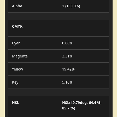
Alpha
1 (100.0%)
CMYK
Cyan
0.00%
Magenta
3.31%
Yellow
19.42%
Key
5.10%
HSL
HSL(49.79deg, 64.4 %,
85.7 %)