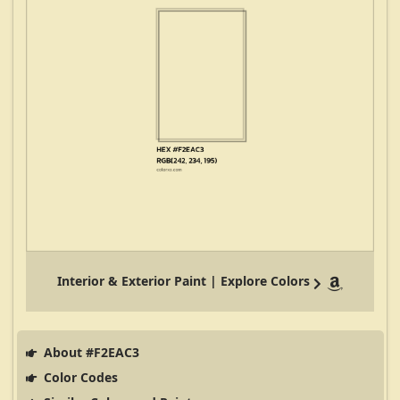
Interior & Exterior Paint | Explore Colors
About #F2EAC3
Color Codes