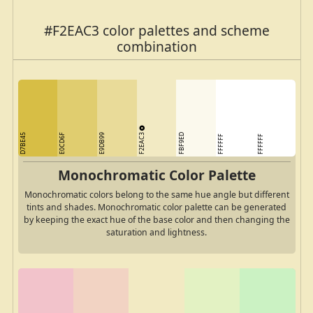
#F2EAC3 color palettes and scheme
combination
F2EAC3
D7BE45
E0CD6F
E9DB99
FBF9ED
FFFFFF
FFFFFF
Monochromatic Color Palette
Monochromatic colors belong to the same hue angle but different
tints and shades. Monochromatic color palette can be generated
by keeping the exact hue of the base color and then changing the
saturation and lightness.