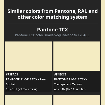
Similar colors from Pantone, RAL and
other color matching system
Pantone TCX
Pantone TCX color similar/equivalent to F2EAC3.
#F3EAC3
#F4ECC2
PANTONE 11-0615 TCX - Pear
PANTONE 11-0617 TCX -
Sorbet
Transparent Yellow
ΔE - 0.39 (99.6% similar)
ΔE - 0.89 (99.1% similar)