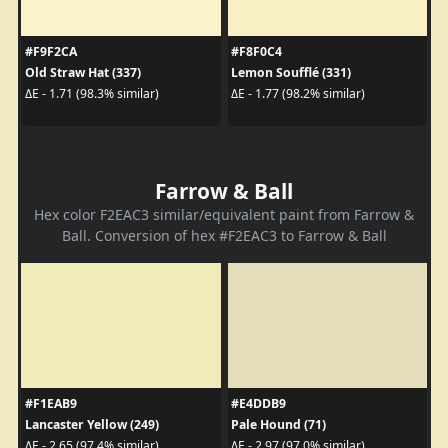
#F9F2CA
#F8F0C4
Old Straw Hat (337)
Lemon Soufflé (331)
ΔE - 1.71 (98.3% similar)
ΔE - 1.77 (98.2% similar)
Farrow & Ball
Hex color F2EAC3 similar/equivalent paint from Farrow &
Ball. Conversion of hex #F2EAC3 to Farrow & Ball
#F1EAB9
#E4DDB9
Lancaster Yellow (249)
Pale Hound (71)
ΔE - 2.65 (97.4% similar)
ΔE - 2.97 (97.0% similar)