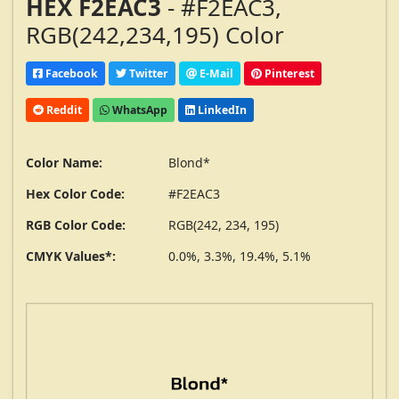
HEX F2EAC3
- #F2EAC3,
RGB(242,234,195) Color
Facebook
Twitter
E-Mail
Pinterest
Reddit
WhatsApp
LinkedIn
Color Name:
Blond*
Hex Color Code:
#F2EAC3
RGB Color Code:
RGB(242, 234, 195)
CMYK Values*:
0.0%, 3.3%, 19.4%, 5.1%