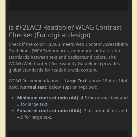
Is #F2EAC3 Readable? WCAG Contrast
Checker (For digital design)
Check if the color F2EAC3 meets Web Content Accessibility
Guidelines (WCAG) standards, minimum contrast ratio
standards between text and background colors. The
WCAG (Web Content Accessibility Guidelines) provides
global standards for readable web content.
WCAG Recommendations -
Large Text:
above 18pt or 14pt
bold.
Normal Text:
below 18pt or 14pt bold.
Minimum contrast ratio (AA):
4.5 for normal text and
3 for large text.
Enhanced contrast ratio (AAA):
7 for normal text and
4.5 for large text.