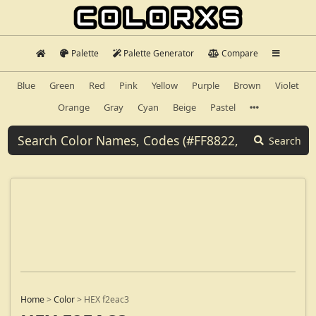
Palette
Palette Generator
Compare
Blue
Green
Red
Pink
Yellow
Purple
Brown
Violet
Orange
Gray
Cyan
Beige
Pastel
Search
Home
>
Color
>
HEX f2eac3