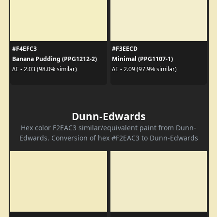
#F4EFC3
#F3EECD
Banana Pudding (PPG1212-2)
Minimal (PPG1107-1)
ΔE - 2.03 (98.0% similar)
ΔE - 2.09 (97.9% similar)
Dunn-Edwards
Hex color F2EAC3 similar/equivalent paint from Dunn-
Edwards. Conversion of hex #F2EAC3 to Dunn-Edwards