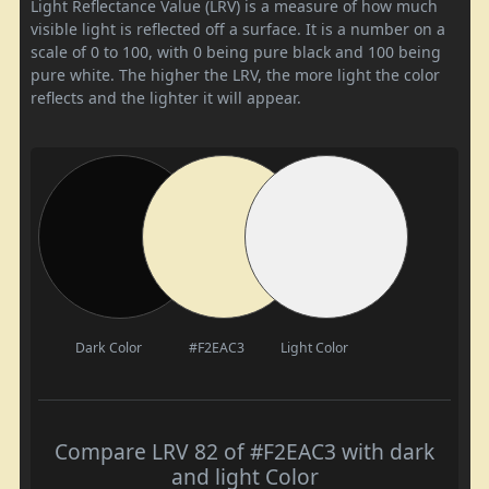
Light Reflectance Value (LRV) is a measure of how much
visible light is reflected off a surface. It is a number on a
scale of 0 to 100, with 0 being pure black and 100 being
pure white. The higher the LRV, the more light the color
reflects and the lighter it will appear.
Dark Color
#F2EAC3
Light Color
Compare LRV 82 of #F2EAC3 with dark
and light Color