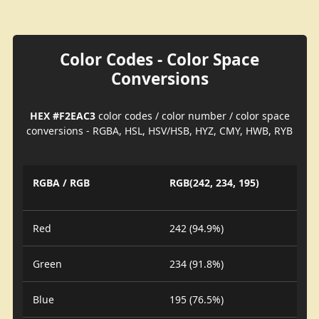
Color Codes - Color Space
Conversions
HEX #F2EAC3
color codes / color number / color space
conversions - RGBA, HSL, HSV/HSB, HYZ, CMY, HWB, RYB
RGBA / RGB
RGB(242, 234, 195)
Red
242 (94.9%)
Green
234 (91.8%)
Blue
195 (76.5%)