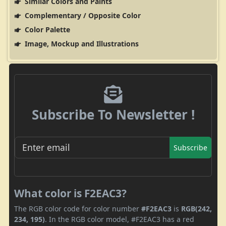
Similar Colors and Paints
Complementary / Opposite Color
Color Palette
Image, Mockup and Illustrations
Subscribe To Newsletter !
Subscribe
What color is F2EAC3?
The RGB color code for color number
#F2EAC3
is
RGB(242,
234, 195)
. In the RGB color model, #F2EAC3 has a red