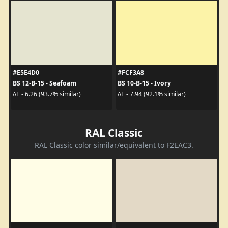
#E5E4D0
#FCF3A8
BS 12-B-15 - Seafoam
BS 10-B-15 - Ivory
ΔE - 6.26 (93.7% similar)
ΔE - 7.94 (92.1% similar)
RAL Classic
RAL Classic color similar/equivalent to F2EAC3.