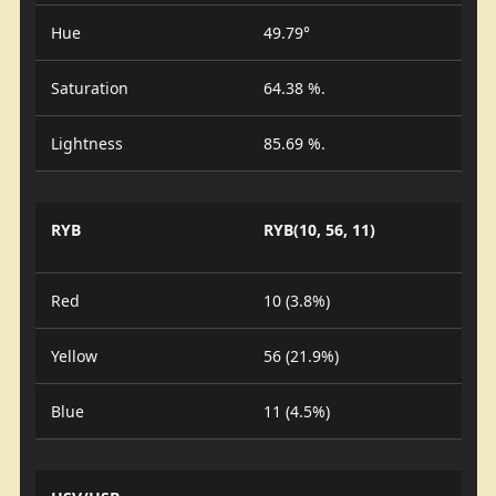
Hue
49.79°
Saturation
64.38 %.
Lightness
85.69 %.
RYB
RYB(10, 56, 11)
Red
10 (3.8%)
Yellow
56 (21.9%)
Blue
11 (4.5%)