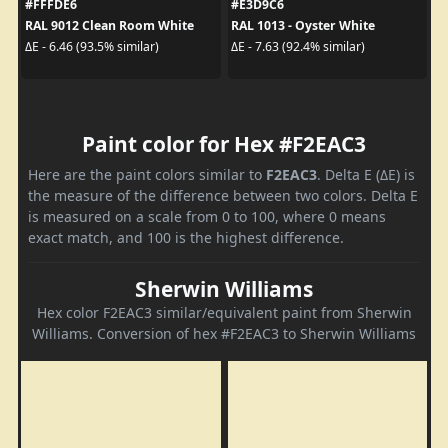
#FFFDE6
#E3D9C6
RAL 9012 Clean Room White
RAL 1013 - Oyster White
ΔE - 6.46 (93.5% similar)
ΔE - 7.63 (92.4% similar)
Paint color for Hex #F2EAC3
Here are the paint colors similar to
F2EAC3
. Delta E (ΔE) is
the measure of the difference between two colors. Delta E
is measured on a scale from 0 to 100, where 0 means
exact match, and 100 is the highest difference.
Sherwin Williams
Hex color F2EAC3 similar/equivalent paint from Sherwin
Williams. Conversion of hex #F2EAC3 to Sherwin Williams