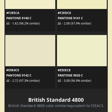
#F2EECA
#F2EDC0
PANTONE 9140 C
PANTONE 9141 C
ΔE - 1.82 (98.2% similar)
ΔE - 2.08 (97.9% similar)
#E9E4C5
#EEEEC8
PANTONE 9142 C
PANTONE 9020 C
ΔE - 2.72 (97.3% similar)
ΔE - 3.08 (96.9% similar)
British Standard 4800
British Standard 4800 color similar/equivalent to F2EAC3.