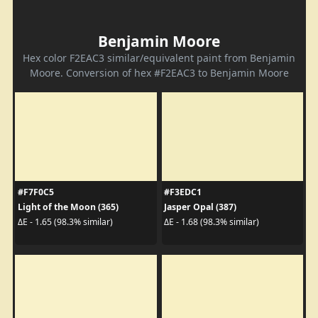
Benjamin Moore
Hex color F2EAC3 similar/equivalent paint from Benjamin
Moore. Conversion of hex #F2EAC3 to Benjamin Moore
#F7F0C5
#F3EDC1
Light of the Moon (365)
Jasper Opal (387)
ΔE - 1.65 (98.3% similar)
ΔE - 1.68 (98.3% similar)