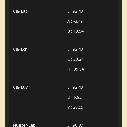
CIE-Lab
L : 92.43
A : -3.49
B : 19.94
CIE-Lch
L : 92.43
C : 20.24
H : 99.94
CIE-Luv
L : 92.43
U : 6.92
V : 29.55
Hunter-Lab
L : 90.37