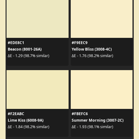
#EDE8C1
#F9EEC9
Beacon (8001-26A)
Yellow Bliss (3008-4C)
ΔE - 1.29 (98.7% similar)
ΔE - 1.76 (98.2% similar)
#F2EABC
#FBEFC6
Lime Kiss (6008-9A)
Summer Morning (3007-2C)
ΔE - 1.84 (98.2% similar)
ΔE - 1.93 (98.1% similar)