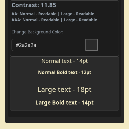
Contrast: 11.85
AA: Normal - Readable | Large - Readable
AAA: Normal - Readable | Large - Readable
Change Background Color:
Normal text - 14pt
Normal Bold text - 12pt
Large text - 18pt
Large Bold text - 14pt