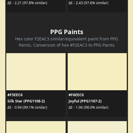
ΔE - 2.21 (97.8% similar)
ΔE - 2.43 (97.6% similar)
PPG Paints
Hex color F2EAC3 similar/equivalent paint from PPG
Paints. Conversion of hex #F2EAC3 to PPG Paints
#F5EEC6
#F6EEC0
Silk Star (PPG1108-2)
Joyful (PPG1107-2)
ΔE - 0.94 (99.1% similar)
ΔE - 1.96 (98.0% similar)