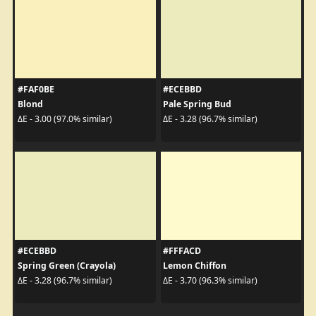
#FAF0BE
#ECEBBD
Blond
Pale Spring Bud
ΔE - 3.00 (97.0% similar)
ΔE - 3.28 (96.7% similar)
#ECEBBD
#FFFACD
Spring Green (Crayola)
Lemon Chiffon
ΔE - 3.28 (96.7% similar)
ΔE - 3.70 (96.3% similar)