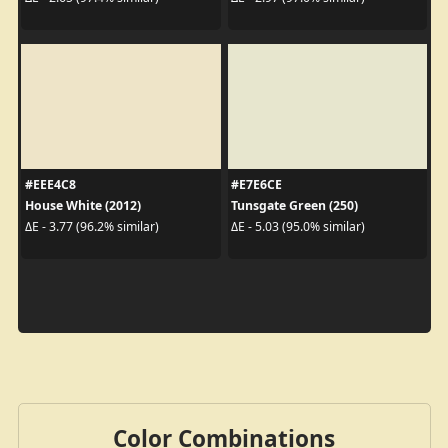
#EEE4C8
#E7E6CE
House White (2012)
Tunsgate Green (250)
ΔE - 3.77 (96.2% similar)
ΔE - 5.03 (95.0% similar)
Color Combinations