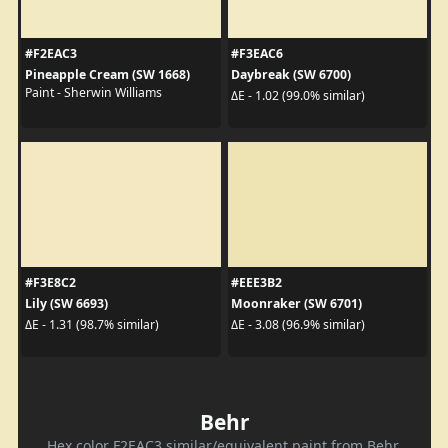
#F2EAC3
#F3EAC6
Pineapple Cream (SW 1668)
Daybreak (SW 6700)
Paint - Sherwin Williams
ΔE - 1.02 (99.0% similar)
#F3E8C2
#EEE3B2
Lily (SW 6693)
Moonraker (SW 6701)
ΔE - 1.31 (98.7% similar)
ΔE - 3.08 (96.9% similar)
Behr
Hex color F2EAC3 similar/equivalent paint from Behr.