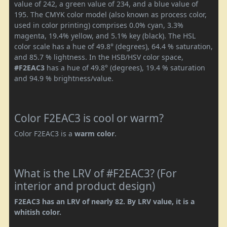
value of 242, a green value of 234, and a blue value of
195. The CMYK color model (also known as process color,
used in color printing) comprises 0.0% cyan, 3.3%
magenta, 19.4% yellow, and 5.1% key (black). The HSL
color scale has a hue of 49.8° (degrees), 64.4 % saturation,
and 85.7 % lightness. In the HSB/HSV color space,
#F2EAC3
has a hue of 49.8° (degrees), 19.4 % saturation
and 94.9 % brightness/value.
Color F2EAC3 is cool or warm?
Color F2EAC3 is a
warm color
.
What is the LRV of #F2EAC3? (For
interior and product design)
F2EAC3 has an LRV of nearly 82. By LRV value, it is a
whitish color.