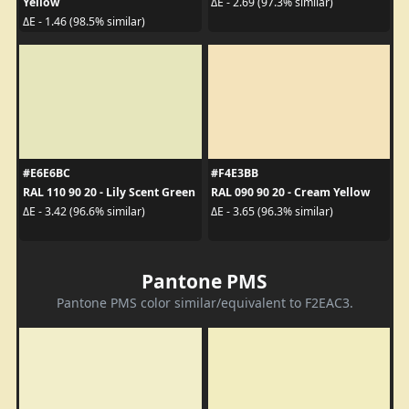
Yellow
ΔE - 2.69 (97.3% similar)
ΔE - 1.46 (98.5% similar)
#E6E6BC
#F4E3BB
RAL 110 90 20 - Lily Scent Green
RAL 090 90 20 - Cream Yellow
ΔE - 3.42 (96.6% similar)
ΔE - 3.65 (96.3% similar)
Pantone PMS
Pantone PMS color similar/equivalent to F2EAC3.