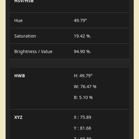
HSV/HSB
Hue
49.79°
Saturation
19.42 %.
Brightness / Value
94.90 %.
HWB
H: 49.79°
W: 76.47 %
B: 5.10 %
XYZ
X : 75.89
Y : 81.66
Z : 63.39