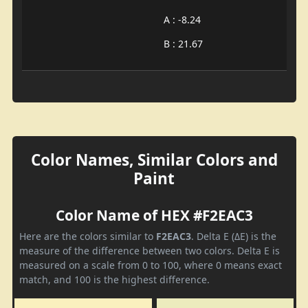
A : -8.24
B : 21.67
Color Names, Similar Colors and
Paint
Color Name of HEX #F2EAC3
Here are the colors similar to
F2EAC3
. Delta E (ΔE) is the
measure of the difference between two colors. Delta E is
measured on a scale from 0 to 100, where 0 means exact
match, and 100 is the highest difference.