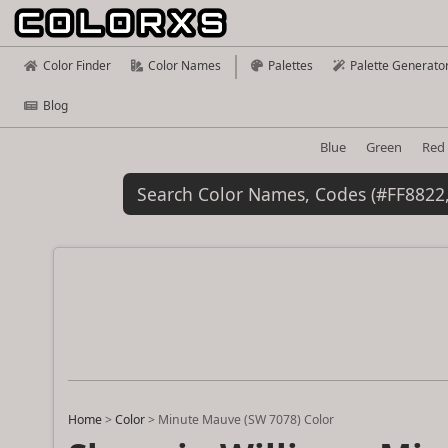
Color Finder
Color Names
Palettes
Palette Generato
Blog
Blue
Green
Red
Home
>
Color
>
Minute Mauve (SW 7078) Color