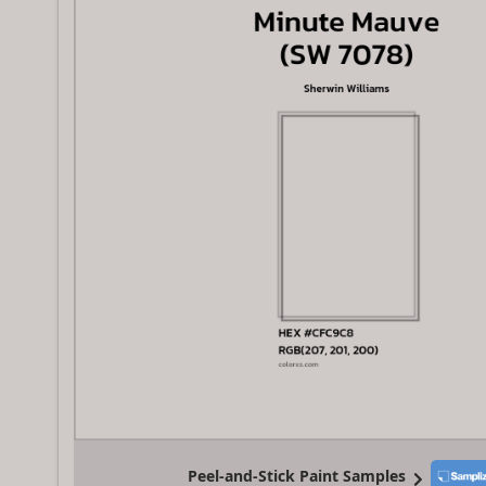
Peel-and-Stick Paint Samples