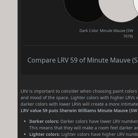
Dark Color
Minute Mauve (SW
7078)
Compare LRV 59 of Minute Mauve (SW
LRV is important to consider when choosing paint colors f
and mood of the space. Lighter colors with higher LRVs 
darker colors with lower LRVs will create a more intima
LRV value 59 puts Sherwin Williams Minute Mauve (SW 
Darker colors:
Darker colors have lower LRV numbers
This means that they will make a room feel darker a
Lighter colors:
Lighter colors have higher LRV numbe