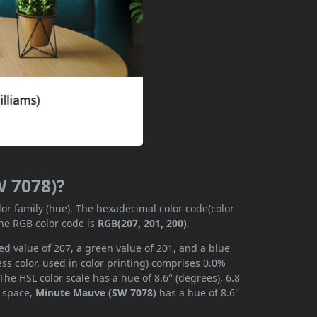
W 7078)?
lor family (hue). The hexadecimal color code(color
the RGB color code is
RGB(207, 201, 200)
.
d value of 207, a green value of 201, and a blue
s color, used in color printing) comprises 0.0%
he HSL color scale has a hue of 8.6° (degrees), 6.8
r space,
Minute Mauve (SW 7078)
has a hue of 8.6°