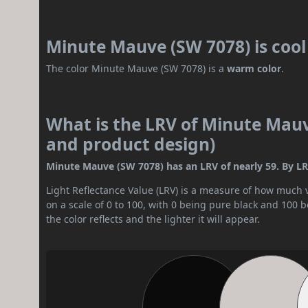
Minute Mauve (SW 7078) is coo
The color Minute Mauve (SW 7078) is a
warm color
.
What is the LRV of Minute Mauve
and product design)
Minute Mauve (SW 7078) has an LRV of nearly 59. By LRV
Light Reflectance Value (LRV) is a measure of how much vis
on a scale of 0 to 100, with 0 being pure black and 100 
the color reflects and the lighter it will appear.