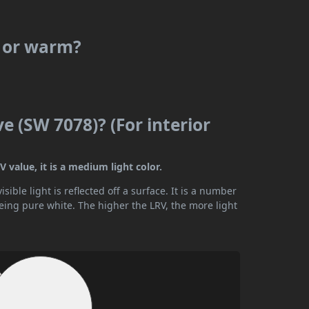
l or warm?
 (SW 7078)? (For interior
 value, it is a medium light color.
ible light is reflected off a surface. It is a number
being pure white. The higher the LRV, the more light