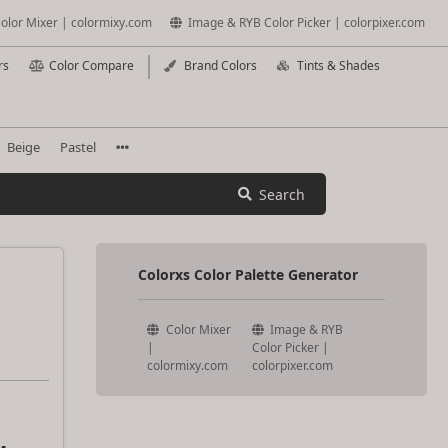
olor Mixer | colormixy.com
Image & RYB Color Picker | colorpixer.com
rs
Color Compare
Brand Colors
Tints & Shades
Beige
Pastel
Search
Colorxs Color Palette Generator
Color Mixer
Image & RYB
|
Color Picker |
colormixy.com
colorpixer.com