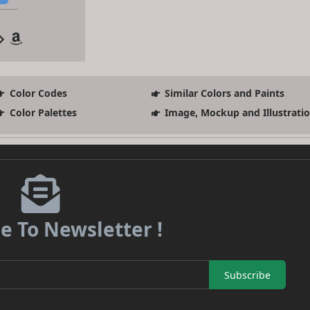
Color Codes
Similar Colors and Paints
Color Palettes
Image, Mockup and Illustrati
e To Newsletter !
Subscribe