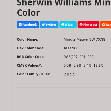
Sherwin Williams Min
Color
Facebook
Twitter
E-Mail
Pinterest
Red
Color Name:
Minute Mauve (SW 7078)
Hex Color Code:
#CFC9C8
RGB Color Code:
RGB(207, 201, 200)
CMYK Values*:
0.0%, 2.9%, 3.4%, 18.8%
Color Family (Hue):
Purple