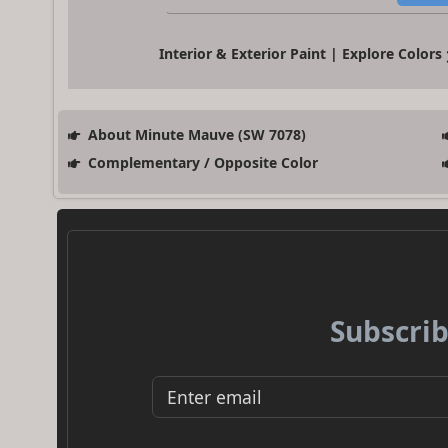
Interior & Exterior Paint | Explore Colors
About Minute Mauve (SW 7078)
Complementary / Opposite Color
Subscrib