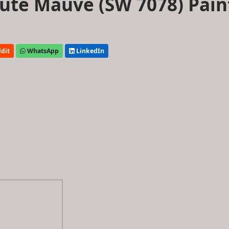
ute Mauve (SW 7078) Pain
dit
WhatsApp
LinkedIn