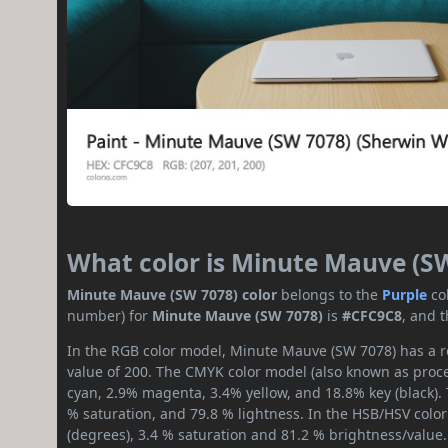
What color is Minute Mauve (S
Minute Mauve (SW 7078) color
belongs to the
Purple
co
number) for
Minute Mauve (SW 7078)
is
#CFC9C8
, and 
In the RGB color model, Minute Mauve (SW 7078) has a re
value of 200. The CMYK color model (also known as proces
cyan, 2.9% magenta, 3.4% yellow, and 18.8% key (black). T
% saturation, and 79.8 % lightness. In the HSB/HSV colo
(degrees), 3.4 % saturation and 81.2 % brightness/value.