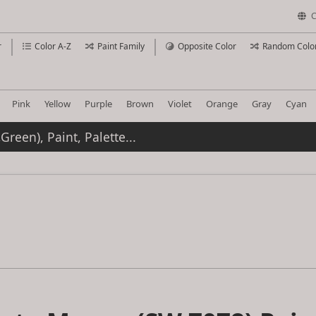
C
r
Color A-Z
Paint Family
Opposite Color
Random Colo
Pink
Yellow
Purple
Brown
Violet
Orange
Gray
Cyan