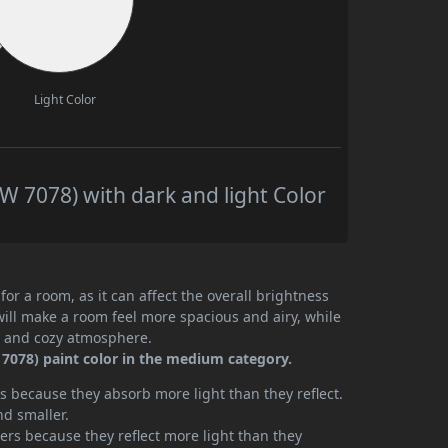
Light Color
 7078) with dark and light Color
or a room, as it can affect the overall brightness
will make a room feel more spacious and airy, while
te and cozy atmosphere.
7078) paint color in the medium category.
 because they absorb more light than they reflect.
nd smaller.
rs because they reflect more light than they