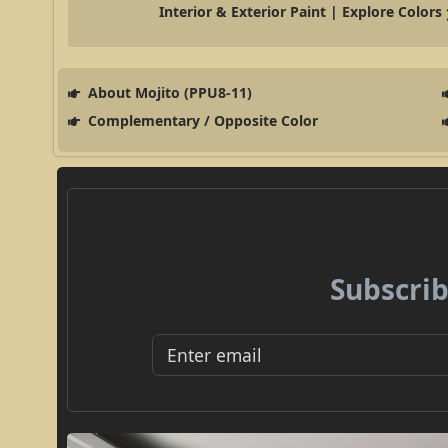
Interior & Exterior Paint | Explore Colors
About Mojito (PPU8-11)
Complementary / Opposite Color
Subscrib