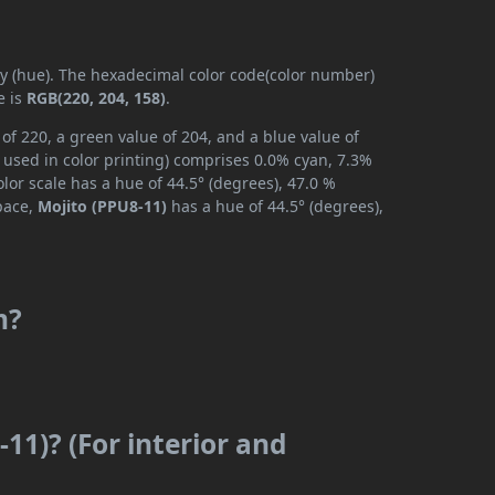
ly (hue). The hexadecimal color code(color number)
e is
RGB(220, 204, 158)
.
of 220, a green value of 204, and a blue value of
 used in color printing) comprises 0.0% cyan, 7.3%
lor scale has a hue of 44.5° (degrees), 47.0 %
space,
Mojito (PPU8-11)
has a hue of 44.5° (degrees),
m?
11)? (For interior and