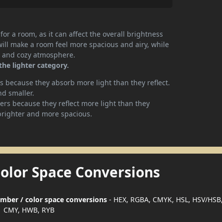
or a room, as it can affect the overall brightness
will make a room feel more spacious and airy, while
te and cozy atmosphere.
the lighter category.
 because they absorb more light than they reflect.
nd smaller.
rs because they reflect more light than they
brighter and more spacious.
Color Space Conversions
number / color space conversions
- HEX, RGBA, CMYK, HSL, HSV/HSB,
CMY, HWB, RYB