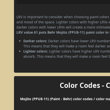
LRV is important to consider when choosing paint colors f
and mood of the space. Lighter colors with higher LRVs 
darker colors with lower LRVs will create a more intima
LRV value 61 puts Behr Mojito (PPU8-11) paint color in 
Darker colors:
Darker colors have lower LRV numbers
This means that they will make a room feel darker a
Lighter colors:
Lighter colors have higher LRV numbe
absorb. This means that they will make a room feel 
Color Codes - 
Mojito (PPU8-11) (Paint - Behr) color codes / color 