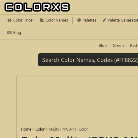
Color Finder
Color Names
Palettes
Palette Generato
Blog
Blue
Green
Red
Home
>
Color
>
Mojito (PPU8-11) Color