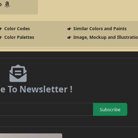
Color Codes
Similar Colors and Paints
Color Palettes
Image, Mockup and Illustrati
e To Newsletter !
Subscribe