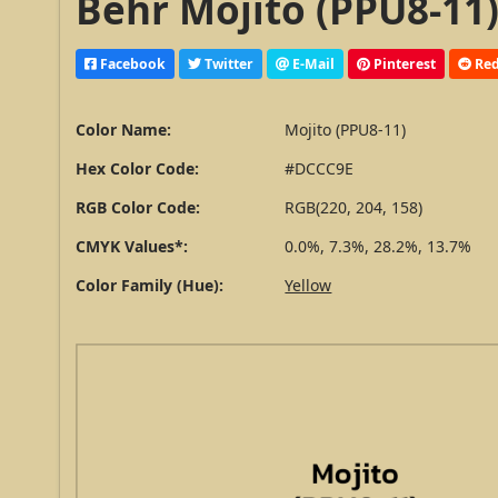
Behr Mojito (PPU8-11)
Facebook
Twitter
E-Mail
Pinterest
Red
Color Name:
Mojito (PPU8-11)
Hex Color Code:
#DCCC9E
RGB Color Code:
RGB(220, 204, 158)
CMYK Values*:
0.0%, 7.3%, 28.2%, 13.7%
Color Family (Hue):
Yellow