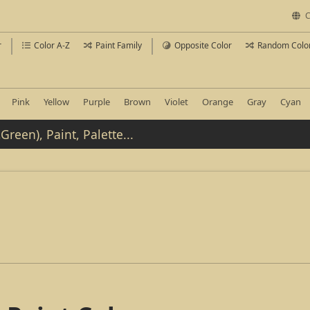
C
r
Color A-Z
Paint Family
Opposite Color
Random Colo
Pink
Yellow
Purple
Brown
Violet
Orange
Gray
Cyan