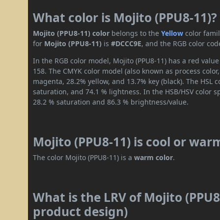
What color is Mojito (PPU8-11)?
Mojito (PPU8-11) color
belongs to the
Yellow
color fami
for
Mojito (PPU8-11)
is
#DCCC9E
, and the RGB color cod
In the RGB color model, Mojito (PPU8-11) has a red value 
158. The CMYK color model (also known as process color,
magenta, 28.2% yellow, and 13.7% key (black). The HSL co
saturation, and 74.1 % lightness. In the HSB/HSV color 
28.2 % saturation and 86.3 % brightness/value.
Mojito (PPU8-11) is cool or war
The color Mojito (PPU8-11) is a
warm color
.
What is the LRV of Mojito (PPU8-
product design)