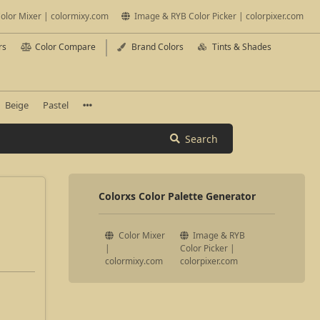
olor Mixer | colormixy.com
Image & RYB Color Picker | colorpixer.com
rs
Color Compare
Brand Colors
Tints & Shades
Beige
Pastel
Search
Colorxs Color Palette Generator
Color Mixer
Image & RYB
|
Color Picker |
colormixy.com
colorpixer.com