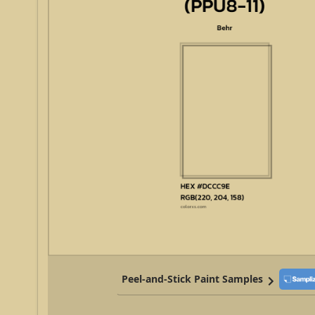
Peel-and-Stick Paint Samples