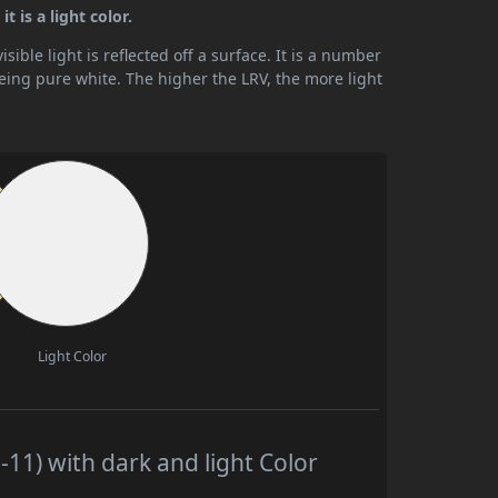
t is a light color.
ible light is reflected off a surface. It is a number
being pure white. The higher the LRV, the more light
Light Color
11) with dark and light Color