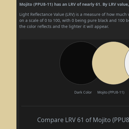
Mojito (PPU8-11) has an LRV of nearly 61. By LRV value, i
Light Reflectance Value (LRV) is a measure of how much vis
on a scale of 0 to 100, with 0 being pure black and 100 
the color reflects and the lighter it will appear.
Dark Color
Mojito (PPU8-11)
Compare LRV 61 of Mojito (PPU8-