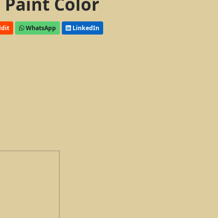
 Paint Color
dit
WhatsApp
LinkedIn