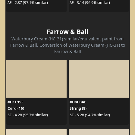
ΔE - 2.87 (97.1% similar)
ΔE - 3.14 (96.9% similar)
Farrow & Ball
Waterbury Cream (HC-31) similar/equivalent paint from
Farrow & Ball. Conversion of Waterbury Cream (HC-31) to
Farrow & Ball
#D1C19F
#D8CBAE
Cord (16)
String (8)
ΔE - 4.28 (95.7% similar)
ΔE - 5.28 (94.7% similar)