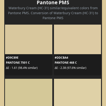
Pantone PMS
Waterbury Cream (HC-31) similar/equivalent colors from
Pantone PMS. Conversion of Waterbury Cream (HC-31) to
Pantone PMS
#D9C89E
#DDCBA4
PANTONE 7501 C
PANTONE 468 C
ΔE - 1.61 (98.4% similar)
ΔE - 2.38 (97.6% similar)