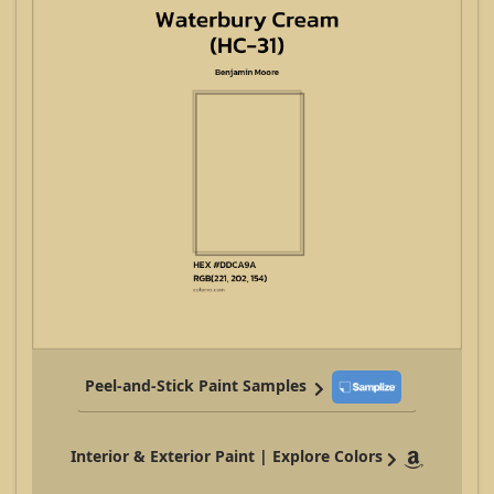
Peel-and-Stick Paint Samples
Interior & Exterior Paint | Explore Colors