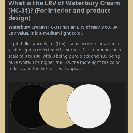
What is the LRV of Waterbury Cream
(HC-31)? (For interior and product
design)
Waterbury Cream (HC-31) has an LRV of nearly 60. By
LRV value, it is a medium light color.
Light Reflectance Value (LRV) is a measure of how much
visible light is reflected off a surface. It is a number on a
scale of 0 to 100, with 0 being pure black and 100 being
pure white. The higher the LRV, the more light the color
reflects and the lighter it will appear.