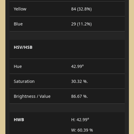
Yellow
84 (32.8%)
Blue
29 (11.2%)
HSV/HSB
Hue
42.99°
Saturation
30.32 %.
Brightness / Value
86.67 %.
HWB
H: 42.99°
W: 60.39 %