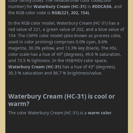
color family (hue). The hexadecimal color code(color
number) for
Waterbury Cream (HC-31)
is
#DDCA9A
, and
the RGB color code is
RGB(221, 202, 154)
.
In the RGB color model, Waterbury Cream (HC-31) has a
red value of 221, a green value of 202, and a blue value of
154. The CMYK color model (also known as process color,
used in color printing) comprises 0.0% cyan, 8.6%
magenta, 30.3% yellow, and 13.3% key (black). The HSL
color scale has a hue of 43° (degrees), 49.6 % saturation,
and 73.5 % lightness. In the HSB/HSV color space,
Waterbury Cream (HC-31)
has a hue of 43° (degrees),
30.3 % saturation and 86.7 % brightness/value.
Waterbury Cream (HC-31) is cool or
warm?
The color Waterbury Cream (HC-31) is a
warm color
.