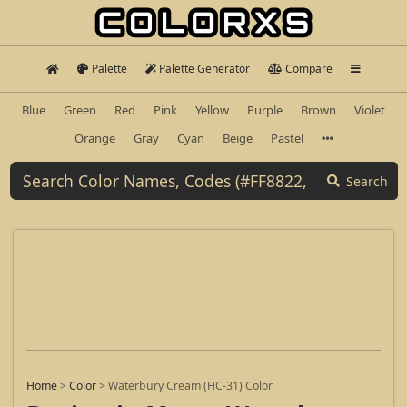
Palette
Palette Generator
Compare
Blue
Green
Red
Pink
Yellow
Purple
Brown
Violet
Orange
Gray
Cyan
Beige
Pastel
Search
Home
>
Color
>
Waterbury Cream (HC-31) Color