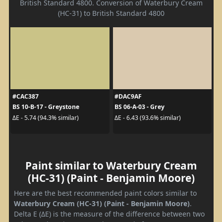
British Standard 4800. Conversion of Waterbury Cream
(HC-31) to British Standard 4800
#CAC387
#DAC9AF
BS 10-B-17 - Greystone
BS 06-A-03 - Grey
ΔE - 5.74 (94.3% similar)
ΔE - 6.43 (93.6% similar)
Paint similar to Waterbury Cream
(HC-31) (Paint - Benjamin Moore)
Here are the best recommended paint colors similar to
Waterbury Cream (HC-31) (Paint - Benjamin Moore)
.
Delta E (ΔE) is the measure of the difference between two