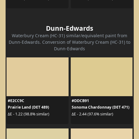
Dunn-Edwards
Waterbury Cream (HC-31) similar/equivalent paint from
Dunn-Edwards. Conversion of Waterbury Cream (HC-31) to
Dunn-Edwards
#E2CC9C
#DDCB91
Prairie Land (DET 489)
Sonoma Chardonnay (DET 471)
ΔE - 1.22 (98.8% similar)
ΔE - 2.44 (97.6% similar)