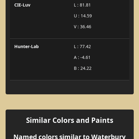
CIE-Luv
L : 81.81
U : 14.59
V : 36.46
Hunter-Lab
L : 77.42
A : -4.61
B : 24.22
Similar Colors and Paints
Named colors similar to Waterbury