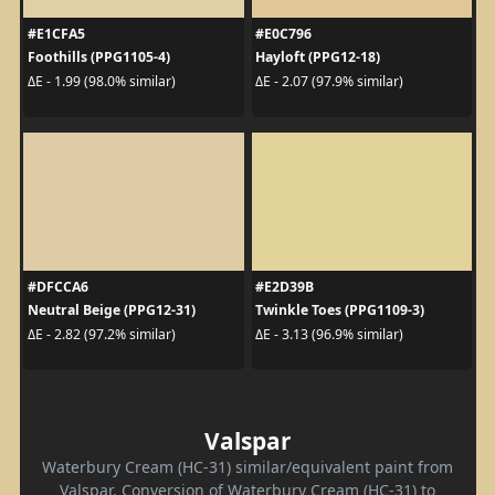
#E1CFA5
#E0C796
Foothills (PPG1105-4)
Hayloft (PPG12-18)
ΔE - 1.99 (98.0% similar)
ΔE - 2.07 (97.9% similar)
#DFCCA6
#E2D39B
Neutral Beige (PPG12-31)
Twinkle Toes (PPG1109-3)
ΔE - 2.82 (97.2% similar)
ΔE - 3.13 (96.9% similar)
Valspar
Waterbury Cream (HC-31) similar/equivalent paint from
Valspar. Conversion of Waterbury Cream (HC-31) to