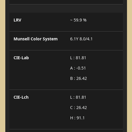
LRV
~ 59.9 %
Munsell Color System
6.1Y 8.0/4.1
CIE-Lab
L : 81.81
A : -0.51
B : 26.42
CIE-Lch
L : 81.81
C : 26.42
H : 91.1