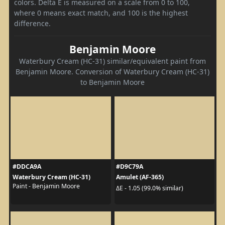
colors. Delta E is measured on a scale from 0 to 100,
where 0 means exact match, and 100 is the highest
difference.
Benjamin Moore
Waterbury Cream (HC-31) similar/equivalent paint from
Benjamin Moore. Conversion of Waterbury Cream (HC-31)
to Benjamin Moore
#DDCA9A
#D9C79A
Waterbury Cream (HC-31)
Amulet (AF-365)
Paint - Benjamin Moore
ΔE - 1.05 (99.0% similar)