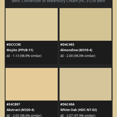
Behr. Conversion of Waterbury Cream (HC-31) to Behr
#DCCC9E
#D4C493
Mojito (PPU8-11)
Almondine (M310-4)
ΔE - 1.13 (98.9% similar)
ΔE - 2.00 (98.0% similar)
#E4CB97
#D6C49A
Abstract (M320-4)
White Oak (HDC-NT-02)
ΔE - 2.05 (98.0% similar)
ΔE - 2.07 (97.9% similar)