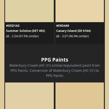
#DED1A3
#E9D4A9
Summer Solstice (DET 492)
Canary Island (DE 6164)
ΔE - 2.54 (97.5% similar)
ΔE - 3.07 (96.9% similar)
PPG Paints
Waterbury Cream (HC-31) similar/equivalent paint from
PPG Paints. Conversion of Waterbury Cream (HC-31) to
PPG Paints