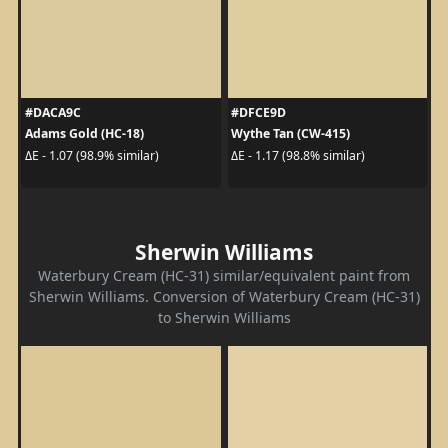
#DACA9C
#DFCE9D
Adams Gold (HC-18)
Wythe Tan (CW-415)
ΔE - 1.07 (98.9% similar)
ΔE - 1.17 (98.8% similar)
Sherwin Williams
Waterbury Cream (HC-31) similar/equivalent paint from
Sherwin Williams. Conversion of Waterbury Cream (HC-31)
to Sherwin Williams