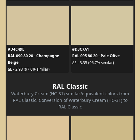
#D4C49E
#D3C7A1
RAL 090 80 20 - Champagne
RAL 095 80 20 - Pale Olive
Beige
ΔE - 3.35 (96.7% similar)
ΔE - 2.98 (97.0% similar)
RAL Classic
Waterbury Cream (HC-31) similar/equivalent colors from
RAL Classic. Conversion of Waterbury Cream (HC-31) to
RAL Classic