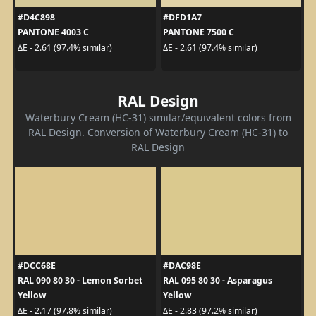
#D4C898
#DFD1A7
PANTONE 4003 C
PANTONE 7500 C
ΔE - 2.61 (97.4% similar)
ΔE - 2.61 (97.4% similar)
RAL Design
Waterbury Cream (HC-31) similar/equivalent colors from
RAL Design. Conversion of Waterbury Cream (HC-31) to
RAL Design
#DCC68E
#DAC98E
RAL 090 80 30 - Lemon Sorbet
RAL 095 80 30 - Asparagus
Yellow
Yellow
ΔE - 2.17 (97.8% similar)
ΔE - 2.83 (97.2% similar)