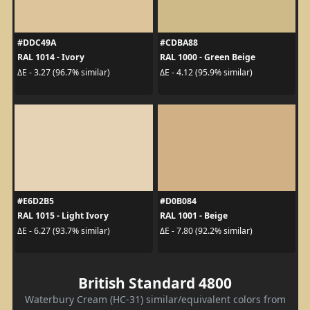
#DDC49A
#CDBA88
RAL 1014 - Ivory
RAL 1000 - Green Beige
ΔE - 3.27 (96.7% similar)
ΔE - 4.12 (95.9% similar)
#E6D2B5
#D0B084
RAL 1015 - Light Ivory
RAL 1001 - Beige
ΔE - 6.27 (93.7% similar)
ΔE - 7.80 (92.2% similar)
British Standard 4800
Waterbury Cream (HC-31) similar/equivalent colors from