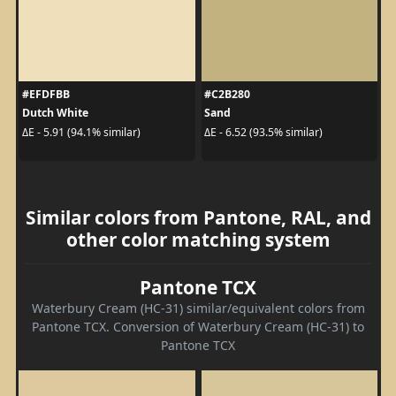
#EFDFBB
#C2B280
Dutch White
Sand
ΔE - 5.91 (94.1% similar)
ΔE - 6.52 (93.5% similar)
Similar colors from Pantone, RAL, and
other color matching system
Pantone TCX
Waterbury Cream (HC-31) similar/equivalent colors from
Pantone TCX. Conversion of Waterbury Cream (HC-31) to
Pantone TCX