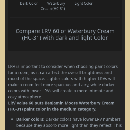
Dark Color
Waterbury
Light Color
Cream (HC-31)
Compare LRV 60 of Waterbury Cream
(HC-31) with dark and light Color
LRV is important to consider when choosing paint colors
for a room, as it can affect the overall brightness and
mood of the space. Lighter colors with higher LRVs will
make a room feel more spacious and airy, while darker
colors with lower LRVs will create a more intimate and
cozy atmosphere.
LRV value 60 puts Benjamin Moore Waterbury Cream
(HC-31) paint color in the medium category.
Darker colors:
Darker colors have lower LRV numbers
because they absorb more light than they reflect. This