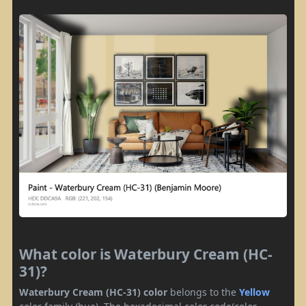
What color is Waterbury Cream (HC-
31)?
Waterbury Cream (HC-31) color
belongs to the
Yellow