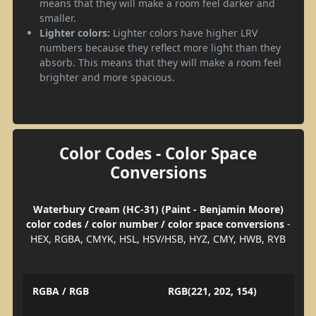
means that they will make a room feel darker and
smaller.
Lighter colors:
Lighter colors have higher LRV
numbers because they reflect more light than they
absorb. This means that they will make a room feel
brighter and more spacious.
Color Codes - Color Space
Conversions
Waterbury Cream (HC-31) (Paint - Benjamin Moore)
color codes / color number / color space conversions
-
HEX, RGBA, CMYK, HSL, HSV/HSB, HYZ, CMY, HWB, RYB
RGBA / RGB
RGB(221, 202, 154)