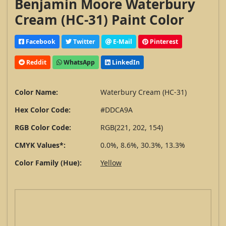
Benjamin Moore Waterbury
Cream (HC-31) Paint Color
Facebook
Twitter
E-Mail
Pinterest
Reddit
WhatsApp
LinkedIn
Color Name:
Waterbury Cream (HC-31)
Hex Color Code:
#DDCA9A
RGB Color Code:
RGB(221, 202, 154)
CMYK Values*:
0.0%, 8.6%, 30.3%, 13.3%
Color Family (Hue):
Yellow