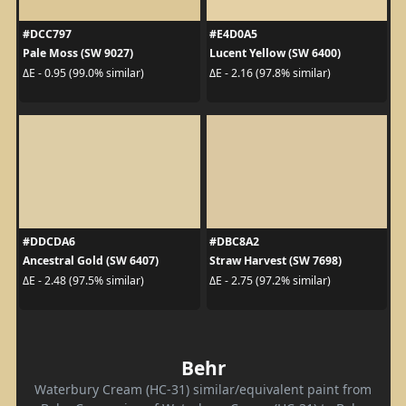
#DCC797
#E4D0A5
Pale Moss (SW 9027)
Lucent Yellow (SW 6400)
ΔE - 0.95 (99.0% similar)
ΔE - 2.16 (97.8% similar)
#DDCDA6
#DBC8A2
Ancestral Gold (SW 6407)
Straw Harvest (SW 7698)
ΔE - 2.48 (97.5% similar)
ΔE - 2.75 (97.2% similar)
Behr
Waterbury Cream (HC-31) similar/equivalent paint from