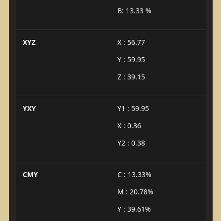
B: 13.33 %
XYZ
X : 56.77
Y : 59.95
Z : 39.15
YXY
Y1 : 59.95
X : 0.36
Y2 : 0.38
CMY
C : 13.33%
M : 20.78%
Y : 39.61%