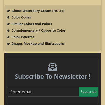
About Waterbury Cream (HC-31)
Color Codes
Similar Colors and Paints
Complementary / Opposite Color
Color Palettes
Image, Mockup and Illustrations
Subscribe To Newsletter !
Subscribe