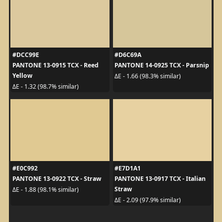
#DCC99E
#D6C69A
PANTONE 13-0915 TCX - Reed
PANTONE 14-0925 TCX - Parsnip
Yellow
ΔE - 1.66 (98.3% similar)
ΔE - 1.32 (98.7% similar)
#E0C992
#E7D1A1
PANTONE 13-0922 TCX - Straw
PANTONE 13-0917 TCX - Italian
Straw
ΔE - 1.88 (98.1% similar)
ΔE - 2.09 (97.9% similar)