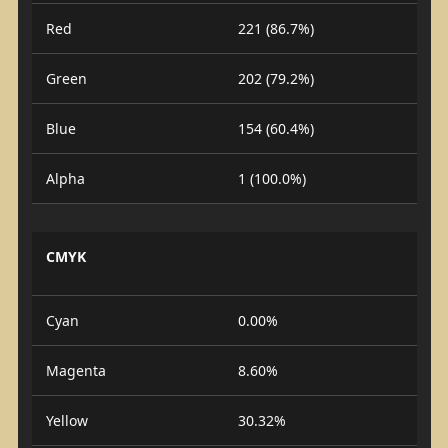
Red
221 (86.7%)
Green
202 (79.2%)
Blue
154 (60.4%)
Alpha
1 (100.0%)
CMYK
Cyan
0.00%
Magenta
8.60%
Yellow
30.32%