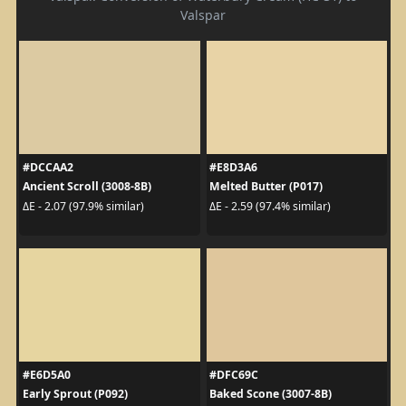
Valspar
#DCCAA2
#E8D3A6
Ancient Scroll (3008-8B)
Melted Butter (P017)
ΔE - 2.07 (97.9% similar)
ΔE - 2.59 (97.4% similar)
#E6D5A0
#DFC69C
Early Sprout (P092)
Baked Scone (3007-8B)