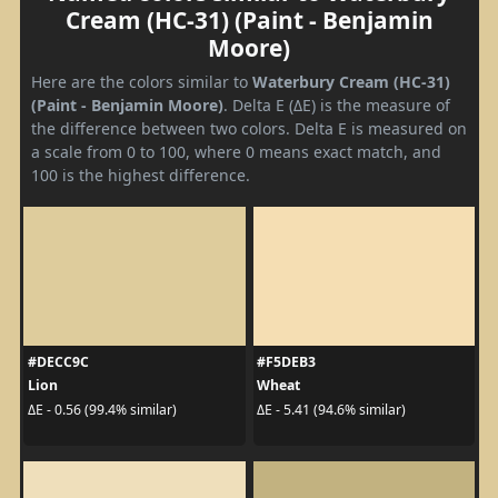
Cream (HC-31) (Paint - Benjamin
Moore)
Here are the colors similar to
Waterbury Cream (HC-31)
(Paint - Benjamin Moore)
. Delta E (ΔE) is the measure of
the difference between two colors. Delta E is measured on
a scale from 0 to 100, where 0 means exact match, and
100 is the highest difference.
#DECC9C
#F5DEB3
Lion
Wheat
ΔE - 0.56 (99.4% similar)
ΔE - 5.41 (94.6% similar)