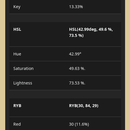
Key
13.33%
HSL
HSL(42.99deg, 49.6 %,
73.5 %)
Hue
42.99°
Saturation
49.63 %.
Lightness
73.53 %.
RYB
RYB(30, 84, 29)
Red
30 (11.6%)