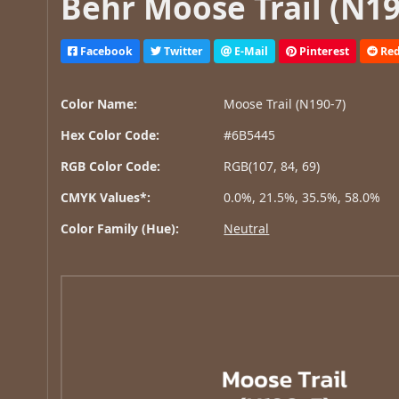
Behr Moose Trail (N19
Facebook
Twitter
E-Mail
Pinterest
Red
Color Name:
Moose Trail (N190-7)
Hex Color Code:
#6B5445
RGB Color Code:
RGB(107, 84, 69)
CMYK Values*:
0.0%, 21.5%, 35.5%, 58.0%
Color Family (Hue):
Neutral