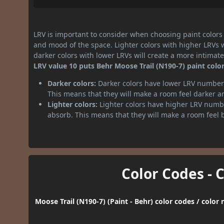
LRV is important to consider when choosing paint colors f
and mood of the space. Lighter colors with higher LRVs 
darker colors with lower LRVs will create a more intima
LRV value 10 puts Behr Moose Trail (N190-7) paint color
Darker colors:
Darker colors have lower LRV numbers
This means that they will make a room feel darker a
Lighter colors:
Lighter colors have higher LRV numbe
absorb. This means that they will make a room feel 
Color Codes - 
Moose Trail (N190-7) (Paint - Behr) color codes / colo