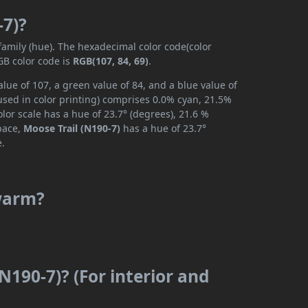
-7)?
 family (hue). The hexadecimal color code(color
GB color code is
RGB(107, 84, 69)
.
lue of 107, a green value of 84, and a blue value of
used in color printing) comprises 0.0% cyan, 21.5%
lor scale has a hue of 23.7° (degrees), 21.6 %
space,
Moose Trail (N190-7)
has a hue of 23.7°
e.
 warm?
N190-7)? (For interior and