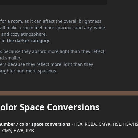
or a room, as it can affect the overall brightness
will make a room feel more spacious and airy, while
te and cozy atmosphere.
 in the darker category.
 because they absorb more light than they reflect.
nd smaller.
rs because they reflect more light than they
brighter and more spacious.
Color Space Conversions
r number / color space conversions
- HEX, RGBA, CMYK, HSL, HSV/HS
CMY, HWB, RYB