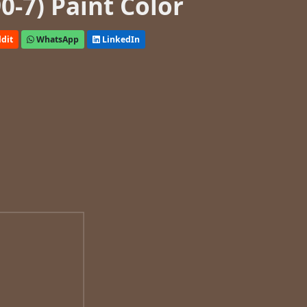
0-7) Paint Color
dit
WhatsApp
LinkedIn