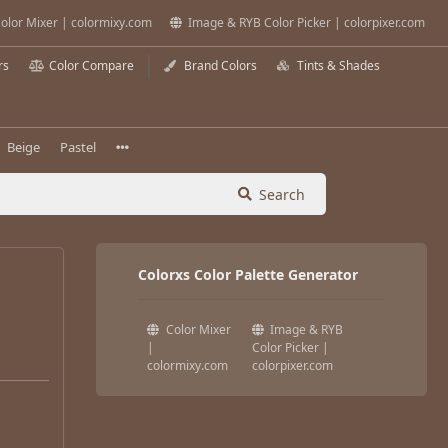
olor Mixer | colormixy.com
Image & RYB Color Picker | colorpixer.com
rs
Color Compare
Brand Colors
Tints & Shades
Beige
Pastel
Search
Colorxs Color Palette Generator
Color Mixer
Image & RYB
|
Color Picker |
colormixy.com
colorpixer.com