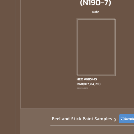
Peel-and-Stick Paint Samples