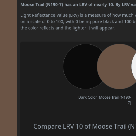
Moose Trail (N190-7) has an LRV of nearly 10. By LRV valu
Light Reflectance Value (LRV) is a measure of how much vis
on a scale of 0 to 100, with 0 being pure black and 100 
the color reflects and the lighter it will appear.
Dark Color
Moose Trail (N190-
7)
Compare LRV 10 of Moose Trail (N1