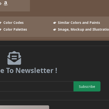
Color Codes
Similar Colors and Paints
Color Palettes
Image, Mockup and Illustrati
e To Newsletter !
Subscribe