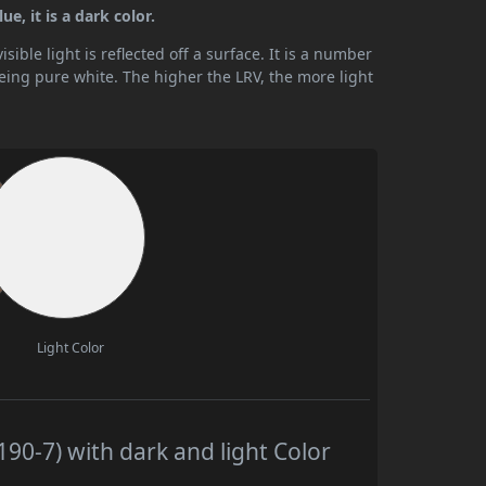
e, it is a dark color.
ible light is reflected off a surface. It is a number
being pure white. The higher the LRV, the more light
Light Color
90-7) with dark and light Color