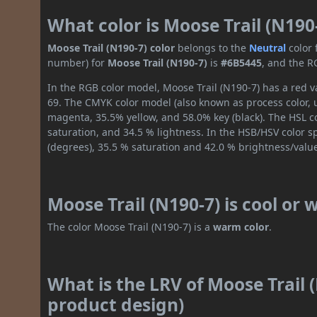
What color is Moose Trail (N190
Moose Trail (N190-7) color
belongs to the
Neutral
color
number) for
Moose Trail (N190-7)
is
#6B5445
, and the R
In the RGB color model, Moose Trail (N190-7) has a red va
69. The CMYK color model (also known as process color, 
magenta, 35.5% yellow, and 58.0% key (black). The HSL co
saturation, and 34.5 % lightness. In the HSB/HSV color 
(degrees), 35.5 % saturation and 42.0 % brightness/valu
Moose Trail (N190-7) is cool or
The color Moose Trail (N190-7) is a
warm color
.
What is the LRV of Moose Trail (
product design)