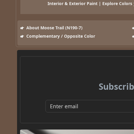
Interior & Exterior Paint | Explore Colors
About Moose Trail (N190-7)
Complementary / Opposite Color
Subscrib