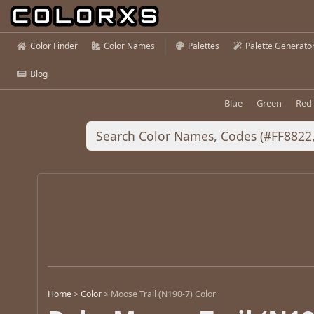
Color Finder
Color Names
Palettes
Palette Generato
Blog
Blue
Green
Red
Home
>
Color
>
Moose Trail (N190-7) Color