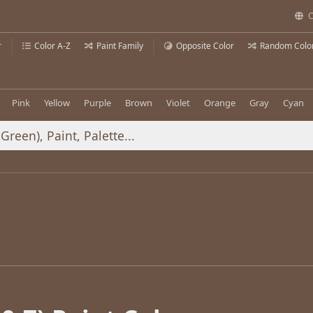
C
r
Color A-Z
Paint Family
Opposite Color
Random Colo
Pink
Yellow
Purple
Brown
Violet
Orange
Gray
Cyan