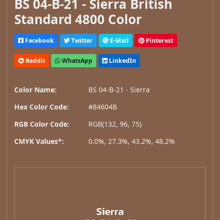
BS 04-B-21 - Sierra British
Standard 4800 Color
Facebook
Twitter
E-Mail
Pinterest
Reddit
WhatsApp
LinkedIn
Color Name:
BS 04-B-21 - Sierra
Hex Color Code:
#84604B
RGB Color Code:
RGB(132, 96, 75)
CMYK Values*:
0.0%, 27.3%, 43.2%, 48.2%