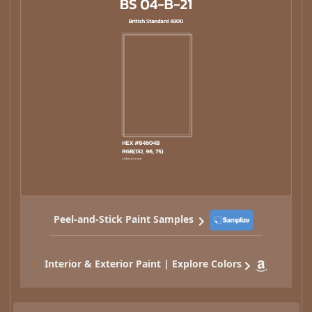
Peel-and-Stick Paint Samples
Interior & Exterior Paint | Explore Colors