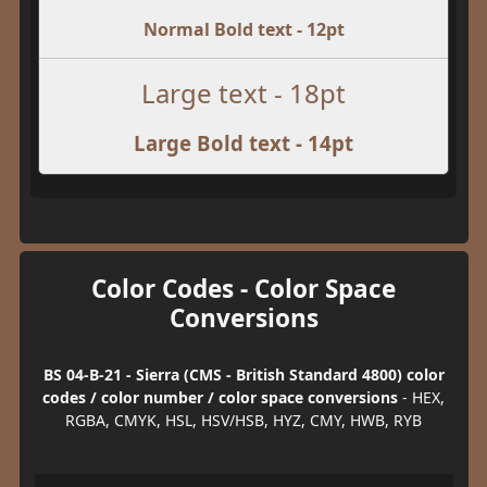
Normal Bold text - 12pt
Large text - 18pt
Large Bold text - 14pt
Color Codes - Color Space
Conversions
BS 04-B-21 - Sierra (CMS - British Standard 4800) color
codes / color number / color space conversions
- HEX,
RGBA, CMYK, HSL, HSV/HSB, HYZ, CMY, HWB, RYB