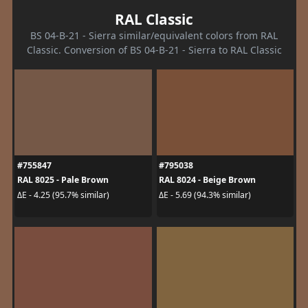
RAL Classic
BS 04-B-21 - Sierra similar/equivalent colors from RAL
Classic. Conversion of BS 04-B-21 - Sierra to RAL Classic
#755847
#795038
RAL 8025 - Pale Brown
RAL 8024 - Beige Brown
ΔE - 4.25 (95.7% similar)
ΔE - 5.69 (94.3% similar)