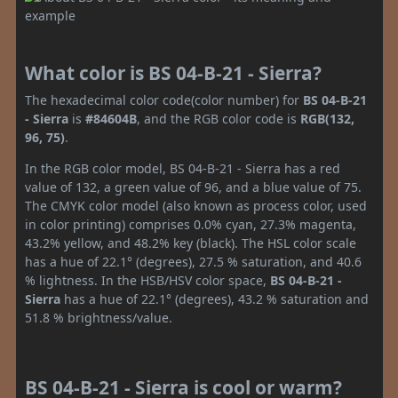
What color is BS 04-B-21 - Sierra?
The hexadecimal color code(color number) for
BS 04-B-21
- Sierra
is
#84604B
, and the RGB color code is
RGB(132,
96, 75)
.
In the RGB color model, BS 04-B-21 - Sierra has a red
value of 132, a green value of 96, and a blue value of 75.
The CMYK color model (also known as process color, used
in color printing) comprises 0.0% cyan, 27.3% magenta,
43.2% yellow, and 48.2% key (black). The HSL color scale
has a hue of 22.1° (degrees), 27.5 % saturation, and 40.6
% lightness. In the HSB/HSV color space,
BS 04-B-21 -
Sierra
has a hue of 22.1° (degrees), 43.2 % saturation and
51.8 % brightness/value.
BS 04-B-21 - Sierra is cool or warm?