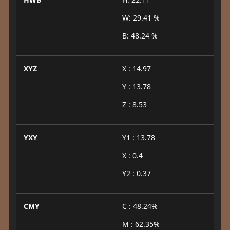
W: 29.41 %
B: 48.24 %
XYZ
X : 14.97
Y : 13.78
Z : 8.53
YXY
Y1 : 13.78
X : 0.4
Y2 : 0.37
CMY
C : 48.24%
M : 62.35%