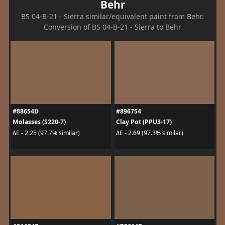
Behr
BS 04-B-21 - Sierra similar/equivalent paint from Behr.
Conversion of BS 04-B-21 - Sierra to Behr
#88654D
#896754
Molasses (S220-7)
Clay Pot (PPU3-17)
ΔE - 2.25 (97.7% similar)
ΔE - 2.69 (97.3% similar)