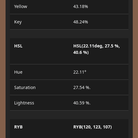
Yellow
43.18%
Key
48.24%
HSL
HSL(22.11deg, 27.5 %,
40.6 %)
Hue
22.11°
Saturation
27.54 %.
Lightness
40.59 %.
RYB
RYB(120, 123, 107)