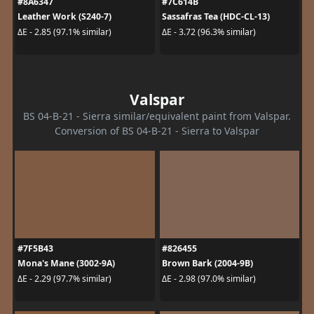
#8A6347
#7C614B
Leather Work (S240-7)
Sassafras Tea (HDC-CL-13)
ΔE - 2.85 (97.1% similar)
ΔE - 3.72 (96.3% similar)
Valspar
BS 04-B-21 - Sierra similar/equivalent paint from Valspar.
Conversion of BS 04-B-21 - Sierra to Valspar
#7F5B43
#826455
Mona's Mane (3002-9A)
Brown Bark (2004-9B)
ΔE - 2.29 (97.7% similar)
ΔE - 2.98 (97.0% similar)