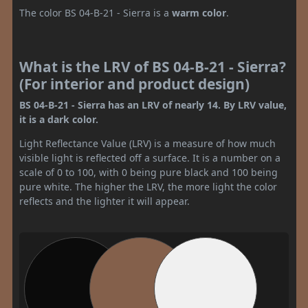
The color BS 04-B-21 - Sierra is a
warm color
.
What is the LRV of BS 04-B-21 - Sierra?
(For interior and product design)
BS 04-B-21 - Sierra has an LRV of nearly 14. By LRV value,
it is a dark color.
Light Reflectance Value (LRV) is a measure of how much
visible light is reflected off a surface. It is a number on a
scale of 0 to 100, with 0 being pure black and 100 being
pure white. The higher the LRV, the more light the color
reflects and the lighter it will appear.