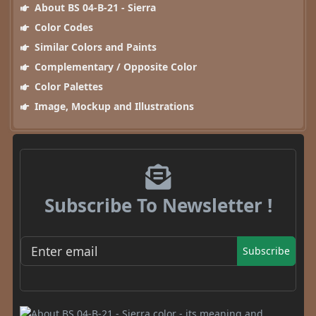
About BS 04-B-21 - Sierra
Color Codes
Similar Colors and Paints
Complementary / Opposite Color
Color Palettes
Image, Mockup and Illustrations
Subscribe To Newsletter !
Subscribe