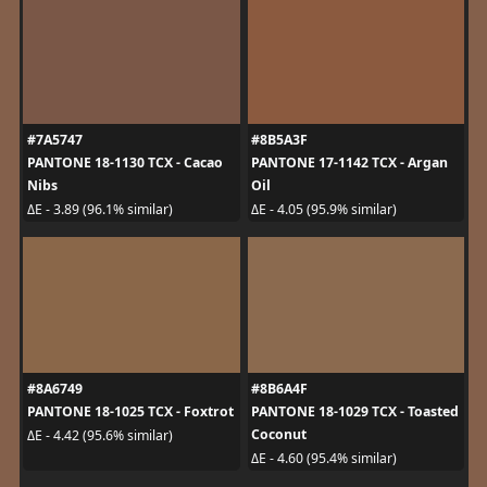
#7A5747
#8B5A3F
PANTONE 18-1130 TCX - Cacao
PANTONE 17-1142 TCX - Argan
Nibs
Oil
ΔE - 3.89 (96.1% similar)
ΔE - 4.05 (95.9% similar)
#8A6749
#8B6A4F
PANTONE 18-1025 TCX - Foxtrot
PANTONE 18-1029 TCX - Toasted
Coconut
ΔE - 4.42 (95.6% similar)
ΔE - 4.60 (95.4% similar)