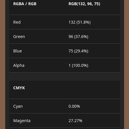
RGBA / RGB
RGB(132, 96, 75)
Red
132 (51.8%)
Green
96 (37.6%)
Blue
75 (29.4%)
Alpha
1 (100.0%)
CMYK
Cyan
0.00%
Magenta
27.27%