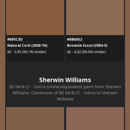
#895C3D
#8B6A52
Natural Cork (2008-7A)
Brownie Scout (V084-5)
ΔE - 3.95 (96.1% similar)
ΔE - 4.02 (96.0% similar)
Sherwin Williams
BS 04-B-21 - Sierra similar/equivalent paint from Sherwin
Williams. Conversion of BS 04-B-21 - Sierra to Sherwin
Williams