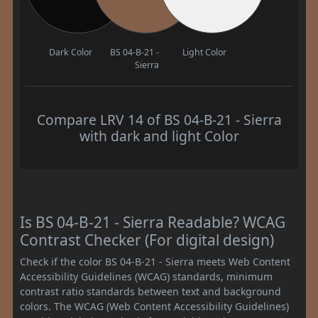
Dark Color
BS 04-B-21 -
Light Color
Sierra
Compare LRV 14 of BS 04-B-21 - Sierra
with dark and light Color
Is BS 04-B-21 - Sierra Readable? WCAG
Contrast Checker (For digital design)
Check if the color BS 04-B-21 - Sierra meets Web Content
Accessibility Guidelines (WCAG) standards, minimum
contrast ratio standards between text and background
colors. The WCAG (Web Content Accessibility Guidelines)