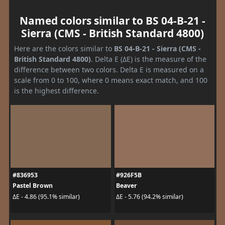
Named colors similar to BS 04-B-21 -
Sierra (CMS - British Standard 4800)
Here are the colors similar to
BS 04-B-21 - Sierra (CMS -
British Standard 4800)
. Delta E (ΔE) is the measure of the
difference between two colors. Delta E is measured on a
scale from 0 to 100, where 0 means exact match, and 100
is the highest difference.
#836953
#926F5B
Pastel Brown
Beaver
ΔE - 4.86 (95.1% similar)
ΔE - 5.76 (94.2% similar)