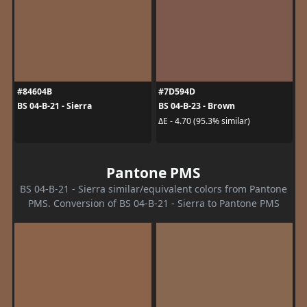
#84604B
#7D594D
BS 04-B-21 - Sierra
BS 04-B-23 - Brown
ΔE - 4.70 (95.3% similar)
Pantone PMS
BS 04-B-21 - Sierra similar/equivalent colors from Pantone
PMS. Conversion of BS 04-B-21 - Sierra to Pantone PMS