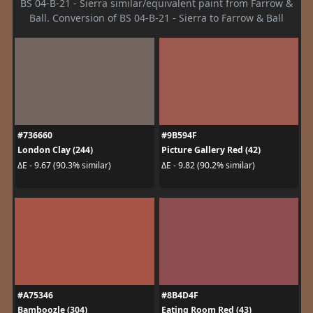
BS 04-B-21 - Sierra similar/equivalent paint from Farrow &
Ball. Conversion of BS 04-B-21 - Sierra to Farrow & Ball
#736660
#9B594F
London Clay (244)
Picture Gallery Red (42)
ΔE - 9.67 (90.3% similar)
ΔE - 9.82 (90.2% similar)
#A75346
#8B4D4F
Bamboozle (304)
Eating Room Red (43)