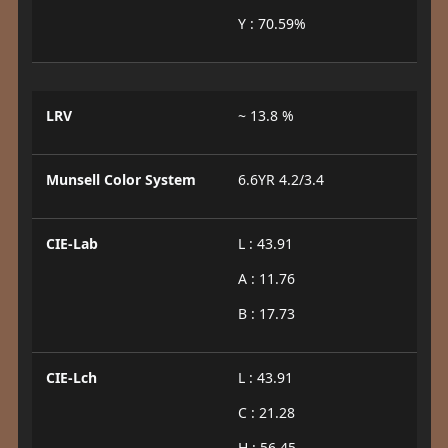
Y : 70.59%
LRV
~ 13.8 %
Munsell Color System
6.6YR 4.2/3.4
CIE-Lab
L : 43.91
A : 11.76
B : 17.73
CIE-Lch
L : 43.91
C : 21.28
H : 56.45