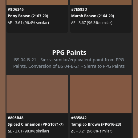
#8D6345
#7E583D
Pony Brown (2163-20)
Marsh Brown (2164-20)
ΔE - 3.61 (96.4% similar)
ΔE - 3.67 (96.3% similar)
PPG Paints
BS 04-B-21 - Sierra similar/equivalent paint from PPG
Paints. Conversion of BS 04-B-21 - Sierra to PPG Paints
#805B48
#835842
Spiced Cinnamon (PPG1071-7)
Tampico Brown (PPG16-23)
ΔE - 2.01 (98.0% similar)
ΔE - 3.21 (96.8% similar)