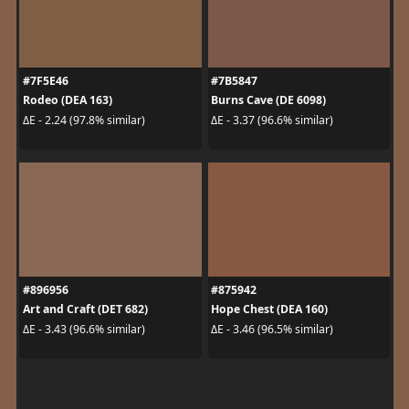
#7F5E46
#7B5847
Rodeo (DEA 163)
Burns Cave (DE 6098)
ΔE - 2.24 (97.8% similar)
ΔE - 3.37 (96.6% similar)
#896956
#875942
Art and Craft (DET 682)
Hope Chest (DEA 160)
ΔE - 3.43 (96.6% similar)
ΔE - 3.46 (96.5% similar)