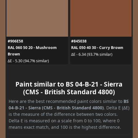
#906E58
#845038
RAL 060 50 20 - Mushroom
RAL 050 40 30 - Curry Brown
Brown
ΔE - 6.34 (93.7% similar)
ΔE - 5.30 (94.7% similar)
Paint similar to BS 04-B-21 - Sierra
(CMS - British Standard 4800)
Here are the best recommended paint colors similar to
BS
04-B-21 - Sierra (CMS - British Standard 4800)
. Delta E (ΔE)
is the measure of the difference between two colors.
Delta E is measured on a scale from 0 to 100, where 0
means exact match, and 100 is the highest difference.