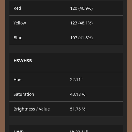
Red
120 (46.9%)
Yellow
123 (48.1%)
Blue
107 (41.8%)
HSV/HSB
Hue
22.11°
Saturation
43.18 %.
Brightness / Value
51.76 %.
HWB
H: 22.11°