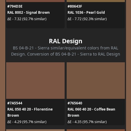
#794D3E
#80643F
RAL 8002 - Signal Brown
RAL 1036 - Pearl Gold
ΔE - 7.32 (92.7% similar)
ΔE - 7.72 (92.3% similar)
RAL Design
BS 04-B-21 - Sierra similar/equivalent colors from RAL
Design. Conversion of BS 04-B-21 - Sierra to RAL Design
#7A5544
#765640
RAL 050 40 20 - Florentine
RAL 060 40 20 - Coffee Bean
Brown
Brown
ΔE - 4.29 (95.7% similar)
ΔE - 4.35 (95.7% similar)