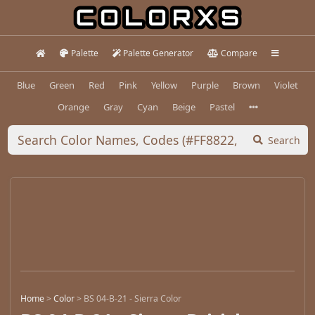
Palette
Palette Generator
Compare
Blue
Green
Red
Pink
Yellow
Purple
Brown
Violet
Orange
Gray
Cyan
Beige
Pastel
Search
Home
>
Color
>
BS 04-B-21 - Sierra Color