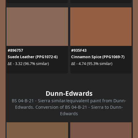
#896757
#935F43
Suede Leather (PPG1072-6)
Cinnamon Spice (PPG1069-7)
ΔE - 3.32 (96.7% similar)
ΔE - 4.74 (95.3% similar)
Dunn-Edwards
BS 04-B-21 - Sierra similar/equivalent paint from Dunn-
Edwards. Conversion of BS 04-B-21 - Sierra to Dunn-
Edwards