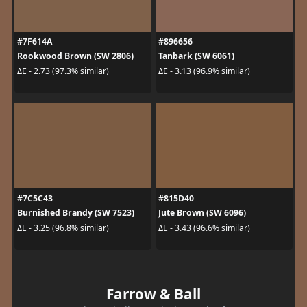
#7F614A
#896656
Rookwood Brown (SW 2806)
Tanbark (SW 6061)
ΔE - 2.73 (97.3% similar)
ΔE - 3.13 (96.9% similar)
#7C5C43
#815D40
Burnished Brandy (SW 7523)
Jute Brown (SW 6096)
ΔE - 3.25 (96.8% similar)
ΔE - 3.43 (96.6% similar)
Farrow & Ball