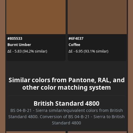
#805533
#6F4E37
Burnt Umber
Coffee
ΔE - 5.83 (94.2% similar)
ΔE - 6.95 (93.1% similar)
Similar colors from Pantone, RAL, and
other color matching system
British Standard 4800
BS 04-B-21 - Sierra similar/equivalent colors from British
Standard 4800. Conversion of BS 04-B-21 - Sierra to British
Standard 4800