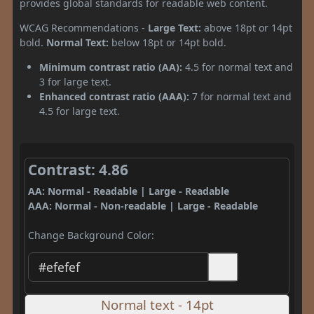
provides global standards for readable web content.
WCAG Recommendations -
Large Text:
above 18pt or 14pt
bold.
Normal Text:
below 18pt or 14pt bold.
Minimum contrast ratio (AA):
4.5 for normal text and
3 for large text.
Enhanced contrast ratio (AAA):
7 for normal text and
4.5 for large text.
Contrast: 4.86
AA: Normal - Readable | Large - Readable
AAA: Normal - Non-readable | Large - Readable
Change Background Color:
Normal text - 14pt