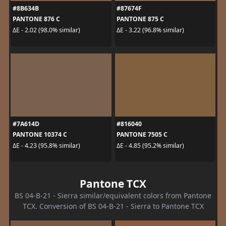
#8B634B
#87674F
PANTONE 876 C
PANTONE 875 C
ΔE - 2.02 (98.0% similar)
ΔE - 3.22 (96.8% similar)
#7A614D
#816040
PANTONE 10374 C
PANTONE 7505 C
ΔE - 4.23 (95.8% similar)
ΔE - 4.85 (95.2% similar)
Pantone TCX
BS 04-B-21 - Sierra similar/equivalent colors from Pantone
TCX. Conversion of BS 04-B-21 - Sierra to Pantone TCX