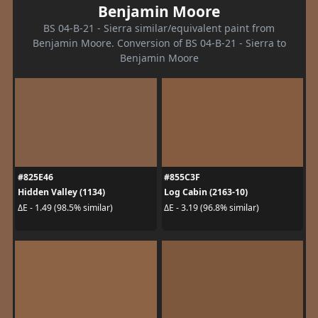
Benjamin Moore
BS 04-B-21 - Sierra similar/equivalent paint from
Benjamin Moore. Conversion of BS 04-B-21 - Sierra to
Benjamin Moore
#825E46
#855C3F
Hidden Valley (1134)
Log Cabin (2163-10)
ΔE - 1.49 (98.5% similar)
ΔE - 3.19 (96.8% similar)