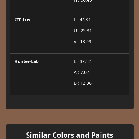
CIE-Luv
L : 43.91
U : 25.31
V : 18.99
Hunter-Lab
L : 37.12
A : 7.02
B : 12.36
Similar Colors and Paints