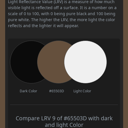
Light Reflectance Value (LRV) is a measure of how much
visible light is reflected off a surface. It is a number on a
scale of 0 to 100, with 0 being pure black and 100 being
pure white. The higher the LRV, the more light the color
reflects and the lighter it will appear.
Dark Color
#65503D
Light Color
Compare LRV 9 of #65503D with dark
and light Color