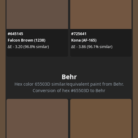
#645145
#725641
Falcon Brown (1238)
Kona (AF-165)
ΔE - 3.20 (96.8% similar)
ΔE - 3.86 (96.1% similar)
Behr
Hex color 65503D similar/equivalent paint from Behr.
Conversion of hex #65503D to Behr