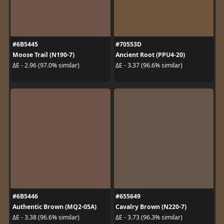
#6B5445
#70553D
Moose Trail (N190-7)
Ancient Root (PPU4-20)
ΔE - 2.96 (97.0% similar)
ΔE - 3.37 (96.6% similar)
#6B5446
#655649
Authentic Brown (MQ2-05A)
Cavalry Brown (N220-7)
ΔE - 3.38 (96.6% similar)
ΔE - 3.73 (96.3% similar)