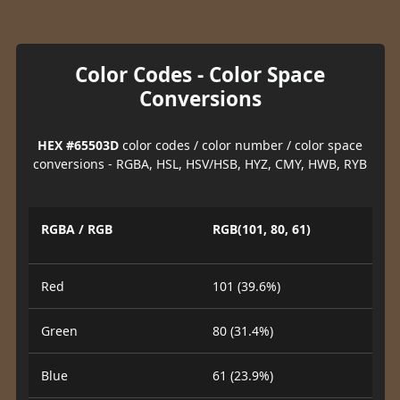
Color Codes - Color Space
Conversions
HEX #65503D
color codes / color number / color space
conversions - RGBA, HSL, HSV/HSB, HYZ, CMY, HWB, RYB
RGBA / RGB
RGB(101, 80, 61)
Red
101 (39.6%)
Green
80 (31.4%)
Blue
61 (23.9%)