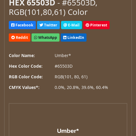
HEX 65503D
- #65503D,
RGB(101,80,61) Color
Facebook
Twitter
E-Mail
Pinterest
Reddit
WhatsApp
LinkedIn
Color Name:
Umber*
Hex Color Code:
#65503D
RGB Color Code:
RGB(101, 80, 61)
CMYK Values*:
0.0%, 20.8%, 39.6%, 60.4%