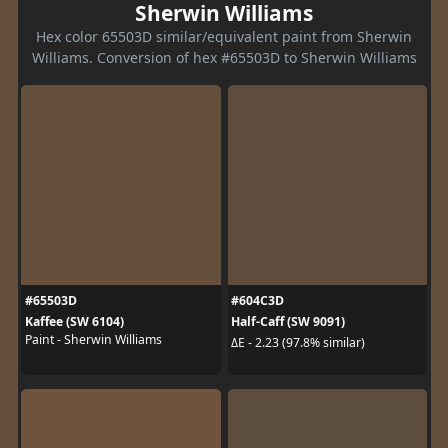
Sherwin Williams
Hex color 65503D similar/equivalent paint from Sherwin
Williams. Conversion of hex #65503D to Sherwin Williams
#65503D
#604C3D
Kaffee (SW 6104)
Half-Caff (SW 9091)
Paint - Sherwin Williams
ΔE - 2.23 (97.8% similar)