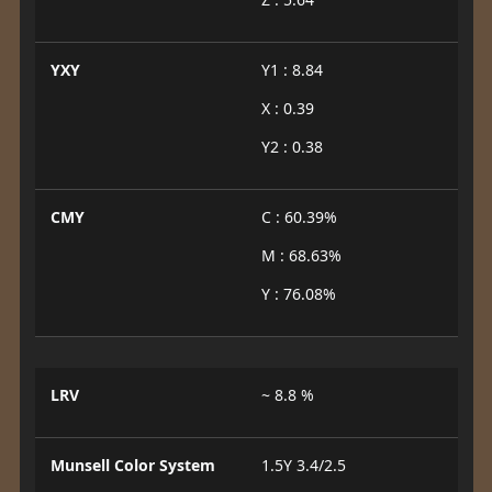
YXY
Y1 : 8.84
X : 0.39
Y2 : 0.38
CMY
C : 60.39%
M : 68.63%
Y : 76.08%
LRV
~ 8.8 %
Munsell Color System
1.5Y 3.4/2.5