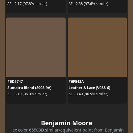
ΔE - 2.17 (97.8% similar)
ΔE - 2.38 (97.6% similar)
#6D5747
#6F543A
Sumatra Blend (2008-9A)
Leather & Lace (V088-6)
ΔE - 3.10 (96.9% similar)
ΔE - 3.49 (96.5% similar)
Benjamin Moore
Hex color 65503D similar/equivalent paint from Benjamin