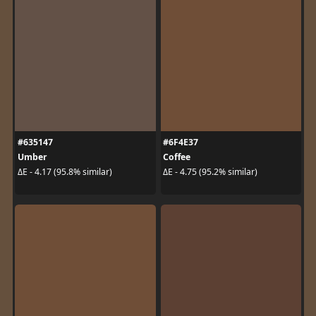
#635147
#6F4E37
Umber
Coffee
ΔE - 4.17 (95.8% similar)
ΔE - 4.75 (95.2% similar)