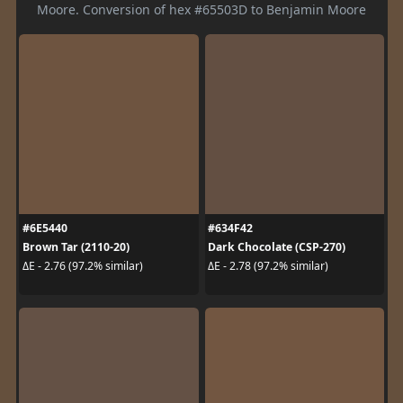
Moore. Conversion of hex #65503D to Benjamin Moore
#6E5440
#634F42
Brown Tar (2110-20)
Dark Chocolate (CSP-270)
ΔE - 2.76 (97.2% similar)
ΔE - 2.78 (97.2% similar)