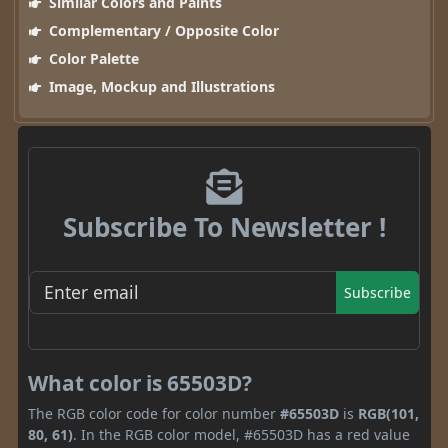
Similar Colors and Paints
Complementary / Opposite Color
Color Palette
Image, Mockup and Illustrations
Subscribe To Newsletter !
Subscribe
What color is 65503D?
The RGB color code for color number
#65503D
is
RGB(101,
80, 61)
. In the RGB color model, #65503D has a red value