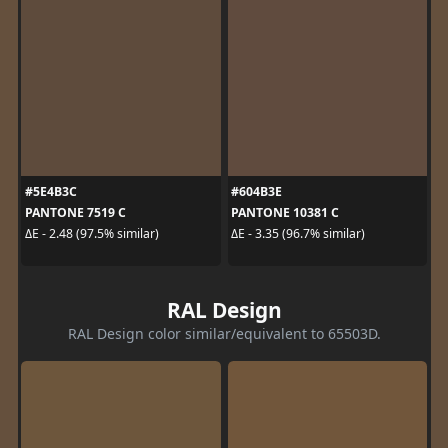
#5E4B3C
#604B3E
PANTONE 7519 C
PANTONE 10381 C
ΔE - 2.48 (97.5% similar)
ΔE - 3.35 (96.7% similar)
RAL Design
RAL Design color similar/equivalent to 65503D.