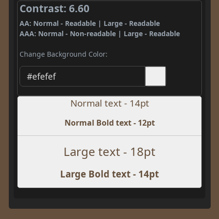
Contrast: 6.60
AA: Normal - Readable | Large - Readable
AAA: Normal - Non-readable | Large - Readable
Change Background Color:
Normal text - 14pt
Normal Bold text - 12pt
Large text - 18pt
Large Bold text - 14pt