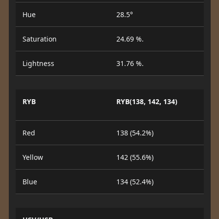
Hue
28.5°
Saturation
24.69 %.
Lightness
31.76 %.
RYB
RYB(138, 142, 134)
Red
138 (54.2%)
Yellow
142 (55.6%)
Blue
134 (52.4%)