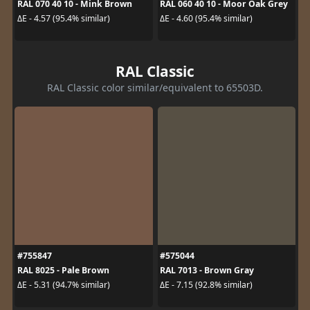
RAL 070 40 10 - Mink Brown
RAL 060 40 10 - Moor Oak Grey
ΔE - 4.57 (95.4% similar)
ΔE - 4.60 (95.4% similar)
RAL Classic
RAL Classic color similar/equivalent to 65503D.
#755847
#575044
RAL 8025 - Pale Brown
RAL 7013 - Brown Gray
ΔE - 5.31 (94.7% similar)
ΔE - 7.15 (92.8% similar)