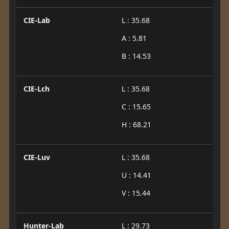
CIE-Lab
L : 35.68
A : 5.81
B : 14.53
CIE-Lch
L : 35.68
C : 15.65
H : 68.21
CIE-Luv
L : 35.68
U : 14.41
V : 15.44
Hunter-Lab
L : 29.73