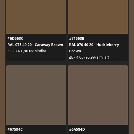
#6D563C
#71563B
RAL 075 40 20 - Caraway Brown
RAL 070 40 20 - Huckleberry
Brown
ΔE - 3.43 (96.6% similar)
ΔE - 4.06 (95.9% similar)
#67594C
#6A584D