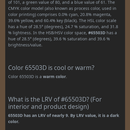
of 101, a green value of 80, and a blue value of 61. The
CMYK color model (also known as process color, used in
color printing) comprises 0.0% cyan, 20.8% magenta,
39.6% yellow, and 60.4% key (black). The HSL color scale
has a hue of 28.5° (degrees), 24.7 % saturation, and 31.8
% lightness. In the HSB/HSV color space,
#65503D
has a
hue of 28.5° (degrees), 39.6 % saturation and 39.6 %
brightness/value.
Color 65503D is cool or warm?
Color 65503D is a
warm color
.
What is the LRV of #65503D? (For
interior and product design)
65503D has an LRV of nearly 9. By LRV value, it is a dark
color.