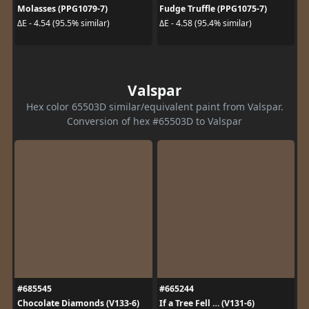
Molasses (PPG1079-7)
Fudge Truffle (PPG1075-7)
ΔE - 4.54 (95.5% similar)
ΔE - 4.58 (95.4% similar)
Valspar
Hex color 65503D similar/equivalent paint from Valspar.
Conversion of hex #65503D to Valspar
#685545
#665244
Chocolate Diamonds (V133-6)
If a Tree Fell … (V131-6)