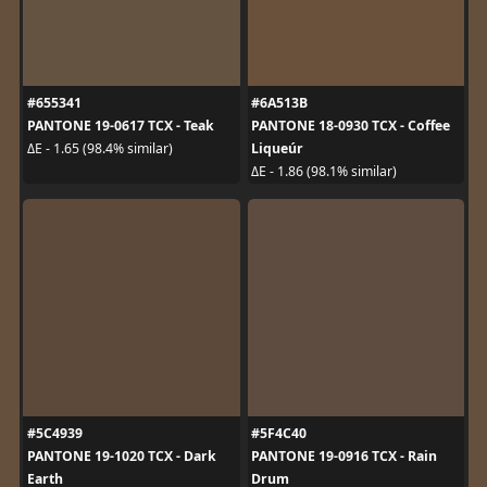
#655341
#6A513B
PANTONE 19-0617 TCX - Teak
PANTONE 18-0930 TCX - Coffee
Liqueúr
ΔE - 1.65 (98.4% similar)
ΔE - 1.86 (98.1% similar)
#5C4939
#5F4C40
PANTONE 19-1020 TCX - Dark
PANTONE 19-0916 TCX - Rain
Earth
Drum