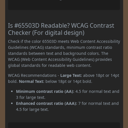
Is #65503D Readable? WCAG Contrast
Checker (For digital design)
Check if the color 65503D meets Web Content Accessibility
Guidelines (WCAG) standards, minimum contrast ratio
standards between text and background colors. The
WCAG (Web Content Accessibility Guidelines) provides
global standards for readable web content.
WCAG Recommendations -
Large Text:
above 18pt or 14pt
bold.
Normal Text:
below 18pt or 14pt bold.
Minimum contrast ratio (AA):
4.5 for normal text and
3 for large text.
Enhanced contrast ratio (AAA):
7 for normal text and
4.5 for large text.