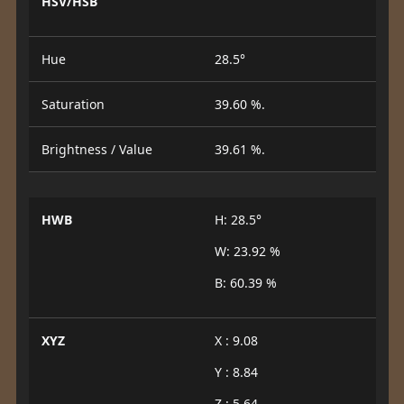
HSV/HSB
Hue
28.5°
Saturation
39.60 %.
Brightness / Value
39.61 %.
HWB
H: 28.5°
W: 23.92 %
B: 60.39 %
XYZ
X : 9.08
Y : 8.84
Z : 5.64