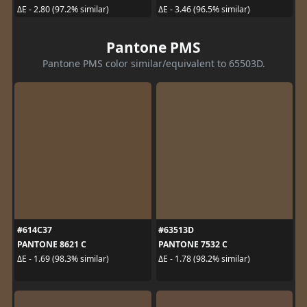
ΔE - 2.80 (97.2% similar)
ΔE - 3.46 (96.5% similar)
Pantone PMS
Pantone PMS color similar/equivalent to 65503D.
#614C37
#63513D
PANTONE 8621 C
PANTONE 7532 C
ΔE - 1.69 (98.3% similar)
ΔE - 1.78 (98.2% similar)