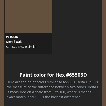
#64513D
Nestlé Oak
ΔE - 1.29 (98.7% similar)
Paint color for Hex #65503D
Here are the paint colors similar to
65503D
. Delta E (ΔE) is
the measure of the difference between two colors. Delta E
is measured on a scale from 0 to 100, where 0 means
exact match, and 100 is the highest difference.