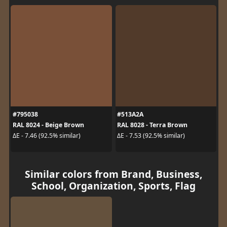
#795038
#513A2A
RAL 8024 - Beige Brown
RAL 8028 - Terra Brown
ΔE - 7.46 (92.5% similar)
ΔE - 7.53 (92.5% similar)
Similar colors from Brand, Business,
School, Organization, Sports, Flag