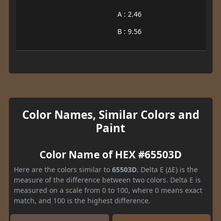
A : 2.46
B : 9.56
Color Names, Similar Colors and
Paint
Color Name of HEX #65503D
Here are the colors similar to
65503D
. Delta E (ΔE) is the
measure of the difference between two colors. Delta E is
measured on a scale from 0 to 100, where 0 means exact
match, and 100 is the highest difference.