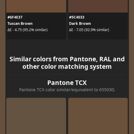
#6F4E37
#5C4033
Tuscan Brown
Dark Brown
ΔE - 4.75 (95.2% similar)
ΔE - 7.05 (92.9% similar)
Similar colors from Pantone, RAL and
other color matching system
Pantone TCX
Pantone TCX color similar/equivalent to 65503D.