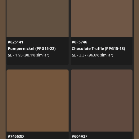
#625141
#6F5746
Pumpernickel (PPG15-22)
Chocolate Truffle (PPG15-13)
ΔE - 1.93 (98.1% similar)
ΔE - 3.37 (96.6% similar)
#74563D
#604A3F