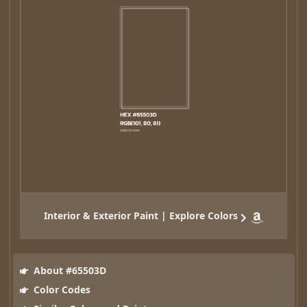
Interior & Exterior Paint | Explore Colors
About #65503D
Color Codes