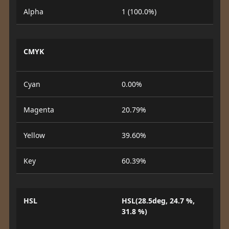
Alpha
1 (100.0%)
CMYK
Cyan
0.00%
Magenta
20.79%
Yellow
39.60%
Key
60.39%
HSL
HSL(28.5deg, 24.7 %,
31.8 %)