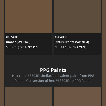
#6E543C
#5C4D3C
Umber (SW 6146)
Status Bronze (SW 7034)
ΔE - 2.90 (97.1% similar)
ΔE - 3.17 (96.8% similar)
PPG Paints
Hex color 65503D similar/equivalent paint from PPG
Paints. Conversion of hex #65503D to PPG Paints