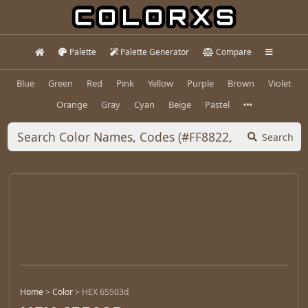
Palette
Palette Generator
Compare
Blue
Green
Red
Pink
Yellow
Purple
Brown
Violet
Orange
Gray
Cyan
Beige
Pastel
Search
Home
>
Color
>
HEX 65503d