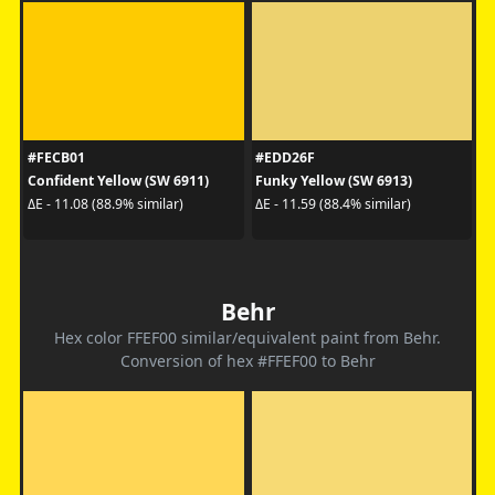
#FECB01
#EDD26F
Confident Yellow (SW 6911)
Funky Yellow (SW 6913)
ΔE - 11.08 (88.9% similar)
ΔE - 11.59 (88.4% similar)
Behr
Hex color FFEF00 similar/equivalent paint from Behr.
Conversion of hex #FFEF00 to Behr