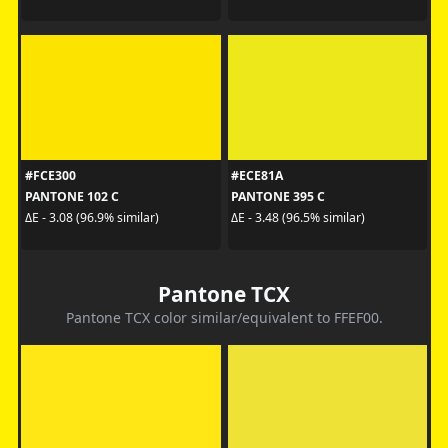
#FCE300
#ECE81A
PANTONE 102 C
PANTONE 395 C
ΔE - 3.08 (96.9% similar)
ΔE - 3.48 (96.5% similar)
Pantone TCX
Pantone TCX color similar/equivalent to FFEF00.