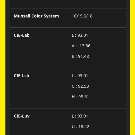
Munsell Color System
10Y 9.0/18
CIE-Lab
L : 93.01
A : -13.86
B : 91.48
CIE-Lch
L : 93.01
C : 92.53
H : 98.61
CIE-Luv
L : 93.01
U : 18.42