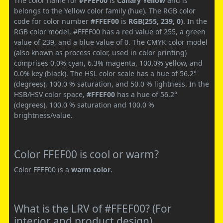
The color name for
#FFEF00
is
Canary Yellow
and is
belongs to the Yellow color family (hue). The RGB color
code for color number
#FFEF00
is
RGB(255, 239, 0)
. In the
RGB color model, #FFEF00 has a red value of 255, a green
value of 239, and a blue value of 0. The CMYK color model
(also known as process color, used in color printing)
comprises 0.0% cyan, 6.3% magenta, 100.0% yellow, and
0.0% key (black). The HSL color scale has a hue of 56.2°
(degrees), 100.0 % saturation, and 50.0 % lightness. In the
HSB/HSV color space,
#FFEF00
has a hue of 56.2°
(degrees), 100.0 % saturation and 100.0 %
brightness/value.
Color FFEF00 is cool or warm?
Color FFEF00 is a
warm color
.
What is the LRV of #FFEF00? (For
interior and product design)