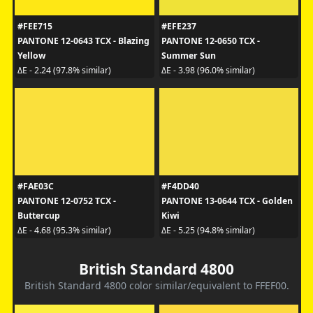
#FEE715
#EFE237
PANTONE 12-0643 TCX - Blazing
PANTONE 12-0650 TCX -
Yellow
Summer Sun
ΔE - 2.24 (97.8% similar)
ΔE - 3.98 (96.0% similar)
#FAE03C
#F4DD40
PANTONE 12-0752 TCX -
PANTONE 13-0644 TCX - Golden
Buttercup
Kiwi
ΔE - 4.68 (95.3% similar)
ΔE - 5.25 (94.8% similar)
British Standard 4800
British Standard 4800 color similar/equivalent to FFEF00.