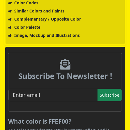
Color Codes
Similar Colors and Paints
Complementary / Opposite Color
Color Palette
Image, Mockup and Illustrations
Subscribe To Newsletter !
Subscribe
What color is FFEF00?