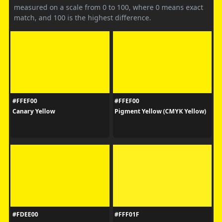
measured on a scale from 0 to 100, where 0 means exact
match, and 100 is the highest difference.
#FFEF00
#FFEF00
Canary Yellow
Pigment Yellow (CMYK Yellow)
#FDEE00
#FFF01F