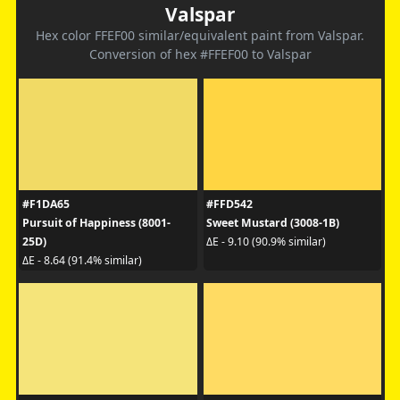
Valspar
Hex color FFEF00 similar/equivalent paint from Valspar.
Conversion of hex #FFEF00 to Valspar
#F1DA65
#FFD542
Pursuit of Happiness (8001-
Sweet Mustard (3008-1B)
25D)
ΔE - 9.10 (90.9% similar)
ΔE - 8.64 (91.4% similar)