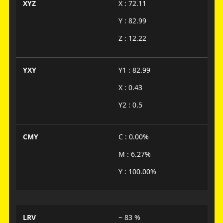
XYZ
X : 72.11
Y : 82.99
Z : 12.22
YXY
Y1 : 82.99
X : 0.43
Y2 : 0.5
CMY
C : 0.00%
M : 6.27%
Y : 100.00%
LRV
~ 83 %