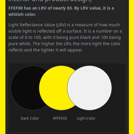
FFEF00 has an LRV of nearly 83. By LRV value, it is a
whitish color.
Light Reflectance Value (LRV) is a measure of how much
visible light is reflected off a surface. It is a number on a
scale of 0 to 100, with 0 being pure black and 100 being
pure white. The higher the LRV, the more light the color
reflects and the lighter it will appear.
Dark Color
#FFEF00
Light Color