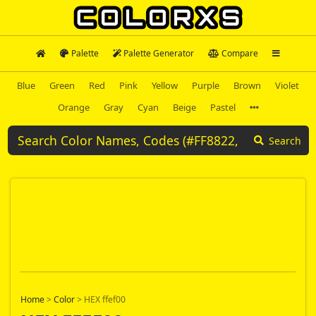
Palette
Palette Generator
Compare
Blue
Green
Red
Pink
Yellow
Purple
Brown
Violet
Orange
Gray
Cyan
Beige
Pastel
Search
Home
>
Color
>
HEX ffef00