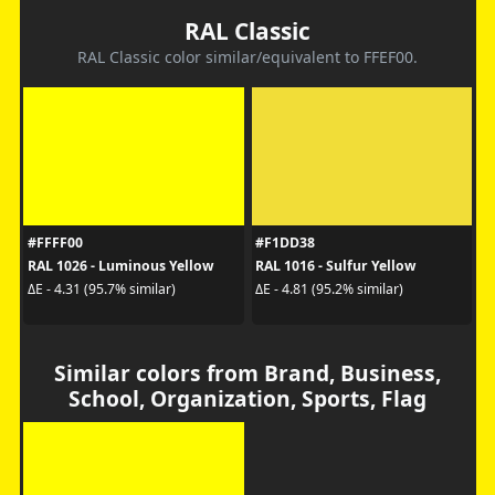
RAL Classic
RAL Classic color similar/equivalent to FFEF00.
#FFFF00
#F1DD38
RAL 1026 - Luminous Yellow
RAL 1016 - Sulfur Yellow
ΔE - 4.31 (95.7% similar)
ΔE - 4.81 (95.2% similar)
Similar colors from Brand, Business,
School, Organization, Sports, Flag