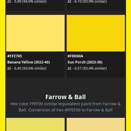
ΔE - 5.99 (94.0% similar)
ΔE - 6.10 (93.9% similar)
#FFE765
#F8D60A
Banana Yellow (2022-40)
Sun Porch (2023-30)
ΔE - 6.45 (93.6% similar)
ΔE - 6.57 (93.4% similar)
Farrow & Ball
Hex color FFEF00 similar/equivalent paint from Farrow &
Ball. Conversion of hex #FFEF00 to Farrow & Ball