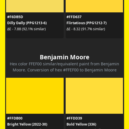
#F6DB5D
#FFD637
Dilly Dally (PPG1213-6)
Flirtatious (PPG1212-7)
ΔE - 7.88 (92.1% similar)
ΔE - 8.32 (91.7% similar)
Benjamin Moore
Hex color FFEF00 similar/equivalent paint from Benjamin
Moore. Conversion of hex #FFEF00 to Benjamin Moore
#FFDB00
#FFDD39
Bright Yellow (2022-30)
Bold Yellow (336)