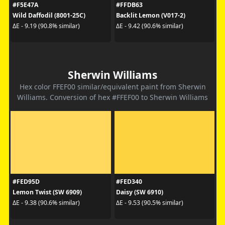
#F5E47A
#FFDB63
Wild Daffodil (8001-25C)
Backlit Lemon (V017-2)
ΔE - 9.19 (90.8% similar)
ΔE - 9.42 (90.6% similar)
Sherwin Williams
Hex color FFEF00 similar/equivalent paint from Sherwin
Williams. Conversion of hex #FFEF00 to Sherwin Williams
#FED95D
#FED340
Lemon Twist (SW 6909)
Daisy (SW 6910)
ΔE - 9.38 (90.6% similar)
ΔE - 9.53 (90.5% similar)