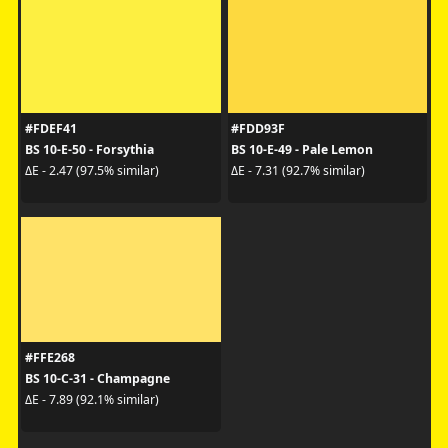
#FDEF41
#FDD93F
BS 10-E-50 - Forsythia
BS 10-E-49 - Pale Lemon
ΔE - 2.47 (97.5% similar)
ΔE - 7.31 (92.7% similar)
#FFE268
BS 10-C-31 - Champagne
ΔE - 7.89 (92.1% similar)