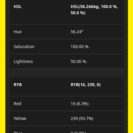
HSL
HSL(56.24deg, 100.0 %,
50.0 %)
Hue
56.24°
Saturation
100.00 %.
Lightness
50.00 %.
RYB
RYB(16, 239, 0)
Red
16 (6.3%)
Yellow
239 (93.7%)