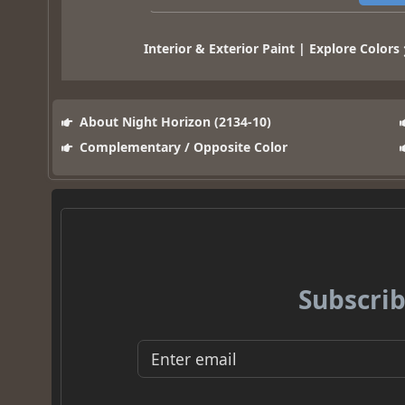
Interior & Exterior Paint | Explore Colors
About Night Horizon (2134-10)
Complementary / Opposite Color
Subscrib