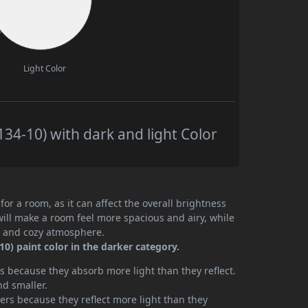
Light Color
34-10) with dark and light Color
or a room, as it can affect the overall brightness
will make a room feel more spacious and airy, while
te and cozy atmosphere.
0) paint color in the darker category.
 because they absorb more light than they reflect.
nd smaller.
rs because they reflect more light than they