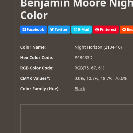
Benjamin Moore Night
Color
Facebook
Twitter
E-Mail
Pinterest
Red
Color Name:
Night Horizon (2134-10)
Hex Color Code:
#4B433D
RGB Color Code:
RGB(75, 67, 61)
CMYK Values*:
0.0%, 10.7%, 18.7%, 70.6%
Color Family (Hue):
Black