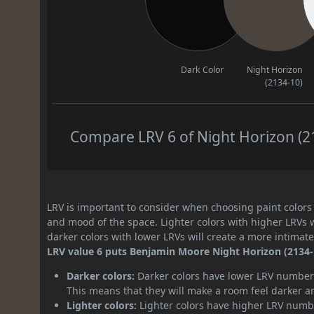
Dark Color
Night Horizon
(2134-10)
Compare LRV 6 of Night Horizon (21
LRV is important to consider when choosing paint colors f
and mood of the space. Lighter colors with higher LRVs 
darker colors with lower LRVs will create a more intima
LRV value 6 puts Benjamin Moore Night Horizon (2134-1
Darker colors:
Darker colors have lower LRV numbers
This means that they will make a room feel darker a
Lighter colors:
Lighter colors have higher LRV numbe