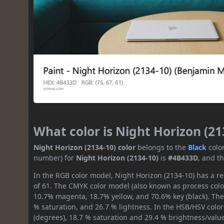
What color is Night Horizon (21
Night Horizon (2134-10) color
belongs to the
Black
colo
number) for
Night Horizon (2134-10)
is
#4B433D
, and t
In the RGB color model, Night Horizon (2134-10) has a re
of 61. The CMYK color model (also known as process color
10.7% magenta, 18.7% yellow, and 70.6% key (black). The 
% saturation, and 26.7 % lightness. In the HSB/HSV colo
(degrees), 18.7 % saturation and 29.4 % brightness/valu