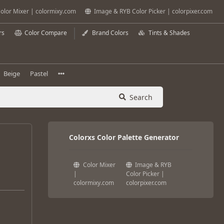
olor Mixer | colormixy.com
Image & RYB Color Picker | colorpixer.com
rs
Color Compare
Brand Colors
Tints & Shades
Beige
Pastel
Search
Colorxs Color Palette Generator
Color Mixer
Image & RYB
|
Color Picker |
colormixy.com
colorpixer.com