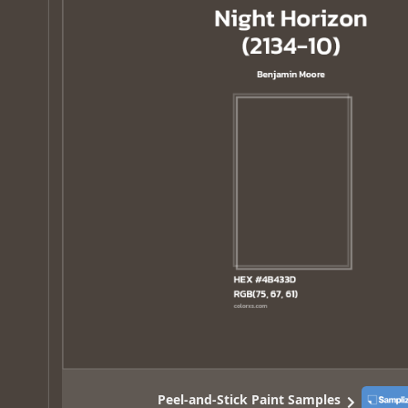
Peel-and-Stick Paint Samples