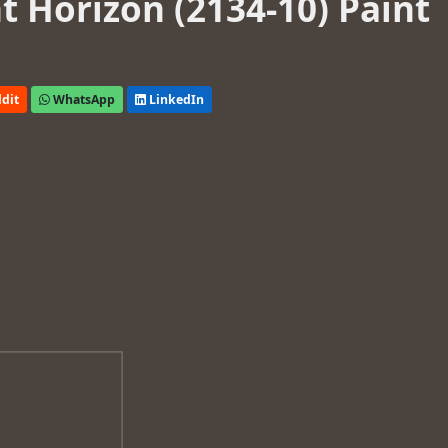
 Horizon (2134-10) Paint
dit
WhatsApp
LinkedIn