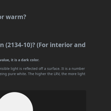
 or warm?
n (2134-10)? (For interior and
lue, it is a dark color.
ible light is reflected off a surface. It is a number
being pure white. The higher the LRV, the more light