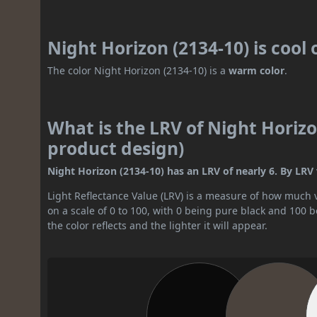
Night Horizon (2134-10) is cool
The color Night Horizon (2134-10) is a
warm color
.
What is the LRV of Night Horizo
product design)
Night Horizon (2134-10) has an LRV of nearly 6. By LRV va
Light Reflectance Value (LRV) is a measure of how much vis
on a scale of 0 to 100, with 0 being pure black and 100 
the color reflects and the lighter it will appear.