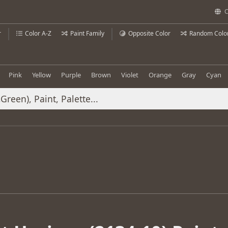
C
r
Color A-Z
Paint Family
Opposite Color
Random Colo
Pink
Yellow
Purple
Brown
Violet
Orange
Gray
Cyan