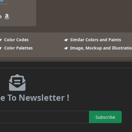
Color Codes
Similar Colors and Paints
Color Palettes
Image, Mockup and Illustrati
e To Newsletter !
Subscribe