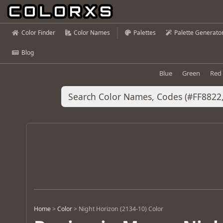
Color Finder
Color Names
Palettes
Palette Generato
Blog
Blue
Green
Red
Home
>
Color
>
Night Horizon (2134-10) Color