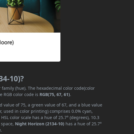
34-10)?
r family (hue). The hexadecimal color code(color
he RGB color code is
RGB(75, 67, 61)
.
d value of 75, a green value of 67, and a blue value
, used in color printing) comprises 0.0% cyan,
HSL color scale has a hue of 25.7° (degrees), 10.3
r space,
Night Horizon (2134-10)
has a hue of 25.7°
e.