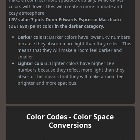
colors with lower LRVs will create a more intimate and
cozy atmosphere.
LRV value 7 puts Dunn-Edwards Espresso Macchiato
(DET 680) paint color in the darker category.
Darker colors:
Darker colors have lower LRV numbers
because they absorb more light than they reflect. This
means that they will make a room feel darker and
smaller.
Lighter colors:
Lighter colors have higher LRV
numbers because they reflect more light than they
absorb. This means that they will make a room feel
brighter and more spacious.
Color Codes - Color Space
Conversions