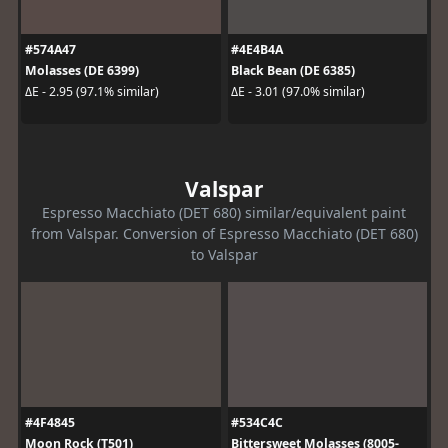
#574A47
#4E4B4A
Molasses (DE 6399)
Black Bean (DE 6385)
ΔE - 2.95 (97.1% similar)
ΔE - 3.01 (97.0% similar)
Valspar
Espresso Macchiato (DET 680) similar/equivalent paint
from Valspar. Conversion of Espresso Macchiato (DET 680)
to Valspar
#4F4845
#534C4C
Moon Rock (T501)
Bittersweet Molasses (8005-