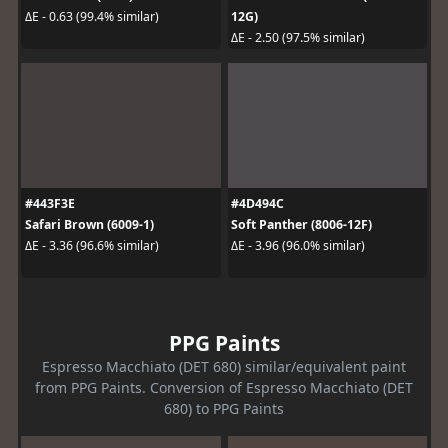
12G)
ΔE - 0.63 (99.4% similar)
ΔE - 2.50 (97.5% similar)
#443F3E
#4D494C
Safari Brown (6009-1)
Soft Panther (8006-12F)
ΔE - 3.36 (96.6% similar)
ΔE - 3.96 (96.0% similar)
PPG Paints
Espresso Macchiato (DET 680) similar/equivalent paint
from PPG Paints. Conversion of Espresso Macchiato (DET
680) to PPG Paints