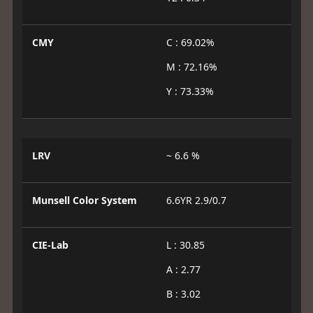
CMY
C : 69.02%
M : 72.16%
Y : 73.33%
LRV
~ 6.6 %
Munsell Color System
6.6YR 2.9/0.7
CIE-Lab
L : 30.85
A : 2.77
B : 3.02