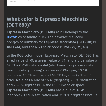
What color is Espresso Macchiato
(DET 680)?
Espresso Macchiato (DET 680) color
belongs to the
Brown
color family (hue). The hexadecimal color
code(color number) for
Espresso Macchiato (DET 680)
is
#4F4744
, and the RGB color code is
RGB(79, 71, 68)
.
In the RGB color model, Espresso Macchiato (DET 680) has
a red value of 79, a green value of 71, and a blue value of
68. The CMYK color model (also known as process color,
used in color printing) comprises 0.0% cyan, 10.1%
magenta, 13.9% yellow, and 69.0% key (black). The HSL
color scale has a hue of 16.4° (degrees), 7.5 % saturation,
and 28.8 % lightness. In the HSB/HSV color space,
Espresso Macchiato (DET 680)
has a hue of 16.4°
(degrees), 13.9 % saturation and 31.0 % brightness/value.