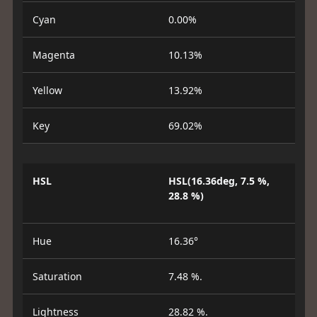
Cyan
0.00%
Magenta
10.13%
Yellow
13.92%
Key
69.02%
HSL
HSL(16.36deg, 7.5 %,
28.8 %)
Hue
16.36°
Saturation
7.48 %.
Lightness
28.82 %.