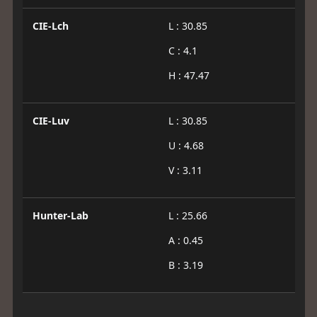
CIE-Lch
L : 30.85
C : 4.1
H : 47.47
CIE-Luv
L : 30.85
U : 4.68
V : 3.11
Hunter-Lab
L : 25.66
A : 0.45
B : 3.19