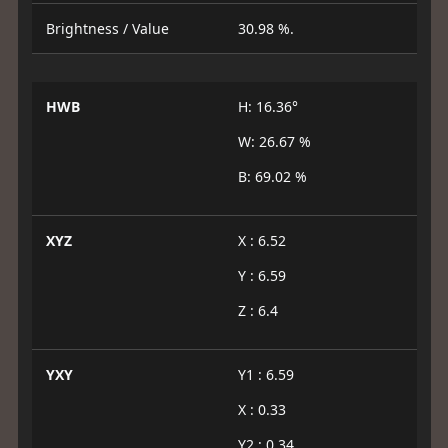
Brightness / Value
30.98 %.
HWB
H: 16.36°
W: 26.67 %
B: 69.02 %
XYZ
X : 6.52
Y : 6.59
Z : 6.4
YXY
Y1 : 6.59
X : 0.33
Y2 : 0.34