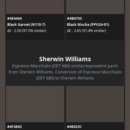
#4E4444
#4B4743
Black Garnet (N110-7)
Black Mocha (PPU24-01)
ΔE - 2.50 (97.5% similar)
ΔE - 2.65 (97.4% similar)
Sherwin Williams
Espresso Macchiato (DET 680) similar/equivalent paint
from Sherwin Williams. Conversion of Espresso Macchiato
(DET 680) to Sherwin Williams
#4F4842
#48423C