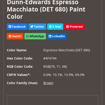
Dunn-Edwards Espresso
Macchiato (DET 680) Paint
Color
Facebook
Twitter
E-Mail
Pinterest
Reddit
WhatsApp
LinkedIn
Color Name:
Espresso Macchiato (DET 680)
Hex Color Code:
#4F4744
RGB Color Code:
RGB(79, 71, 68)
CMYK Values*:
0.0%, 10.1%, 13.9%, 69.0%
Color Family (Hue):
Brown