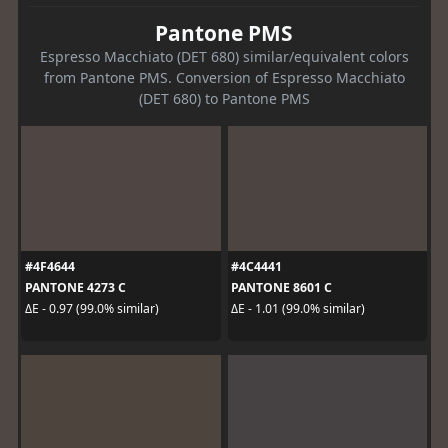
Pantone PMS
Espresso Macchiato (DET 680) similar/equivalent colors
from Pantone PMS. Conversion of Espresso Macchiato
(DET 680) to Pantone PMS
#4F4644
#4C4441
PANTONE 4273 C
PANTONE 8601 C
ΔE - 0.97 (99.0% similar)
ΔE - 1.01 (99.0% similar)