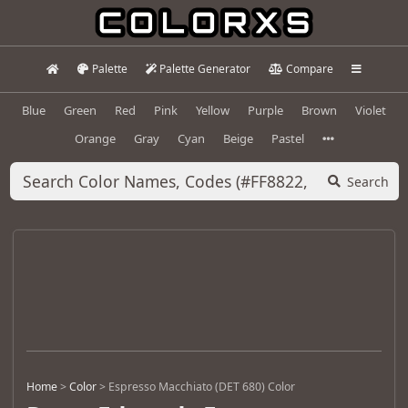
Palette
Palette Generator
Compare
Blue
Green
Red
Pink
Yellow
Purple
Brown
Violet
Orange
Gray
Cyan
Beige
Pastel
Search
Home
>
Color
>
Espresso Macchiato (DET 680) Color