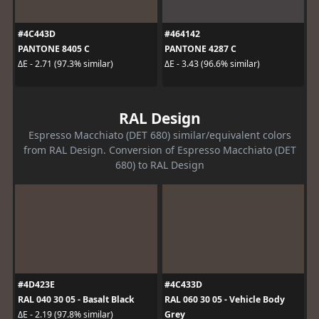
#4C443D
#464142
PANTONE 8405 C
PANTONE 4287 C
ΔE - 2.71 (97.3% similar)
ΔE - 3.43 (96.6% similar)
RAL Design
Espresso Macchiato (DET 680) similar/equivalent colors
from RAL Design. Conversion of Espresso Macchiato (DET
680) to RAL Design
#4D423E
#4C433D
RAL 040 30 05 - Basalt Black
RAL 060 30 05 - Vehicle Body
Grey
ΔE - 2.19 (97.8% similar)