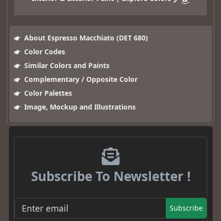
About Espresso Macchiato (DET 680)
Color Codes
Similar Colors and Paints
Complementary / Opposite Color
Color Palettes
Image, Mockup and Illustrations
Subscribe To Newsletter !
Subscribe