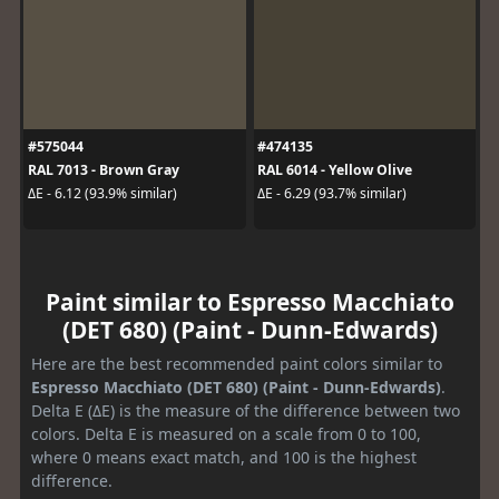
#575044
#474135
RAL 7013 - Brown Gray
RAL 6014 - Yellow Olive
ΔE - 6.12 (93.9% similar)
ΔE - 6.29 (93.7% similar)
Paint similar to Espresso Macchiato
(DET 680) (Paint - Dunn-Edwards)
Here are the best recommended paint colors similar to
Espresso Macchiato (DET 680) (Paint - Dunn-Edwards)
.
Delta E (ΔE) is the measure of the difference between two
colors. Delta E is measured on a scale from 0 to 100,
where 0 means exact match, and 100 is the highest
difference.