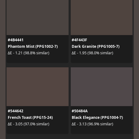
#4B4441
#4F443F
Phantom Mist (PPG1002-7)
Dark Granite (PPG1005-7)
ΔE - 1.21 (98.8% similar)
ΔE - 1.95 (98.0% similar)
#544642
#50484A
French Toast (PPG15-24)
Black Elegance (PPG1004-7)
ΔE - 3.05 (97.0% similar)
ΔE - 3.13 (96.9% similar)