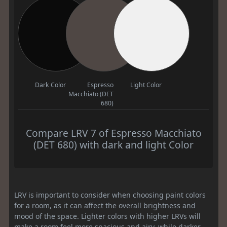
Dark Color
Espresso
Light Color
Macchiato (DET
680)
Compare LRV 7 of Espresso Macchiato
(DET 680) with dark and light Color
LRV is important to consider when choosing paint colors
for a room, as it can affect the overall brightness and
mood of the space. Lighter colors with higher LRVs will
make a room feel more spacious and airy, while darker