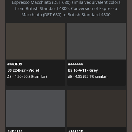
Espresso Macchiato (DET 680) similar/equivalent colors
from British Standard 4800. Conversion of Espresso
Macchiato (DET 680) to British Standard 4800
#443F39
#444444
BS 22-B-27 - Violet
BS 16-A-11 - Grey
ΔE - 4.20 (95.8% similar)
ΔE - 4.85 (95.1% similar)
#4D4E51
#36312D