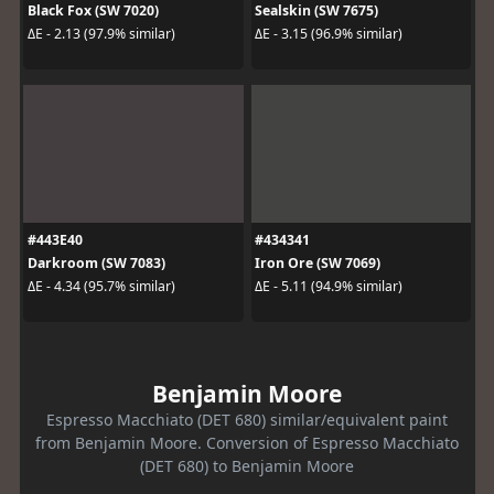
Black Fox (SW 7020)
Sealskin (SW 7675)
ΔE - 2.13 (97.9% similar)
ΔE - 3.15 (96.9% similar)
#443E40
#434341
Darkroom (SW 7083)
Iron Ore (SW 7069)
ΔE - 4.34 (95.7% similar)
ΔE - 5.11 (94.9% similar)
Benjamin Moore
Espresso Macchiato (DET 680) similar/equivalent paint
from Benjamin Moore. Conversion of Espresso Macchiato
(DET 680) to Benjamin Moore