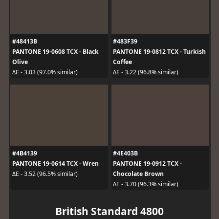
#48413B
#483F39
PANTONE 19-0608 TCX - Black
PANTONE 19-0812 TCX - Turkish
Olive
Coffee
ΔE - 3.03 (97.0% similar)
ΔE - 3.22 (96.8% similar)
#4B4139
#4E403B
PANTONE 19-0614 TCX - Wren
PANTONE 19-0912 TCX -
Chocolate Brown
ΔE - 3.52 (96.5% similar)
ΔE - 3.70 (96.3% similar)
British Standard 4800