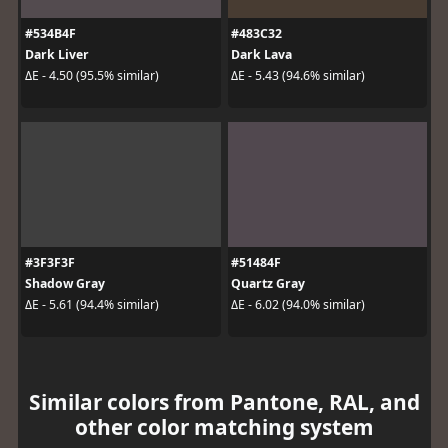
#534B4F
#483C32
Dark Liver
Dark Lava
ΔE - 4.50 (95.5% similar)
ΔE - 5.43 (94.6% similar)
#3F3F3F
#51484F
Shadow Gray
Quartz Gray
ΔE - 5.61 (94.4% similar)
ΔE - 6.02 (94.0% similar)
Similar colors from Pantone, RAL, and
other color matching system