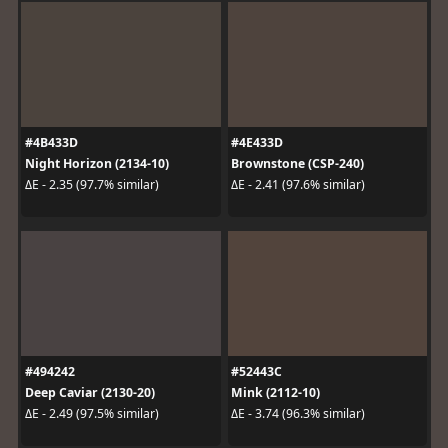
#4B433D
#4E433D
Night Horizon (2134-10)
Brownstone (CSP-240)
ΔE - 2.35 (97.7% similar)
ΔE - 2.41 (97.6% similar)
#494242
#52443C
Deep Caviar (2130-20)
Mink (2112-10)
ΔE - 2.49 (97.5% similar)
ΔE - 3.74 (96.3% similar)