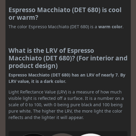
Espresso Macchiato (DET 680) is cool
or warm?
The color Espresso Macchiato (DET 680) is a
warm color
.
What is the LRV of Espresso
Macchiato (DET 680)? (For interior and
product design)
Espresso Macchiato (DET 680) has an LRV of nearly 7. By
LRV value, it is a dark color.
Light Reflectance Value (LRV) is a measure of how much
visible light is reflected off a surface. It is a number on a
scale of 0 to 100, with 0 being pure black and 100 being
pure white. The higher the LRV, the more light the color
reflects and the lighter it will appear.