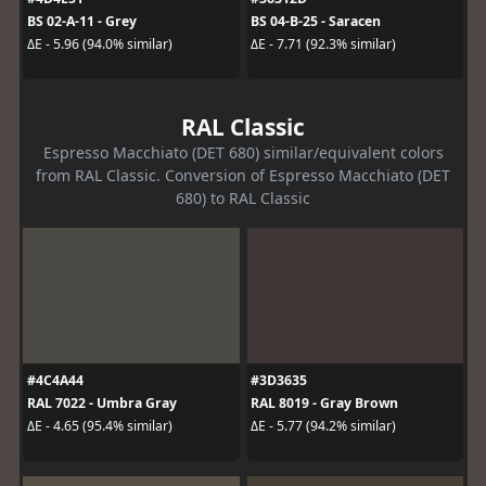
BS 02-A-11 - Grey
BS 04-B-25 - Saracen
ΔE - 5.96 (94.0% similar)
ΔE - 7.71 (92.3% similar)
RAL Classic
Espresso Macchiato (DET 680) similar/equivalent colors
from RAL Classic. Conversion of Espresso Macchiato (DET
680) to RAL Classic
#4C4A44
#3D3635
RAL 7022 - Umbra Gray
RAL 8019 - Gray Brown
ΔE - 4.65 (95.4% similar)
ΔE - 5.77 (94.2% similar)