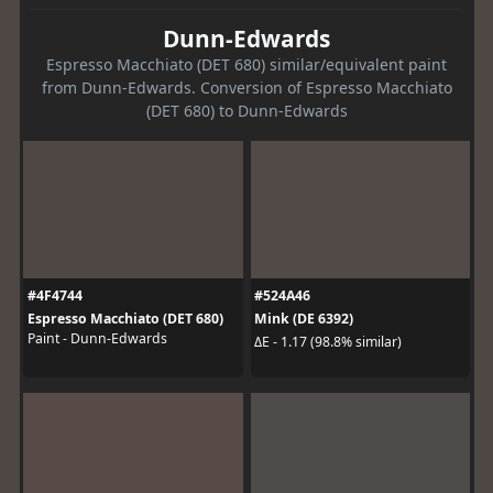
Dunn-Edwards
Espresso Macchiato (DET 680) similar/equivalent paint
from Dunn-Edwards. Conversion of Espresso Macchiato
(DET 680) to Dunn-Edwards
#4F4744
#524A46
Espresso Macchiato (DET 680)
Mink (DE 6392)
Paint - Dunn-Edwards
ΔE - 1.17 (98.8% similar)