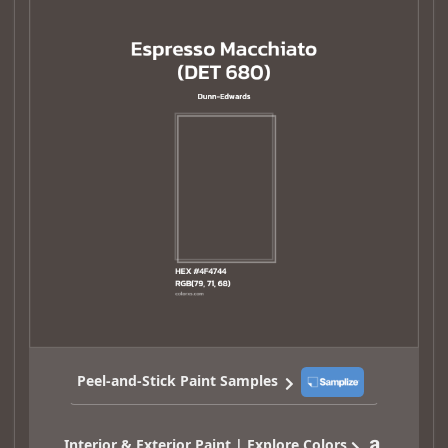
Peel-and-Stick Paint Samples
Interior & Exterior Paint | Explore Colors