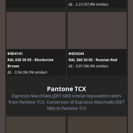
ΔE - 2.23 (97.8% similar)
#4D4141
#4D4244
RAL 020 30 05 - Rhodonite
RAL 360 30 05 - Russian Red
Brown
ΔE - 3.97 (96.0% similar)
ΔE - 3.54 (96.5% similar)
Pantone TCX
Espresso Macchiato (DET 680) similar/equivalent colors
from Pantone TCX. Conversion of Espresso Macchiato (DET
680) to Pantone TCX