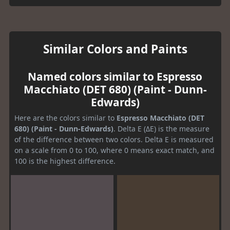
Similar Colors and Paints
Named colors similar to Espresso
Macchiato (DET 680) (Paint - Dunn-
Edwards)
Here are the colors similar to
Espresso Macchiato (DET
680) (Paint - Dunn-Edwards)
. Delta E (ΔE) is the measure
of the difference between two colors. Delta E is measured
on a scale from 0 to 100, where 0 means exact match, and
100 is the highest difference.