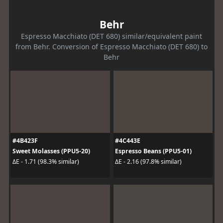
Behr
Espresso Macchiato (DET 680) similar/equivalent paint
from Behr. Conversion of Espresso Macchiato (DET 680) to
Behr
#4B423F
#4C443E
Sweet Molasses (PPU5-20)
Espresso Beans (PPU5-01)
ΔE - 1.71 (98.3% similar)
ΔE - 2.16 (97.8% similar)