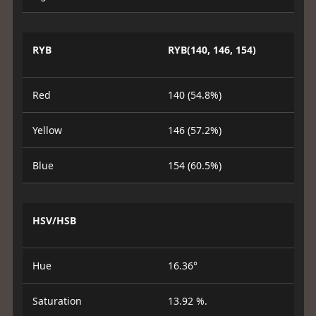
RYB
RYB(140, 146, 154)
Red
140 (54.8%)
Yellow
146 (57.2%)
Blue
154 (60.5%)
HSV/HSB
Hue
16.36°
Saturation
13.92 %.