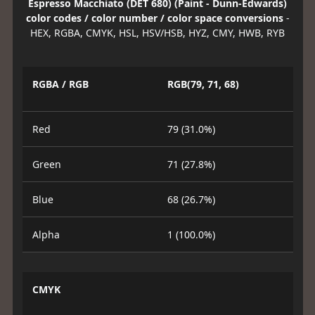
Espresso Macchiato (DET 680) (Paint - Dunn-Edwards)
color codes / color number / color space conversions
-
HEX, RGBA, CMYK, HSL, HSV/HSB, HYZ, CMY, HWB, RYB
RGBA / RGB
RGB(79, 71, 68)
Red
79 (31.0%)
Green
71 (27.8%)
Blue
68 (26.7%)
Alpha
1 (100.0%)
CMYK