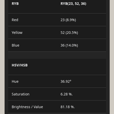
RYB
RYB(23, 52, 36)
Red
23 (8.9%)
Yellow
52 (20.5%)
Blue
36 (14.0%)
HSV/HSB
Hue
36.92°
Saturation
6.28 %.
Brightness / Value
81.18 %.