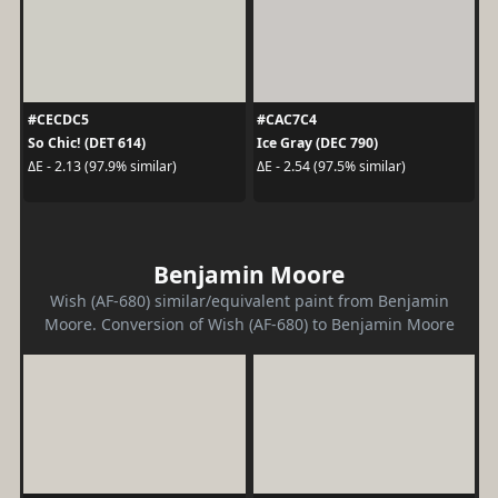
#CECDC5
#CAC7C4
So Chic! (DET 614)
Ice Gray (DEC 790)
ΔE - 2.13 (97.9% similar)
ΔE - 2.54 (97.5% similar)
Benjamin Moore
Wish (AF-680) similar/equivalent paint from Benjamin
Moore. Conversion of Wish (AF-680) to Benjamin Moore