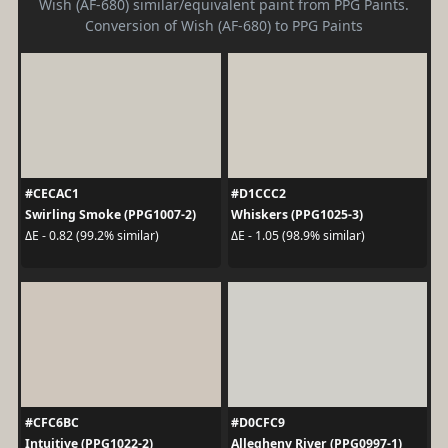
Wish (AF-680) similar/equivalent paint from PPG Paints.
Conversion of Wish (AF-680) to PPG Paints
#CECAC1
#D1CCC2
Swirling Smoke (PPG1007-2)
Whiskers (PPG1025-3)
ΔE - 0.82 (99.2% similar)
ΔE - 1.05 (98.9% similar)
#CFC6BC
#D0CFC9
Intuitive (PPG1022-2)
Allegheny River (PPG0997-1)