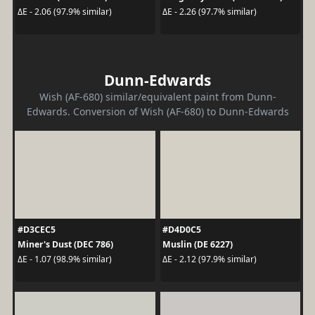
ΔE - 2.06 (97.9% similar)
ΔE - 2.26 (97.7% similar)
Dunn-Edwards
Wish (AF-680) similar/equivalent paint from Dunn-
Edwards. Conversion of Wish (AF-680) to Dunn-Edwards
#D3CEC5
#D4D0C5
Miner's Dust (DEC 786)
Muslin (DE 6227)
ΔE - 1.07 (98.9% similar)
ΔE - 2.12 (97.9% similar)