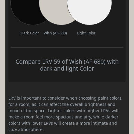
Dark Color
Wish (AF-680)
Light Color
Compare LRV 59 of Wish (AF-680) with
dark and light Color
LRV is important to consider when choosing paint colors
for a room, as it can affect the overall brightness and
mood of the space. Lighter colors with higher LRVs will
make a room feel more spacious and airy, while darker
colors with lower LRVs will create a more intimate and
cozy atmosphere.