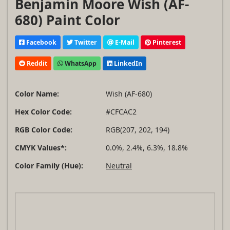
Benjamin Moore Wish (AF-
680) Paint Color
Facebook
Twitter
E-Mail
Pinterest
Reddit
WhatsApp
LinkedIn
Color Name:
Wish (AF-680)
Hex Color Code:
#CFCAC2
RGB Color Code:
RGB(207, 202, 194)
CMYK Values*:
0.0%, 2.4%, 6.3%, 18.8%
Color Family (Hue):
Neutral