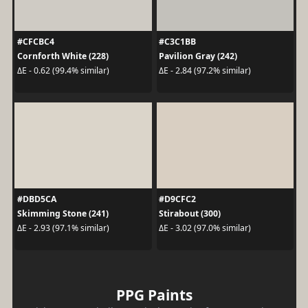
#CFCBC4
#C3C1BB
Cornforth White (228)
Pavilion Gray (242)
ΔE - 0.62 (99.4% similar)
ΔE - 2.84 (97.2% similar)
#DBD5CA
#D9CFC2
Skimming Stone (241)
Stirabout (300)
ΔE - 2.93 (97.1% similar)
ΔE - 3.02 (97.0% similar)
PPG Paints