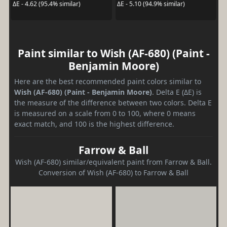
ΔE - 4.62 (95.4% similar)
ΔE - 5.10 (94.9% similar)
Paint similar to Wish (AF-680) (Paint -
Benjamin Moore)
Here are the best recommended paint colors similar to
Wish (AF-680) (Paint - Benjamin Moore)
. Delta E (ΔE) is
the measure of the difference between two colors. Delta E
is measured on a scale from 0 to 100, where 0 means
exact match, and 100 is the highest difference.
Farrow & Ball
Wish (AF-680) similar/equivalent paint from Farrow & Ball.
Conversion of Wish (AF-680) to Farrow & Ball