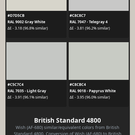
#D7D5CB
#C8C8C7
RAL 9002 Gray White
RAL 7047 - Telegray 4
ΔE - 3.18 (96.8% similar)
ΔE - 3.81 (96.2% similar)
#C5C7C4
#C8CBC4
RAL 7035 - Light Gray
RAL 9018 - Papyrus White
ΔE - 3.91 (96.1% similar)
ΔE - 3.95 (96.0% similar)
British Standard 4800
Wish (AF-680) similar/equivalent colors from British
Standard 4800. Conversion of Wish (AF-680) to British