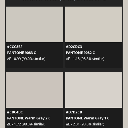
#CCC8BF
#D2CDC3
PANTONE 9083 C
PANTONE 9082 C
ΔE - 0.99 (99.0% similar)
ΔE - 1.18 (98.8% similar)
#CBC4BC
#D7D2CB
PANTONE Warm Gray 2 C
PANTONE Warm Gray 1 C
ΔE - 1.72 (98.3% similar)
ΔE - 2.01 (98.0% similar)