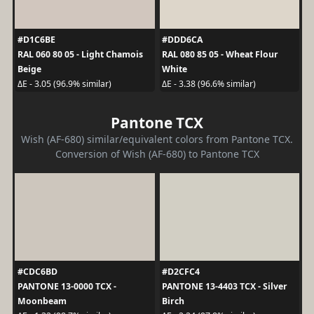
#D1C6BE
#DDD6CA
RAL 060 80 05 - Light Chamois
RAL 080 85 05 - Wheat Flour
Beige
White
ΔE - 3.05 (96.9% similar)
ΔE - 3.38 (96.6% similar)
Pantone TCX
Wish (AF-680) similar/equivalent colors from Pantone TCX.
Conversion of Wish (AF-680) to Pantone TCX
#CDC6BD
#D2CFC4
PANTONE 13-0000 TCX -
PANTONE 13-4403 TCX - Silver
Moonbeam
Birch