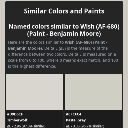
Similar Colors and Paints
Named colors similar to Wish (AF-680)
(Paint - Benjamin Moore)
Here are the colors similar to
Wish (AF-680) (Paint -
Benjamin Moore)
. Delta E (ΔE) is the measure of the
difference between two colors. Delta E is measured on a
scale from 0 to 100, where 0 means exact match, and 100
is the highest difference.
#D9D6CF
#CFCFC4
Timberwolf
Pastel Gray
ΔE - 2.96 (97.0% similar)
ΔE - 3.35 (96.7% similar)