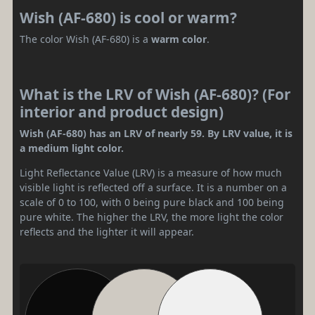
Wish (AF-680) is cool or warm?
The color Wish (AF-680) is a
warm color
.
What is the LRV of Wish (AF-680)? (For
interior and product design)
Wish (AF-680) has an LRV of nearly 59. By LRV value, it is
a medium light color.
Light Reflectance Value (LRV) is a measure of how much
visible light is reflected off a surface. It is a number on a
scale of 0 to 100, with 0 being pure black and 100 being
pure white. The higher the LRV, the more light the color
reflects and the lighter it will appear.