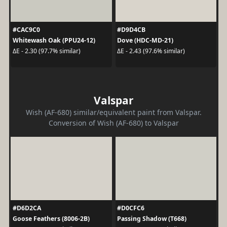
#CAC9C0
#D9D4CB
Whitewash Oak (PPU24-12)
Dove (HDC-MD-21)
ΔE - 2.30 (97.7% similar)
ΔE - 2.43 (97.6% similar)
Valspar
Wish (AF-680) similar/equivalent paint from Valspar.
Conversion of Wish (AF-680) to Valspar
#D6D2CA
#D0CFC6
Goose Feathers (8006-2B)
Passing Shadow (T668)