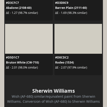
#D3CFC7
#D3D0C9
Abalone (2108-60)
Barren Plain (2111-60)
ΔE - 1.27 (98.7% similar)
ΔE - 1.69 (98.3% similar)
#D5D1C7
#D0CDC2
Bruton White (CW-710)
Rodeo (1534)
ΔE - 2.01 (98.0% similar)
ΔE - 2.07 (97.9% similar)
Sherwin Williams
Wish (AF-680) similar/equivalent paint from Sherwin
Williams. Conversion of Wish (AF-680) to Sherwin Williams