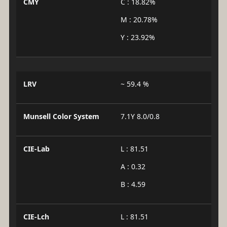
CMY
C : 18.82%
M : 20.78%
Y : 23.92%
LRV
~ 59.4 %
Munsell Color System
7.1Y 8.0/0.8
CIE-Lab
L : 81.51
A : 0.32
B : 4.59
CIE-Lch
L : 81.51