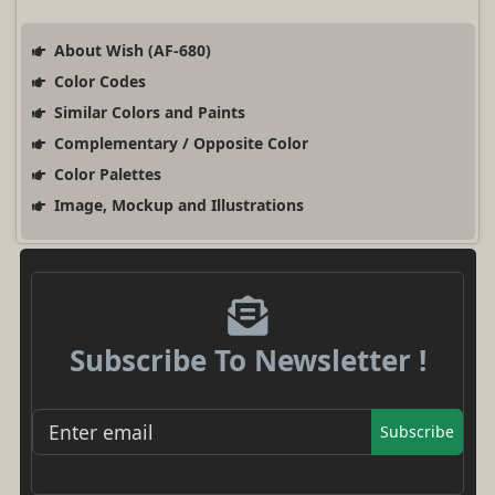
About Wish (AF-680)
Color Codes
Similar Colors and Paints
Complementary / Opposite Color
Color Palettes
Image, Mockup and Illustrations
Subscribe To Newsletter !
Subscribe