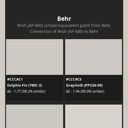
Behr
Wish (AF-680) similar/equivalent paint from Behr.
Conversion of Wish (AF-680) to Behr
#CCCAC1
#CCC9C5
Dolphin Fin (790C-3)
Graycloth (PPU26-09)
ΔE - 1.77 (98.2% similar)
ΔE - 1.96 (98.0% similar)