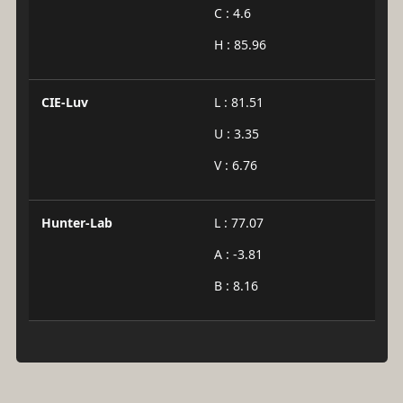
C : 4.6
H : 85.96
CIE-Luv
L : 81.51
U : 3.35
V : 6.76
Hunter-Lab
L : 77.07
A : -3.81
B : 8.16