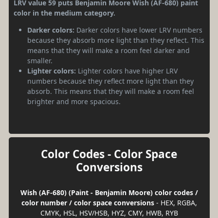
LRV value 59 puts Benjamin Moore Wish (AF-680) paint
color in the medium category.
Darker colors:
Darker colors have lower LRV numbers
because they absorb more light than they reflect. This
means that they will make a room feel darker and
smaller.
Lighter colors:
Lighter colors have higher LRV
numbers because they reflect more light than they
absorb. This means that they will make a room feel
brighter and more spacious.
Color Codes - Color Space
Conversions
Wish (AF-680) (Paint - Benjamin Moore) color codes /
color number / color space conversions
- HEX, RGBA,
CMYK, HSL, HSV/HSB, HYZ, CMY, HWB, RYB