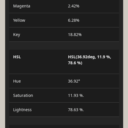
Magenta
2.42%
Yellow
6.28%
Key
18.82%
HSL
HSL(36.92deg, 11.9 %,
78.6 %)
Hue
36.92°
Saturation
11.93 %.
Lightness
78.63 %.