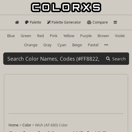
Palette
Palette Generator
Compare
Blue
Green
Red
Pink
Yellow
Purple
Brown
Violet
Orange
Gray
Cyan
Beige
Pastel
Search
Home
>
Color
>
Wish (AF-680) Color