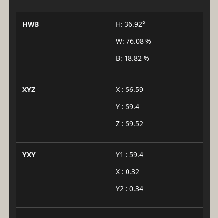
HWB
H: 36.92°
W: 76.08 %
B: 18.82 %
XYZ
X : 56.59
Y : 59.4
Z : 59.52
YXY
Y1 : 59.4
X : 0.32
Y2 : 0.34