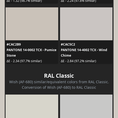
ΔE - 1.32 (98.7% similar)
ΔE - 2.24 (97.8% similar)
#CAC2B9
#CAC5C2
PANTONE 14-0002 TCX - Pumice
PANTONE 14-4002 TCX - Wind
Stone
Chime
ΔE - 2.34 (97.7% similar)
ΔE - 2.84 (97.2% similar)
RAL Classic
Wish (AF-680) similar/equivalent colors from RAL Classic.
Conversion of Wish (AF-680) to RAL Classic