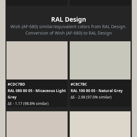
RAL Design
Wish (AF-680) similar/equivalent colors from RAL Design.
Conversion of Wish (AF-680) to RAL Design
#CDC7BD
#C8C7BC
RAL 080 80 05 - Micaceous Light
RAL 100 80 05 - Natural Grey
Grey
ΔE - 2.98 (97.0% similar)
ΔE - 1.17 (98.8% similar)