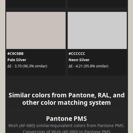
#C9C0BB
#CCCCCC
Pale Silver
Neon Silver
ΔE - 3.70 (96.3% similar)
ΔE - 4.21 (95.8% similar)
Similar colors from Pantone, RAL, and
other color matching system
Pantone PMS
Wish (AF-680) similar/equivalent colors from Pantone PMS.
Conversion of Wish (AF-680) to Pantone PMS