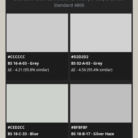
Standard 4800
#CCCCCC
#D2D2D2
BS 16-A-03 - Grey
BS 02-A-03 - Grey
ΔE - 4.21 (95.8% similar)
ΔE - 4.56 (95.4% similar)
#CED2CC
#BFBFBF
BS 18-C-33 - Blue
BS 18-B-17 - Silver Haze