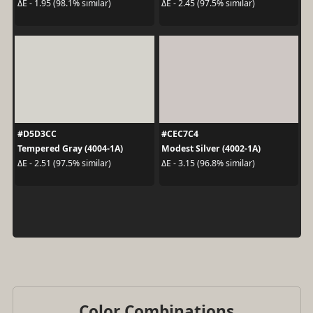
ΔE - 1.95 (98.1% similar)
ΔE - 2.45 (97.5% similar)
#D5D3CC
#CEC7C4
Tempered Gray (4004-1A)
Modest Silver (4002-1A)
ΔE - 2.51 (97.5% similar)
ΔE - 3.15 (96.8% similar)
Color Combinations