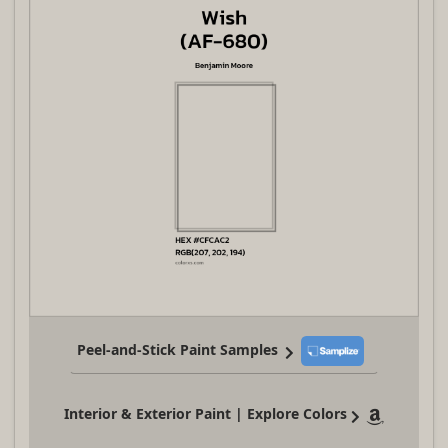
Peel-and-Stick Paint Samples
Interior & Exterior Paint | Explore Colors