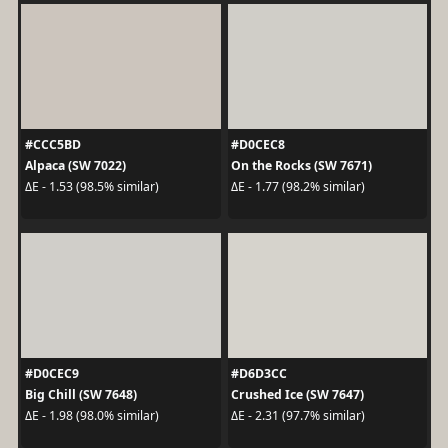
#CCC5BD
#D0CEC8
Alpaca (SW 7022)
On the Rocks (SW 7671)
ΔE - 1.53 (98.5% similar)
ΔE - 1.77 (98.2% similar)
#D0CEC9
#D6D3CC
Big Chill (SW 7648)
Crushed Ice (SW 7647)
ΔE - 1.98 (98.0% similar)
ΔE - 2.31 (97.7% similar)