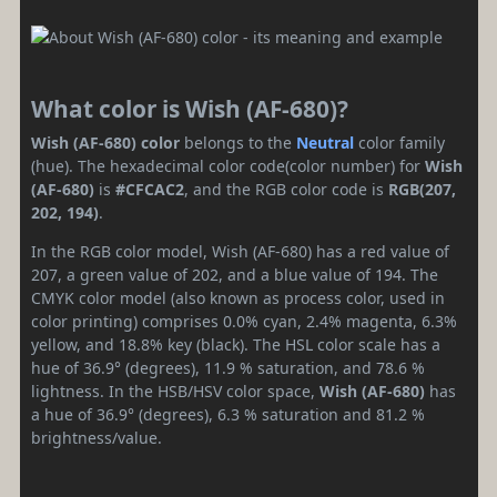
What color is Wish (AF-680)?
Wish (AF-680) color
belongs to the
Neutral
color family
(hue). The hexadecimal color code(color number) for
Wish
(AF-680)
is
#CFCAC2
, and the RGB color code is
RGB(207,
202, 194)
.
In the RGB color model, Wish (AF-680) has a red value of
207, a green value of 202, and a blue value of 194. The
CMYK color model (also known as process color, used in
color printing) comprises 0.0% cyan, 2.4% magenta, 6.3%
yellow, and 18.8% key (black). The HSL color scale has a
hue of 36.9° (degrees), 11.9 % saturation, and 78.6 %
lightness. In the HSB/HSV color space,
Wish (AF-680)
has
a hue of 36.9° (degrees), 6.3 % saturation and 81.2 %
brightness/value.