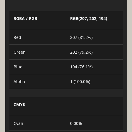
RGBA / RGB
RGB(207, 202, 194)
Red
207 (81.2%)
Green
202 (79.2%)
Blue
194 (76.1%)
Alpha
1 (100.0%)
CMYK
Cyan
0.00%