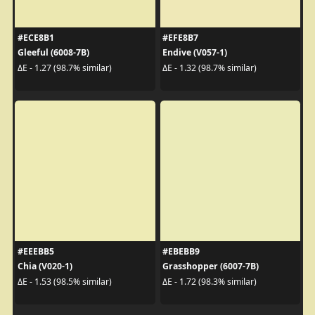
#ECE8B1
#EFE8B7
Gleeful (6008-7B)
Endive (V057-1)
ΔE - 1.27 (98.7% similar)
ΔE - 1.32 (98.7% similar)
#EEEBB5
#EBEBB9
Chia (V020-1)
Grasshopper (6007-7B)
ΔE - 1.53 (98.5% similar)
ΔE - 1.72 (98.3% similar)