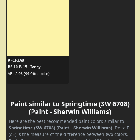
#FCF3A8
BS 10-B-15 - Ivory
ΔE - 5.98 (94.0% similar)
Paint similar to Springtime (SW 6708)
(Paint - Sherwin Williams)
Here are the best recommended paint colors similar to
Springtime (SW 6708) (Paint - Sherwin Williams)
. Delta E
(ΔE) is the measure of the difference between two colors.