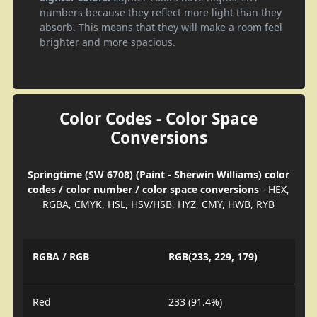
numbers because they reflect more light than they
absorb. This means that they will make a room feel
brighter and more spacious.
Color Codes - Color Space
Conversions
Springtime (SW 6708) (Paint - Sherwin Williams) color
codes / color number / color space conversions
- HEX,
RGBA, CMYK, HSL, HSV/HSB, HYZ, CMY, HWB, RYB
RGBA / RGB
RGB(233, 229, 179)
Red
233 (91.4%)