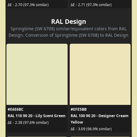
ΔE - 2.70 (97.3% similar)
ΔE - 2.71 (97.3% similar)
RAL Design
Springtime (SW 6708) similar/equivalent colors from RAL
Design. Conversion of Springtime (SW 6708) to RAL Design
#E6E6BC
#EFE5BB
RAL 110 90 20 - Lily Scent Green
RAL 100 90 20 - Designer Cream
Yellow
ΔE - 2.38 (97.6% similar)
ΔE - 3.09 (96.9% similar)