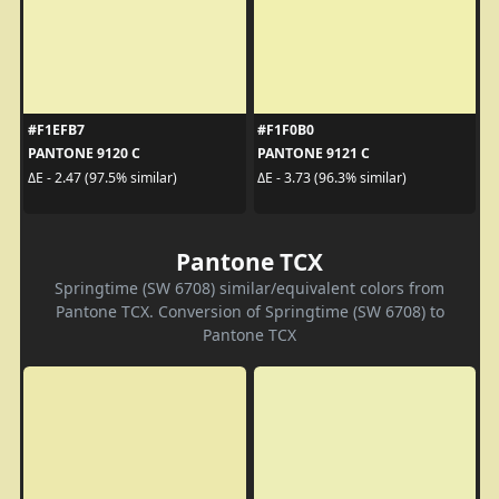
#F1EFB7
#F1F0B0
PANTONE 9120 C
PANTONE 9121 C
ΔE - 2.47 (97.5% similar)
ΔE - 3.73 (96.3% similar)
Pantone TCX
Springtime (SW 6708) similar/equivalent colors from
Pantone TCX. Conversion of Springtime (SW 6708) to
Pantone TCX