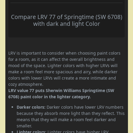
Compare LRV 77 of Springtime (SW 6708)
with dark and light Color
LRV is important to consider when choosing paint colors
for a room, as it can affect the overall brightness and
mood of the space. Lighter colors with higher LRVs will
make a room feel more spacious and airy, while darker
colors with lower LRVs will create a more intimate and
cozy atmosphere.
LRV value 77 puts Sherwin Williams Springtime (SW
6708) paint color in the lighter category.
Darker colors:
Darker colors have lower LRV numbers
because they absorb more light than they reflect. This
means that they will make a room feel darker and
smaller.
Lighter colors:
Lighter colors have higher LRV