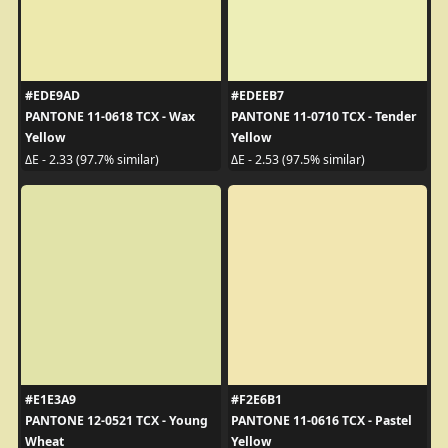
#EDE9AD
#EDEEB7
PANTONE 11-0618 TCX - Wax
PANTONE 11-0710 TCX - Tender
Yellow
Yellow
ΔE - 2.33 (97.7% similar)
ΔE - 2.53 (97.5% similar)
#E1E3A9
#F2E6B1
PANTONE 12-0521 TCX - Young
PANTONE 11-0616 TCX - Pastel
Wheat
Yellow