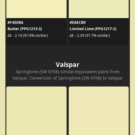
#F4EEBA
#EAECB9
Butter (PPG1213-3)
Limited Lime (PPG1217-2)
ΔE - 2.14 (97.9% similar)
ΔE - 2.29 (97.7% similar)
Valspar
Springtime (SW 6708) similar/equivalent paint from
Valspar. Conversion of Springtime (SW 6708) to Valspar