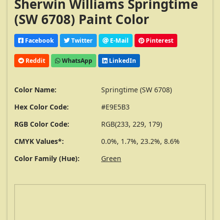
Sherwin Williams Springtime
(SW 6708) Paint Color
Facebook
Twitter
E-Mail
Pinterest
Reddit
WhatsApp
LinkedIn
Color Name:
Springtime (SW 6708)
Hex Color Code:
#E9E5B3
RGB Color Code:
RGB(233, 229, 179)
CMYK Values*:
0.0%, 1.7%, 23.2%, 8.6%
Color Family (Hue):
Green