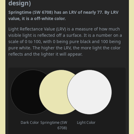
design)
Springtime (SW 6708) has an LRV of nearly 77. By LRV
value, it is a off-white color.
Light Reflectance Value (LRV) is a measure of how much
visible light is reflected off a surface. It is a number on a
scale of 0 to 100, with 0 being pure black and 100 being
pure white. The higher the LRV, the more light the color
reflects and the lighter it will appear.
Dark Color
Springtime (SW
Light Color
6708)