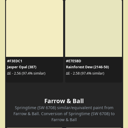
#F3EDC1
#E7E5BD
Jasper Opal (387)
Rainforest Dew (2146-50)
ΔE - 2.56 (97.4% similar)
ΔE - 2.58 (97.4% similar)
Farrow & Ball
Springtime (SW 6708) similar/equivalent paint from
Farrow & Ball. Conversion of Springtime (SW 6708) to
Farrow & Ball