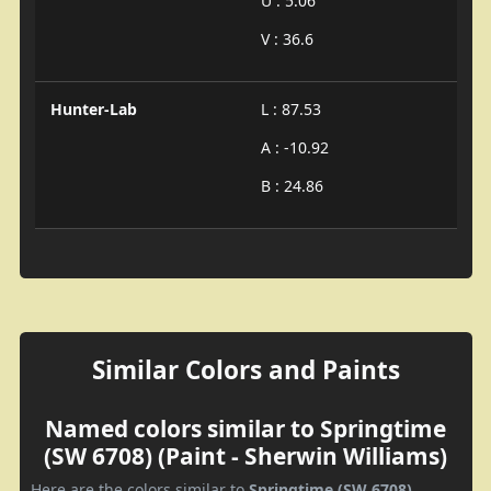
U : 5.06
V : 36.6
Hunter-Lab
L : 87.53
A : -10.92
B : 24.86
Similar Colors and Paints
Named colors similar to Springtime
(SW 6708) (Paint - Sherwin Williams)
Here are the colors similar to
Springtime (SW 6708)