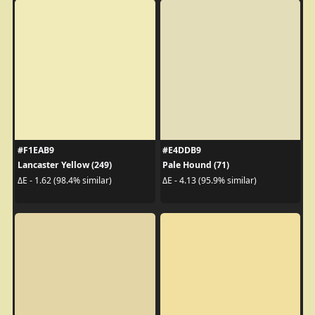
#F1EAB9
#E4DDB9
Lancaster Yellow (249)
Pale Hound (71)
ΔE - 1.62 (98.4% similar)
ΔE - 4.13 (95.9% similar)