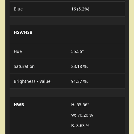
Blue
16 (6.2%)
HSV/HSB
Hue
55.56°
Saturation
23.18 %.
Brightness / Value
91.37 %.
HWB
H: 55.56°
W: 70.20 %
B: 8.63 %