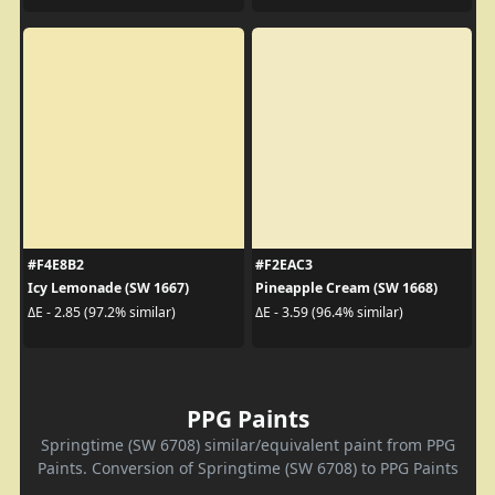
#F4E8B2
#F2EAC3
Icy Lemonade (SW 1667)
Pineapple Cream (SW 1668)
ΔE - 2.85 (97.2% similar)
ΔE - 3.59 (96.4% similar)
PPG Paints
Springtime (SW 6708) similar/equivalent paint from PPG
Paints. Conversion of Springtime (SW 6708) to PPG Paints