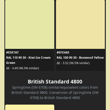
#E5E7A7
#EFE4A5
RAL 110 90 30 - Kiwi Ice Cream
RAL 100 90 30 - Boxwood Yellow
Green
ΔE - 3.52 (96.5% similar)
ΔE - 3.49 (96.5% similar)
British Standard 4800
Springtime (SW 6708) similar/equivalent colors from
British Standard 4800. Conversion of Springtime (SW
6708) to British Standard 4800