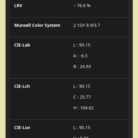
LRV
~ 76.6 %
Munsell Color System
2.1GY 8.9/3.7
CIE-Lab
L : 90.15
A : -6.5
B : 24.93
CIE-Lch
L : 90.15
C : 25.77
H : 104.62
CIE-Luv
L : 90.15