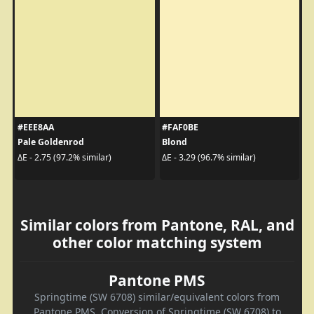
#EEE8AA
#FAF0BE
Pale Goldenrod
Blond
ΔE - 2.75 (97.2% similar)
ΔE - 3.29 (96.7% similar)
Similar colors from Pantone, RAL, and
other color matching system
Pantone PMS
Springtime (SW 6708) similar/equivalent colors from
Pantone PMS. Conversion of Springtime (SW 6708) to