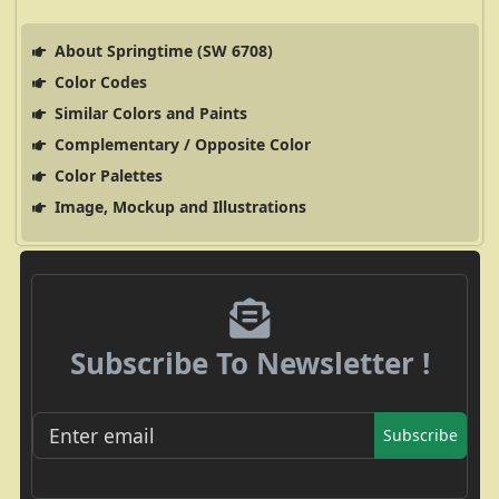
About Springtime (SW 6708)
Color Codes
Similar Colors and Paints
Complementary / Opposite Color
Color Palettes
Image, Mockup and Illustrations
Subscribe To Newsletter !
Subscribe