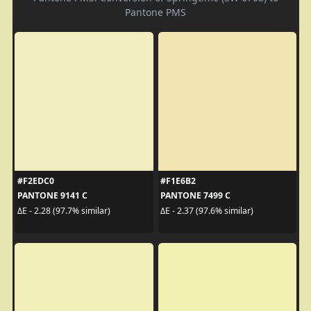
Pantone PMS
#F2EDC0
#F1E6B2
PANTONE 9141 C
PANTONE 7499 C
ΔE - 2.28 (97.7% similar)
ΔE - 2.37 (97.6% similar)