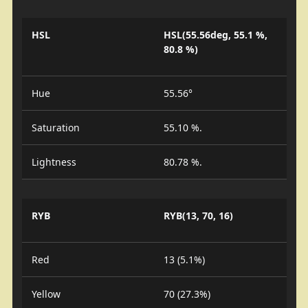
HSL
HSL(55.56deg, 55.1 %,
80.8 %)
Hue
55.56°
Saturation
55.10 %.
Lightness
80.78 %.
RYB
RYB(13, 70, 16)
Red
13 (5.1%)
Yellow
70 (27.3%)