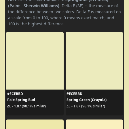
(Paint - Sherwin Williams)
. Delta E (ΔE) is the measure of
the difference between two colors. Delta E is measured on
a scale from 0 to 100, where 0 means exact match, and
100 is the highest difference.
#ECEBBD
#ECEBBD
Pale Spring Bud
Spring Green (Crayola)
ΔE - 1.87 (98.1% similar)
ΔE - 1.87 (98.1% similar)