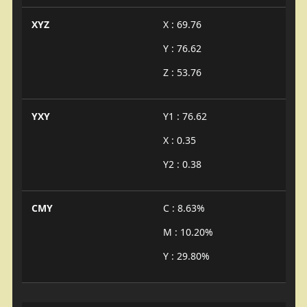
XYZ
X : 69.76
Y : 76.62
Z : 53.76
YXY
Y1 : 76.62
X : 0.35
Y2 : 0.38
CMY
C : 8.63%
M : 10.20%
Y : 29.80%