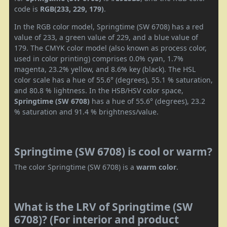
code is
RGB(233, 229, 179)
.
In the RGB color model, Springtime (SW 6708) has a red
value of 233, a green value of 229, and a blue value of
179. The CMYK color model (also known as process color,
used in color printing) comprises 0.0% cyan, 1.7%
magenta, 23.2% yellow, and 8.6% key (black). The HSL
color scale has a hue of 55.6° (degrees), 55.1 % saturation,
and 80.8 % lightness. In the HSB/HSV color space,
Springtime (SW 6708)
has a hue of 55.6° (degrees), 23.2
% saturation and 91.4 % brightness/value.
Springtime (SW 6708) is cool or warm?
The color Springtime (SW 6708) is a
warm color
.
What is the LRV of Springtime (SW
6708)? (For interior and product