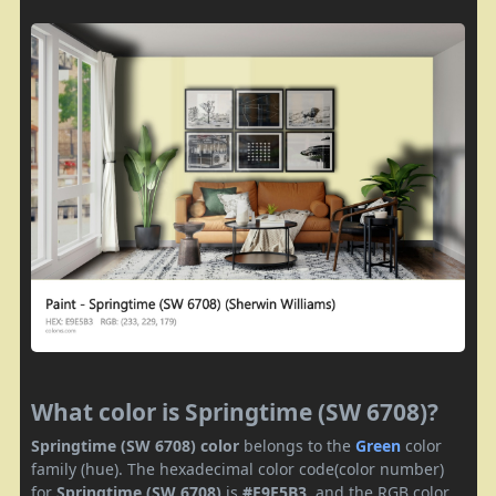
What color is Springtime (SW 6708)?
Springtime (SW 6708) color
belongs to the
Green
color
family (hue). The hexadecimal color code(color number)
for
Springtime (SW 6708)
is
#E9E5B3
, and the RGB color