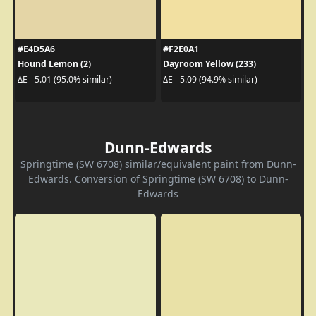
#E4D5A6
#F2E0A1
Hound Lemon (2)
Dayroom Yellow (233)
ΔE - 5.01 (95.0% similar)
ΔE - 5.09 (94.9% similar)
Dunn-Edwards
Springtime (SW 6708) similar/equivalent paint from Dunn-
Edwards. Conversion of Springtime (SW 6708) to Dunn-
Edwards