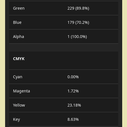
Green
229 (89.8%)
Blue
179 (70.2%)
Alpha
1 (100.0%)
CMYK
Cyan
0.00%
Magenta
1.72%
Yellow
23.18%
Key
8.63%