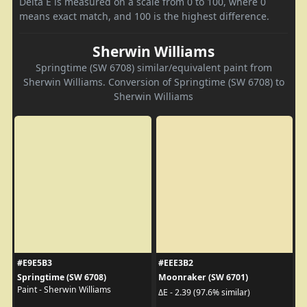
Delta E is measured on a scale from 0 to 100, where 0
means exact match, and 100 is the highest difference.
Sherwin Williams
Springtime (SW 6708) similar/equivalent paint from
Sherwin Williams. Conversion of Springtime (SW 6708) to
Sherwin Williams
#E9E5B3
#EEE3B2
Springtime (SW 6708)
Moonraker (SW 6701)
Paint - Sherwin Williams
ΔE - 2.39 (97.6% similar)