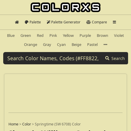
Palette
Palette Generator
Compare
Blue
Green
Red
Pink
Yellow
Purple
Brown
Violet
Orange
Gray
Cyan
Beige
Pastel
Search
Home
>
Color
>
Springtime (SW 6708) Color