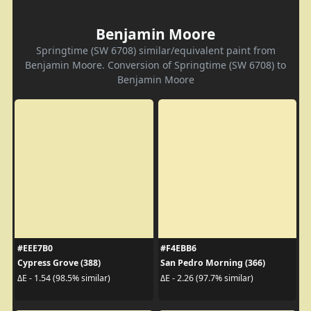
Benjamin Moore
Springtime (SW 6708) similar/equivalent paint from
Benjamin Moore. Conversion of Springtime (SW 6708) to
Benjamin Moore
#EEE7B0
#F4EBB6
Cypress Grove (388)
San Pedro Morning (366)
ΔE - 1.54 (98.5% similar)
ΔE - 2.26 (97.7% similar)