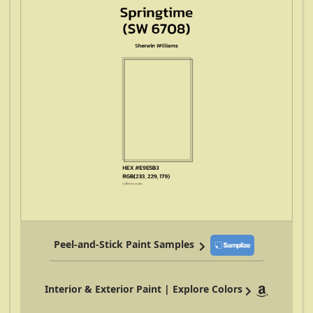
Peel-and-Stick Paint Samples
Interior & Exterior Paint | Explore Colors