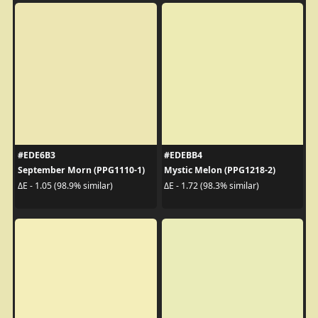
#EDE6B3
#EDEBB4
September Morn (PPG1110-1)
Mystic Melon (PPG1218-2)
ΔE - 1.05 (98.9% similar)
ΔE - 1.72 (98.3% similar)